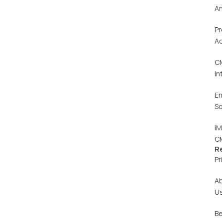
An
Pr
Ac
C
In
En
So
iM
C
R
Pr
A
U
Be