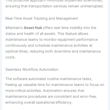
This proactive approach minimizes unplanned downtimes,
ensuring that transportation services remain uninterrupted.
Real-Time Asset Tracking and Management
iMaintain’s
Asset Hub
offers real-time visibility into the
status and health of all assets. This feature allows
maintenance teams to monitor equipment performance
continuously and schedule maintenance activities at
optimal times, reducing both downtime and maintenance
costs.
Seamless Workflow Automation
The software automates routine maintenance tasks,
freeing up valuable time for maintenance teams to focus on
more critical activities. Automation ensures that
maintenance procedures are consistent and error-free,
enhancing overall operational efficiency.