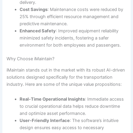
delivery.
Cost Savings
: Maintenance costs were reduced by
25% through efficient resource management and
predictive maintenance.
Enhanced Safety
: Improved equipment reliability
minimized safety incidents, fostering a safer
environment for both employees and passengers.
Why Choose iMaintain?
iMaintain stands out in the market with its robust AI-driven
solutions designed specifically for the transportation
industry. Here are some of the unique value propositions:
Real-Time Operational Insights
: Immediate access
to crucial operational data helps reduce downtime
and optimize asset performance.
User-Friendly Interface
: The software’s intuitive
design ensures easy access to necessary