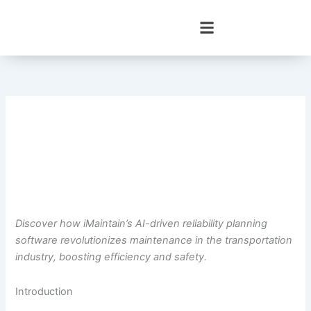
Skip
to
content
Discover how iMaintain’s AI-driven reliability planning
software revolutionizes maintenance in the transportation
industry, boosting efficiency and safety.
Introduction