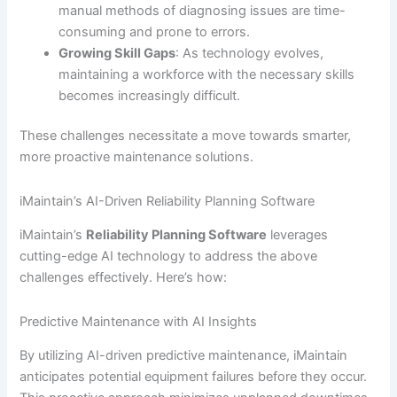
manual methods of diagnosing issues are time-
consuming and prone to errors.
Growing Skill Gaps
: As technology evolves,
maintaining a workforce with the necessary skills
becomes increasingly difficult.
These challenges necessitate a move towards smarter,
more proactive maintenance solutions.
iMaintain’s AI-Driven Reliability Planning Software
iMaintain’s
Reliability Planning Software
leverages
cutting-edge AI technology to address the above
challenges effectively. Here’s how:
Predictive Maintenance with AI Insights
By utilizing AI-driven predictive maintenance, iMaintain
anticipates potential equipment failures before they occur.