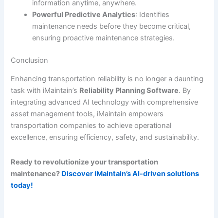
information anytime, anywhere.
Powerful Predictive Analytics
: Identifies
maintenance needs before they become critical,
ensuring proactive maintenance strategies.
Conclusion
Enhancing transportation reliability is no longer a daunting
task with iMaintain’s
Reliability Planning Software
. By
integrating advanced AI technology with comprehensive
asset management tools, iMaintain empowers
transportation companies to achieve operational
excellence, ensuring efficiency, safety, and sustainability.
Ready to revolutionize your transportation
maintenance?
Discover iMaintain’s AI-driven solutions
today!