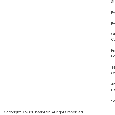
St
F
E
C
C
Pr
Po
T
C
A
U
Se
Copyright © 2026 iMaintain. All rights reserved.