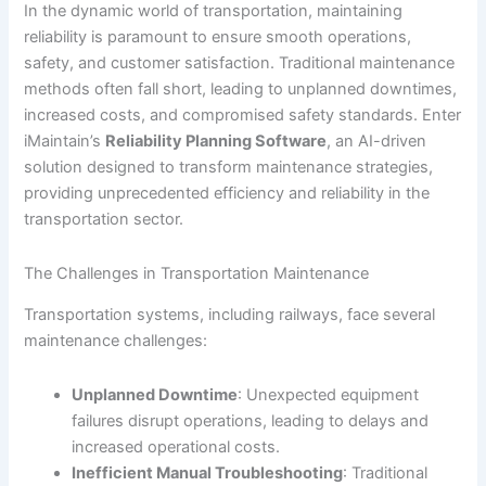
In the dynamic world of transportation, maintaining
reliability is paramount to ensure smooth operations,
safety, and customer satisfaction. Traditional maintenance
methods often fall short, leading to unplanned downtimes,
increased costs, and compromised safety standards. Enter
iMaintain’s
Reliability Planning Software
, an AI-driven
solution designed to transform maintenance strategies,
providing unprecedented efficiency and reliability in the
transportation sector.
The Challenges in Transportation Maintenance
Transportation systems, including railways, face several
maintenance challenges:
Unplanned Downtime
: Unexpected equipment
failures disrupt operations, leading to delays and
increased operational costs.
Inefficient Manual Troubleshooting
: Traditional