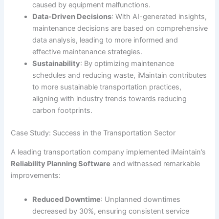
caused by equipment malfunctions.
Data-Driven Decisions
: With AI-generated insights,
maintenance decisions are based on comprehensive
data analysis, leading to more informed and
effective maintenance strategies.
Sustainability
: By optimizing maintenance
schedules and reducing waste, iMaintain contributes
to more sustainable transportation practices,
aligning with industry trends towards reducing
carbon footprints.
Case Study: Success in the Transportation Sector
A leading transportation company implemented iMaintain’s
Reliability Planning Software
and witnessed remarkable
improvements:
Reduced Downtime
: Unplanned downtimes
decreased by 30%, ensuring consistent service