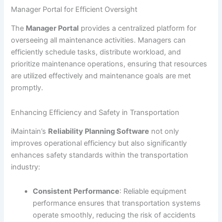
Manager Portal for Efficient Oversight
The
Manager Portal
provides a centralized platform for
overseeing all maintenance activities. Managers can
efficiently schedule tasks, distribute workload, and
prioritize maintenance operations, ensuring that resources
are utilized effectively and maintenance goals are met
promptly.
Enhancing Efficiency and Safety in Transportation
iMaintain’s
Reliability Planning Software
not only
improves operational efficiency but also significantly
enhances safety standards within the transportation
industry:
Consistent Performance
: Reliable equipment
performance ensures that transportation systems
operate smoothly, reducing the risk of accidents