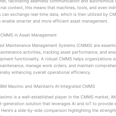
ernet, facilitating seamless communication and autonomous i
trial context, this means that machines, tools, and even indi
can exchange real-time data, which is then utilized by C
o enable smarter and more efficient asset management.
f CMMS in Asset Management
ed Maintenance Management Systems (CMMS) are essentia
intenance activities, tracking asset performance, and ens
ipment functionality. A robust CMMS helps organizations s
maintenance, manage work orders, and maintain comprehen
hereby enhancing overall operational efficiency.
IBM Maximo and iMaintain’s AI-Integrated CMMS
aximo is a well-established player in the CMMS market, iM
xt-generation solution that leverages AI and IoT to provide
. Here’s a side-by-side comparison highlighting the strengt