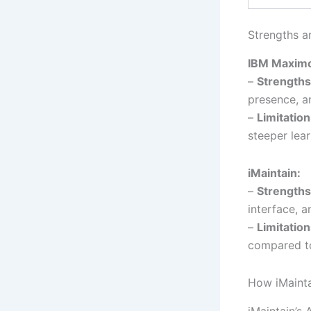
Strengths a
IBM Maxim
–
Strengths
presence, an
–
Limitation
steeper lear
iMaintain:
–
Strengths
interface, a
–
Limitation
compared t
How iMaint
iMaintain’s