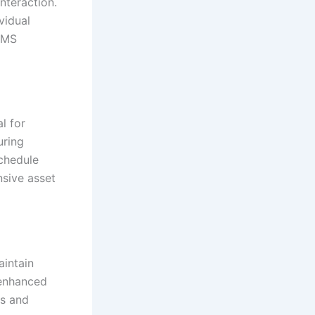
nteraction.
vidual
MMS
l for
uring
chedule
sive asset
aintain
 enhanced
hs and