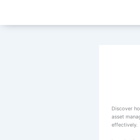
Skip
to
content
Discover ho
asset manag
effectively.