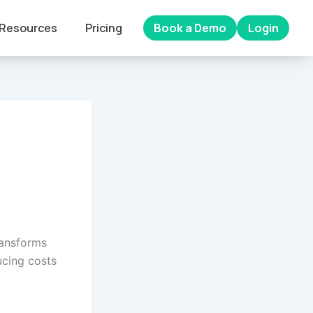
Resources
Pricing
Book a Demo
Login
ransforms
ucing costs