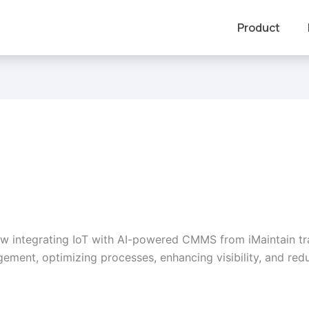
Product
w integrating IoT with AI-powered CMMS from iMaintain t
ement, optimizing processes, enhancing visibility, and red