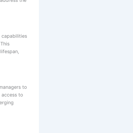
capabilities
 This
ifespan,
 managers to
 access to
erging