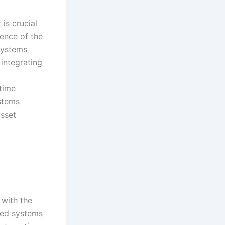
is crucial
gence of the
Systems
integrating
time
stems
asset
 with the
ized systems