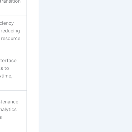
transition
iciency
, reducing
 resource
nterface
s to
ytime,
ntenance
nalytics
s