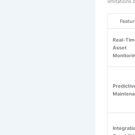
limitations 
Featur
Real-Tim
Asset
Monitori
Predictiv
Mainten
Integrati