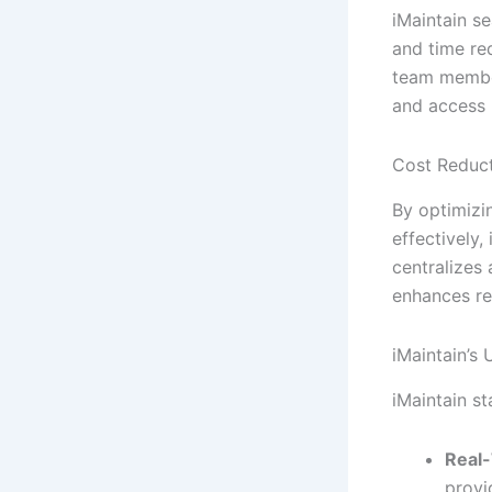
iMaintain s
and time re
team member
and access 
Cost Reduct
By optimizi
effectively
centralizes 
enhances re
iMaintain’s
iMaintain s
Real-
provi