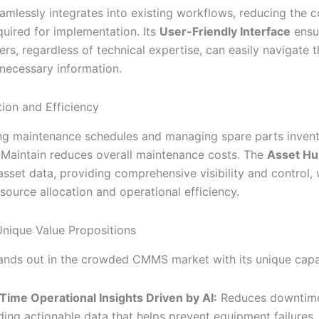
eamlessly integrates into existing workflows, reducing the 
quired for implementation. Its
User-Friendly Interface
ensur
s, regardless of technical expertise, can easily navigate 
necessary information.
ion and Efficiency
ng maintenance schedules and managing spare parts inven
, iMaintain reduces overall maintenance costs. The
Asset Hu
asset data, providing comprehensive visibility and control,
source allocation and operational efficiency.
 Unique Value Propositions
tands out in the crowded CMMS market with its unique capab
Time Operational Insights Driven by AI:
Reduces downtim
ding actionable data that helps prevent equipment failures.