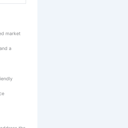
ed market
 and a
iendly
ce
 address the