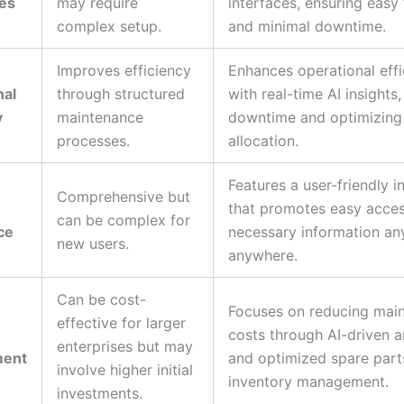
ies
may require
interfaces, ensuring easy 
complex setup.
and minimal downtime.
Improves efficiency
Enhances operational eff
nal
through structured
with real-time AI insights
y
maintenance
downtime and optimizing
processes.
allocation.
Features a user-friendly i
Comprehensive but
that promotes easy acces
can be complex for
ce
necessary information an
new users.
anywhere.
Can be cost-
Focuses on reducing mai
effective for larger
costs through AI-driven a
enterprises but may
ent
and optimized spare part
involve higher initial
inventory management.
investments.