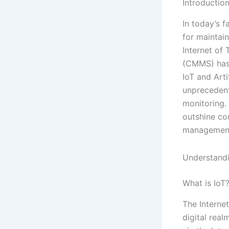
Introductio
In today’s f
for maintai
Internet of
(CMMS) has 
IoT and Arti
unprecedent
monitoring.
outshine co
management 
Understand
What is IoT
The Internet
digital real