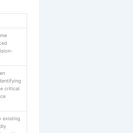
ime
ced
ision-
ven
dentifying
 critical
nce
o existing
dly