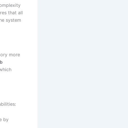
complexity
es that all
the system
tory more
b
 which
ilities:
e by