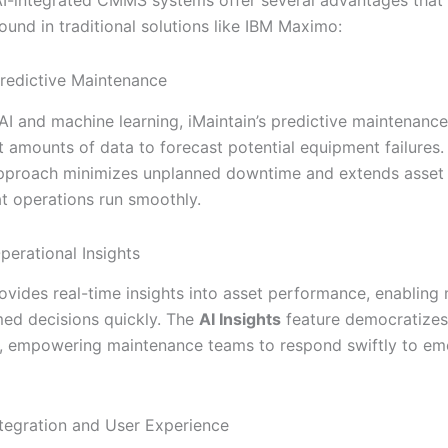
found in traditional solutions like IBM Maximo:
redictive Maintenance
AI and machine learning, iMaintain’s predictive maintenance 
t amounts of data to forecast potential equipment failures.
pproach minimizes unplanned downtime and extends asset l
at operations run smoothly.
perational Insights
rovides real-time insights into asset performance, enabling
ed decisions quickly. The
AI Insights
feature democratizes
ta, empowering maintenance teams to respond swiftly to em
tegration and User Experience