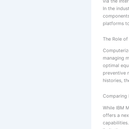
via the Int
In the indus
components 
platforms t
The Role o
Computeriz
managing ma
optimal equ
preventive 
histories, t
Comparing 
While IBM M
offers a ne
capabilities