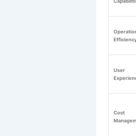
Capabilit
Operatio
Efficienc
User
Experien
Cost
Managem