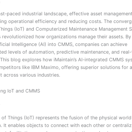
n
ast-paced industrial landscape, effective asset management 
ning operational efficiency and reducing costs. The conver
 Things (IoT) and Computerized Maintenance Management 
revolutionized how organizations manage their assets. By 
ficial Intelligence (AI) into CMMS, companies can achieve
ed levels of automation, predictive maintenance, and real-
 This blog explores how iMaintain’s AI-integrated CMMS sy
mpetitors like IBM Maximo, offering superior solutions for 
across various industries.
ing IoT and CMMS
?
 of Things (IoT) represents the fusion of the physical world
m. It enables objects to connect with each other or central