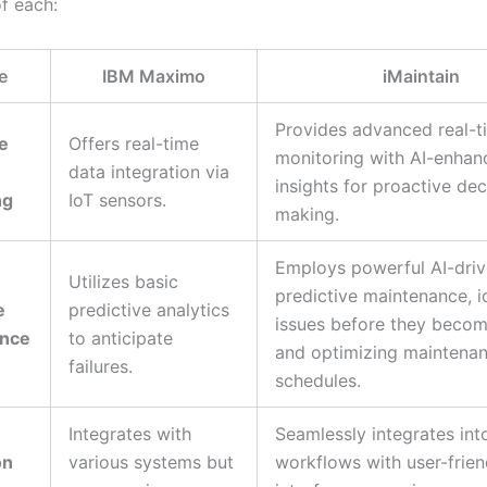
of each:
e
IBM Maximo
iMaintain
Provides advanced real-t
e
Offers real-time
monitoring with AI-enhan
data integration via
insights for proactive dec
ng
IoT sensors.
making.
Employs powerful AI-dri
Utilizes basic
predictive maintenance, i
e
predictive analytics
issues before they become
ance
to anticipate
and optimizing maintena
failures.
schedules.
Integrates with
Seamlessly integrates int
on
various systems but
workflows with user-frien