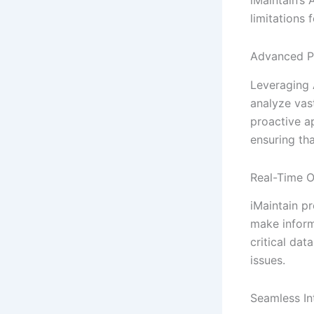
limitations 
Advanced P
Leveraging 
analyze vas
proactive a
ensuring th
Real-Time O
iMaintain p
make inform
critical da
issues.
Seamless In