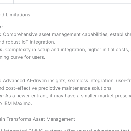
nd Limitations
o:
:
Comprehensive asset management capabilities, establish
d robust IoT integration.
s:
Complexity in setup and integration, higher initial costs,
ning curve for users.
:
Advanced AI-driven insights, seamless integration, user-fr
nd cost-effective predictive maintenance solutions.
s:
As a newer entrant, it may have a smaller market presen
o IBM Maximo.
ain Transforms Asset Management
 AI-integrated CMMS systems offer several advantages that