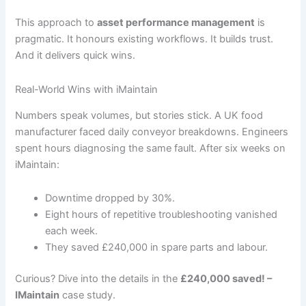
This approach to
asset performance management
is
pragmatic. It honours existing workflows. It builds trust.
And it delivers quick wins.
Real-World Wins with iMaintain
Numbers speak volumes, but stories stick. A UK food
manufacturer faced daily conveyor breakdowns. Engineers
spent hours diagnosing the same fault. After six weeks on
iMaintain:
Downtime dropped by 30%.
Eight hours of repetitive troubleshooting vanished
each week.
They saved £240,000 in spare parts and labour.
Curious? Dive into the details in the
£240,000 saved! –
IMaintain
case study.