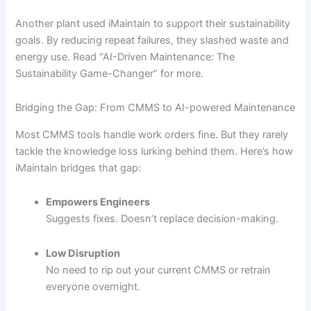
Another plant used iMaintain to support their sustainability
goals. By reducing repeat failures, they slashed waste and
energy use. Read “AI-Driven Maintenance: The
Sustainability Game-Changer” for more.
Bridging the Gap: From CMMS to AI-powered Maintenance
Most CMMS tools handle work orders fine. But they rarely
tackle the knowledge loss lurking behind them. Here’s how
iMaintain bridges that gap:
Empowers Engineers
Suggests fixes. Doesn’t replace decision-making.
Low Disruption
No need to rip out your current CMMS or retrain
everyone overnight.