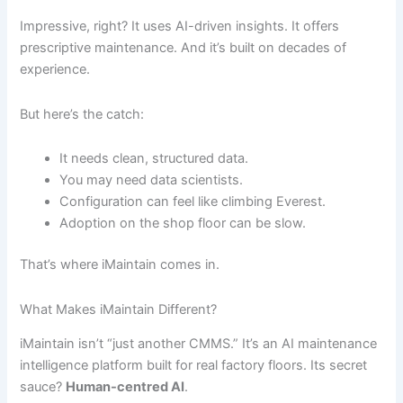
Impressive, right? It uses AI-driven insights. It offers
prescriptive maintenance. And it’s built on decades of
experience.
But here’s the catch:
It needs clean, structured data.
You may need data scientists.
Configuration can feel like climbing Everest.
Adoption on the shop floor can be slow.
That’s where iMaintain comes in.
What Makes iMaintain Different?
iMaintain isn’t “just another CMMS.” It’s an AI maintenance
intelligence platform built for real factory floors. Its secret
sauce?
Human-centred AI
.