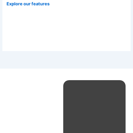
Explore our features