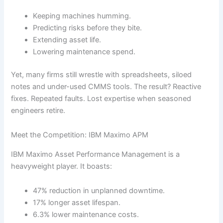
Keeping machines humming.
Predicting risks before they bite.
Extending asset life.
Lowering maintenance spend.
Yet, many firms still wrestle with spreadsheets, siloed
notes and under-used CMMS tools. The result? Reactive
fixes. Repeated faults. Lost expertise when seasoned
engineers retire.
Meet the Competition: IBM Maximo APM
IBM Maximo Asset Performance Management is a
heavyweight player. It boasts:
47% reduction in unplanned downtime.
17% longer asset lifespan.
6.3% lower maintenance costs.