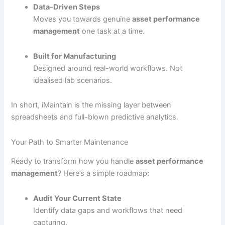
Data-Driven Steps
Moves you towards genuine
asset performance
management
one task at a time.
Built for Manufacturing
Designed around real-world workflows. Not
idealised lab scenarios.
In short, iMaintain is the missing layer between
spreadsheets and full-blown predictive analytics.
Your Path to Smarter Maintenance
Ready to transform how you handle
asset performance
management
? Here’s a simple roadmap:
Audit Your Current State
Identify data gaps and workflows that need
capturing.