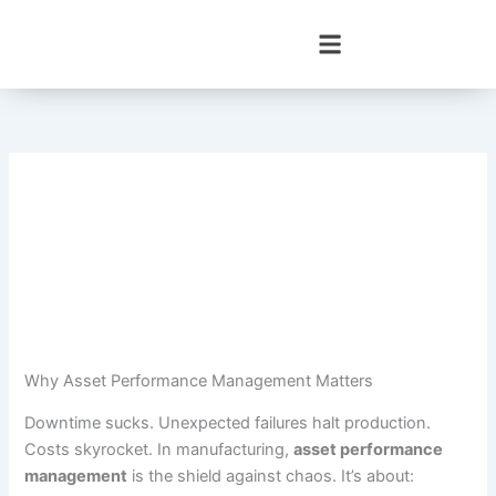
Skip
to
content
Why Asset Performance Management Matters
Downtime sucks. Unexpected failures halt production.
Costs skyrocket. In manufacturing,
asset performance
management
is the shield against chaos. It’s about: