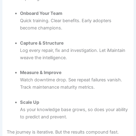
Onboard Your Team
Quick training. Clear benefits. Early adopters
become champions.
Capture & Structure
Log every repair, fix and investigation. Let iMaintain
weave the intelligence.
Measure & Improve
Watch downtime drop. See repeat failures vanish.
Track maintenance maturity metrics.
Scale Up
As your knowledge base grows, so does your ability
to predict and prevent.
The journey is iterative. But the results compound fast.