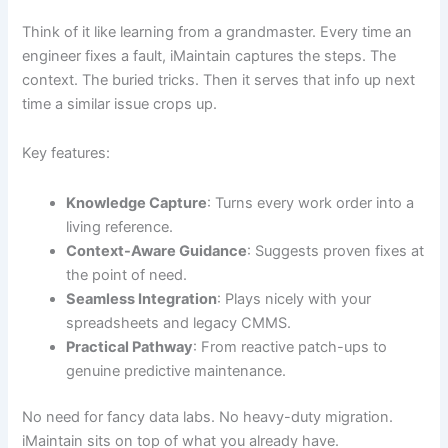
Think of it like learning from a grandmaster. Every time an
engineer fixes a fault, iMaintain captures the steps. The
context. The buried tricks. Then it serves that info up next
time a similar issue crops up.
Key features:
Knowledge Capture
: Turns every work order into a
living reference.
Context-Aware Guidance
: Suggests proven fixes at
the point of need.
Seamless Integration
: Plays nicely with your
spreadsheets and legacy CMMS.
Practical Pathway
: From reactive patch-ups to
genuine predictive maintenance.
No need for fancy data labs. No heavy-duty migration.
iMaintain sits on top of what you already have.