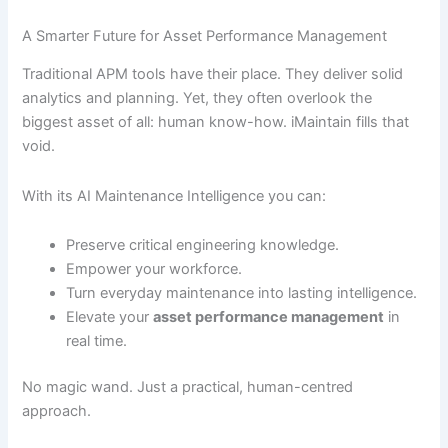
A Smarter Future for Asset Performance Management
Traditional APM tools have their place. They deliver solid
analytics and planning. Yet, they often overlook the
biggest asset of all: human know-how. iMaintain fills that
void.
With its AI Maintenance Intelligence you can:
Preserve critical engineering knowledge.
Empower your workforce.
Turn everyday maintenance into lasting intelligence.
Elevate your
asset performance management
in
real time.
No magic wand. Just a practical, human-centred
approach.