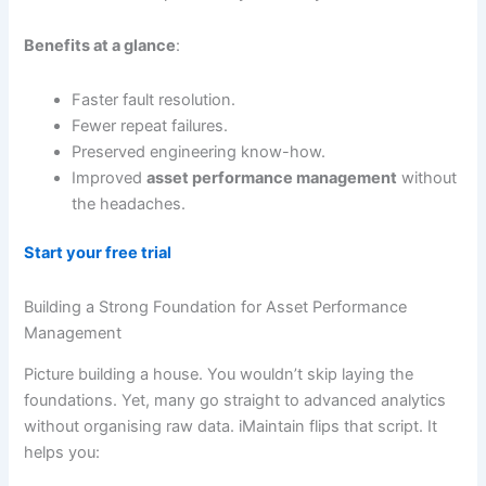
Benefits at a glance
:
Faster fault resolution.
Fewer repeat failures.
Preserved engineering know-how.
Improved
asset performance management
without
the headaches.
Start your free trial
Building a Strong Foundation for Asset Performance
Management
Picture building a house. You wouldn’t skip laying the
foundations. Yet, many go straight to advanced analytics
without organising raw data. iMaintain flips that script. It
helps you: