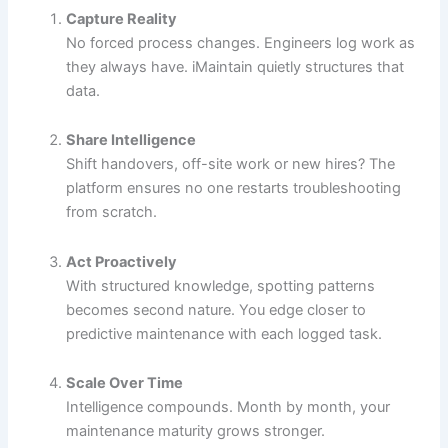
Capture Reality
No forced process changes. Engineers log work as
they always have. iMaintain quietly structures that
data.
Share Intelligence
Shift handovers, off-site work or new hires? The
platform ensures no one restarts troubleshooting
from scratch.
Act Proactively
With structured knowledge, spotting patterns
becomes second nature. You edge closer to
predictive maintenance with each logged task.
Scale Over Time
Intelligence compounds. Month by month, your
maintenance maturity grows stronger.