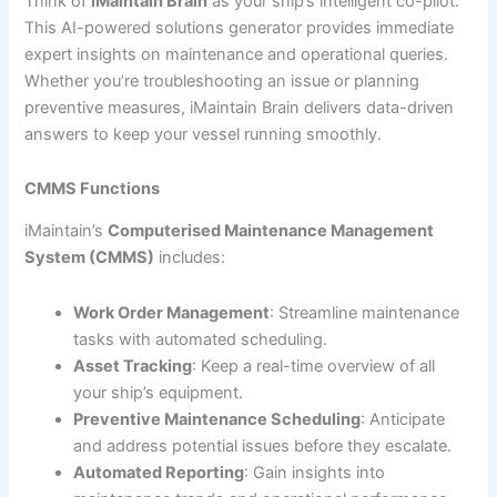
Think of
iMaintain Brain
as your ship’s intelligent co-pilot.
This AI-powered solutions generator provides immediate
expert insights on maintenance and operational queries.
Whether you’re troubleshooting an issue or planning
preventive measures, iMaintain Brain delivers data-driven
answers to keep your vessel running smoothly.
CMMS Functions
iMaintain’s
Computerised Maintenance Management
System (CMMS)
includes:
Work Order Management
: Streamline maintenance
tasks with automated scheduling.
Asset Tracking
: Keep a real-time overview of all
your ship’s equipment.
Preventive Maintenance Scheduling
: Anticipate
and address potential issues before they escalate.
Automated Reporting
: Gain insights into