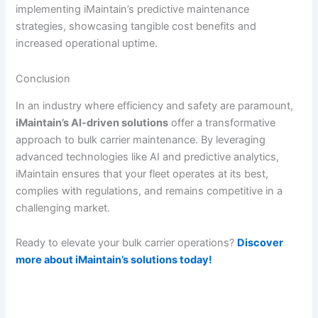
implementing iMaintain’s predictive maintenance
strategies, showcasing tangible cost benefits and
increased operational uptime.
Conclusion
In an industry where efficiency and safety are paramount,
iMaintain’s AI-driven solutions
offer a transformative
approach to bulk carrier maintenance. By leveraging
advanced technologies like AI and predictive analytics,
iMaintain ensures that your fleet operates at its best,
complies with regulations, and remains competitive in a
challenging market.
Ready to elevate your bulk carrier operations?
Discover
more about iMaintain’s solutions today!