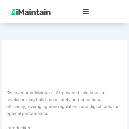
Skip
to
content
Discover how iMaintain’s AI-powered solutions are
revolutionizing bulk carrier safety and operational
efficiency, leveraging new regulations and digital tools for
optimal performance.
Introduction