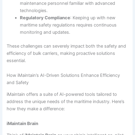
maintenance personnel familiar with advanced
technologies.
Regulatory Compliance
: Keeping up with new
maritime safety regulations requires continuous
monitoring and updates.
These challenges can severely impact both the safety and
efficiency of bulk carriers, making proactive solutions
essential.
How iMaintain’s AI-Driven Solutions Enhance Efficiency
and Safety
iMaintain offers a suite of AI-powered tools tailored to
address the unique needs of the maritime industry. Here’s
how they make a difference:
iMaintain Brain