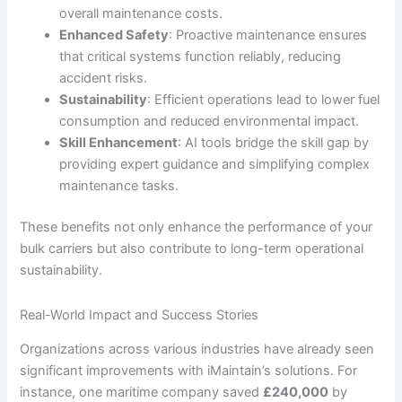
overall maintenance costs.
Enhanced Safety
: Proactive maintenance ensures
that critical systems function reliably, reducing
accident risks.
Sustainability
: Efficient operations lead to lower fuel
consumption and reduced environmental impact.
Skill Enhancement
: AI tools bridge the skill gap by
providing expert guidance and simplifying complex
maintenance tasks.
These benefits not only enhance the performance of your
bulk carriers but also contribute to long-term operational
sustainability.
Real-World Impact and Success Stories
Organizations across various industries have already seen
significant improvements with iMaintain’s solutions. For
instance, one maritime company saved
£240,000
by