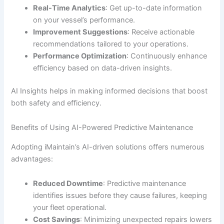
Real-Time Analytics
: Get up-to-date information
on your vessel’s performance.
Improvement Suggestions
: Receive actionable
recommendations tailored to your operations.
Performance Optimization
: Continuously enhance
efficiency based on data-driven insights.
AI Insights helps in making informed decisions that boost
both safety and efficiency.
Benefits of Using AI-Powered Predictive Maintenance
Adopting iMaintain’s AI-driven solutions offers numerous
advantages:
Reduced Downtime
: Predictive maintenance
identifies issues before they cause failures, keeping
your fleet operational.
Cost Savings
: Minimizing unexpected repairs lowers