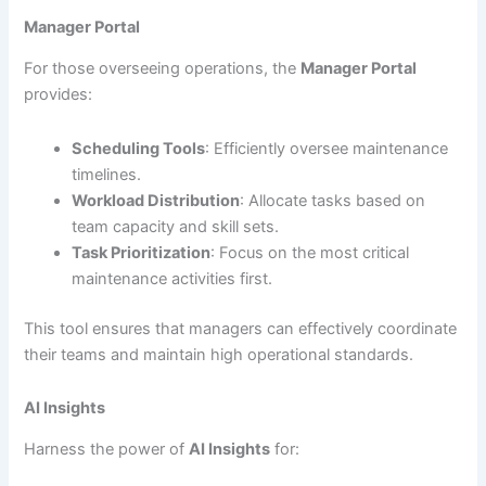
Manager Portal
For those overseeing operations, the
Manager Portal
provides:
Scheduling Tools
: Efficiently oversee maintenance
timelines.
Workload Distribution
: Allocate tasks based on
team capacity and skill sets.
Task Prioritization
: Focus on the most critical
maintenance activities first.
This tool ensures that managers can effectively coordinate
their teams and maintain high operational standards.
AI Insights
Harness the power of
AI Insights
for: