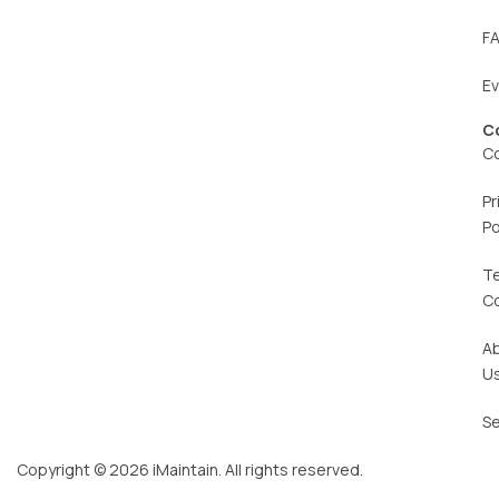
F
E
C
C
Pr
Po
T
C
A
U
Se
Copyright © 2026 iMaintain. All rights reserved.