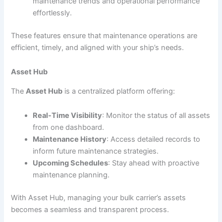
maintenance trends and operational performance
effortlessly.
These features ensure that maintenance operations are
efficient, timely, and aligned with your ship’s needs.
Asset Hub
The
Asset Hub
is a centralized platform offering:
Real-Time Visibility
: Monitor the status of all assets
from one dashboard.
Maintenance History
: Access detailed records to
inform future maintenance strategies.
Upcoming Schedules
: Stay ahead with proactive
maintenance planning.
With Asset Hub, managing your bulk carrier’s assets
becomes a seamless and transparent process.