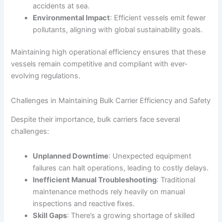
accidents at sea.
Environmental Impact
: Efficient vessels emit fewer
pollutants, aligning with global sustainability goals.
Maintaining high operational efficiency ensures that these
vessels remain competitive and compliant with ever-
evolving regulations.
Challenges in Maintaining Bulk Carrier Efficiency and Safety
Despite their importance, bulk carriers face several
challenges:
Unplanned Downtime
: Unexpected equipment
failures can halt operations, leading to costly delays.
Inefficient Manual Troubleshooting
: Traditional
maintenance methods rely heavily on manual
inspections and reactive fixes.
Skill Gaps
: There’s a growing shortage of skilled