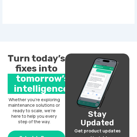
Turn today’s
fixes into
tomorrow’s
intelligence.
Whether you’re exploring
maintenance solutions or
ready to scale, we’re
Stay
here to help you every
Updated
step of the way.
Get product updates