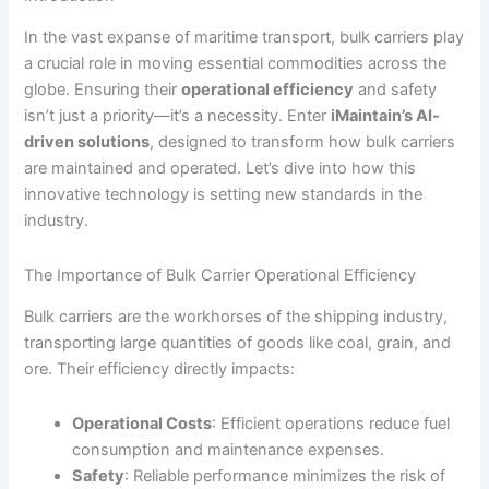
In the vast expanse of maritime transport, bulk carriers play
a crucial role in moving essential commodities across the
globe. Ensuring their
operational efficiency
and safety
isn’t just a priority—it’s a necessity. Enter
iMaintain’s AI-
driven solutions
, designed to transform how bulk carriers
are maintained and operated. Let’s dive into how this
innovative technology is setting new standards in the
industry.
The Importance of Bulk Carrier Operational Efficiency
Bulk carriers are the workhorses of the shipping industry,
transporting large quantities of goods like coal, grain, and
ore. Their efficiency directly impacts:
Operational Costs
: Efficient operations reduce fuel
consumption and maintenance expenses.
Safety
: Reliable performance minimizes the risk of