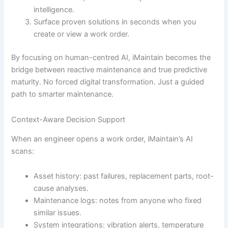
intelligence.
Surface proven solutions in seconds when you
create or view a work order.
By focusing on human-centred AI, iMaintain becomes the
bridge between reactive maintenance and true predictive
maturity. No forced digital transformation. Just a guided
path to smarter maintenance.
Context-Aware Decision Support
When an engineer opens a work order, iMaintain’s AI
scans:
Asset history: past failures, replacement parts, root-
cause analyses.
Maintenance logs: notes from anyone who fixed
similar issues.
System integrations: vibration alerts, temperature