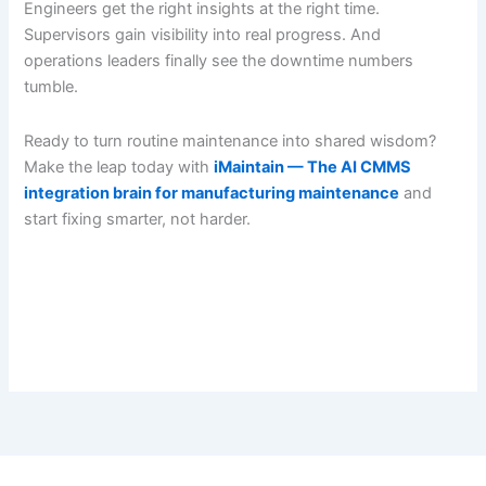
Engineers get the right insights at the right time.
Supervisors gain visibility into real progress. And
operations leaders finally see the downtime numbers
tumble.
Ready to turn routine maintenance into shared wisdom?
Make the leap today with
iMaintain — The AI CMMS
integration brain for manufacturing maintenance
and
start fixing smarter, not harder.