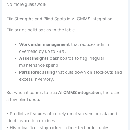
No more guesswork.
Fiix Strengths and Blind Spots in AI CMMS integration
Fiix brings solid basics to the table:
Work order management
that reduces admin
overhead by up to 78%.
Asset insights
dashboards to flag irregular
maintenance spend.
Parts forecasting
that cuts down on stockouts and
excess inventory.
But when it comes to true
AI CMMS integration
, there are
a few blind spots:
• Predictive features often rely on clean sensor data and
strict inspection routines.
• Historical fixes stay locked in free-text notes unless