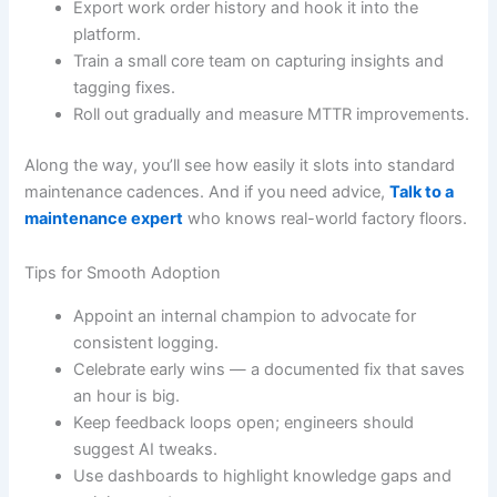
Export work order history and hook it into the
platform.
Train a small core team on capturing insights and
tagging fixes.
Roll out gradually and measure MTTR improvements.
Along the way, you’ll see how easily it slots into standard
maintenance cadences. And if you need advice,
Talk to a
maintenance expert
who knows real-world factory floors.
Tips for Smooth Adoption
Appoint an internal champion to advocate for
consistent logging.
Celebrate early wins — a documented fix that saves
an hour is big.
Keep feedback loops open; engineers should
suggest AI tweaks.
Use dashboards to highlight knowledge gaps and