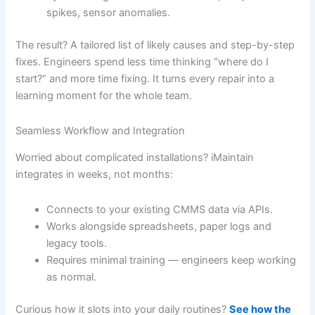
spikes, sensor anomalies.
The result? A tailored list of likely causes and step-by-step
fixes. Engineers spend less time thinking “where do I
start?” and more time fixing. It turns every repair into a
learning moment for the whole team.
Seamless Workflow and Integration
Worried about complicated installations? iMaintain
integrates in weeks, not months:
Connects to your existing CMMS data via APIs.
Works alongside spreadsheets, paper logs and
legacy tools.
Requires minimal training — engineers keep working
as normal.
Curious how it slots into your daily routines?
See how the