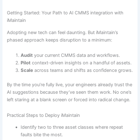
Getting Started: Your Path to AI CMMS integration with
iMaintain
Adopting new tech can feel daunting. But iMaintain’s
phased approach keeps disruption to a minimum:
Audit
your current CMMS data and workflows.
Pilot
context-driven insights on a handful of assets.
Scale
across teams and shifts as confidence grows.
By the time you’re fully live, your engineers already trust the
AI suggestions because they’ve seen them work. No one’s
left staring at a blank screen or forced into radical change.
Practical Steps to Deploy iMaintain
Identify two to three asset classes where repeat
faults bite the most.