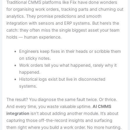
Traditional CMMS platforms like Fiix have done wonders
for organising work orders, tracking parts and churning out
analytics. They promise predictions and smooth
integration with sensors and ERP systems. But here’s the
catch: they often miss the single biggest asset your team
holds — human experience.
Engineers keep fixes in their heads or scribble them
on sticky notes.
Work orders tell you what happened, rarely why it
happened.
Historical logs exist but live in disconnected
systems.
The result? You diagnose the same fault twice. Or thrice.
And every time, you waste valuable uptime.
AI CMMS
integration
isn’t about adding another module. It’s about
capturing those off-the-record insights and surfacing
them right where you build a work order. No more hunting.