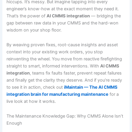
hiccups. It’s messy. But imagine tapping into every
engineer’s know-how at the exact moment they need it.
That’s the power of
AI CMMS integration
— bridging the
gap between raw data in your CMMS and the hard-won
wisdom on your shop floor.
By weaving proven fixes, root-cause insights and asset
context into your existing work orders, you stop
reinventing the wheel. You move from reactive firefighting
straight to smart, informed interventions. With
AI CMMS
integration
, teams fix faults faster, prevent repeat failures
and finally get the clarity they deserve. And if you’re ready
to see it in action, check out
iMaintain — The AI CMMS
integration brain for manufacturing maintenance
for a
live look at how it works.
The Maintenance Knowledge Gap: Why CMMS Alone Isn’t
Enough