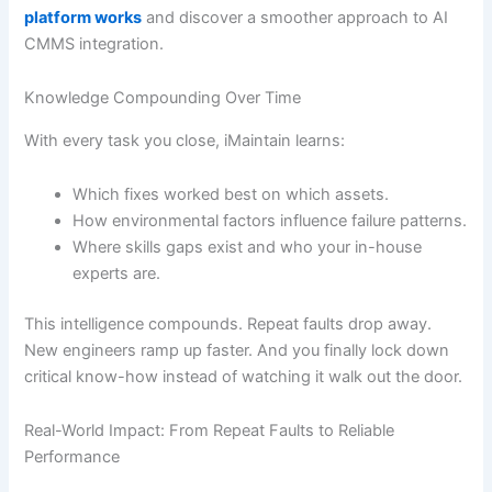
platform works
and discover a smoother approach to AI
CMMS integration.
Knowledge Compounding Over Time
With every task you close, iMaintain learns:
Which fixes worked best on which assets.
How environmental factors influence failure patterns.
Where skills gaps exist and who your in-house
experts are.
This intelligence compounds. Repeat faults drop away.
New engineers ramp up faster. And you finally lock down
critical know-how instead of watching it walk out the door.
Real-World Impact: From Repeat Faults to Reliable
Performance