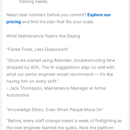
training needs.
Need clear numbers before you commit?
Explore our
pricing
and find the plan that fits your scale.
What Maintenance Teams Are Saying
“Faster Fixes, Less Guesswork”
“Since we started using iMaintain, troubleshooting time
dropped by 40%. The AI suggestions align so well with
what our senior engineer would recommend — it’s like
having him on every shift.”
– Jack Thompson, Maintenance Manager at Acme
Automotive
“Knowledge Sticks, Even When People Move On”
“Before, every staff change meant a week of firefighting as
the new engineer learned the quirks. Now the platform