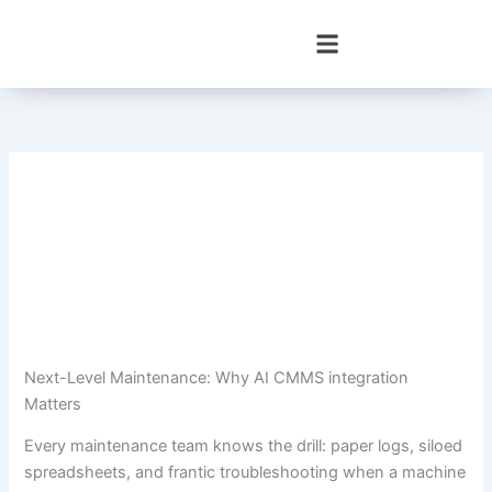
Skip
to
content
Next-Level Maintenance: Why AI CMMS integration
Matters
Every maintenance team knows the drill: paper logs, siloed
spreadsheets, and frantic troubleshooting when a machine