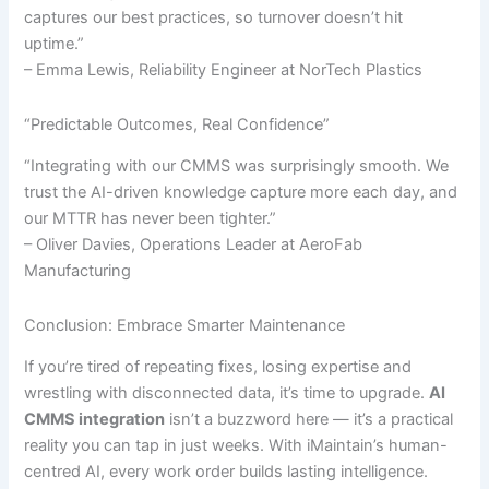
captures our best practices, so turnover doesn’t hit
uptime.”
– Emma Lewis, Reliability Engineer at NorTech Plastics
“Predictable Outcomes, Real Confidence”
“Integrating with our CMMS was surprisingly smooth. We
trust the AI-driven knowledge capture more each day, and
our MTTR has never been tighter.”
– Oliver Davies, Operations Leader at AeroFab
Manufacturing
Conclusion: Embrace Smarter Maintenance
If you’re tired of repeating fixes, losing expertise and
wrestling with disconnected data, it’s time to upgrade.
AI
CMMS integration
isn’t a buzzword here — it’s a practical
reality you can tap in just weeks. With iMaintain’s human-
centred AI, every work order builds lasting intelligence.