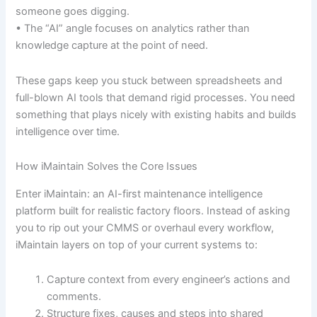
someone goes digging.
• The “AI” angle focuses on analytics rather than
knowledge capture at the point of need.
These gaps keep you stuck between spreadsheets and
full-blown AI tools that demand rigid processes. You need
something that plays nicely with existing habits and builds
intelligence over time.
How iMaintain Solves the Core Issues
Enter iMaintain: an AI-first maintenance intelligence
platform built for realistic factory floors. Instead of asking
you to rip out your CMMS or overhaul every workflow,
iMaintain layers on top of your current systems to:
Capture context from every engineer’s actions and
comments.
Structure fixes, causes and steps into shared