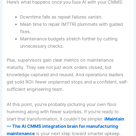
Here’s what happens once you fuse AI with your CMMS:
Downtime falls as repeat failures vanish.
Mean time to repair (MTTR) plummets with guided
fixes.
Maintenance budgets stretch further by cutting
unnecessary checks.
Plus, supervisors gain clear metrics on maintenance
maturity. They see not just work orders closed, but
knowledge captured and reused. And operations leaders
get solid ROI: fewer unplanned stops and a confident, self-
sufficient engineering team.
At this point, you’re probably picturing your own floor
humming along with fewer surprises. If you’re ready to
start that transformation, it couldn’t be simpler.
iMaintain
— The AI CMMS integration brain for manufacturing
maintenance
is your next step toward smarter upkeep.