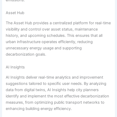
Asset Hub
The Asset Hub provides a centralized platform for real-time
visibility and control over asset status, maintenance
history, and upcoming schedules. This ensures that all
urban infrastructure operates efficiently, reducing
unnecessary energy usage and supporting
decarbonization goals.
AI Insights
AI Insights deliver real-time analytics and improvement
suggestions tailored to specific user needs. By analyzing
data from digital twins, AI Insights help city planners
identify and implement the most effective decarbonization
measures, from optimizing public transport networks to
enhancing building energy efficiency.