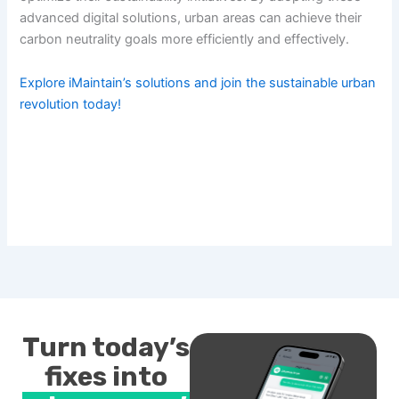
advanced digital solutions, urban areas can achieve their
carbon neutrality goals more efficiently and effectively.
Explore iMaintain’s solutions and join the sustainable urban
revolution today!
Turn today’s
fixes into