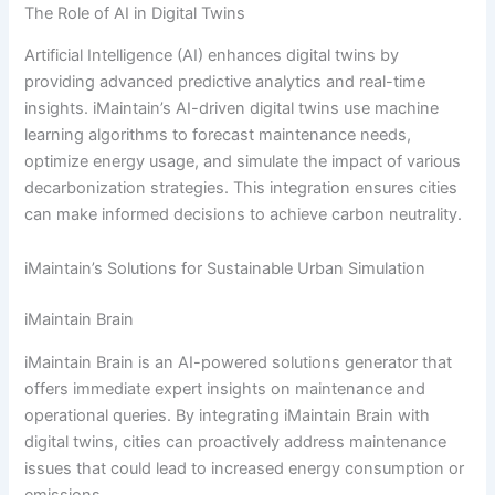
The Role of AI in Digital Twins
Artificial Intelligence (AI) enhances digital twins by
providing advanced predictive analytics and real-time
insights. iMaintain’s AI-driven digital twins use machine
learning algorithms to forecast maintenance needs,
optimize energy usage, and simulate the impact of various
decarbonization strategies. This integration ensures cities
can make informed decisions to achieve carbon neutrality.
iMaintain’s Solutions for Sustainable Urban Simulation
iMaintain Brain
iMaintain Brain is an AI-powered solutions generator that
offers immediate expert insights on maintenance and
operational queries. By integrating iMaintain Brain with
digital twins, cities can proactively address maintenance
issues that could lead to increased energy consumption or
emissions.