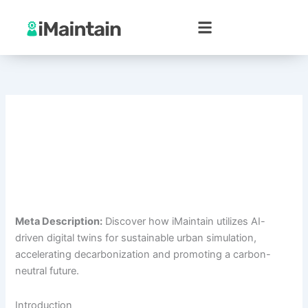
Skip
to
content
Meta Description:
Discover how iMaintain utilizes AI-
driven digital twins for sustainable urban simulation,
accelerating decarbonization and promoting a carbon-
neutral future.
Introduction