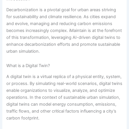
Decarbonization is a pivotal goal for urban areas striving
for sustainability and climate resilience. As cities expand
and evolve, managing and reducing carbon emissions
becomes increasingly complex. iMaintain is at the forefront
of this transformation, leveraging AI-driven digital twins to
enhance decarbonization efforts and promote sustainable
urban simulation.
What is a Digital Twin?
A digital twin is a virtual replica of a physical entity, system,
or process. By simulating real-world scenarios, digital twins
enable organizations to visualize, analyze, and optimize
operations. In the context of sustainable urban simulation,
digital twins can model energy consumption, emissions,
traffic flows, and other critical factors influencing a city’s
carbon footprint.