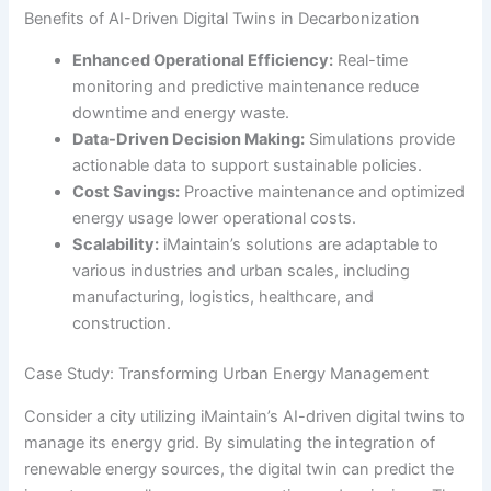
Benefits of AI-Driven Digital Twins in Decarbonization
Enhanced Operational Efficiency:
Real-time
monitoring and predictive maintenance reduce
downtime and energy waste.
Data-Driven Decision Making:
Simulations provide
actionable data to support sustainable policies.
Cost Savings:
Proactive maintenance and optimized
energy usage lower operational costs.
Scalability:
iMaintain’s solutions are adaptable to
various industries and urban scales, including
manufacturing, logistics, healthcare, and
construction.
Case Study: Transforming Urban Energy Management
Consider a city utilizing iMaintain’s AI-driven digital twins to
manage its energy grid. By simulating the integration of
renewable energy sources, the digital twin can predict the