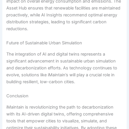
impact on overall energy consumption and emissions. The
Asset Hub ensures that renewable facilities are maintained
proactively, while AI Insights recommend optimal energy
distribution strategies, leading to significant carbon
reductions.
Future of Sustainable Urban Simulation
The integration of AI and digital twins represents a
significant advancement in sustainable urban simulation
and decarbonization efforts. As technology continues to
evolve, solutions like iMaintain’s will play a crucial role in
building resilient, low-carbon cities.
Conclusion
iMaintain is revolutionizing the path to decarbonization
with its AI-driven digital twins, offering comprehensive
tools that empower cities to visualize, simulate, and
optimize their sustainability initiatives. By adopting these