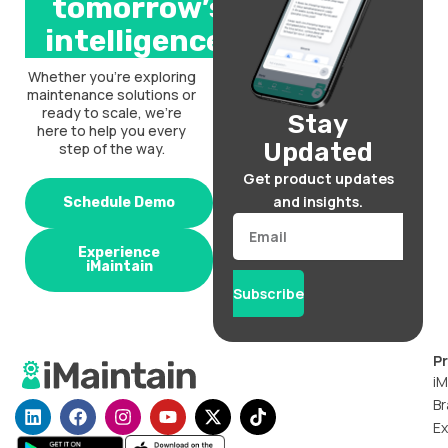
tomorrow’s
intelligence.
Whether you’re exploring
maintenance solutions or
ready to scale, we’re
Stay
here to help you every
Updated
step of the way.
Get product updates
and insights.
Schedule Demo
Email
Experience
iMaintain
Subscribe
P
iM
Br
L
F
I
Y
X
T
i
a
n
o
-
i
Ex
n
c
s
u
t
k