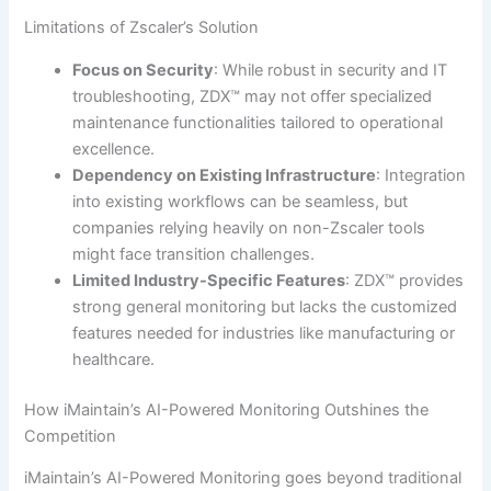
Limitations of Zscaler’s Solution
Focus on Security
: While robust in security and IT
troubleshooting, ZDX™ may not offer specialized
maintenance functionalities tailored to operational
excellence.
Dependency on Existing Infrastructure
: Integration
into existing workflows can be seamless, but
companies relying heavily on non-Zscaler tools
might face transition challenges.
Limited Industry-Specific Features
: ZDX™ provides
strong general monitoring but lacks the customized
features needed for industries like manufacturing or
healthcare.
How iMaintain’s AI-Powered Monitoring Outshines the
Competition
iMaintain’s AI-Powered Monitoring goes beyond traditional