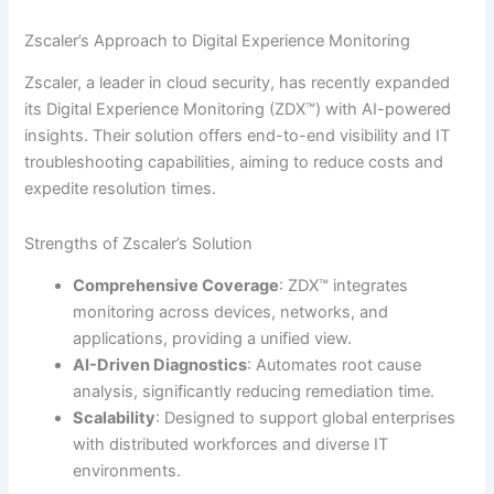
Zscaler’s Approach to Digital Experience Monitoring
Zscaler, a leader in cloud security, has recently expanded
its Digital Experience Monitoring (ZDX™) with AI-powered
insights. Their solution offers end-to-end visibility and IT
troubleshooting capabilities, aiming to reduce costs and
expedite resolution times.
Strengths of Zscaler’s Solution
Comprehensive Coverage
: ZDX™ integrates
monitoring across devices, networks, and
applications, providing a unified view.
AI-Driven Diagnostics
: Automates root cause
analysis, significantly reducing remediation time.
Scalability
: Designed to support global enterprises
with distributed workforces and diverse IT
environments.