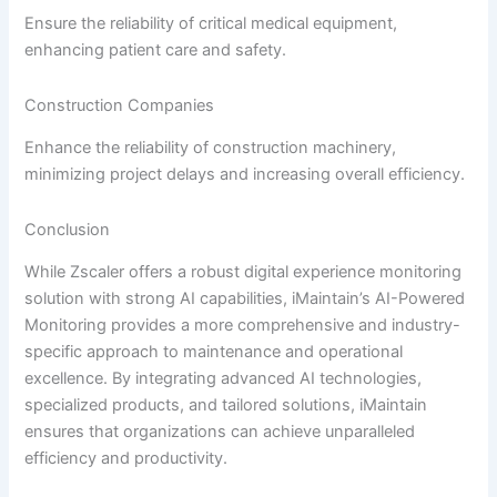
Ensure the reliability of critical medical equipment,
enhancing patient care and safety.
Construction Companies
Enhance the reliability of construction machinery,
minimizing project delays and increasing overall efficiency.
Conclusion
While Zscaler offers a robust digital experience monitoring
solution with strong AI capabilities, iMaintain’s AI-Powered
Monitoring provides a more comprehensive and industry-
specific approach to maintenance and operational
excellence. By integrating advanced AI technologies,
specialized products, and tailored solutions, iMaintain
ensures that organizations can achieve unparalleled
efficiency and productivity.