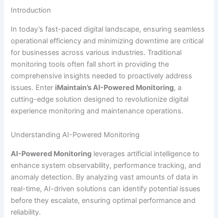
Introduction
In today’s fast-paced digital landscape, ensuring seamless
operational efficiency and minimizing downtime are critical
for businesses across various industries. Traditional
monitoring tools often fall short in providing the
comprehensive insights needed to proactively address
issues. Enter
iMaintain’s AI-Powered Monitoring
, a
cutting-edge solution designed to revolutionize digital
experience monitoring and maintenance operations.
Understanding AI-Powered Monitoring
AI-Powered Monitoring
leverages artificial intelligence to
enhance system observability, performance tracking, and
anomaly detection. By analyzing vast amounts of data in
real-time, AI-driven solutions can identify potential issues
before they escalate, ensuring optimal performance and
reliability.