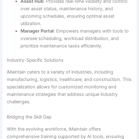
Asset Hub
: Provides real-time visibility and control
over asset status, maintenance history, and
upcoming schedules, ensuring optimal asset
utilization.
Manager Portal
: Empowers managers with tools to
oversee scheduling, workload distribution, and
prioritize maintenance tasks efficiently.
Industry-Specific Solutions
iMaintain caters to a variety of industries, including
manufacturing, logistics, healthcare, and construction. This
specialization allows for customized monitoring and
maintenance strategies that address unique industry
challenges.
Bridging the Skill Gap
With the evolving workforce, iMaintain offers
comprehensive training supported by AI tools, ensuring