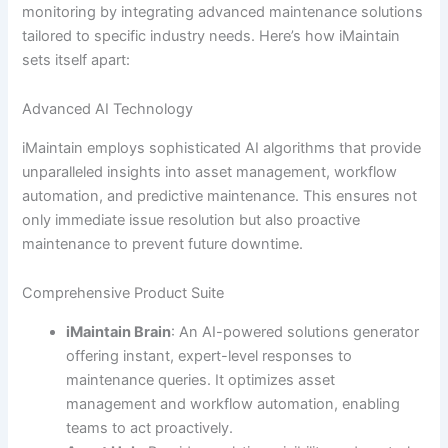
monitoring by integrating advanced maintenance solutions
tailored to specific industry needs. Here’s how iMaintain
sets itself apart:
Advanced AI Technology
iMaintain employs sophisticated AI algorithms that provide
unparalleled insights into asset management, workflow
automation, and predictive maintenance. This ensures not
only immediate issue resolution but also proactive
maintenance to prevent future downtime.
Comprehensive Product Suite
iMaintain Brain
: An AI-powered solutions generator
offering instant, expert-level responses to
maintenance queries. It optimizes asset
management and workflow automation, enabling
teams to act proactively.