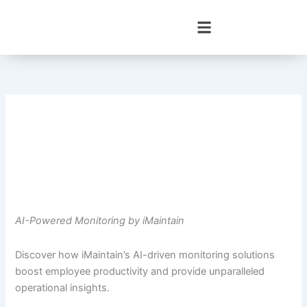
Skip
to
content
AI-Powered Monitoring by iMaintain
Discover how iMaintain’s AI-driven monitoring solutions
boost employee productivity and provide unparalleled
operational insights.