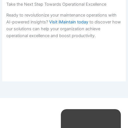
Take the Next Step Towards Operational Excellence
Ready to revolutionize your maintenance operations with
AI-powered insights?
Visit iMaintain today
to discover how
our solutions can help your organization achieve
operational excellence and boost productivity.