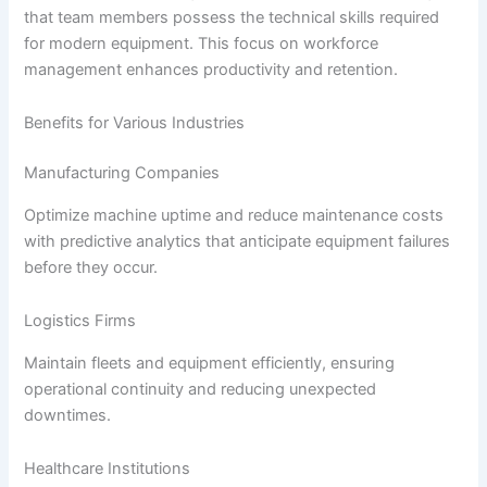
that team members possess the technical skills required
for modern equipment. This focus on workforce
management enhances productivity and retention.
Benefits for Various Industries
Manufacturing Companies
Optimize machine uptime and reduce maintenance costs
with predictive analytics that anticipate equipment failures
before they occur.
Logistics Firms
Maintain fleets and equipment efficiently, ensuring
operational continuity and reducing unexpected
downtimes.
Healthcare Institutions