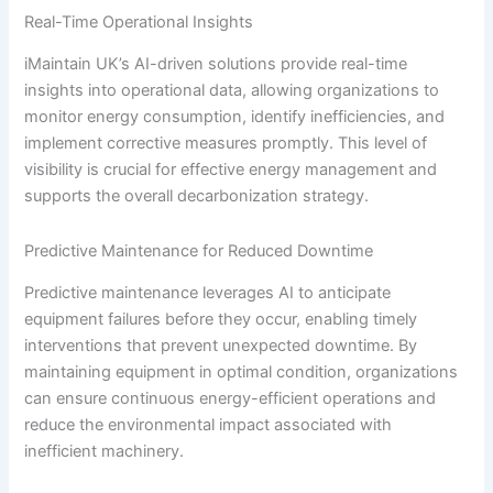
Real-Time Operational Insights
iMaintain UK’s AI-driven solutions provide real-time
insights into operational data, allowing organizations to
monitor energy consumption, identify inefficiencies, and
implement corrective measures promptly. This level of
visibility is crucial for effective energy management and
supports the overall decarbonization strategy.
Predictive Maintenance for Reduced Downtime
Predictive maintenance leverages AI to anticipate
equipment failures before they occur, enabling timely
interventions that prevent unexpected downtime. By
maintaining equipment in optimal condition, organizations
can ensure continuous energy-efficient operations and
reduce the environmental impact associated with
inefficient machinery.