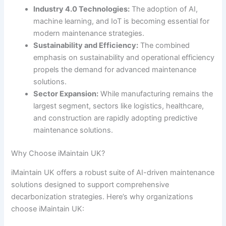
Industry 4.0 Technologies:
The adoption of AI,
machine learning, and IoT is becoming essential for
modern maintenance strategies.
Sustainability and Efficiency:
The combined
emphasis on sustainability and operational efficiency
propels the demand for advanced maintenance
solutions.
Sector Expansion:
While manufacturing remains the
largest segment, sectors like logistics, healthcare,
and construction are rapidly adopting predictive
maintenance solutions.
Why Choose iMaintain UK?
iMaintain UK offers a robust suite of AI-driven maintenance
solutions designed to support comprehensive
decarbonization strategies. Here’s why organizations
choose iMaintain UK: