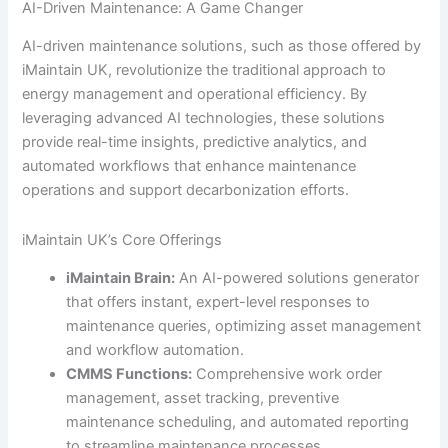
AI-Driven Maintenance: A Game Changer
AI-driven maintenance solutions, such as those offered by
iMaintain UK, revolutionize the traditional approach to
energy management and operational efficiency. By
leveraging advanced AI technologies, these solutions
provide real-time insights, predictive analytics, and
automated workflows that enhance maintenance
operations and support decarbonization efforts.
iMaintain UK’s Core Offerings
iMaintain Brain:
An AI-powered solutions generator
that offers instant, expert-level responses to
maintenance queries, optimizing asset management
and workflow automation.
CMMS Functions:
Comprehensive work order
management, asset tracking, preventive
maintenance scheduling, and automated reporting
to streamline maintenance processes.