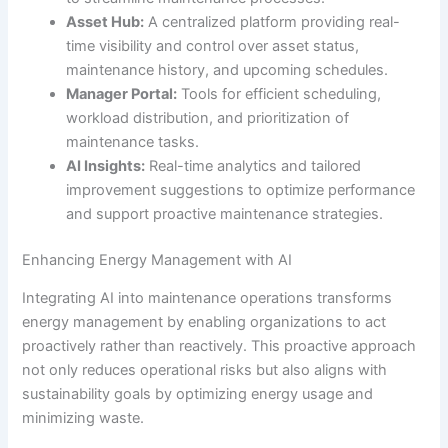
Asset Hub:
A centralized platform providing real-
time visibility and control over asset status,
maintenance history, and upcoming schedules.
Manager Portal:
Tools for efficient scheduling,
workload distribution, and prioritization of
maintenance tasks.
AI Insights:
Real-time analytics and tailored
improvement suggestions to optimize performance
and support proactive maintenance strategies.
Enhancing Energy Management with AI
Integrating AI into maintenance operations transforms
energy management by enabling organizations to act
proactively rather than reactively. This proactive approach
not only reduces operational risks but also aligns with
sustainability goals by optimizing energy usage and
minimizing waste.