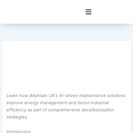
Skip
to
content
Learn how iMaintain UK’s AI-driven maintenance solutions
improve energy management and boost industrial
efficiency as part of comprehensive decarbonization
strategies.
Introduction