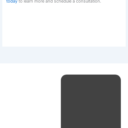
today
to learn more and schedule a consultation.