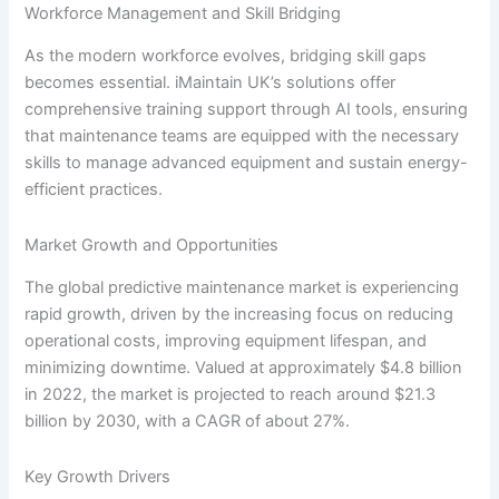
Workforce Management and Skill Bridging
As the modern workforce evolves, bridging skill gaps
becomes essential. iMaintain UK’s solutions offer
comprehensive training support through AI tools, ensuring
that maintenance teams are equipped with the necessary
skills to manage advanced equipment and sustain energy-
efficient practices.
Market Growth and Opportunities
The global predictive maintenance market is experiencing
rapid growth, driven by the increasing focus on reducing
operational costs, improving equipment lifespan, and
minimizing downtime. Valued at approximately $4.8 billion
in 2022, the market is projected to reach around $21.3
billion by 2030, with a CAGR of about 27%.
Key Growth Drivers