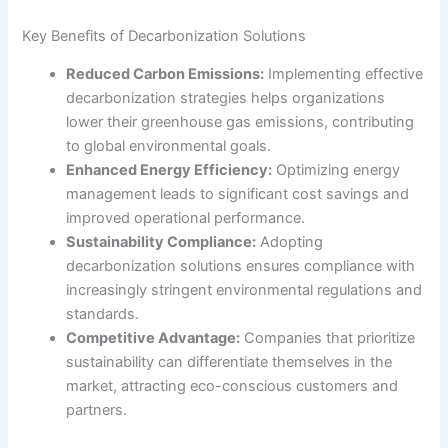
Key Benefits of Decarbonization Solutions
Reduced Carbon Emissions:
Implementing effective
decarbonization strategies helps organizations
lower their greenhouse gas emissions, contributing
to global environmental goals.
Enhanced Energy Efficiency:
Optimizing energy
management leads to significant cost savings and
improved operational performance.
Sustainability Compliance:
Adopting
decarbonization solutions ensures compliance with
increasingly stringent environmental regulations and
standards.
Competitive Advantage:
Companies that prioritize
sustainability can differentiate themselves in the
market, attracting eco-conscious customers and
partners.