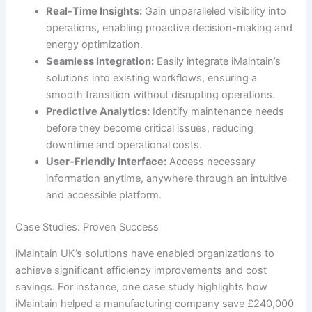
Real-Time Insights:
Gain unparalleled visibility into
operations, enabling proactive decision-making and
energy optimization.
Seamless Integration:
Easily integrate iMaintain’s
solutions into existing workflows, ensuring a
smooth transition without disrupting operations.
Predictive Analytics:
Identify maintenance needs
before they become critical issues, reducing
downtime and operational costs.
User-Friendly Interface:
Access necessary
information anytime, anywhere through an intuitive
and accessible platform.
Case Studies: Proven Success
iMaintain UK’s solutions have enabled organizations to
achieve significant efficiency improvements and cost
savings. For instance, one case study highlights how
iMaintain helped a manufacturing company save £240,000