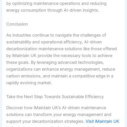
by optimizing maintenance operations and reducing
energy consumption through AI-driven insights.
Conclusion
As industries continue to navigate the challenges of
sustainability and operational efficiency, AI-driven
decarbonization maintenance solutions like those offered
by iMaintain UK provide the necessary tools to achieve
these goals. By leveraging advanced technologies,
organizations can enhance energy management, reduce
carbon emissions, and maintain a competitive edge in a
rapidly evolving market.
Take the Next Step Towards Sustainable Efficiency
Discover how iMaintain UK’s AI-driven maintenance
solutions can transform your energy management and
support your decarbonization strategies.
Visit iMaintain UK