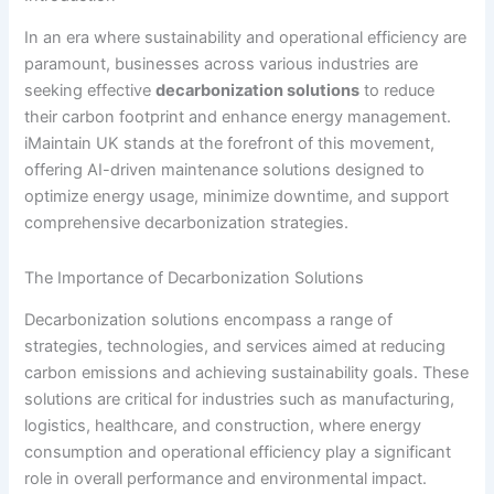
In an era where sustainability and operational efficiency are
paramount, businesses across various industries are
seeking effective
decarbonization solutions
to reduce
their carbon footprint and enhance energy management.
iMaintain UK stands at the forefront of this movement,
offering AI-driven maintenance solutions designed to
optimize energy usage, minimize downtime, and support
comprehensive decarbonization strategies.
The Importance of Decarbonization Solutions
Decarbonization solutions encompass a range of
strategies, technologies, and services aimed at reducing
carbon emissions and achieving sustainability goals. These
solutions are critical for industries such as manufacturing,
logistics, healthcare, and construction, where energy
consumption and operational efficiency play a significant
role in overall performance and environmental impact.