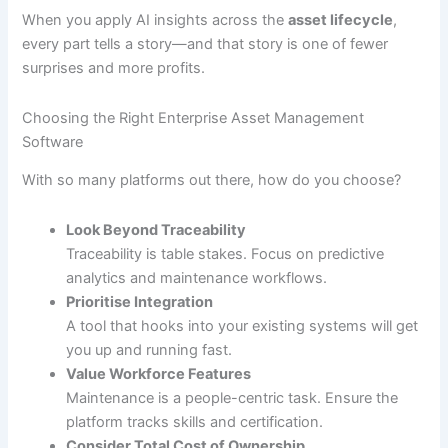
When you apply AI insights across the
asset lifecycle
,
every part tells a story—and that story is one of fewer
surprises and more profits.
Choosing the Right Enterprise Asset Management
Software
With so many platforms out there, how do you choose?
Look Beyond Traceability
Traceability is table stakes. Focus on predictive
analytics and maintenance workflows.
Prioritise Integration
A tool that hooks into your existing systems will get
you up and running fast.
Value Workforce Features
Maintenance is a people-centric task. Ensure the
platform tracks skills and certification.
Consider Total Cost of Ownership