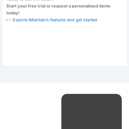
Start your free trial or request a personalised demo
today!
👉
Explore iMaintain’s features and get started