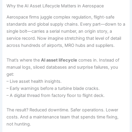
Why the AI Asset Lifecycle Matters in Aerospace
Aerospace firms juggle complex regulation, flight-safe
standards and global supply chains. Every part—down to a
single bolt—carries a serial number, an origin story, a
service record. Now imagine stretching that level of detail
across hundreds of airports, MRO hubs and suppliers.
That’s where the
AI asset lifecycle
comes in. Instead of
manual logs, siloed databases and surprise failures, you
get:
– Live asset health insights.
– Early warnings before a turbine blade cracks.
– A digital thread from factory floor to flight deck.
The result? Reduced downtime. Safer operations. Lower
costs. And a maintenance team that spends time fixing,
not hunting.