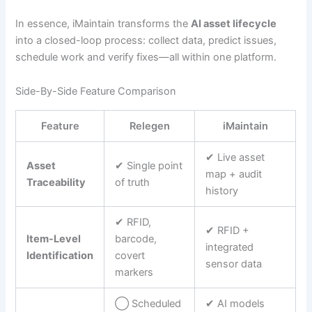
In essence, iMaintain transforms the
AI asset lifecycle
into a closed-loop process: collect data, predict issues,
schedule work and verify fixes—all within one platform.
Side-By-Side Feature Comparison
Feature
Relegen
iMaintain
✔︎ Live asset
Asset
✔︎ Single point
map + audit
Traceability
of truth
history
✔︎ RFID,
✔︎ RFID +
Item-Level
barcode,
integrated
Identification
covert
sensor data
markers
◯ Scheduled
✔︎ AI models