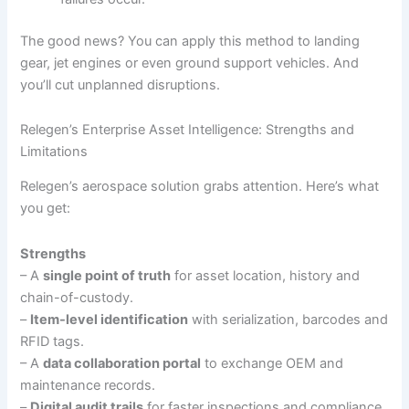
The good news? You can apply this method to landing
gear, jet engines or even ground support vehicles. And
you’ll cut unplanned disruptions.
Relegen’s Enterprise Asset Intelligence: Strengths and
Limitations
Relegen’s aerospace solution grabs attention. Here’s what
you get:
Strengths
– A
single point of truth
for asset location, history and
chain-of-custody.
–
Item-level identification
with serialization, barcodes and
RFID tags.
– A
data collaboration portal
to exchange OEM and
maintenance records.
–
Digital audit trails
for faster inspections and compliance