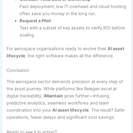
Fast deployment, low IT overhead and cloud hosting
often save you money in the long run.
Request a Pilot
Test with a subset of key assets to verify ROI before
scaling.
For aerospace organisations ready to evolve their
AI asset
lifecycle
, the right software makes all the difference.
Conclusion
The aerospace sector demands precision at every step of
the asset journey. While platforms like Relegen excel at
digital traceability,
iMaintain
goes further—infusing
predictive analytics, seamless workflows and team
coordination into your
AI asset lifecycle
. The result? Safer
operations, fewer delays and significant cost savings.
Ready to see it in action?