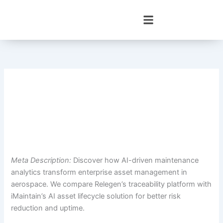
Skip
to
content
Meta Description:
Discover how AI-driven maintenance
analytics transform enterprise asset management in
aerospace. We compare Relegen’s traceability platform with
iMaintain’s AI asset lifecycle solution for better risk
reduction and uptime.