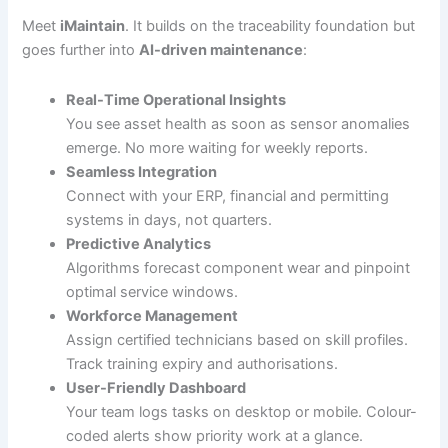
Meet
iMaintain
. It builds on the traceability foundation but
goes further into
AI-driven maintenance
:
Real-Time Operational Insights
You see asset health as soon as sensor anomalies
emerge. No more waiting for weekly reports.
Seamless Integration
Connect with your ERP, financial and permitting
systems in days, not quarters.
Predictive Analytics
Algorithms forecast component wear and pinpoint
optimal service windows.
Workforce Management
Assign certified technicians based on skill profiles.
Track training expiry and authorisations.
User-Friendly Dashboard
Your team logs tasks on desktop or mobile. Colour-
coded alerts show priority work at a glance.