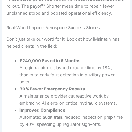
rollout. The payoff? Shorter mean time to repair, fewer
unplanned stops and boosted operational efficiency.
Real-World Impact: Aerospace Success Stories
Don’t just take our word for it. Look at how iMaintain has
helped clients in the field:
£240,000 Saved in 6 Months
A regional airline slashed ground-time by 18%,
thanks to early fault detection in auxiliary power
units.
30% Fewer Emergency Repairs
A maintenance provider cut reactive work by
embracing AI alerts on critical hydraulic systems.
Improved Compliance
Automated audit trails reduced inspection prep time
by 40%, speeding up regulator sign-offs.