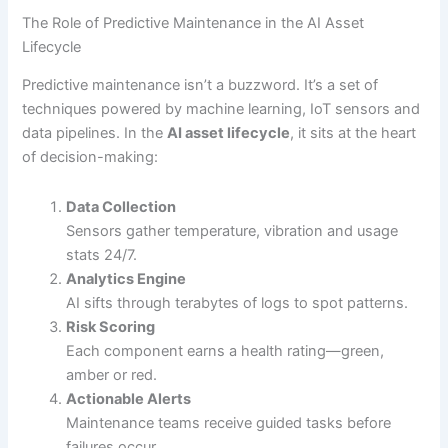
The Role of Predictive Maintenance in the AI Asset
Lifecycle
Predictive maintenance isn’t a buzzword. It’s a set of
techniques powered by machine learning, IoT sensors and
data pipelines. In the
AI asset lifecycle
, it sits at the heart
of decision-making:
Data Collection
Sensors gather temperature, vibration and usage
stats 24/7.
Analytics Engine
AI sifts through terabytes of logs to spot patterns.
Risk Scoring
Each component earns a health rating—green,
amber or red.
Actionable Alerts
Maintenance teams receive guided tasks before
failures occur.