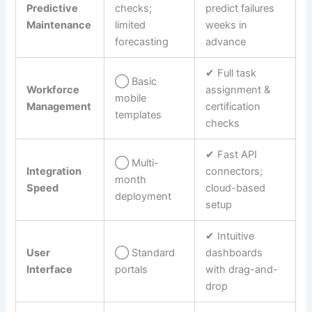
Predictive
checks;
predict failures
Maintenance
limited
weeks in
forecasting
advance
✔︎ Full task
◯ Basic
Workforce
assignment &
mobile
Management
certification
templates
checks
✔︎ Fast API
◯ Multi-
Integration
connectors;
month
Speed
cloud-based
deployment
setup
✔︎ Intuitive
User
◯ Standard
dashboards
Interface
portals
with drag-and-
drop