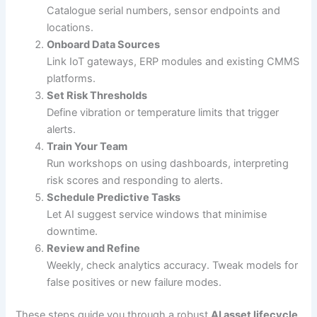
Catalogue serial numbers, sensor endpoints and
locations.
Onboard Data Sources
Link IoT gateways, ERP modules and existing CMMS
platforms.
Set Risk Thresholds
Define vibration or temperature limits that trigger
alerts.
Train Your Team
Run workshops on using dashboards, interpreting
risk scores and responding to alerts.
Schedule Predictive Tasks
Let AI suggest service windows that minimise
downtime.
Review and Refine
Weekly, check analytics accuracy. Tweak models for
false positives or new failure modes.
These steps guide you through a robust
AI asset lifecycle