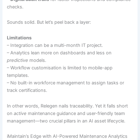
checks.
Sounds solid. But let’s peel back a layer:
Limitations
– Integration can be a multi-month IT project.
– Analytics lean more on dashboards and less on
predictive
models.
– Workflow customisation is limited to mobile-app
templates.
– No built-in workforce management to assign tasks or
track certifications.
In other words, Relegen nails traceability. Yet it falls short
on
active
maintenance guidance and user-friendly team
management—two crucial pillars in an AI asset lifecycle.
iMaintain’s Edge with AI-Powered Maintenance Analytics