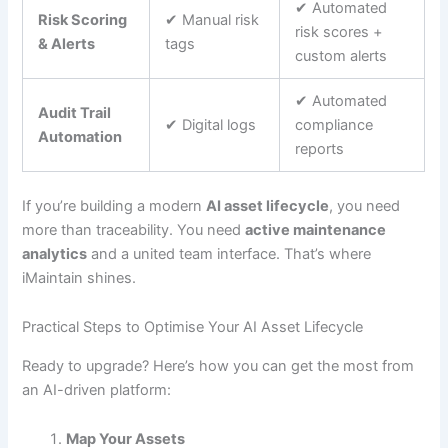
✔︎ Automated
Risk Scoring
✔︎ Manual risk
risk scores +
& Alerts
tags
custom alerts
✔︎ Automated
Audit Trail
✔︎ Digital logs
compliance
Automation
reports
If you’re building a modern
AI asset lifecycle
, you need
more than traceability. You need
active maintenance
analytics
and a united team interface. That’s where
iMaintain shines.
Practical Steps to Optimise Your AI Asset Lifecycle
Ready to upgrade? Here’s how you can get the most from
an AI-driven platform:
Map Your Assets