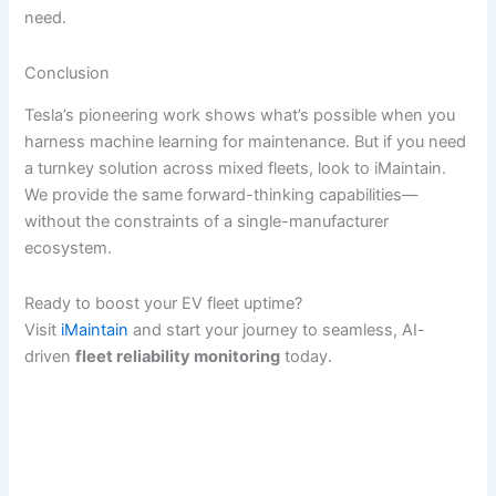
need.
Conclusion
Tesla’s pioneering work shows what’s possible when you
harness machine learning for maintenance. But if you need
a turnkey solution across mixed fleets, look to iMaintain.
We provide the same forward-thinking capabilities—
without the constraints of a single-manufacturer
ecosystem.
Ready to boost your EV fleet uptime?
Visit
iMaintain
and start your journey to seamless, AI-
driven
fleet reliability monitoring
today.