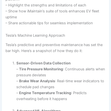
– Highlight the strengths and limitations of each
– Show how iMaintain’s suite of tools enhances EV fleet
uptime
– Share actionable tips for seamless implementation
Tesla’s Machine Learning Approach
Tesla’s predictive and preventive maintenance has set the
bar high. Here’s a snapshot of how they do it:
Sensor-Driven Data Collection
–
Tire Pressure Monitoring
: Continuous alerts when
pressure deviates
–
Brake Wear Analysis
: Real-time wear indicators to
schedule pad changes
–
Engine Temperature Tracking
: Predicts
overheating before it happens