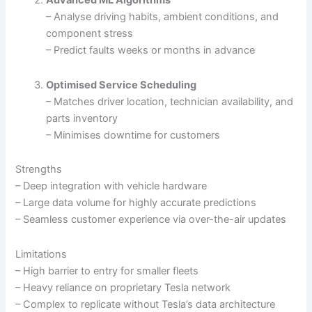
Advanced ML Algorithms
– Analyse driving habits, ambient conditions, and
component stress
– Predict faults weeks or months in advance
Optimised Service Scheduling
– Matches driver location, technician availability, and
parts inventory
– Minimises downtime for customers
Strengths
– Deep integration with vehicle hardware
– Large data volume for highly accurate predictions
– Seamless customer experience via over-the-air updates
Limitations
– High barrier to entry for smaller fleets
– Heavy reliance on proprietary Tesla network
– Complex to replicate without Tesla’s data architecture