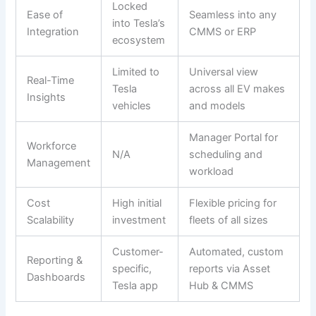
Locked
Ease of
Seamless into any
into Tesla’s
Integration
CMMS or ERP
ecosystem
Limited to
Universal view
Real-Time
Tesla
across all EV makes
Insights
vehicles
and models
Manager Portal for
Workforce
N/A
scheduling and
Management
workload
Cost
High initial
Flexible pricing for
Scalability
investment
fleets of all sizes
Customer-
Automated, custom
Reporting &
specific,
reports via Asset
Dashboards
Tesla app
Hub & CMMS