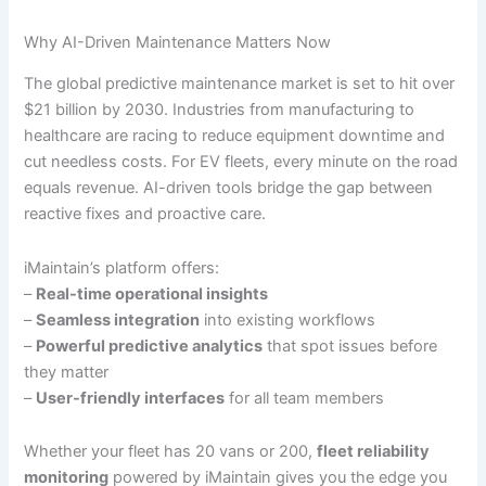
Why AI-Driven Maintenance Matters Now
The global predictive maintenance market is set to hit over
$21 billion by 2030. Industries from manufacturing to
healthcare are racing to reduce equipment downtime and
cut needless costs. For EV fleets, every minute on the road
equals revenue. AI-driven tools bridge the gap between
reactive fixes and proactive care.
iMaintain’s platform offers:
–
Real-time operational insights
–
Seamless integration
into existing workflows
–
Powerful predictive analytics
that spot issues before
they matter
–
User-friendly interfaces
for all team members
Whether your fleet has 20 vans or 200,
fleet reliability
monitoring
powered by iMaintain gives you the edge you