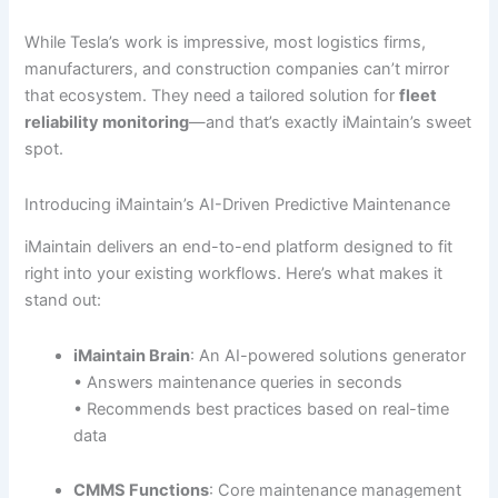
While Tesla’s work is impressive, most logistics firms,
manufacturers, and construction companies can’t mirror
that ecosystem. They need a tailored solution for
fleet
reliability monitoring
—and that’s exactly iMaintain’s sweet
spot.
Introducing iMaintain’s AI-Driven Predictive Maintenance
iMaintain delivers an end-to-end platform designed to fit
right into your existing workflows. Here’s what makes it
stand out:
iMaintain Brain
: An AI-powered solutions generator
• Answers maintenance queries in seconds
• Recommends best practices based on real-time
data
CMMS Functions
: Core maintenance management