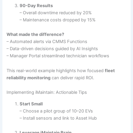
90-Day Results
– Overall downtime reduced by 20%
– Maintenance costs dropped by 15%
What made the difference?
– Automated alerts via CMMS Functions
– Data-driven decisions guided by AI Insights
– Manager Portal streamlined technician workflows
This real-world example highlights how focused
fleet
reliability monitoring
can deliver rapid ROI.
Implementing iMaintain: Actionable Tips
Start Small
– Choose a pilot group of 10–20 EVs
– Install sensors and link to Asset Hub
Leverage iMaintain Brain