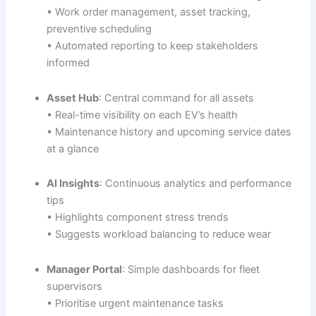
• Work order management, asset tracking,
preventive scheduling
• Automated reporting to keep stakeholders
informed
Asset Hub
: Central command for all assets
• Real-time visibility on each EV’s health
• Maintenance history and upcoming service dates
at a glance
AI Insights
: Continuous analytics and performance
tips
• Highlights component stress trends
• Suggests workload balancing to reduce wear
Manager Portal
: Simple dashboards for fleet
supervisors
• Prioritise urgent maintenance tasks