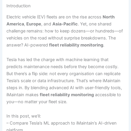
Introduction
Electric vehicle (EV) fleets are on the rise across
North
America
,
Europe
, and
Asia-Pacific
. Yet, one shared
challenge remains: how to keep dozens—or hundreds—of
vehicles on the road without surprise breakdowns. The
answer? AI-powered
fleet reliability monitoring
.
Tesla has led the charge with machine learning that
predicts maintenance needs before they become costly.
But there’s a flip side: not every organisation can replicate
Tesla’s scale or data infrastructure. That’s where iMaintain
steps in. By blending advanced AI with user-friendly tools,
iMaintain makes
fleet reliability monitoring
accessible to
you—no matter your fleet size.
In this post, we’ll:
– Compare Tesla’s ML approach to iMaintain’s AI-driven
platform