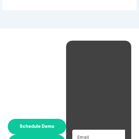
Schedule Demo
Email