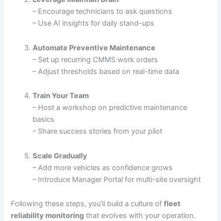
– Encourage technicians to ask questions
– Use AI insights for daily stand-ups
Automate Preventive Maintenance
– Set up recurring CMMS work orders
– Adjust thresholds based on real-time data
Train Your Team
– Host a workshop on predictive maintenance
basics
– Share success stories from your pilot
Scale Gradually
– Add more vehicles as confidence grows
– Introduce Manager Portal for multi-site oversight
Following these steps, you’ll build a culture of
fleet
reliability monitoring
that evolves with your operation.