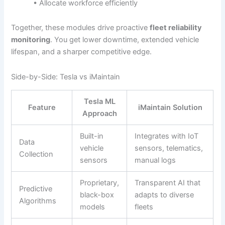
• Allocate workforce efficiently
Together, these modules drive proactive
fleet reliability
monitoring
. You get lower downtime, extended vehicle
lifespan, and a sharper competitive edge.
Side-by-Side: Tesla vs iMaintain
Tesla ML
Feature
iMaintain Solution
Approach
Built-in
Integrates with IoT
Data
vehicle
sensors, telematics,
Collection
sensors
manual logs
Proprietary,
Transparent AI that
Predictive
black-box
adapts to diverse
Algorithms
models
fleets