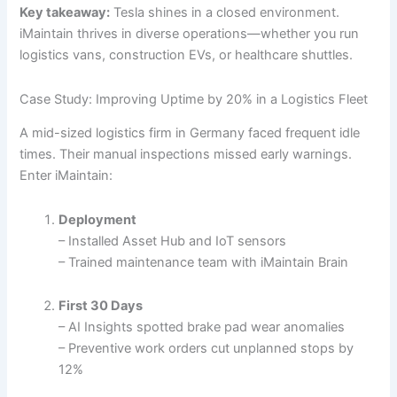
Key takeaway:
Tesla shines in a closed environment.
iMaintain thrives in diverse operations—whether you run
logistics vans, construction EVs, or healthcare shuttles.
Case Study: Improving Uptime by 20% in a Logistics Fleet
A mid-sized logistics firm in Germany faced frequent idle
times. Their manual inspections missed early warnings.
Enter iMaintain:
Deployment
– Installed Asset Hub and IoT sensors
– Trained maintenance team with iMaintain Brain
First 30 Days
– AI Insights spotted brake pad wear anomalies
– Preventive work orders cut unplanned stops by
12%