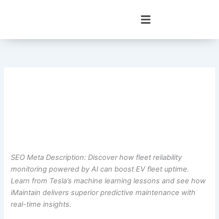
Skip
to
content
SEO Meta Description: Discover how fleet reliability
monitoring powered by AI can boost EV fleet uptime.
Learn from Tesla’s machine learning lessons and see how
iMaintain delivers superior predictive maintenance with
real-time insights.