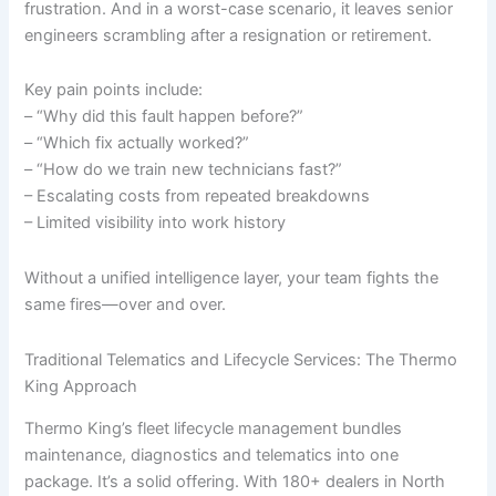
frustration. And in a worst-case scenario, it leaves senior
engineers scrambling after a resignation or retirement.
Key pain points include:
– “Why did this fault happen before?”
– “Which fix actually worked?”
– “How do we train new technicians fast?”
– Escalating costs from repeated breakdowns
– Limited visibility into work history
Without a unified intelligence layer, your team fights the
same fires—over and over.
Traditional Telematics and Lifecycle Services: The Thermo
King Approach
Thermo King’s fleet lifecycle management bundles
maintenance, diagnostics and telematics into one
package. It’s a solid offering. With 180+ dealers in North