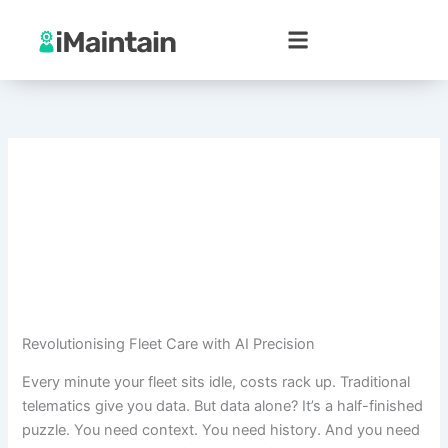
Skip
to
content
Revolutionising Fleet Care with AI Precision
Every minute your fleet sits idle, costs rack up. Traditional
telematics give you data. But data alone? It’s a half-finished
puzzle. You need context. You need history. And you need