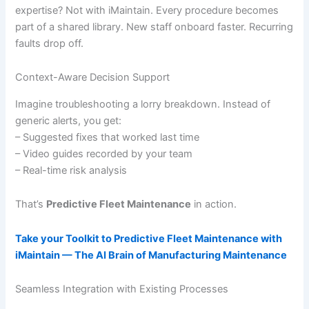
expertise? Not with iMaintain. Every procedure becomes
part of a shared library. New staff onboard faster. Recurring
faults drop off.
Context-Aware Decision Support
Imagine troubleshooting a lorry breakdown. Instead of
generic alerts, you get:
– Suggested fixes that worked last time
– Video guides recorded by your team
– Real-time risk analysis
That’s
Predictive Fleet Maintenance
in action.
Take your Toolkit to Predictive Fleet Maintenance with
iMaintain — The AI Brain of Manufacturing Maintenance
Seamless Integration with Existing Processes