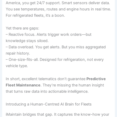
America, you get 24/7 support. Smart sensors deliver data.
You see temperatures, routes and engine hours in real time.
For refrigerated fleets, it’s a boon.
Yet there are gaps:
– Reactive focus. Alerts trigger work orders—but
knowledge stays siloed.
– Data overload. You get alerts. But you miss aggregated
repair history.
– One-size-fits-all. Designed for refrigeration, not every
vehicle type.
In short, excellent telematics don’t guarantee
Predictive
Fleet Maintenance
. They’re missing the human insight
that turns raw data into actionable intelligence.
Introducing a Human-Centred AI Brain for Fleets
iMaintain bridges that gap. It captures the know-how your