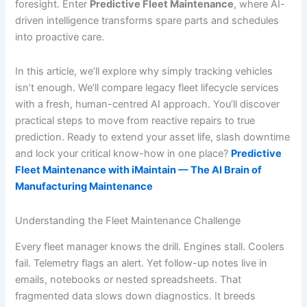
foresight. Enter
Predictive Fleet Maintenance
, where AI-
driven intelligence transforms spare parts and schedules
into proactive care.
In this article, we’ll explore why simply tracking vehicles
isn’t enough. We’ll compare legacy fleet lifecycle services
with a fresh, human-centred AI approach. You’ll discover
practical steps to move from reactive repairs to true
prediction. Ready to extend your asset life, slash downtime
and lock your critical know-how in one place?
Predictive
Fleet Maintenance with iMaintain — The AI Brain of
Manufacturing Maintenance
Understanding the Fleet Maintenance Challenge
Every fleet manager knows the drill. Engines stall. Coolers
fail. Telemetry flags an alert. Yet follow-up notes live in
emails, notebooks or nested spreadsheets. That
fragmented data slows down diagnostics. It breeds