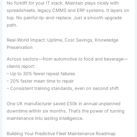
No forklift for your IT stack. iMaintain plays nicely with
spreadsheets, legacy CMMS and ERP systems. It layers on
top. No painful rip-and-replace. Just a smooth upgrade
path.
Real-World Impact: Uptime, Cost Savings, Knowledge
Preservation
Across sectors—from automotive to food and beverage—
clients report:
– Up to 30% fewer repeat failures
– 20% faster mean time to repair
– Consistent training standards, even on second shift
One UK manufacturer saved £50k in annual unplanned
downtime within six months. That’s the power of turning
maintenance into lasting intelligence.
Building Your Predictive Fleet Maintenance Roadmap