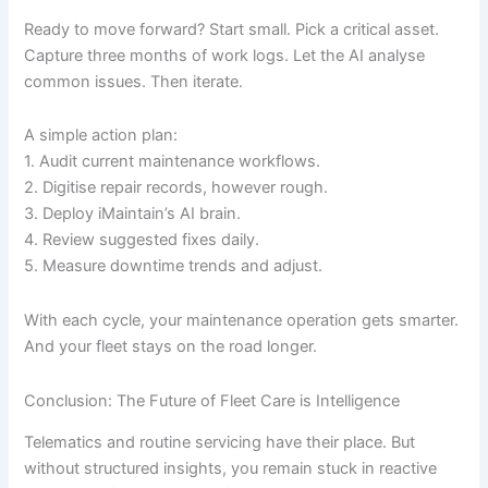
Ready to move forward? Start small. Pick a critical asset.
Capture three months of work logs. Let the AI analyse
common issues. Then iterate.
A simple action plan:
1. Audit current maintenance workflows.
2. Digitise repair records, however rough.
3. Deploy iMaintain’s AI brain.
4. Review suggested fixes daily.
5. Measure downtime trends and adjust.
With each cycle, your maintenance operation gets smarter.
And your fleet stays on the road longer.
Conclusion: The Future of Fleet Care is Intelligence
Telematics and routine servicing have their place. But
without structured insights, you remain stuck in reactive