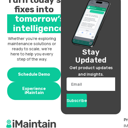
Turn today’s
fixes into
tomorrow’s
intelligence.
Whether you’re exploring
maintenance solutions or
ready to scale, we’re
Stay
here to help you every
Updated
step of the way.
Get product updates
and insights.
Schedule Demo
Email
Experience
iMaintain
Subscribe
P
iM