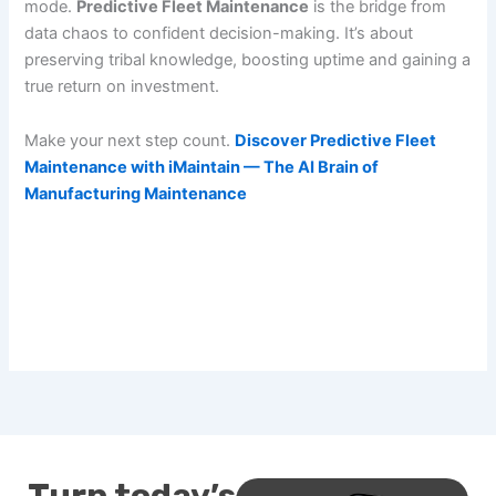
mode.
Predictive Fleet Maintenance
is the bridge from
data chaos to confident decision-making. It’s about
preserving tribal knowledge, boosting uptime and gaining a
true return on investment.
Make your next step count.
Discover Predictive Fleet
Maintenance with iMaintain — The AI Brain of
Manufacturing Maintenance