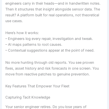
engineers carry in their heads—and in handwritten notes.
Then it structures that insight alongside sensor data. The
result? A platform built for real operations, not theoretical
use cases.
Here’s how it works:
– Engineers log every repair, investigation and tweak.
– AI maps patterns to root causes.
– Contextual suggestions appear at the point of need.
No more hunting through old reports. You see proven
fixes, asset history and risk forecasts in one screen. You
move from reactive patches to genuine prevention.
Key Features That Empower Your Fleet
Capturing Tacit Knowledge
Your senior engineer retires. Do you lose years of