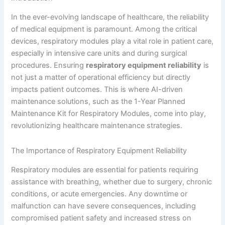
In the ever-evolving landscape of healthcare, the reliability
of medical equipment is paramount. Among the critical
devices, respiratory modules play a vital role in patient care,
especially in intensive care units and during surgical
procedures. Ensuring
respiratory equipment reliability
is
not just a matter of operational efficiency but directly
impacts patient outcomes. This is where AI-driven
maintenance solutions, such as the 1-Year Planned
Maintenance Kit for Respiratory Modules, come into play,
revolutionizing healthcare maintenance strategies.
The Importance of Respiratory Equipment Reliability
Respiratory modules are essential for patients requiring
assistance with breathing, whether due to surgery, chronic
conditions, or acute emergencies. Any downtime or
malfunction can have severe consequences, including
compromised patient safety and increased stress on