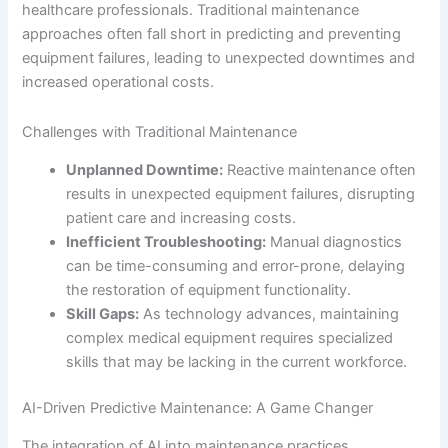
healthcare professionals. Traditional maintenance
approaches often fall short in predicting and preventing
equipment failures, leading to unexpected downtimes and
increased operational costs.
Challenges with Traditional Maintenance
Unplanned Downtime:
Reactive maintenance often
results in unexpected equipment failures, disrupting
patient care and increasing costs.
Inefficient Troubleshooting:
Manual diagnostics
can be time-consuming and error-prone, delaying
the restoration of equipment functionality.
Skill Gaps:
As technology advances, maintaining
complex medical equipment requires specialized
skills that may be lacking in the current workforce.
AI-Driven Predictive Maintenance: A Game Changer
The integration of AI into maintenance practices