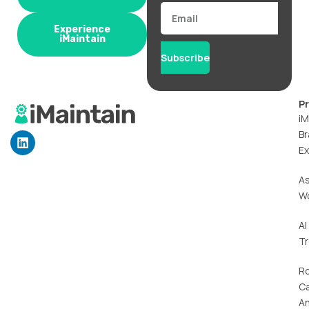
Email
Experience
iMaintain
Subscribe
P
iM
Br
L
i
Ex
n
k
A
e
W
d
i
n
AI
T
R
C
An