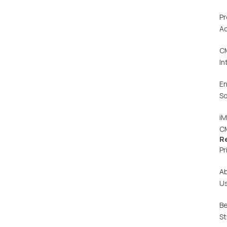
Pr
Ac
C
In
En
So
iM
C
R
Pr
A
U
Be
St