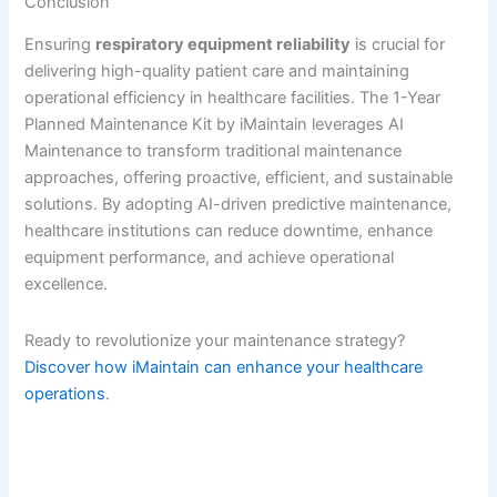
Conclusion
Ensuring
respiratory equipment reliability
is crucial for
delivering high-quality patient care and maintaining
operational efficiency in healthcare facilities. The 1-Year
Planned Maintenance Kit by iMaintain leverages AI
Maintenance to transform traditional maintenance
approaches, offering proactive, efficient, and sustainable
solutions. By adopting AI-driven predictive maintenance,
healthcare institutions can reduce downtime, enhance
equipment performance, and achieve operational
excellence.
Ready to revolutionize your maintenance strategy?
Discover how iMaintain can enhance your healthcare
operations
.