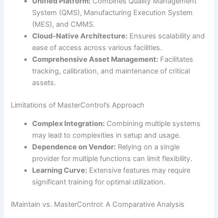
Unified Platform:
Combines Quality Management
System (QMS), Manufacturing Execution System
(MES), and CMMS.
Cloud-Native Architecture:
Ensures scalability and
ease of access across various facilities.
Comprehensive Asset Management:
Facilitates
tracking, calibration, and maintenance of critical
assets.
Limitations of MasterControl’s Approach
Complex Integration:
Combining multiple systems
may lead to complexities in setup and usage.
Dependence on Vendor:
Relying on a single
provider for multiple functions can limit flexibility.
Learning Curve:
Extensive features may require
significant training for optimal utilization.
iMaintain vs. MasterControl: A Comparative Analysis