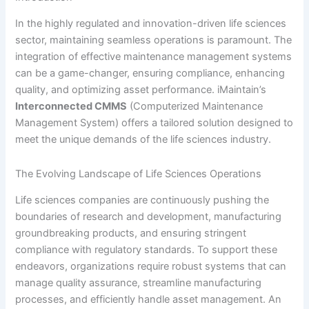
In the highly regulated and innovation-driven life sciences
sector, maintaining seamless operations is paramount. The
integration of effective maintenance management systems
can be a game-changer, ensuring compliance, enhancing
quality, and optimizing asset performance. iMaintain’s
Interconnected CMMS
(Computerized Maintenance
Management System) offers a tailored solution designed to
meet the unique demands of the life sciences industry.
The Evolving Landscape of Life Sciences Operations
Life sciences companies are continuously pushing the
boundaries of research and development, manufacturing
groundbreaking products, and ensuring stringent
compliance with regulatory standards. To support these
endeavors, organizations require robust systems that can
manage quality assurance, streamline manufacturing
processes, and efficiently handle asset management. An