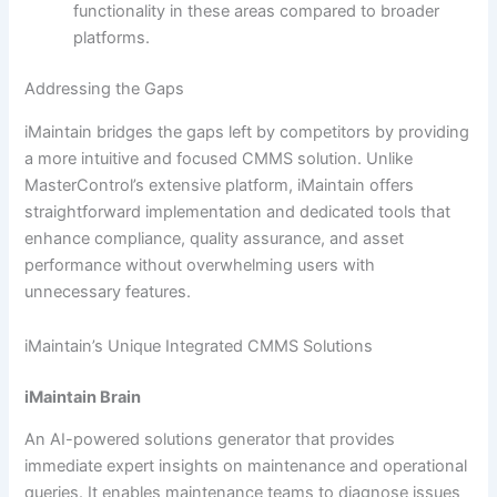
functionality in these areas compared to broader
platforms.
Addressing the Gaps
iMaintain bridges the gaps left by competitors by providing
a more intuitive and focused CMMS solution. Unlike
MasterControl’s extensive platform, iMaintain offers
straightforward implementation and dedicated tools that
enhance compliance, quality assurance, and asset
performance without overwhelming users with
unnecessary features.
iMaintain’s Unique Integrated CMMS Solutions
iMaintain Brain
An AI-powered solutions generator that provides
immediate expert insights on maintenance and operational
queries. It enables maintenance teams to diagnose issues