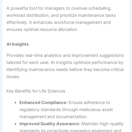
A powerful tool for managers to oversee scheduling,
workload distribution, and prioritize maintenance tasks
effectively. It enhances workforce management and
ensures optimal resource allocation.
AI Insights
Provides real-time analytics and improvement suggestions
tailored for each user. AI Insights optimize performance by
identifying maintenance needs before they become critical
issues.
Key Benefits for Life Sciences
Enhanced Compliance:
Ensure adherence to
regulatory standards through meticulous asset
management and documentation.
Improved Quality Assurance:
Maintain high-quality
standards by proactively managing equipment and