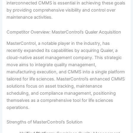
interconnected CMMS is essential in achieving these goals
by providing comprehensive visibility and control over
maintenance activities.
Competitor Overview: MasterControl’s Qualer Acquisition
MasterControl, a notable player in the industry, has
recently expanded its capabilities by acquiring Qualer, a
cloud-native asset management company. This strategic
move aims to integrate quality management,
manufacturing execution, and CMMS into a single platform
tailored for life sciences. MasterControl’s enhanced CMMS
solutions focus on asset tracking, maintenance
scheduling, and compliance management, positioning
themselves as a comprehensive tool for life sciences
operations.
Strengths of MasterControl’s Solution