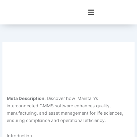
Skip
to
content
Meta Description:
Discover how iMaintain’s
interconnected CMMS software enhances quality,
manufacturing, and asset management for life sciences,
ensuring compliance and operational efficiency.
Introduction