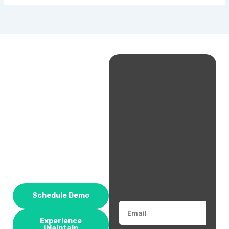
Schedule Demo
Email
Experience
iMaintain