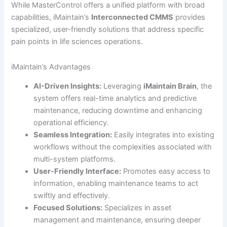
While MasterControl offers a unified platform with broad
capabilities, iMaintain’s
Interconnected CMMS
provides
specialized, user-friendly solutions that address specific
pain points in life sciences operations.
iMaintain’s Advantages
AI-Driven Insights:
Leveraging
iMaintain Brain
, the
system offers real-time analytics and predictive
maintenance, reducing downtime and enhancing
operational efficiency.
Seamless Integration:
Easily integrates into existing
workflows without the complexities associated with
multi-system platforms.
User-Friendly Interface:
Promotes easy access to
information, enabling maintenance teams to act
swiftly and effectively.
Focused Solutions:
Specializes in asset
management and maintenance, ensuring deeper