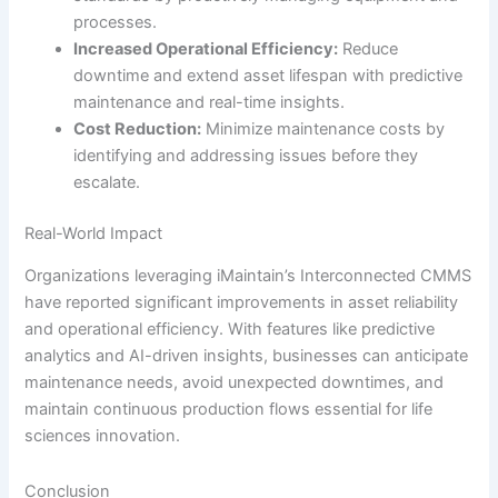
processes.
Increased Operational Efficiency:
Reduce
downtime and extend asset lifespan with predictive
maintenance and real-time insights.
Cost Reduction:
Minimize maintenance costs by
identifying and addressing issues before they
escalate.
Real-World Impact
Organizations leveraging iMaintain’s Interconnected CMMS
have reported significant improvements in asset reliability
and operational efficiency. With features like predictive
analytics and AI-driven insights, businesses can anticipate
maintenance needs, avoid unexpected downtimes, and
maintain continuous production flows essential for life
sciences innovation.
Conclusion