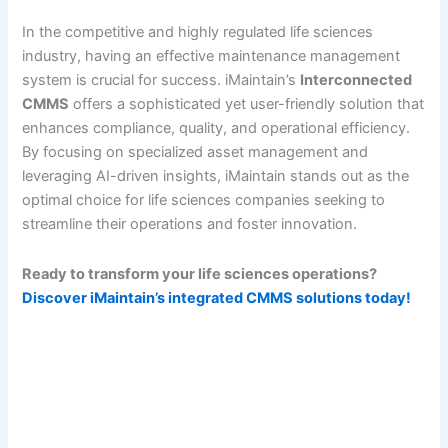
In the competitive and highly regulated life sciences
industry, having an effective maintenance management
system is crucial for success. iMaintain’s
Interconnected
CMMS
offers a sophisticated yet user-friendly solution that
enhances compliance, quality, and operational efficiency.
By focusing on specialized asset management and
leveraging AI-driven insights, iMaintain stands out as the
optimal choice for life sciences companies seeking to
streamline their operations and foster innovation.
Ready to transform your life sciences operations?
Discover iMaintain’s integrated CMMS solutions today!