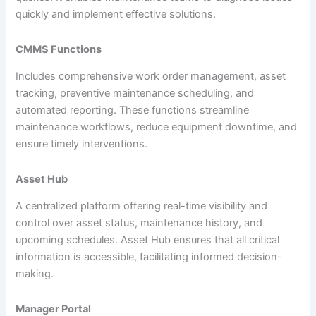
quickly and implement effective solutions.
CMMS Functions
Includes comprehensive work order management, asset
tracking, preventive maintenance scheduling, and
automated reporting. These functions streamline
maintenance workflows, reduce equipment downtime, and
ensure timely interventions.
Asset Hub
A centralized platform offering real-time visibility and
control over asset status, maintenance history, and
upcoming schedules. Asset Hub ensures that all critical
information is accessible, facilitating informed decision-
making.
Manager Portal