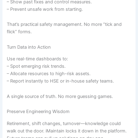
– Show past fixes and control measures.
– Prevent unsafe work from starting.
That’s practical safety management. No more “tick and
flick” forms.
Turn Data into Action
Use real-time dashboards to:
– Spot emerging risk trends.
– Allocate resources to high-risk assets.
– Report instantly to HSE or in-house safety teams.
A single source of truth. No more guessing games.
Preserve Engineering Wisdom
Retirement, shift changes, turnover—knowledge could
walk out the door. iMaintain locks it down in the platform.