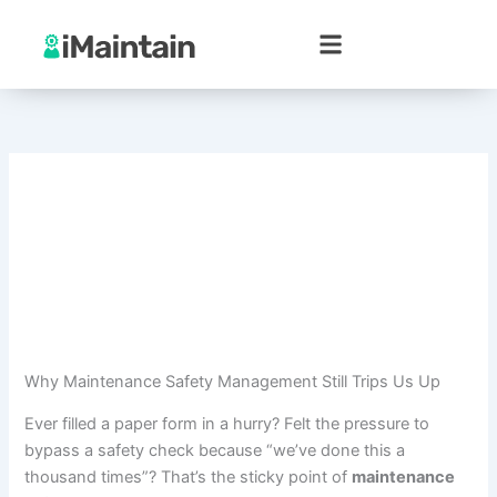
Skip
to
content
Why Maintenance Safety Management Still Trips Us Up
Ever filled a paper form in a hurry? Felt the pressure to
bypass a safety check because “we’ve done this a
thousand times”? That’s the sticky point of
maintenance