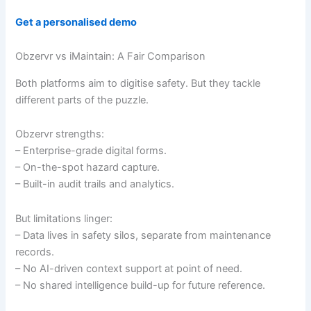
Get a personalised demo
Obzervr vs iMaintain: A Fair Comparison
Both platforms aim to digitise safety. But they tackle
different parts of the puzzle.
Obzervr strengths:
– Enterprise-grade digital forms.
– On-the-spot hazard capture.
– Built-in audit trails and analytics.
But limitations linger:
– Data lives in safety silos, separate from maintenance
records.
– No AI-driven context support at point of need.
– No shared intelligence build-up for future reference.