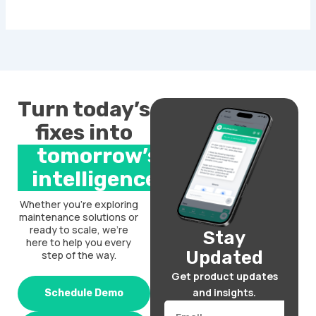
Turn today’s
fixes into
tomorrow’s
intelligence.
Whether you’re exploring
maintenance solutions or
ready to scale, we’re
Stay
here to help you every
Updated
step of the way.
Get product updates
and insights.
Schedule Demo
Email