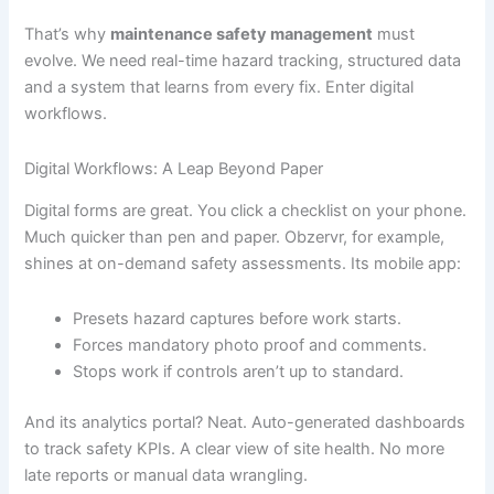
That’s why
maintenance safety management
must
evolve. We need real-time hazard tracking, structured data
and a system that learns from every fix. Enter digital
workflows.
Digital Workflows: A Leap Beyond Paper
Digital forms are great. You click a checklist on your phone.
Much quicker than pen and paper. Obzervr, for example,
shines at on-demand safety assessments. Its mobile app:
Presets hazard captures before work starts.
Forces mandatory photo proof and comments.
Stops work if controls aren’t up to standard.
And its analytics portal? Neat. Auto-generated dashboards
to track safety KPIs. A clear view of site health. No more
late reports or manual data wrangling.