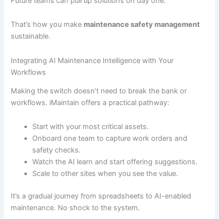
Future teams can pull up solutions on day one.
That’s how you make
maintenance safety management
sustainable.
Integrating AI Maintenance Intelligence with Your
Workflows
Making the switch doesn’t need to break the bank or
workflows. iMaintain offers a practical pathway:
Start with your most critical assets.
Onboard one team to capture work orders and
safety checks.
Watch the AI learn and start offering suggestions.
Scale to other sites when you see the value.
It’s a gradual journey from spreadsheets to AI-enabled
maintenance. No shock to the system.