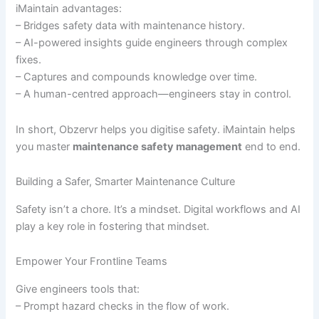
iMaintain advantages:
– Bridges safety data with maintenance history.
– AI-powered insights guide engineers through complex
fixes.
– Captures and compounds knowledge over time.
– A human-centred approach—engineers stay in control.
In short, Obzervr helps you digitise safety. iMaintain helps
you master
maintenance safety management
end to end.
Building a Safer, Smarter Maintenance Culture
Safety isn’t a chore. It’s a mindset. Digital workflows and AI
play a key role in fostering that mindset.
Empower Your Frontline Teams
Give engineers tools that:
– Prompt hazard checks in the flow of work.