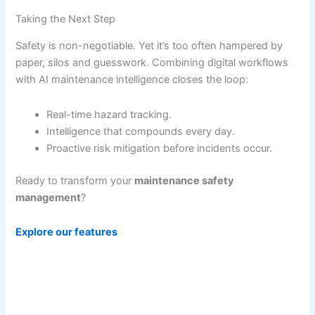
Taking the Next Step
Safety is non-negotiable. Yet it’s too often hampered by
paper, silos and guesswork. Combining digital workflows
with AI maintenance intelligence closes the loop:
Real-time hazard tracking.
Intelligence that compounds every day.
Proactive risk mitigation before incidents occur.
Ready to transform your
maintenance safety
management
?
Explore our features