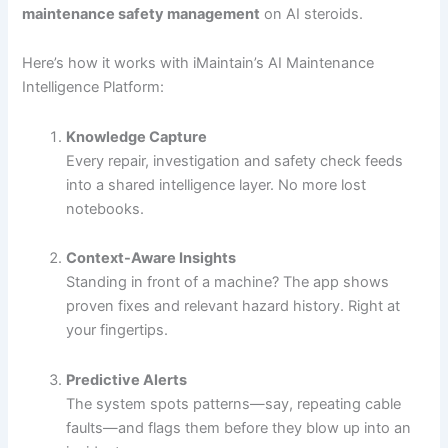
maintenance safety management
on AI steroids.
Here’s how it works with iMaintain’s AI Maintenance
Intelligence Platform:
Knowledge Capture
Every repair, investigation and safety check feeds
into a shared intelligence layer. No more lost
notebooks.
Context-Aware Insights
Standing in front of a machine? The app shows
proven fixes and relevant hazard history. Right at
your fingertips.
Predictive Alerts
The system spots patterns—say, repeating cable
faults—and flags them before they blow up into an