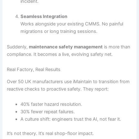
incident.
Seamless Integration
Works alongside your existing CMMS. No painful
migrations or long training sessions.
Suddenly,
maintenance safety management
is more than
compliance. It becomes a live, evolving safety net.
Real Factory, Real Results
Over 50 UK manufacturers use iMaintain to transition from
reactive checks to proactive safety. They report:
40% faster hazard resolution.
30% fewer repeat failures.
A culture shift: engineers trust the AI, not fear it.
It’s not theory. It’s real shop-floor impact.