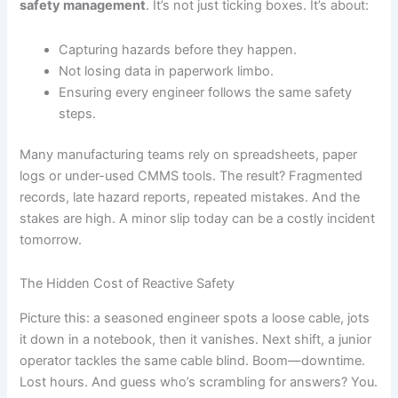
safety management
. It’s not just ticking boxes. It’s about:
Capturing hazards before they happen.
Not losing data in paperwork limbo.
Ensuring every engineer follows the same safety
steps.
Many manufacturing teams rely on spreadsheets, paper
logs or under-used CMMS tools. The result? Fragmented
records, late hazard reports, repeated mistakes. And the
stakes are high. A minor slip today can be a costly incident
tomorrow.
The Hidden Cost of Reactive Safety
Picture this: a seasoned engineer spots a loose cable, jots
it down in a notebook, then it vanishes. Next shift, a junior
operator tackles the same cable blind. Boom—downtime.
Lost hours. And guess who’s scrambling for answers? You.