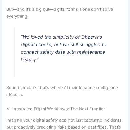
But—and it’s a big but—digital forms alone don’t solve
everything.
“We loved the simplicity of Obzervr’s
digital checks, but we still struggled to
connect safety data with maintenance
history.”
Sound familiar? That’s where AI maintenance intelligence
steps in.
AI-Integrated Digital Workflows: The Next Frontier
Imagine your digital safety app not just capturing incidents,
but proactively predicting risks based on past fixes. That’s