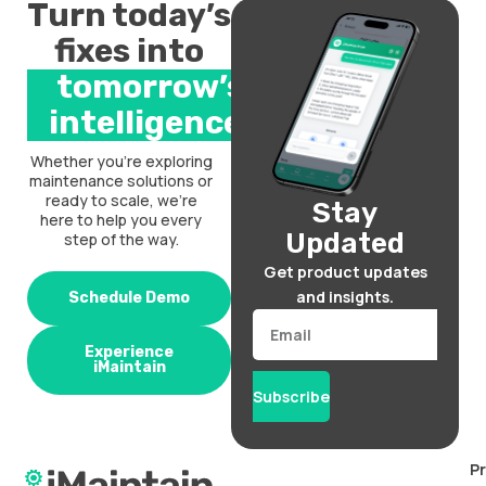
Turn today’s
fixes into
tomorrow’s
intelligence.
Whether you’re exploring
maintenance solutions or
ready to scale, we’re
Stay
here to help you every
Updated
step of the way.
Get product updates
and insights.
Schedule Demo
Email
Experience
iMaintain
Subscribe
P