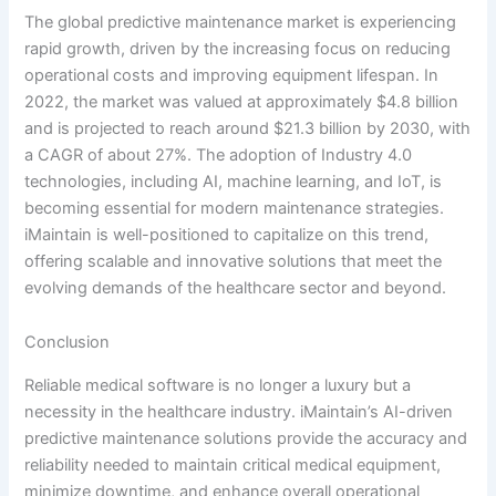
The global predictive maintenance market is experiencing
rapid growth, driven by the increasing focus on reducing
operational costs and improving equipment lifespan. In
2022, the market was valued at approximately $4.8 billion
and is projected to reach around $21.3 billion by 2030, with
a CAGR of about 27%. The adoption of Industry 4.0
technologies, including AI, machine learning, and IoT, is
becoming essential for modern maintenance strategies.
iMaintain is well-positioned to capitalize on this trend,
offering scalable and innovative solutions that meet the
evolving demands of the healthcare sector and beyond.
Conclusion
Reliable medical software is no longer a luxury but a
necessity in the healthcare industry. iMaintain’s AI-driven
predictive maintenance solutions provide the accuracy and
reliability needed to maintain critical medical equipment,
minimize downtime, and enhance overall operational