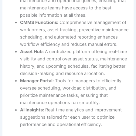
maintenance and operational queries, ensuring that
maintenance teams have access to the best
possible information at all times.
CMMS Functions:
Comprehensive management of
work orders, asset tracking, preventive maintenance
scheduling, and automated reporting enhances
workflow efficiency and reduces manual errors.
Asset Hub:
A centralized platform offering real-time
visibility and control over asset status, maintenance
history, and upcoming schedules, facilitating better
decision-making and resource allocation.
Manager Portal:
Tools for managers to efficiently
oversee scheduling, workload distribution, and
prioritize maintenance tasks, ensuring that
maintenance operations run smoothly.
AI Insights:
Real-time analytics and improvement
suggestions tailored for each user to optimize
performance and operational efficiency.