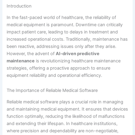
Introduction
In the fast-paced world of healthcare, the reliability of
medical equipment is paramount. Downtime can critically
impact patient care, leading to delays in treatment and
increased operational costs. Traditionally, maintenance has
been reactive, addressing issues only after they arise.
However, the advent of
AI-driven predictive
maintenance
is revolutionizing healthcare maintenance
strategies, offering a proactive approach to ensure
equipment reliability and operational efficiency.
The Importance of Reliable Medical Software
Reliable medical software plays a crucial role in managing
and maintaining medical equipment. It ensures that devices
function optimally, reducing the likelihood of malfunctions
and extending their lifespan. In healthcare institutions,
where precision and dependability are non-negotiable,