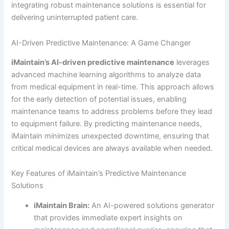
integrating robust maintenance solutions is essential for
delivering uninterrupted patient care.
AI-Driven Predictive Maintenance: A Game Changer
iMaintain’s AI-driven predictive maintenance
leverages
advanced machine learning algorithms to analyze data
from medical equipment in real-time. This approach allows
for the early detection of potential issues, enabling
maintenance teams to address problems before they lead
to equipment failure. By predicting maintenance needs,
iMaintain minimizes unexpected downtime, ensuring that
critical medical devices are always available when needed.
Key Features of iMaintain’s Predictive Maintenance
Solutions
iMaintain Brain:
An AI-powered solutions generator
that provides immediate expert insights on