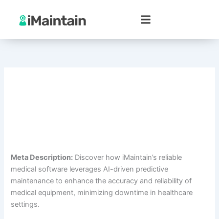
Skip
to
content
Meta Description:
Discover how iMaintain’s reliable
medical software leverages AI-driven predictive
maintenance to enhance the accuracy and reliability of
medical equipment, minimizing downtime in healthcare
settings.