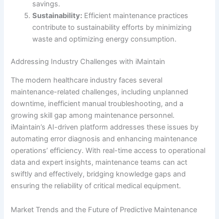
savings.
Sustainability:
Efficient maintenance practices
contribute to sustainability efforts by minimizing
waste and optimizing energy consumption.
Addressing Industry Challenges with iMaintain
The modern healthcare industry faces several
maintenance-related challenges, including unplanned
downtime, inefficient manual troubleshooting, and a
growing skill gap among maintenance personnel.
iMaintain’s AI-driven platform addresses these issues by
automating error diagnosis and enhancing maintenance
operations’ efficiency. With real-time access to operational
data and expert insights, maintenance teams can act
swiftly and effectively, bridging knowledge gaps and
ensuring the reliability of critical medical equipment.
Market Trends and the Future of Predictive Maintenance