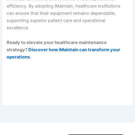
efficiency. By adopting iMaintain, healthcare institutions
can ensure that their equipment remains dependable,
supporting superior patient care and operational
excellence.
Ready to elevate your healthcare maintenance
strategy?
Discover how iMaintain can transform your
operations
.