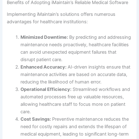
Benefits of Adopting iMaintain’s Reliable Medical Software
Implementing iMaintain’s solutions offers numerous
advantages for healthcare institutions:
Minimized Downtime:
By predicting and addressing
maintenance needs proactively, healthcare facilities
can avoid unexpected equipment failures that
disrupt patient care.
Enhanced Accuracy:
AI-driven insights ensure that
maintenance activities are based on accurate data,
reducing the likelihood of human error.
Operational Efficiency:
Streamlined workflows and
automated processes free up valuable resources,
allowing healthcare staff to focus more on patient
care.
Cost Savings:
Preventive maintenance reduces the
need for costly repairs and extends the lifespan of
medical equipment, leading to significant long-term