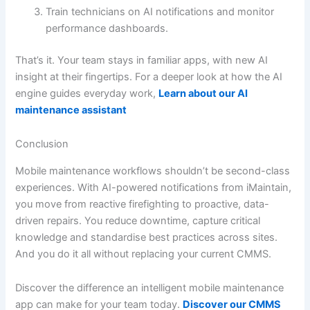
Train technicians on AI notifications and monitor
performance dashboards.
That’s it. Your team stays in familiar apps, with new AI
insight at their fingertips. For a deeper look at how the AI
engine guides everyday work,
Learn about our AI
maintenance assistant
Conclusion
Mobile maintenance workflows shouldn’t be second-class
experiences. With AI-powered notifications from iMaintain,
you move from reactive firefighting to proactive, data-
driven repairs. You reduce downtime, capture critical
knowledge and standardise best practices across sites.
And you do it all without replacing your current CMMS.
Discover the difference an intelligent mobile maintenance
app can make for your team today.
Discover our CMMS