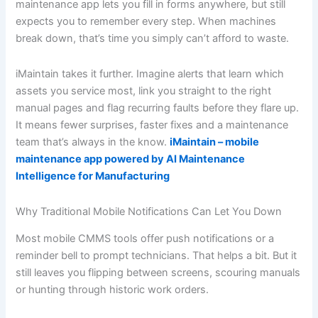
maintenance app lets you fill in forms anywhere, but still
expects you to remember every step. When machines
break down, that’s time you simply can’t afford to waste.
iMaintain takes it further. Imagine alerts that learn which
assets you service most, link you straight to the right
manual pages and flag recurring faults before they flare up.
It means fewer surprises, faster fixes and a maintenance
team that’s always in the know.
iMaintain – mobile
maintenance app powered by AI Maintenance
Intelligence for Manufacturing
Why Traditional Mobile Notifications Can Let You Down
Most mobile CMMS tools offer push notifications or a
reminder bell to prompt technicians. That helps a bit. But it
still leaves you flipping between screens, scouring manuals
or hunting through historic work orders.