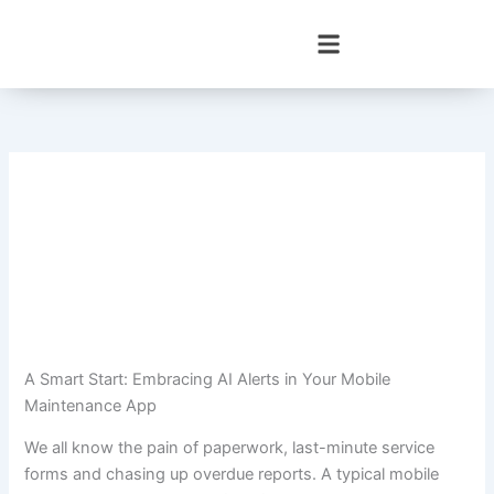
Skip
to
content
A Smart Start: Embracing AI Alerts in Your Mobile
Maintenance App
We all know the pain of paperwork, last-minute service
forms and chasing up overdue reports. A typical mobile