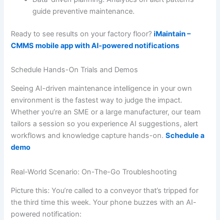
guide preventive maintenance.
Ready to see results on your factory floor?
iMaintain –
CMMS mobile app with AI-powered notifications
Schedule Hands-On Trials and Demos
Seeing AI-driven maintenance intelligence in your own
environment is the fastest way to judge the impact.
Whether you’re an SME or a large manufacturer, our team
tailors a session so you experience AI suggestions, alert
workflows and knowledge capture hands-on.
Schedule a
demo
Real-World Scenario: On-The-Go Troubleshooting
Picture this: You’re called to a conveyor that’s tripped for
the third time this week. Your phone buzzes with an AI-
powered notification: