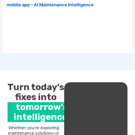
mobile app – AI Maintenance Intelligence
Turn today’s
fixes into
tomorrow’s
intelligence.
Whether you’re exploring
maintenance solutions or