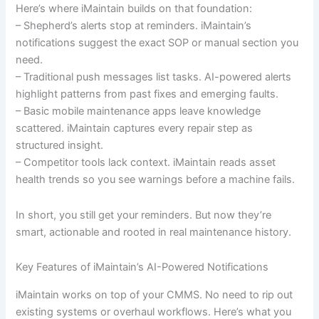
Here’s where iMaintain builds on that foundation:
– Shepherd’s alerts stop at reminders. iMaintain’s
notifications suggest the exact SOP or manual section you
need.
– Traditional push messages list tasks. AI-powered alerts
highlight patterns from past fixes and emerging faults.
– Basic mobile maintenance apps leave knowledge
scattered. iMaintain captures every repair step as
structured insight.
– Competitor tools lack context. iMaintain reads asset
health trends so you see warnings before a machine fails.
In short, you still get your reminders. But now they’re
smart, actionable and rooted in real maintenance history.
Key Features of iMaintain’s AI-Powered Notifications
iMaintain works on top of your CMMS. No need to rip out
existing systems or overhaul workflows. Here’s what you