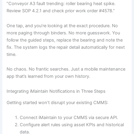
“Conveyor A3 fault trending: roller bearing heat spike.
Review SOP 4.2.1 and check prior work order #4578.”
One tap, and you’re looking at the exact procedure. No
more paging through binders. No more guesswork. You
follow the guided steps, replace the bearing and note the
fix. The system logs the repair detail automatically for next
time.
No chaos. No frantic searches. Just a mobile maintenance
app that’s learned from your own history.
Integrating iMaintain Notifications in Three Steps
Getting started won’t disrupt your existing CMMS:
Connect iMaintain to your CMMS via secure API.
Configure alert rules using asset KPIs and historical
data.