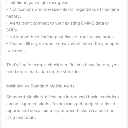
Limitations you might recognise:
– Notifications are one-size-fits-all, regardless of machine
history.
– Alerts don’t connect to your existing CMMS data or
SOPs.
– No instant help finding past fixes or root-cause notes.
– Teams still rely on who-knows-what, when they happen
to know it.
That’s fine for simple checklists. But in a busy factory, you
need more than a tap on the shoulder.
iMaintain vs Standard Mobile Alerts
Shepherd Mobile Notifications introduced basic reminders
and assignment alerts. Technicians get nudged to finish
reports and see a summary of open tasks via a bell icon.
It’s a neat start.