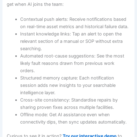
get when AI joins the team:
Contextual push alerts: Receive notifications based
on real-time asset metrics and historical failure data.
Instant knowledge links: Tap an alert to open the
relevant section of a manual or SOP without extra
searching.
Automated root-cause suggestions: See the most
likely fault reasons drawn from previous work
orders.
Structured memory capture: Each notification
session adds new insights to your searchable
intelligence layer.
Cross-site consistency: Standardise repairs by
sharing proven fixes across multiple facilities.
Offline mode: Get AI assistance even when
connectivity dips, then sync updates automatically.
Curious to see it in action?
Try our interactive demo
to