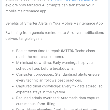
explore how targeted AI prompts can transform your
mobile maintenance app.
Benefits of Smarter Alerts in Your Mobile Maintenance App
Switching from generic reminders to AI-driven notifications
delivers tangible gains:
Faster mean time to repair (MTTR): Technicians
reach the root cause sooner.
Minimised downtime: Early warnings help you
schedule fixes before breakdowns.
Consistent processes: Standardised alerts ensure
every technician follows best practices.
Captured tribal knowledge: Every fix gets stored, so
expertise stays in the system.
Reduced admin overhead: Automatic data capture
cuts manual form-filling.
Data-driven planning: Analytics on alert patterns