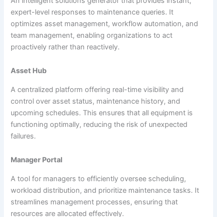
An intelligent solutions generator that provides instant,
expert-level responses to maintenance queries. It
optimizes asset management, workflow automation, and
team management, enabling organizations to act
proactively rather than reactively.
Asset Hub
A centralized platform offering real-time visibility and
control over asset status, maintenance history, and
upcoming schedules. This ensures that all equipment is
functioning optimally, reducing the risk of unexpected
failures.
Manager Portal
A tool for managers to efficiently oversee scheduling,
workload distribution, and prioritize maintenance tasks. It
streamlines management processes, ensuring that
resources are allocated effectively.