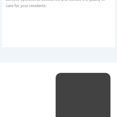
care for your residents.