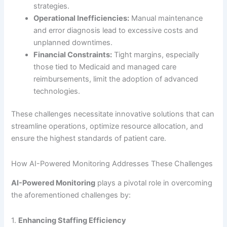
strategies.
Operational Inefficiencies:
Manual maintenance
and error diagnosis lead to excessive costs and
unplanned downtimes.
Financial Constraints:
Tight margins, especially
those tied to Medicaid and managed care
reimbursements, limit the adoption of advanced
technologies.
These challenges necessitate innovative solutions that can
streamline operations, optimize resource allocation, and
ensure the highest standards of patient care.
How AI-Powered Monitoring Addresses These Challenges
AI-Powered Monitoring
plays a pivotal role in overcoming
the aforementioned challenges by:
1.
Enhancing Staffing Efficiency