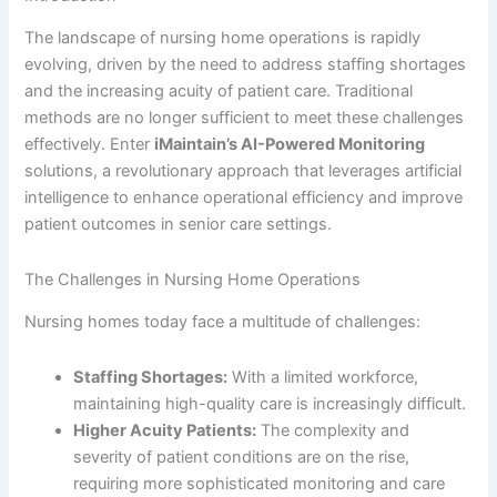
The landscape of nursing home operations is rapidly
evolving, driven by the need to address staffing shortages
and the increasing acuity of patient care. Traditional
methods are no longer sufficient to meet these challenges
effectively. Enter
iMaintain’s AI-Powered Monitoring
solutions, a revolutionary approach that leverages artificial
intelligence to enhance operational efficiency and improve
patient outcomes in senior care settings.
The Challenges in Nursing Home Operations
Nursing homes today face a multitude of challenges:
Staffing Shortages:
With a limited workforce,
maintaining high-quality care is increasingly difficult.
Higher Acuity Patients:
The complexity and
severity of patient conditions are on the rise,
requiring more sophisticated monitoring and care