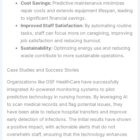
Cost Savings:
Predictive maintenance minimizes
repair costs and extends equipment lifespan, leading
to significant financial savings.
Improved Staff Satisfaction:
By automating routine
tasks, staff can focus more on caregiving, improving
job satisfaction and reducing burnout.
Sustainability:
Optimizing energy use and reducing
waste contribute to more sustainable operations.
Case Studies and Success Stories
Organizations like OSF HealthCare have successfully
integrated AI-powered monitoring systems to pilot
predictive technology in nursing homes. By leveraging AI
to scan medical records and flag potential issues, they
have been able to reduce hospital transfers and improve
early detection of infections. The initial results have shown
a positive impact, with actionable alerts that do not
overwhelm staff, ensuring that the technology enhances