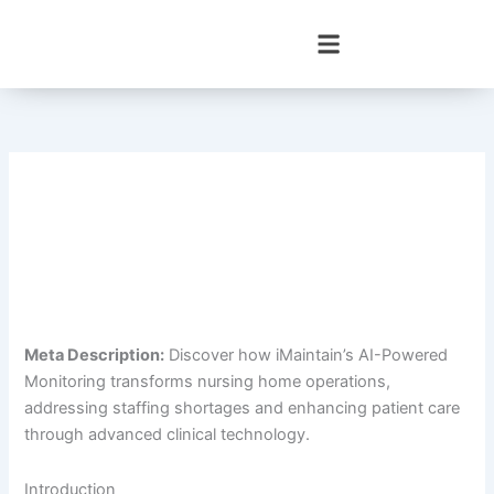
Skip
to
content
Meta Description:
Discover how iMaintain’s AI-Powered
Monitoring transforms nursing home operations,
addressing staffing shortages and enhancing patient care
through advanced clinical technology.
Introduction