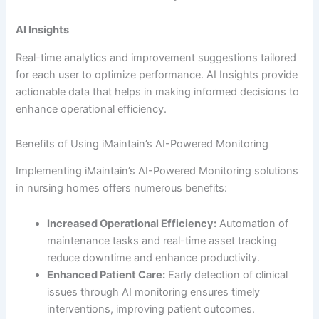
AI Insights
Real-time analytics and improvement suggestions tailored
for each user to optimize performance. AI Insights provide
actionable data that helps in making informed decisions to
enhance operational efficiency.
Benefits of Using iMaintain’s AI-Powered Monitoring
Implementing iMaintain’s AI-Powered Monitoring solutions
in nursing homes offers numerous benefits:
Increased Operational Efficiency:
Automation of
maintenance tasks and real-time asset tracking
reduce downtime and enhance productivity.
Enhanced Patient Care:
Early detection of clinical
issues through AI monitoring ensures timely
interventions, improving patient outcomes.