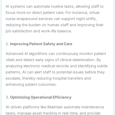
AI systems can automate routine tasks, allowing staff to
focus more on direct patient care. For instance, virtual
nurse wraparound services can support night shifts,
reducing the burden on human staff and improving their
job satisfaction and work-life balance.
2.
Improving Patient Safety and Care
Advanced AI algorithms can continuously monitor patient
vitals and detect early signs of clinical deterioration. By
analyzing electronic medical records and identifying subtle
patterns, AI can alert staff to potential issues before they
escalate, thereby reducing hospital transfers and
enhancing patient outcomes.
3.
Optimizing Operational Efficiency
AI-driven platforms like iMaintain automate maintenance
tasks, manage asset tracking in real-time, and provide