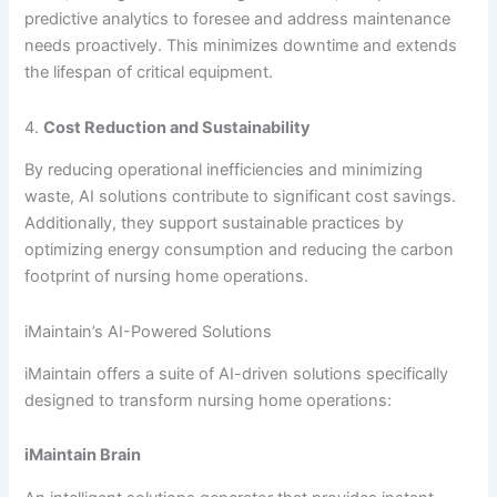
predictive analytics to foresee and address maintenance
needs proactively. This minimizes downtime and extends
the lifespan of critical equipment.
4.
Cost Reduction and Sustainability
By reducing operational inefficiencies and minimizing
waste, AI solutions contribute to significant cost savings.
Additionally, they support sustainable practices by
optimizing energy consumption and reducing the carbon
footprint of nursing home operations.
iMaintain’s AI-Powered Solutions
iMaintain offers a suite of AI-driven solutions specifically
designed to transform nursing home operations:
iMaintain Brain