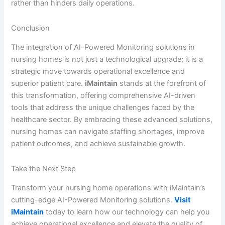
rather than hinders daily operations.
Conclusion
The integration of AI-Powered Monitoring solutions in
nursing homes is not just a technological upgrade; it is a
strategic move towards operational excellence and
superior patient care.
iMaintain
stands at the forefront of
this transformation, offering comprehensive AI-driven
tools that address the unique challenges faced by the
healthcare sector. By embracing these advanced solutions,
nursing homes can navigate staffing shortages, improve
patient outcomes, and achieve sustainable growth.
Take the Next Step
Transform your nursing home operations with iMaintain’s
cutting-edge AI-Powered Monitoring solutions.
Visit
iMaintain
today to learn how our technology can help you
achieve operational excellence and elevate the quality of