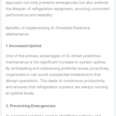
approach not only prevents emergencies but also extends
the lifespan of refrigeration equipment, ensuring consistent
performance and reliability.
Benefits of Implementing AI-Powered Predictive
Maintenance
1. Increased Uptime
One of the primary advantages of AI-driven predictive
maintenance is the significant increase in system uptime.
By anticipating and addressing potential issues proactively,
organizations can avoid unexpected breakdowns that
disrupt operations. This leads to continuous productivity
and ensures that refrigeration systems are always running
at optimal levels.
2. Preventing Emergencies
AI-powered solutions excel in identifying patterns and