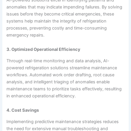
anomalies that may indicate impending failures. By solving
issues before they become critical emergencies, these
systems help maintain the integrity of refrigeration
processes, preventing costly and time-consuming
emergency repairs.
3. Optimized Operational Efficiency
Through real-time monitoring and data analysis, AI-
powered refrigeration solutions streamline maintenance
workflows. Automated work order drafting, root cause
analysis, and intelligent triaging of anomalies enable
maintenance teams to prioritize tasks effectively, resulting
in enhanced operational efficiency.
4. Cost Savings
Implementing predictive maintenance strategies reduces
the need for extensive manual troubleshooting and