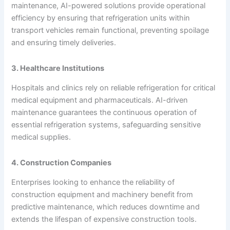
maintenance, AI-powered solutions provide operational
efficiency by ensuring that refrigeration units within
transport vehicles remain functional, preventing spoilage
and ensuring timely deliveries.
3. Healthcare Institutions
Hospitals and clinics rely on reliable refrigeration for critical
medical equipment and pharmaceuticals. AI-driven
maintenance guarantees the continuous operation of
essential refrigeration systems, safeguarding sensitive
medical supplies.
4. Construction Companies
Enterprises looking to enhance the reliability of
construction equipment and machinery benefit from
predictive maintenance, which reduces downtime and
extends the lifespan of expensive construction tools.