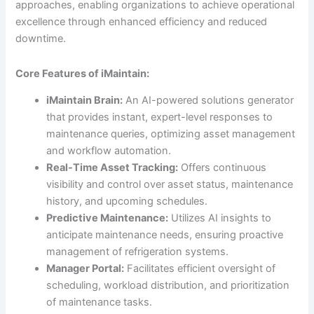
approaches, enabling organizations to achieve operational
excellence through enhanced efficiency and reduced
downtime.
Core Features of iMaintain:
iMaintain Brain:
An AI-powered solutions generator
that provides instant, expert-level responses to
maintenance queries, optimizing asset management
and workflow automation.
Real-Time Asset Tracking:
Offers continuous
visibility and control over asset status, maintenance
history, and upcoming schedules.
Predictive Maintenance:
Utilizes AI insights to
anticipate maintenance needs, ensuring proactive
management of refrigeration systems.
Manager Portal:
Facilitates efficient oversight of
scheduling, workload distribution, and prioritization
of maintenance tasks.