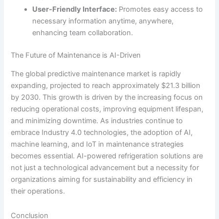
User-Friendly Interface:
Promotes easy access to
necessary information anytime, anywhere,
enhancing team collaboration.
The Future of Maintenance is AI-Driven
The global predictive maintenance market is rapidly
expanding, projected to reach approximately $21.3 billion
by 2030. This growth is driven by the increasing focus on
reducing operational costs, improving equipment lifespan,
and minimizing downtime. As industries continue to
embrace Industry 4.0 technologies, the adoption of AI,
machine learning, and IoT in maintenance strategies
becomes essential. AI-powered refrigeration solutions are
not just a technological advancement but a necessity for
organizations aiming for sustainability and efficiency in
their operations.
Conclusion