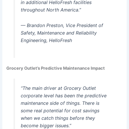
in additional HelloFresh facilities
throughout North America.”
— Brandon Preston, Vice President of
Safety, Maintenance and Reliability
Engineering, HelloFresh
Grocery Outlet’s Predictive Maintenance Impact
“The main driver at Grocery Outlet
corporate level has been the predictive
maintenance side of things. There is
some real potential for cost savings
when we catch things before they
become bigger issues.”