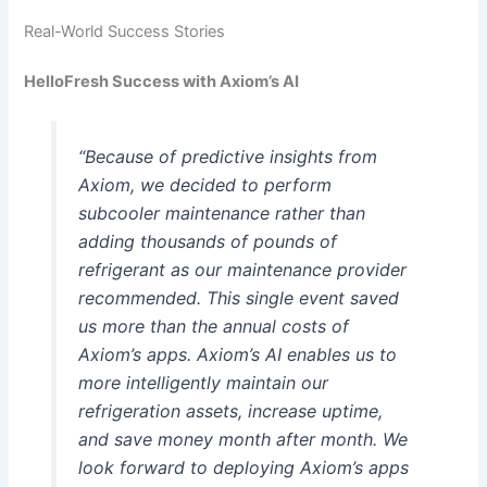
Real-World Success Stories
HelloFresh Success with Axiom’s AI
“Because of predictive insights from
Axiom, we decided to perform
subcooler maintenance rather than
adding thousands of pounds of
refrigerant as our maintenance provider
recommended. This single event saved
us more than the annual costs of
Axiom’s apps. Axiom’s AI enables us to
more intelligently maintain our
refrigeration assets, increase uptime,
and save money month after month. We
look forward to deploying Axiom’s apps