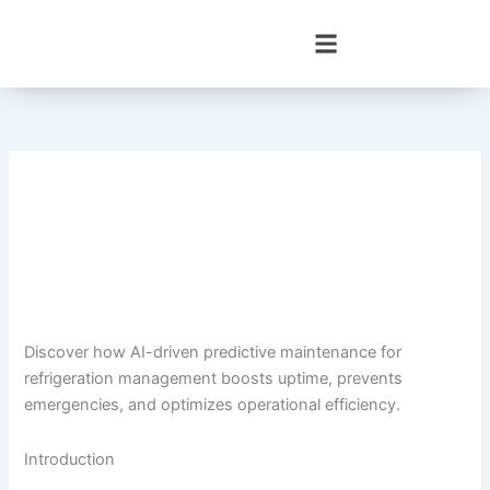
Skip
to
content
Discover how AI-driven predictive maintenance for
refrigeration management boosts uptime, prevents
emergencies, and optimizes operational efficiency.
Introduction