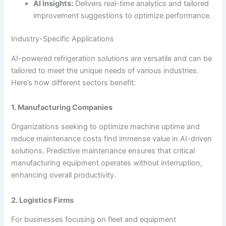
AI Insights:
Delivers real-time analytics and tailored
improvement suggestions to optimize performance.
Industry-Specific Applications
AI-powered refrigeration solutions are versatile and can be
tailored to meet the unique needs of various industries.
Here’s how different sectors benefit:
1. Manufacturing Companies
Organizations seeking to optimize machine uptime and
reduce maintenance costs find immense value in AI-driven
solutions. Predictive maintenance ensures that critical
manufacturing equipment operates without interruption,
enhancing overall productivity.
2. Logistics Firms
For businesses focusing on fleet and equipment