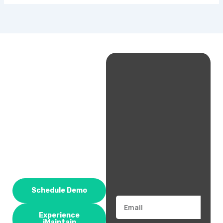
Schedule Demo
Email
Experience
iMaintain