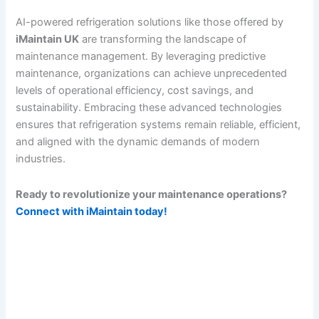
AI-powered refrigeration solutions like those offered by
iMaintain UK
are transforming the landscape of
maintenance management. By leveraging predictive
maintenance, organizations can achieve unprecedented
levels of operational efficiency, cost savings, and
sustainability. Embracing these advanced technologies
ensures that refrigeration systems remain reliable, efficient,
and aligned with the dynamic demands of modern
industries.
Ready to revolutionize your maintenance operations?
Connect with iMaintain today!