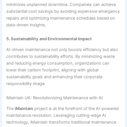
minimizes unplanned downtime. Companies can achieve
substantial cost savings by avoiding expensive emergency
repairs and optimizing maintenance schedules based on
data-driven insights.
5. Sustainability and Environmental Impact
AI-driven maintenance not only boosts efficiency but also
contributes to sustainability efforts. By minimizing waste
and reducing energy consumption, organizations can
lower their carbon footprint, aligning with global
sustainability goals and enhancing their corporate
responsibility image.
iMaintain UK: Revolutionizing Maintenance with AI
The
iMaintain
project is at the forefront of the AI-powered
maintenance revolution. Leveraging cutting-edge AI
technology, iMaintain transforms traditional maintenance