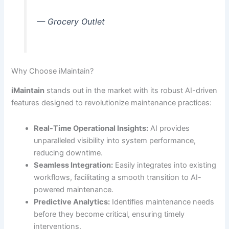
— Grocery Outlet
Why Choose iMaintain?
iMaintain
stands out in the market with its robust AI-driven
features designed to revolutionize maintenance practices:
Real-Time Operational Insights:
AI provides
unparalleled visibility into system performance,
reducing downtime.
Seamless Integration:
Easily integrates into existing
workflows, facilitating a smooth transition to AI-
powered maintenance.
Predictive Analytics:
Identifies maintenance needs
before they become critical, ensuring timely
interventions.