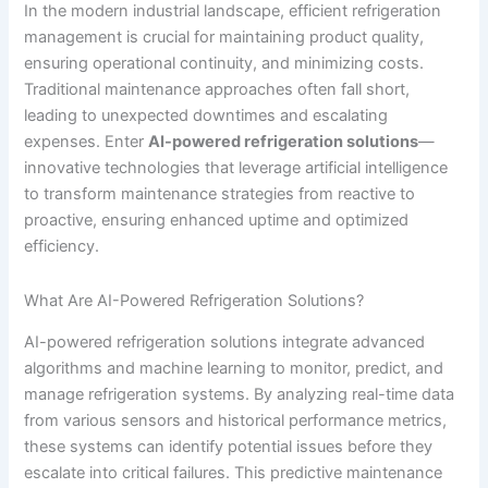
In the modern industrial landscape, efficient refrigeration
management is crucial for maintaining product quality,
ensuring operational continuity, and minimizing costs.
Traditional maintenance approaches often fall short,
leading to unexpected downtimes and escalating
expenses. Enter
AI-powered refrigeration solutions
—
innovative technologies that leverage artificial intelligence
to transform maintenance strategies from reactive to
proactive, ensuring enhanced uptime and optimized
efficiency.
What Are AI-Powered Refrigeration Solutions?
AI-powered refrigeration solutions integrate advanced
algorithms and machine learning to monitor, predict, and
manage refrigeration systems. By analyzing real-time data
from various sensors and historical performance metrics,
these systems can identify potential issues before they
escalate into critical failures. This predictive maintenance