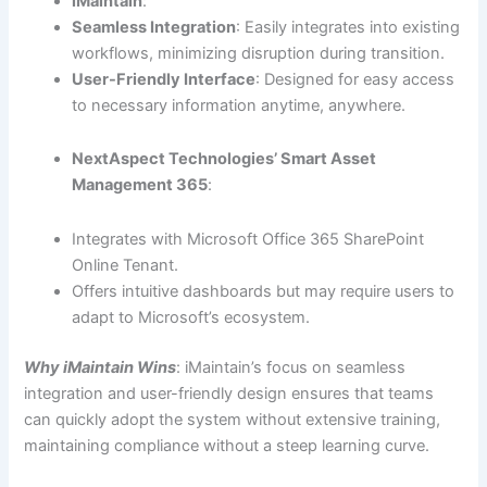
iMaintain
:
Seamless Integration
: Easily integrates into existing
workflows, minimizing disruption during transition.
User-Friendly Interface
: Designed for easy access
to necessary information anytime, anywhere.
NextAspect Technologies’ Smart Asset
Management 365
:
Integrates with Microsoft Office 365 SharePoint
Online Tenant.
Offers intuitive dashboards but may require users to
adapt to Microsoft’s ecosystem.
Why iMaintain Wins
: iMaintain’s focus on seamless
integration and user-friendly design ensures that teams
can quickly adopt the system without extensive training,
maintaining compliance without a steep learning curve.