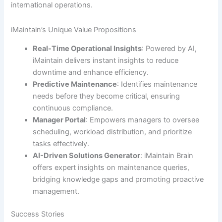
international operations.
iMaintain’s Unique Value Propositions
Real-Time Operational Insights
: Powered by AI,
iMaintain delivers instant insights to reduce
downtime and enhance efficiency.
Predictive Maintenance
: Identifies maintenance
needs before they become critical, ensuring
continuous compliance.
Manager Portal
: Empowers managers to oversee
scheduling, workload distribution, and prioritize
tasks effectively.
AI-Driven Solutions Generator
: iMaintain Brain
offers expert insights on maintenance queries,
bridging knowledge gaps and promoting proactive
management.
Success Stories