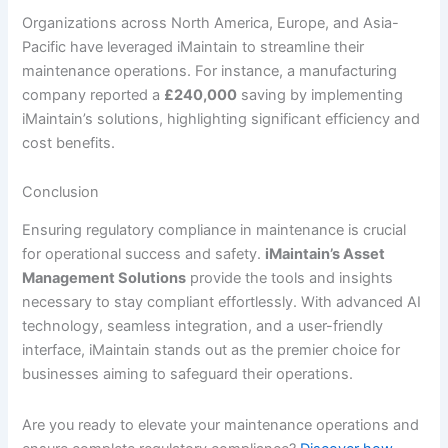
Organizations across North America, Europe, and Asia-
Pacific have leveraged iMaintain to streamline their
maintenance operations. For instance, a manufacturing
company reported a
£240,000
saving by implementing
iMaintain’s solutions, highlighting significant efficiency and
cost benefits.
Conclusion
Ensuring regulatory compliance in maintenance is crucial
for operational success and safety.
iMaintain’s Asset
Management Solutions
provide the tools and insights
necessary to stay compliant effortlessly. With advanced AI
technology, seamless integration, and a user-friendly
interface, iMaintain stands out as the premier choice for
businesses aiming to safeguard their operations.
Are you ready to elevate your maintenance operations and