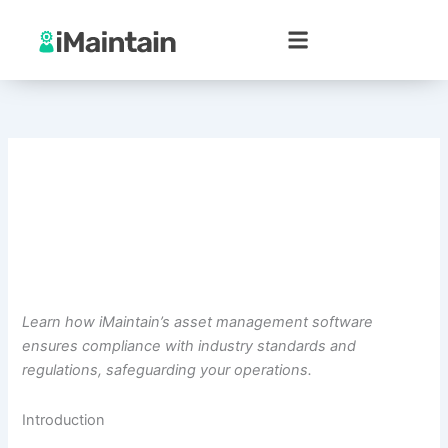
Skip
to
content
Learn how iMaintain’s asset management software
ensures compliance with industry standards and
regulations, safeguarding your operations.
Introduction