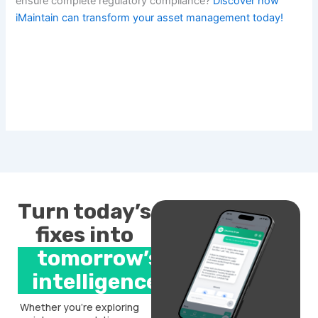
ensure complete regulatory compliance?
Discover how
iMaintain can transform your asset management today!
Turn today’s
fixes into
tomorrow’s
intelligence.
Whether you’re exploring