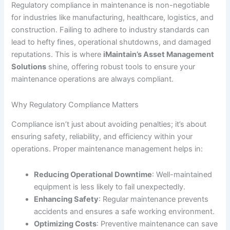
Regulatory compliance in maintenance is non-negotiable
for industries like manufacturing, healthcare, logistics, and
construction. Failing to adhere to industry standards can
lead to hefty fines, operational shutdowns, and damaged
reputations. This is where
iMaintain’s Asset Management
Solutions
shine, offering robust tools to ensure your
maintenance operations are always compliant.
Why Regulatory Compliance Matters
Compliance isn’t just about avoiding penalties; it’s about
ensuring safety, reliability, and efficiency within your
operations. Proper maintenance management helps in:
Reducing Operational Downtime
: Well-maintained
equipment is less likely to fail unexpectedly.
Enhancing Safety
: Regular maintenance prevents
accidents and ensures a safe working environment.
Optimizing Costs
: Preventive maintenance can save