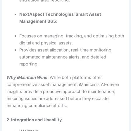
NextAspect Technologies’ Smart Asset
Management 365
:
Focuses on managing, tracking, and optimizing both
digital and physical assets.
Provides asset allocation, real-time monitoring,
automated maintenance alerts, and detailed
reporting.
Why iMaintain Wins
: While both platforms offer
comprehensive asset management, iMaintain’s AI-driven
insights provide a proactive approach to maintenance,
ensuring issues are addressed before they escalate,
enhancing compliance efforts.
2. Integration and Usability