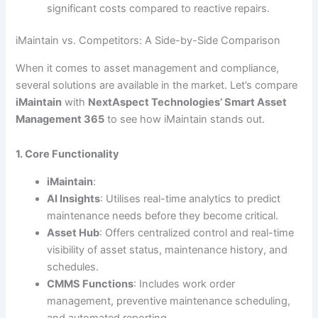
significant costs compared to reactive repairs.
iMaintain vs. Competitors: A Side-by-Side Comparison
When it comes to asset management and compliance,
several solutions are available in the market. Let’s compare
iMaintain
with
NextAspect Technologies’ Smart Asset
Management 365
to see how iMaintain stands out.
1. Core Functionality
iMaintain
:
AI Insights
: Utilises real-time analytics to predict
maintenance needs before they become critical.
Asset Hub
: Offers centralized control and real-time
visibility of asset status, maintenance history, and
schedules.
CMMS Functions
: Includes work order
management, preventive maintenance scheduling,
and automated reporting.