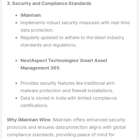
3. Security and Compliance Standards
iMaintain
:
Implements robust security measures with real-time
data protection.
Regularly updated to adhere to the latest industry
standards and regulations.
NextAspect Technologies’ Smart Asset
Management 365
:
Provides security features like traditional anti-
malware protection and firewall installations.
Data is stored in India with limited compliance
certifications.
Why iMaintain Wins
: iMaintain offers enhanced security
protocols and ensures data protection aligns with global
compliance standards, providing peace of mind for