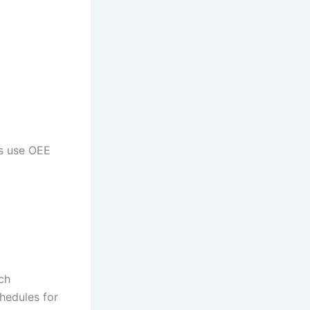
.
rs use OEE
ich
hedules for