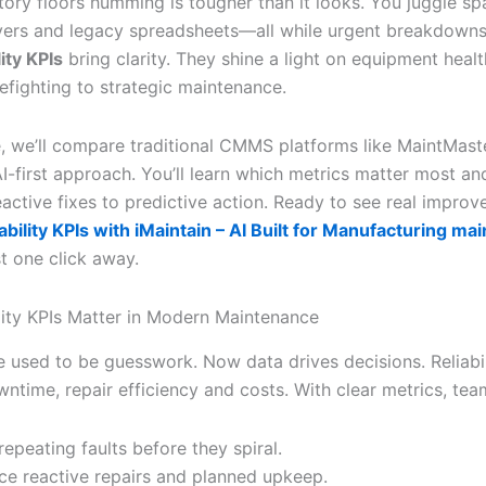
tory floors humming is tougher than it looks. You juggle sp
vers and legacy spreadsheets—all while urgent breakdown
lity KPIs
bring clarity. They shine a light on equipment healt
efighting to strategic maintenance.
de, we’ll compare traditional CMMS platforms like MaintMast
AI-first approach. You’ll learn which metrics matter most a
eactive fixes to predictive action. Ready to see real impro
iability KPIs with iMaintain – AI Built for Manufacturing m
st one click away.
lity KPIs Matter in Modern Maintenance
 used to be guesswork. Now data drives decisions. Reliabil
ntime, repair efficiency and costs. With clear metrics, tea
repeating faults before they spiral.
ce reactive repairs and planned upkeep.