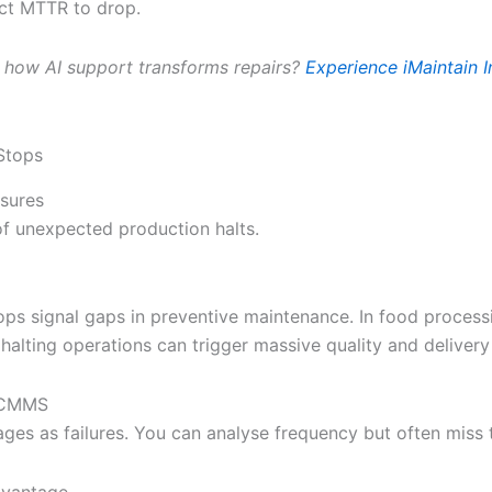
ect MTTR to drop.
 how AI support transforms repairs?
Experience iMaintain I
Stops
sures
f unexpected production halts.
ops signal gaps in preventive maintenance. In food process
 halting operations can trigger massive quality and delivery
l CMMS
ges as failures. You can analyse frequency but often miss 
dvantage