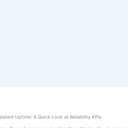
istent Uptime: A Quick Look at Reliability KPIs