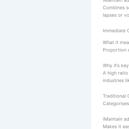
Combines se
lapses or vo
Immediate C
What it mea
Proportion o
Why it’s key
A high ratio
industries l
Traditiona
Categorises
iMaintain a
Makes it ea