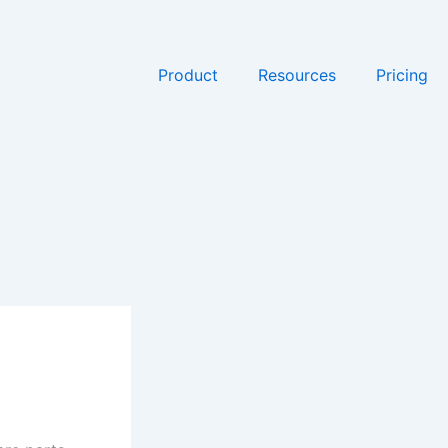
Product
Resources
Pricing