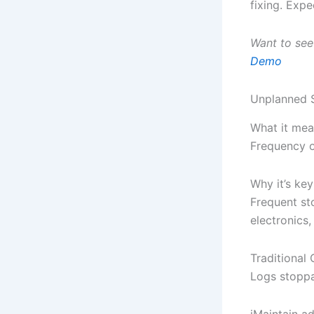
fixing. Exp
Want to see
Demo
Unplanned 
What it mea
Frequency o
Why it’s key
Frequent st
electronics,
Traditiona
Logs stoppa
iMaintain a