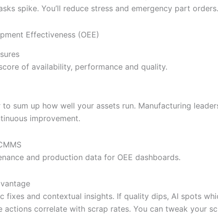
tasks spike. You’ll reduce stress and emergency part orders
ipment Effectiveness (OEE)
sures
core of availability, performance and quality.
to sum up how well your assets run. Manufacturing leade
ntinuous improvement.
l CMMS
enance and production data for OEE dashboards.
dvantage
c fixes and contextual insights. If quality dips, AI spots wh
 actions correlate with scrap rates. You can tweak your sc