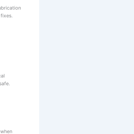
ubrication
fixes.
cal
safe.
s when