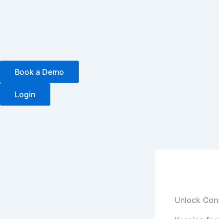
Skip
to
content
Book a Demo
Login
Unlock Cons