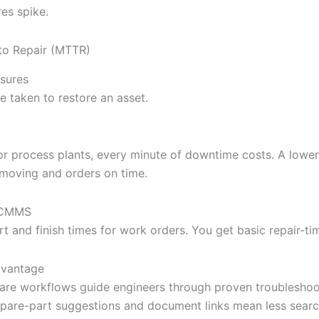
res spike.
to Repair (MTTR)
sures
e taken to restore an asset.
s or process plants, every minute of downtime costs. A low
 moving and orders on time.
l CMMS
t and finish times for work orders. You get basic repair-tim
dvantage
re workflows guide engineers through proven troubleshoo
spare-part suggestions and document links mean less sear