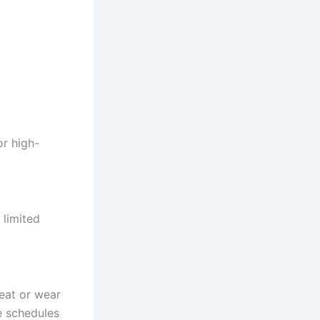
or high-
 limited
heat or wear
e schedules