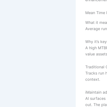
Mean Time 
What it mea
Average run
Why it’s key
A high MTBF 
value asset
Traditiona
Tracks run h
context.
iMaintain a
AI surfaces
out. The pl