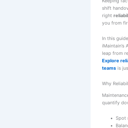
Keeping fac
shift hando
right
reliabi
you from fir
In this gui
iMaintain’s 
leap from r
Explore rel
teams
is ju
Why Reliabi
Maintenance
quantify dow
Spot 
Balan