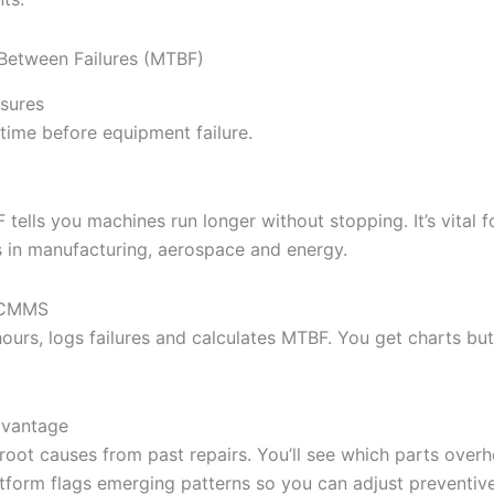
Between Failures (MTBF)
sures
time before equipment failure.
tells you machines run longer without stopping. It’s vital f
s in manufacturing, aerospace and energy.
l CMMS
ours, logs failures and calculates MTBF. You get charts but
dvantage
 root causes from past repairs. You’ll see which parts over
atform flags emerging patterns so you can adjust preventiv