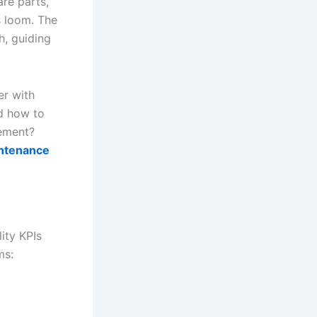
are parts,
s loom. The
h, guiding
er with
nd how to
vement?
aintenance
ity KPIs
ms: