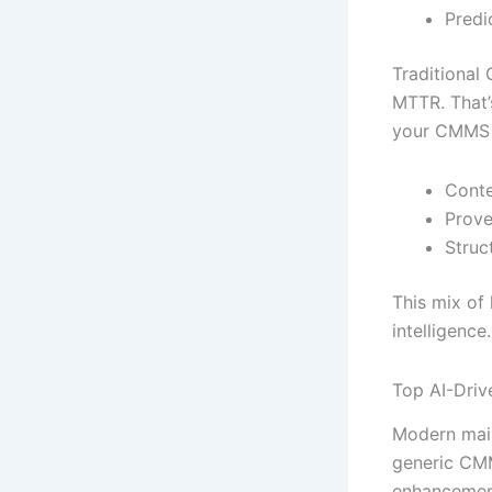
Predi
Traditional
MTTR. That’s
your CMMS d
Conte
Prove
Struc
This mix of
intelligence
Top AI-Driv
Modern main
generic CMM
enhancemen