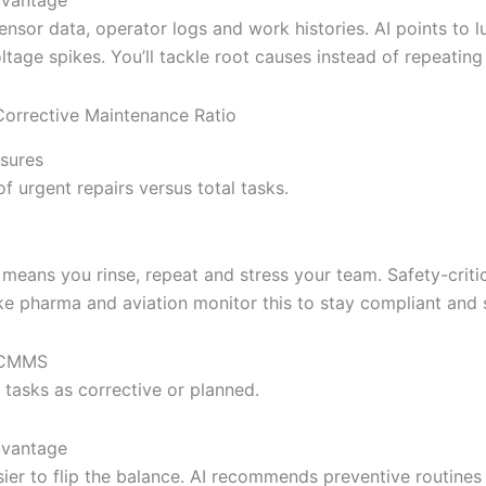
nsor data, operator logs and work histories. AI points to l
ltage spikes. You’ll tackle root causes instead of repeating 
orrective Maintenance Ratio
sures
f urgent repairs versus total tasks.
 means you rinse, repeat and stress your team. Safety-criti
ike pharma and aviation monitor this to stay compliant and 
l CMMS
 tasks as corrective or planned.
dvantage
sier to flip the balance. AI recommends preventive routine