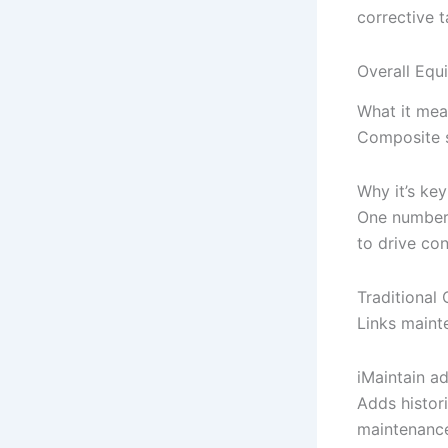
corrective 
Overall Equ
What it mea
Composite s
Why it’s key
One number 
to drive co
Traditiona
Links maint
iMaintain a
Adds histori
maintenance