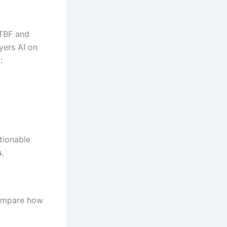
MTBF and
ayers AI on
:
tionable
s
.
compare how