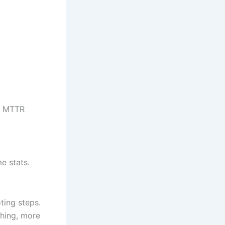
er MTTR
e stats.
ting steps.
ching, more