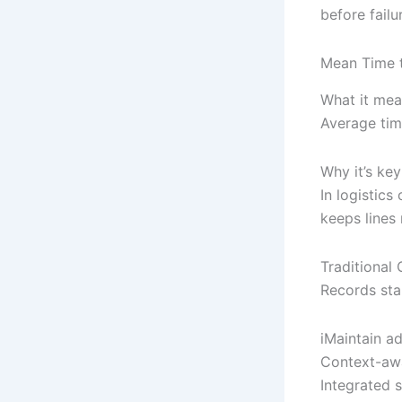
before failu
Mean Time 
What it mea
Average tim
Why it’s key
In logistic
keeps lines
Traditiona
Records star
iMaintain a
Context-awa
Integrated 