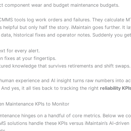
ct component wear and budget maintenance budgets.
 CMMS tools log work orders and failures. They calculate 
 helpful but only half the story. iMaintain goes further. It l
ata, historical fixes and operator notes. Suddenly you get
xt for every alert.
n fixes at your fingertips.
tured knowledge that survives retirements and shift swaps.
 human experience and AI insight turns raw numbers into ac
. And yes, it all ties back to tracking the right
reliability KPI
en Maintenance KPIs to Monitor
tenance hinges on a handful of core metrics. Below we 
S solutions handle these KPIs versus iMaintain’s AI-driven
ts.