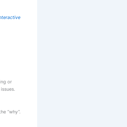
nteractive
ing or
 issues.
the “why”.