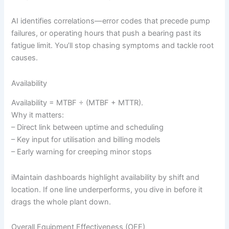
AI identifies correlations—error codes that precede pump
failures, or operating hours that push a bearing past its
fatigue limit. You’ll stop chasing symptoms and tackle root
causes.
Availability
Availability = MTBF ÷ (MTBF + MTTR).
Why it matters:
– Direct link between uptime and scheduling
– Key input for utilisation and billing models
– Early warning for creeping minor stops
iMaintain dashboards highlight availability by shift and
location. If one line underperforms, you dive in before it
drags the whole plant down.
Overall Equipment Effectiveness (OEE)