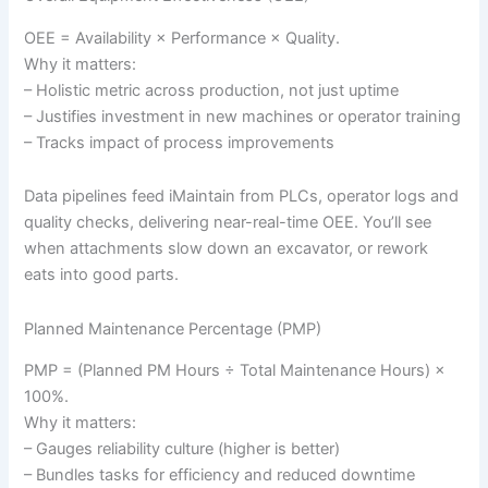
OEE = Availability × Performance × Quality.
Why it matters:
– Holistic metric across production, not just uptime
– Justifies investment in new machines or operator training
– Tracks impact of process improvements
Data pipelines feed iMaintain from PLCs, operator logs and
quality checks, delivering near-real-time OEE. You’ll see
when attachments slow down an excavator, or rework
eats into good parts.
Planned Maintenance Percentage (PMP)
PMP = (Planned PM Hours ÷ Total Maintenance Hours) ×
100%.
Why it matters:
– Gauges reliability culture (higher is better)
– Bundles tasks for efficiency and reduced downtime