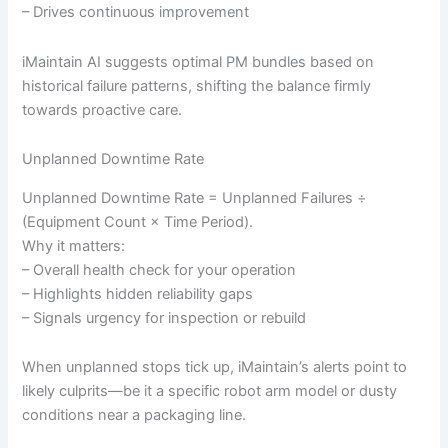
– Drives continuous improvement
iMaintain AI suggests optimal PM bundles based on
historical failure patterns, shifting the balance firmly
towards proactive care.
Unplanned Downtime Rate
Unplanned Downtime Rate = Unplanned Failures ÷
(Equipment Count × Time Period).
Why it matters:
– Overall health check for your operation
– Highlights hidden reliability gaps
– Signals urgency for inspection or rebuild
When unplanned stops tick up, iMaintain’s alerts point to
likely culprits—be it a specific robot arm model or dusty
conditions near a packaging line.