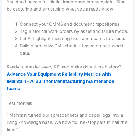
You don’t need a full digital transformation overnight. Start
by capturing and structuring what you already know:
Connect your CMMS and document repositories.
Tag historical work orders by asset and failure mode.
Let AI highlight recurring fixes and spares forecasts.
Build a proactive PM schedule based on real-world
data.
Ready to master every KPI and make downtime history?
Advance Your Equipment Reliability Metrics with
iMaintain – AI Built for Manufacturing maintenance
teams
Testimonials
“iMaintain turned our spreadsheets and paper logs into a
living knowledge base. We now fix line-stoppers in half the
time.”