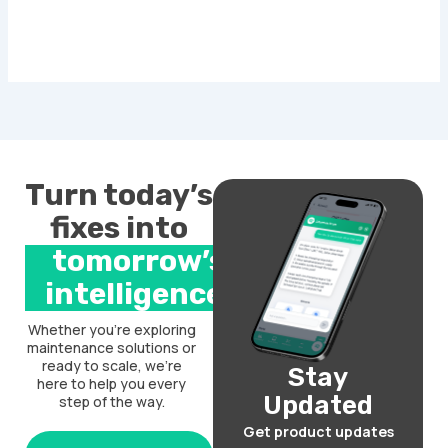
Turn today’s
fixes into
tomorrow’s
intelligence.
Whether you’re exploring
maintenance solutions or
ready to scale, we’re
Stay
here to help you every
Updated
step of the way.
Get product updates