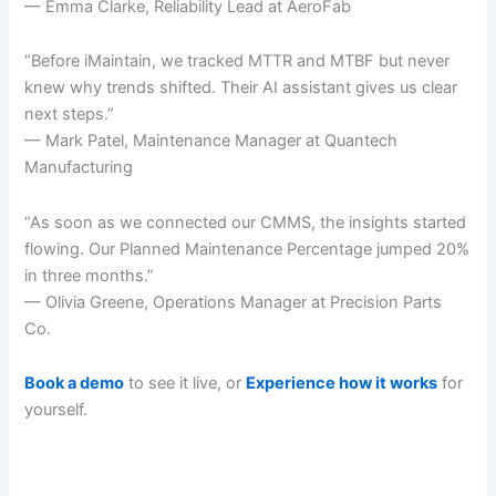
— Emma Clarke, Reliability Lead at AeroFab
“Before iMaintain, we tracked MTTR and MTBF but never
knew why trends shifted. Their AI assistant gives us clear
next steps.”
— Mark Patel, Maintenance Manager at Quantech
Manufacturing
“As soon as we connected our CMMS, the insights started
flowing. Our Planned Maintenance Percentage jumped 20%
in three months.”
— Olivia Greene, Operations Manager at Precision Parts
Co.
Book a demo
to see it live, or
Experience how it works
for
yourself.