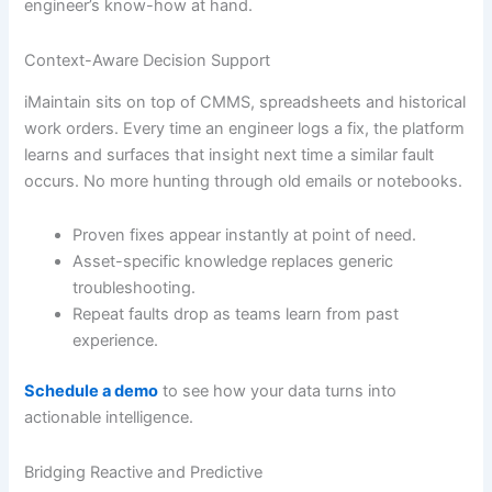
engineer’s know-how at hand.
Context-Aware Decision Support
iMaintain sits on top of CMMS, spreadsheets and historical
work orders. Every time an engineer logs a fix, the platform
learns and surfaces that insight next time a similar fault
occurs. No more hunting through old emails or notebooks.
Proven fixes appear instantly at point of need.
Asset-specific knowledge replaces generic
troubleshooting.
Repeat faults drop as teams learn from past
experience.
Schedule a demo
to see how your data turns into
actionable intelligence.
Bridging Reactive and Predictive