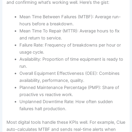
and confirming what’s working well. Here’s the gist:
Mean Time Between Failures (MTBF): Average run-
hours before a breakdown.
Mean Time To Repair (MTTR): Average hours to fix
and return to service.
Failure Rate: Frequency of breakdowns per hour or
usage cycle.
Availability: Proportion of time equipment is ready to
run.
Overall Equipment Effectiveness (OEE): Combines
availability, performance, quality.
Planned Maintenance Percentage (PMP): Share of
proactive vs reactive work.
Unplanned Downtime Rate: How often sudden
failures halt production.
Most digital tools handle these KPIs well. For example, Clue
auto-calculates MTBF and sends real-time alerts when