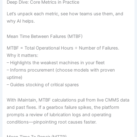
Deep Dive: Core Metrics in Practice
Let’s unpack each metric, see how teams use them, and
why AI helps.
Mean Time Between Failures (MTBF)
MTBF = Total Operational Hours ÷ Number of Failures.
Why it matters:
– Highlights the weakest machines in your fleet
– Informs procurement (choose models with proven
uptime)
– Guides stocking of critical spares
With iMaintain, MTBF calculations pull from live CMMS data
and past fixes. If a gearbox failure spikes, the platform
prompts a review of lubrication logs and operating
conditions—pinpointing root causes faster.