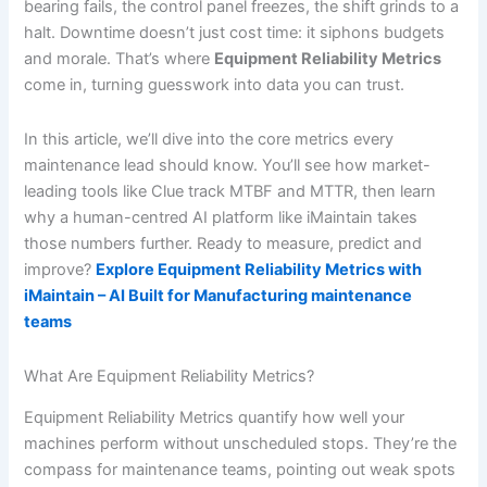
bearing fails, the control panel freezes, the shift grinds to a
halt. Downtime doesn’t just cost time: it siphons budgets
and morale. That’s where
Equipment Reliability Metrics
come in, turning guesswork into data you can trust.
In this article, we’ll dive into the core metrics every
maintenance lead should know. You’ll see how market-
leading tools like Clue track MTBF and MTTR, then learn
why a human-centred AI platform like iMaintain takes
those numbers further. Ready to measure, predict and
improve?
Explore Equipment Reliability Metrics with
iMaintain – AI Built for Manufacturing maintenance
teams
What Are Equipment Reliability Metrics?
Equipment Reliability Metrics quantify how well your
machines perform without unscheduled stops. They’re the
compass for maintenance teams, pointing out weak spots