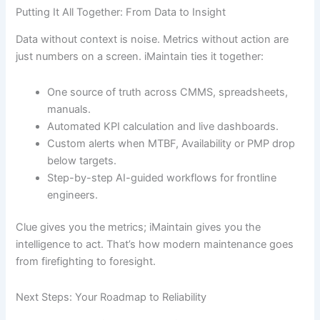
Putting It All Together: From Data to Insight
Data without context is noise. Metrics without action are
just numbers on a screen. iMaintain ties it together:
One source of truth across CMMS, spreadsheets,
manuals.
Automated KPI calculation and live dashboards.
Custom alerts when MTBF, Availability or PMP drop
below targets.
Step-by-step AI-guided workflows for frontline
engineers.
Clue gives you the metrics; iMaintain gives you the
intelligence to act. That’s how modern maintenance goes
from firefighting to foresight.
Next Steps: Your Roadmap to Reliability