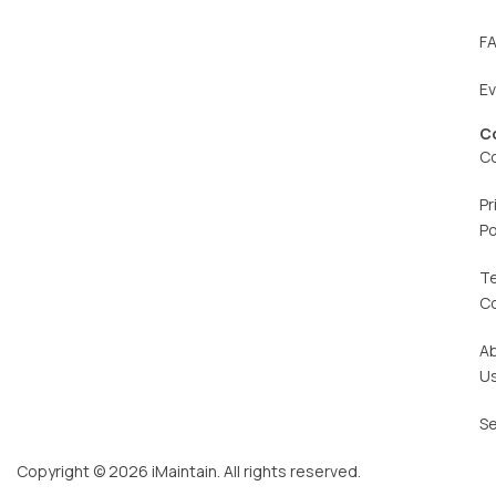
F
E
C
C
Pr
Po
T
C
A
U
Se
Copyright © 2026 iMaintain. All rights reserved.