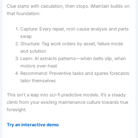
Clue starts with calculation, then stops. iMaintain builds on
that foundation:
Capture: Every repair, root-cause analysis and parts
swap
Structure: Tag work orders by asset, failure mode
and solution
Learn: AI extracts patterns—when belts slip, when
motors over-heat
Recommend: Preventive tasks and spares forecasts
tailor themselves
This isn’t a leap into sci-fi predictive models. It’s a steady
climb from your existing maintenance culture towards true
foresight.
Try an interactive demo