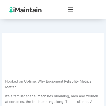
Skip
to
content
Hooked on Uptime: Why Equipment Reliability Metrics
Matter
It’s a familiar scene: machines humming, men and women
at consoles, the line humming along. Then—silence. A