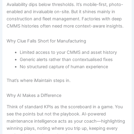
Availability dips below thresholds. It’s mobile-first, photo-
enabled and invaluable on-site. But it shines mainly in
construction and fleet management. Factories with deep
CMMS histories often need more context-aware insights.
Why Clue Falls Short for Manufacturing
Limited access to your CMMS and asset history
Generic alerts rather than contextualised fixes
No structured capture of human experience
That’s where iMaintain steps in.
Why AI Makes a Difference
Think of standard KPIs as the scoreboard in a game. You
see the points but not the playbook. AI-powered
maintenance intelligence acts as your coach—highlighting
winning plays, noting where you trip up, keeping every