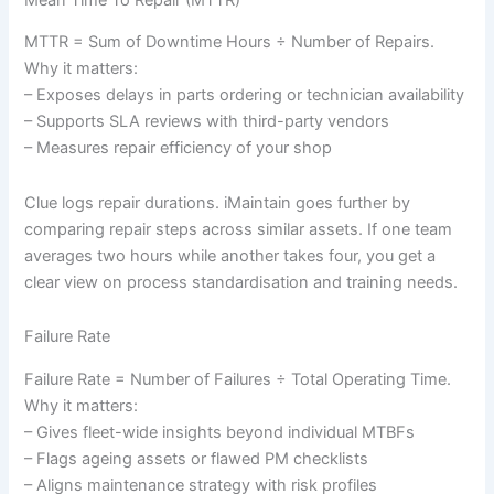
Mean Time To Repair (MTTR)
MTTR = Sum of Downtime Hours ÷ Number of Repairs.
Why it matters:
– Exposes delays in parts ordering or technician availability
– Supports SLA reviews with third-party vendors
– Measures repair efficiency of your shop
Clue logs repair durations. iMaintain goes further by
comparing repair steps across similar assets. If one team
averages two hours while another takes four, you get a
clear view on process standardisation and training needs.
Failure Rate
Failure Rate = Number of Failures ÷ Total Operating Time.
Why it matters:
– Gives fleet-wide insights beyond individual MTBFs
– Flags ageing assets or flawed PM checklists
– Aligns maintenance strategy with risk profiles