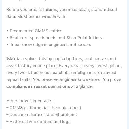
Before you predict failures, you need clean, standardised
data. Most teams wrestle with:
• Fragmented CMMS entries
• Scattered spreadsheets and SharePoint folders
• Tribal knowledge in engineer’s notebooks
iMaintain solves this by capturing fixes, root causes and
asset history in one place. Every repair, every investigation,
every tweak becomes searchable intelligence. You avoid
repeat faults. You preserve engineer know-how. You prove
compliance in asset operations
at a glance.
Here’s how it integrates:
– CMMS platforms (all the major ones)
– Document libraries and SharePoint
– Historical work orders and logs