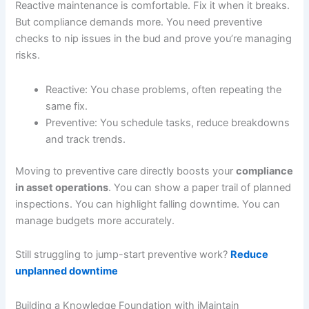
Reactive maintenance is comfortable. Fix it when it breaks.
But compliance demands more. You need preventive
checks to nip issues in the bud and prove you’re managing
risks.
Reactive: You chase problems, often repeating the
same fix.
Preventive: You schedule tasks, reduce breakdowns
and track trends.
Moving to preventive care directly boosts your
compliance
in asset operations
. You can show a paper trail of planned
inspections. You can highlight falling downtime. You can
manage budgets more accurately.
Still struggling to jump-start preventive work?
Reduce
unplanned downtime
Building a Knowledge Foundation with iMaintain