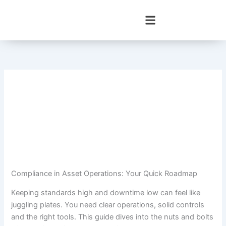
Skip
to
content
Compliance in Asset Operations: Your Quick Roadmap
Keeping standards high and downtime low can feel like
juggling plates. You need clear operations, solid controls
and the right tools. This guide dives into the nuts and bolts