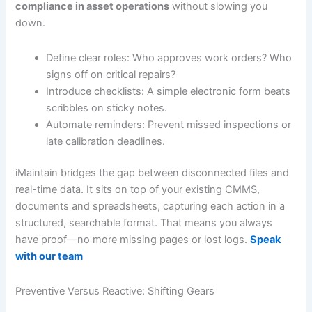
compliance in asset operations
without slowing you
down.
Define clear roles: Who approves work orders? Who
signs off on critical repairs?
Introduce checklists: A simple electronic form beats
scribbles on sticky notes.
Automate reminders: Prevent missed inspections or
late calibration deadlines.
iMaintain bridges the gap between disconnected files and
real-time data. It sits on top of your existing CMMS,
documents and spreadsheets, capturing each action in a
structured, searchable format. That means you always
have proof—no more missing pages or lost logs.
Speak
with our team
Preventive Versus Reactive: Shifting Gears