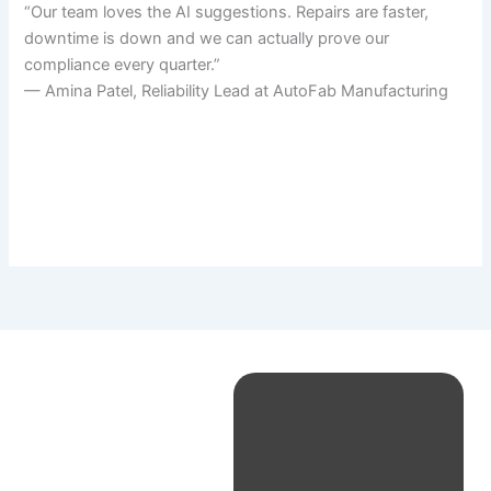
“Our team loves the AI suggestions. Repairs are faster,
downtime is down and we can actually prove our
compliance every quarter.”
— Amina Patel, Reliability Lead at AutoFab Manufacturing