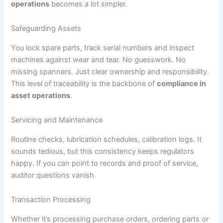
operations
becomes a lot simpler.
Safeguarding Assets
You lock spare parts, track serial numbers and inspect
machines against wear and tear. No guesswork. No
missing spanners. Just clear ownership and responsibility.
This level of traceability is the backbone of
compliance in
asset operations
.
Servicing and Maintenance
Routine checks, lubrication schedules, calibration logs. It
sounds tedious, but this consistency keeps regulators
happy. If you can point to records and proof of service,
auditor questions vanish.
Transaction Processing
Whether it’s processing purchase orders, ordering parts or