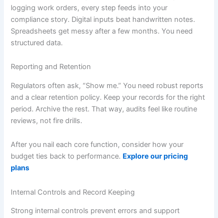
logging work orders, every step feeds into your
compliance story. Digital inputs beat handwritten notes.
Spreadsheets get messy after a few months. You need
structured data.
Reporting and Retention
Regulators often ask, “Show me.” You need robust reports
and a clear retention policy. Keep your records for the right
period. Archive the rest. That way, audits feel like routine
reviews, not fire drills.
After you nail each core function, consider how your
budget ties back to performance.
Explore our pricing
plans
Internal Controls and Record Keeping
Strong internal controls prevent errors and support