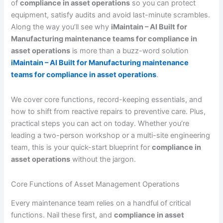
of
compliance in asset operations
so you can protect
equipment, satisfy audits and avoid last-minute scrambles.
Along the way you’ll see why
iMaintain – AI Built for
Manufacturing maintenance teams for compliance in
asset operations
is more than a buzz-word solution
iMaintain – AI Built for Manufacturing maintenance
teams for compliance in asset operations
.
We cover core functions, record-keeping essentials, and
how to shift from reactive repairs to preventive care. Plus,
practical steps you can act on today. Whether you’re
leading a two-person workshop or a multi-site engineering
team, this is your quick-start blueprint for
compliance in
asset operations
without the jargon.
Core Functions of Asset Management Operations
Every maintenance team relies on a handful of critical
functions. Nail these first, and
compliance in asset