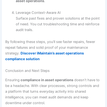
asset operations
.
Leverage Context-Aware AI
Surface past fixes and proven solutions at the point
of need. You cut troubleshooting time and reinforce
audit trails.
By following these steps, you’ll see faster repairs, fewer
repeat failures and solid proof of your maintenance
strategy.
Discover iMaintain’s asset operations
compliance solution
Conclusion and Next Steps
Ensuring
compliance in asset operations
doesn’t have to
be a headache. With clear processes, strong controls and
a platform that turns everyday activity into shared
intelligence, you can meet audit demands and keep
downtime under control.