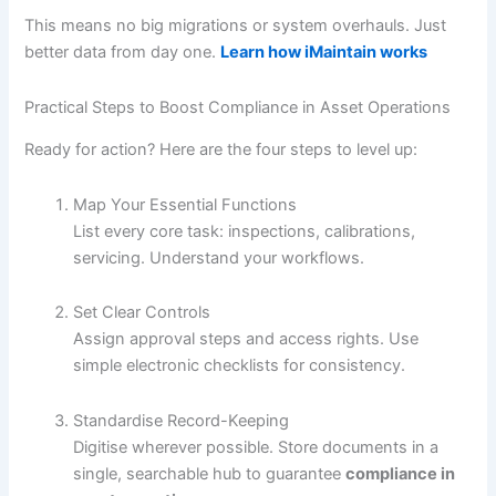
This means no big migrations or system overhauls. Just
better data from day one.
Learn how iMaintain works
Practical Steps to Boost Compliance in Asset Operations
Ready for action? Here are the four steps to level up:
Map Your Essential Functions
List every core task: inspections, calibrations,
servicing. Understand your workflows.
Set Clear Controls
Assign approval steps and access rights. Use
simple electronic checklists for consistency.
Standardise Record-Keeping
Digitise wherever possible. Store documents in a
single, searchable hub to guarantee
compliance in