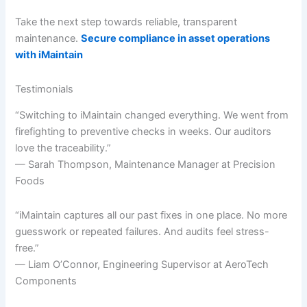
Take the next step towards reliable, transparent
maintenance.
Secure compliance in asset operations
with iMaintain
Testimonials
“Switching to iMaintain changed everything. We went from
firefighting to preventive checks in weeks. Our auditors
love the traceability.”
— Sarah Thompson, Maintenance Manager at Precision
Foods
“iMaintain captures all our past fixes in one place. No more
guesswork or repeated failures. And audits feel stress-
free.”
— Liam O’Connor, Engineering Supervisor at AeroTech
Components