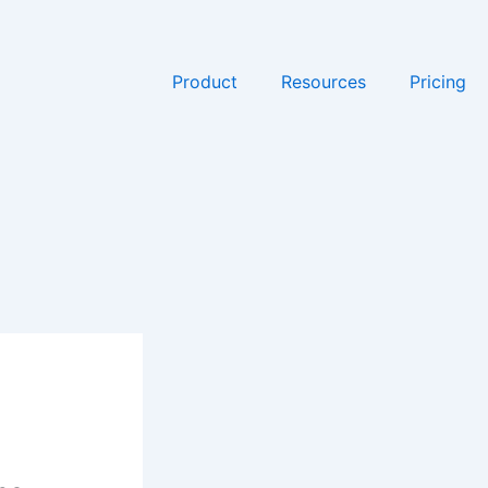
Product
Resources
Pricing