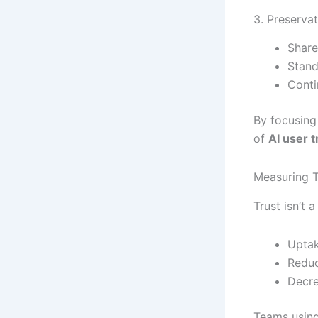
3. Preserva
Share
Stand
Conti
By focusing
of
AI user t
Measuring T
Trust isn’t 
Uptak
Reduc
Decre
Teams using