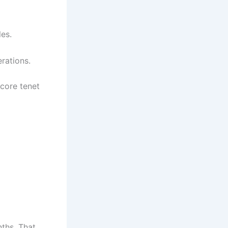
es.
rations.
 core tenet
ths. That