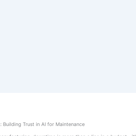
: Building Trust in AI for Maintenance