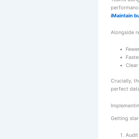
performance
iMaintain bu
Alongside rel
Fewer
Faste
Clear 
Crucially, 
perfect dat
Implementin
Getting sta
Audit