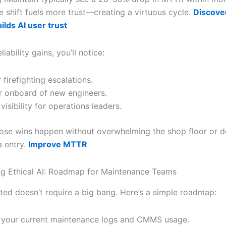
 shift fuels more trust—creating a virtuous cycle.
Discove
ilds AI user trust
iability gains, you’ll notice:
 firefighting escalations.
r onboard of new engineers.
visibility for operations leaders.
those wins happen without overwhelming the shop floor or
a entry.
Improve MTTR
g Ethical AI: Roadmap for Maintenance Teams
rted doesn’t require a big bang. Here’s a simple roadmap:
 your current maintenance logs and CMMS usage.