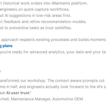
t historical work orders into iMaintain’s platform.
 engineers on quick-capture workflows.
ut AI suggestions in low-risk areas first.
ct feedback and refine recommendation models.
d to preventive tasks as trust solidifies.
 approach respects existing processes and builds momentu
g plans
 you’re ready for advanced analytics, your data and your t
s
transformed our workshop. The context-aware prompts cut o
ime in half, and engineers actually look forward to the AI’s
real
AI user trust
.”
tchell, Maintenance Manager, Automotive OEM