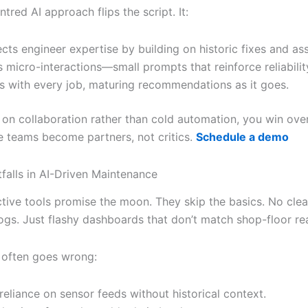
red AI approach flips the script. It:
cts engineer expertise by building on historic fixes and as
s micro-interactions—small prompts that reinforce reliabilit
s with every job, maturing recommendations as it goes.
 on collaboration rather than cold automation, you win over
 teams become partners, not critics.
Schedule a demo
alls in AI-Driven Maintenance
tive tools promise the moon. They skip the basics. No cle
ogs. Just flashy dashboards that don’t match shop-floor real
 often goes wrong:
reliance on sensor feeds without historical context.