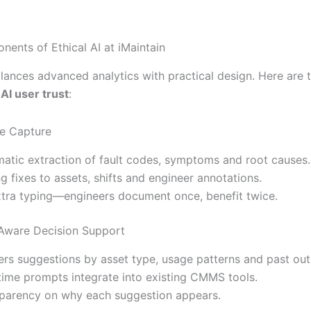
ents of Ethical AI at iMaintain
lances advanced analytics with practical design. Here are t
d
AI user trust
:
e Capture
atic extraction of fault codes, symptoms and root causes.
ng fixes to assets, shifts and engineer annotations.
tra typing—engineers document once, benefit twice.
Aware Decision Support
lters suggestions by asset type, usage patterns and past ou
time prompts integrate into existing CMMS tools.
parency on why each suggestion appears.