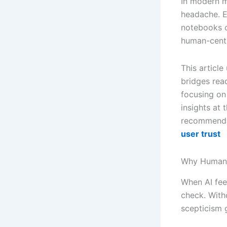
In modern m
headache. E
notebooks or
human-centr
This article
bridges rea
focusing on
insights at
recommenda
user trust
Why Human-
When AI feel
check. With
scepticism 