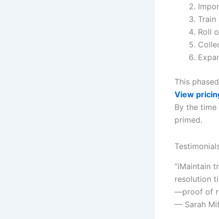
Impor
Train
Roll o
Colle
Expan
This phased
View pricin
By the time
primed.
Testimonial
“iMaintain 
resolution t
—proof of 
— Sarah Mi