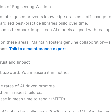
tion of Engineering Wisdom
d intelligence prevents knowledge drain as staff change rol
ardised best-practice libraries build over time.
nuous feedback loops keep AI models aligned with real ope
 on these areas, iMaintain fosters genuine collaboration—a
rust
.
Talk to a maintenance expert
rust and Impact
a buzzword. You measure it in metrics:
e rates of AI-driven prompts.
tion in repeat failures.
ase in mean time to repair (MTTR).
 iMaintain typically see a 20–30% drop in MTTR within mon