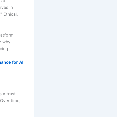
s a
ives in
? Ethical,
latform
ee why
cing
nance for AI
s a trust
 Over time,