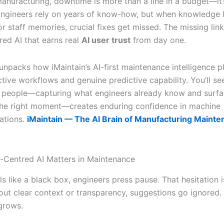
anufacturing, downtime is more than a line in a budget—it’
ngineers rely on years of know-how, but when knowledge l
 staff memories, crucial fixes get missed. The missing link
ed AI that earns real
AI user trust
from day one.
 unpacks how iMaintain’s AI-first maintenance intelligence p
ctive workflows and genuine predictive capability. You’ll s
 people—capturing what engineers already know and surfa
 the right moment—creates enduring confidence in machine
tions.
iMaintain — The AI Brain of Manufacturing Mainte
Centred AI Matters in Maintenance
s like a black box, engineers press pause. That hesitation i
out clear context or transparency, suggestions go ignored.
grows.