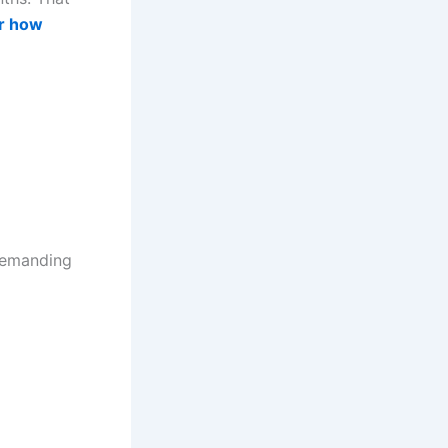
r how
 demanding