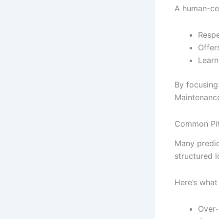
A human-cent
Respe
Offer
Learn
By focusing
Maintenance
Common Pitf
Many predic
structured l
Here’s what
Over-