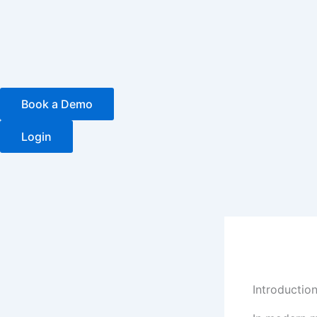
Skip
to
content
Book a Demo
Login
Introduction