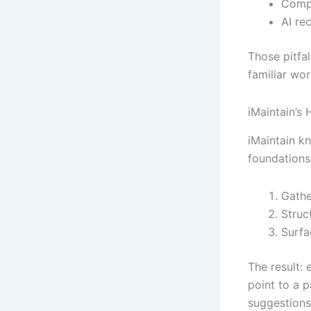
Compl
AI re
Those pitfa
familiar wor
iMaintain’
iMaintain k
foundations.
Gathe
Struc
Surfa
The result:
point to a p
suggestions