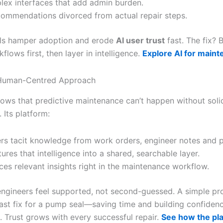
ex interfaces that add admin burden.
commendations divorced from actual repair steps.
lls hamper adoption and erode
AI user trust
fast. The fix? 
kflows first, then layer in intelligence.
Explore AI for main
s Human-Centred Approach
nows that predictive maintenance can’t happen without soli
 Its platform:
rs tacit knowledge from work orders, engineer notes and p
tures that intelligence into a shared, searchable layer.
ces relevant insights right in the maintenance workflow.
 engineers feel supported, not second-guessed. A simple p
ast fix for a pump seal—saving time and building confidence
. Trust grows with every successful repair.
See how the pl