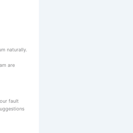
m naturally.
eam are
ur fault
 suggestions