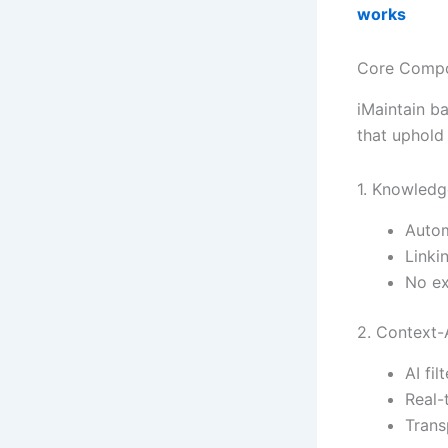
works
Core Compon
iMaintain ba
that uphol
1. Knowledg
Autom
Linki
No ex
2. Context-
AI fi
Real-
Trans