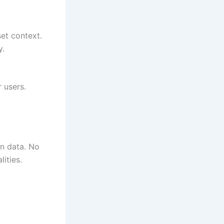
set context.
y.
 users.
an data. No
ities.