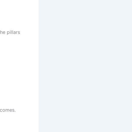
he pillars
tcomes.