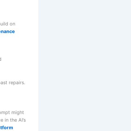
Build on
tenance
d
ast repairs.
rompt might
 in the AI’s
atform