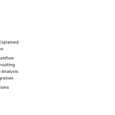
 Explained
es
orkflow
shooting
 Analysis
ration
tions