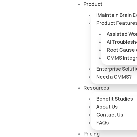
Skip
Product
to
iMaintain Brain E
content
Product Feature
Assisted Wo
AI Troublesh
Root Cause 
CMMS Integr
Enterprise Solut
Need a CMMS?
Resources
Benefit Studies
About Us
Contact Us
FAQs
Pricing