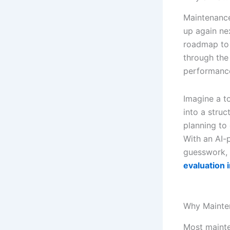
Maintenance 
up again ne
roadmap to 
through the
performanc
Imagine a t
into a stru
planning to
With an AI-
guesswork, 
evaluation i
Why Mainte
Most mainte