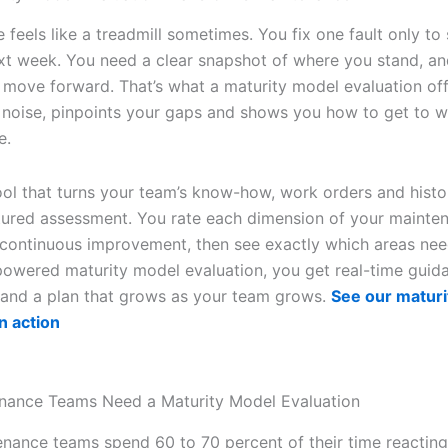
feels like a treadmill sometimes. You fix one fault only to 
xt week. You need a clear snapshot of where you stand, an
move forward. That’s what a maturity model evaluation offe
 noise, pinpoints your gaps and shows you how to get to w
e.
ool that turns your team’s know-how, work orders and histor
ctured assessment. You rate each dimension of your mainte
 continuous improvement, then see exactly which areas nee
powered maturity model evaluation, you get real-time guid
and a plan that grows as your team grows.
See our matur
n action
nance Teams Need a Maturity Model Evaluation
nance teams spend 60 to 70 percent of their time reacting