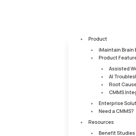
Product
iMaintain Brain
Product Featur
Assisted W
AI Trouble
Root Cause
CMMS Integ
Enterprise Solu
Need a CMMS?
Resources
Benefit Studies