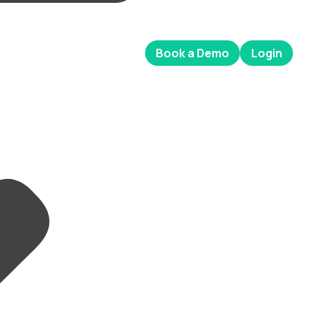
Book a Demo
Login