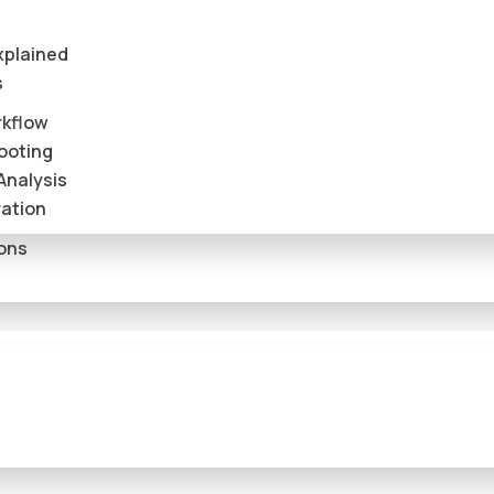
xplained
s
rkflow
ooting
Analysis
ation
ions