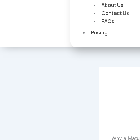
About Us
Contact Us
FAQs
Pricing
Why a Matur