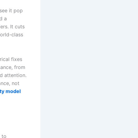
see it pop
d a
rs. It cuts
orld-class
ical fixes
nance, from
d attention.
ance, not
ity model
 to