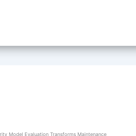
ity Model Evaluation Transforms Maintenance