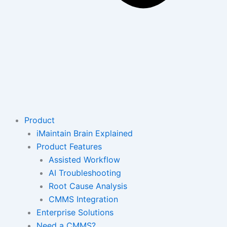
Product
iMaintain Brain Explained
Product Features
Assisted Workflow
AI Troubleshooting
Root Cause Analysis
CMMS Integration
Enterprise Solutions
Need a CMMS?