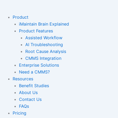
Skip
to
content
Product
iMaintain Brain Explained
Product Features
Assisted Workflow
AI Troubleshooting
Root Cause Analysis
CMMS Integration
Enterprise Solutions
Need a CMMS?
Resources
Benefit Studies
About Us
Contact Us
FAQs
Pricing