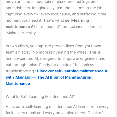
move on, and a mountain of disconnected logs and
spreadsheets. Imagine a system that learns on the job—
capturing every fix, every root cause, and surfacing it the
moment you need it. That’s what
self-learning
maintenance AI
is all about. It’s not science fiction. It’s
iMaintain’s reality.
In two clicks, you tap into proven fixes from your own
team’s history. No more reinventing the wheel. This is
human-centred AI, designed to empower engineers and
cut through noise. Ready for a taste of frictionless
troubleshooting?
Discover self-learning maintenance AI
with iMaintain — The AI Brain of Manufacturing
Maintenance
What Is Self-Learning Maintenance AI?
At its core, self-learning maintenance AI learns from every
fault, every repair and every preventive check. Think of it