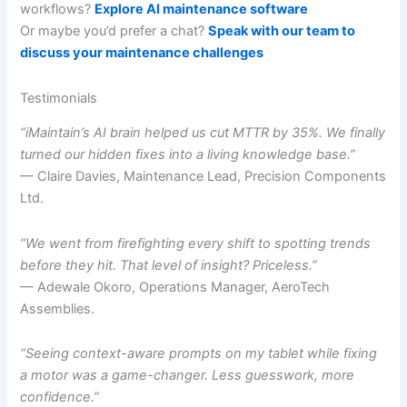
workflows?
Explore AI maintenance software
Or maybe you’d prefer a chat?
Speak with our team to
discuss your maintenance challenges
Testimonials
“iMaintain’s AI brain helped us cut MTTR by 35%. We finally
turned our hidden fixes into a living knowledge base.”
— Claire Davies, Maintenance Lead, Precision Components
Ltd.
“We went from firefighting every shift to spotting trends
before they hit. That level of insight? Priceless.”
— Adewale Okoro, Operations Manager, AeroTech
Assemblies.
“Seeing context-aware prompts on my tablet while fixing
a motor was a game-changer. Less guesswork, more
confidence.”