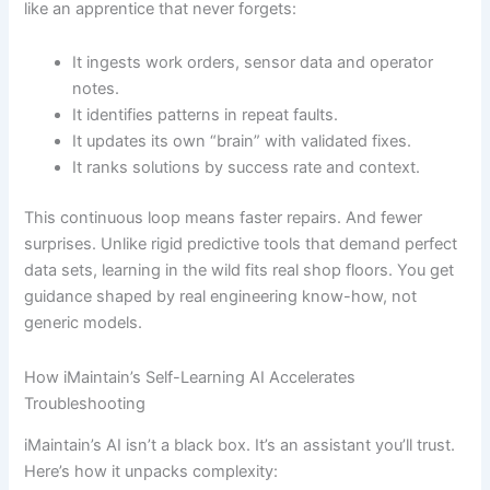
like an apprentice that never forgets:
It ingests work orders, sensor data and operator
notes.
It identifies patterns in repeat faults.
It updates its own “brain” with validated fixes.
It ranks solutions by success rate and context.
This continuous loop means faster repairs. And fewer
surprises. Unlike rigid predictive tools that demand perfect
data sets, learning in the wild fits real shop floors. You get
guidance shaped by real engineering know-how, not
generic models.
How iMaintain’s Self-Learning AI Accelerates
Troubleshooting
iMaintain’s AI isn’t a black box. It’s an assistant you’ll trust.
Here’s how it unpacks complexity: