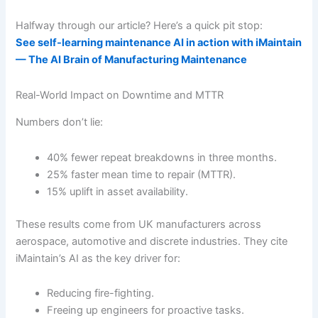
Halfway through our article? Here’s a quick pit stop:
See self-learning maintenance AI in action with iMaintain
— The AI Brain of Manufacturing Maintenance
Real-World Impact on Downtime and MTTR
Numbers don’t lie:
40% fewer repeat breakdowns in three months.
25% faster mean time to repair (MTTR).
15% uplift in asset availability.
These results come from UK manufacturers across
aerospace, automotive and discrete industries. They cite
iMaintain’s AI as the key driver for:
Reducing fire-fighting.
Freeing up engineers for proactive tasks.