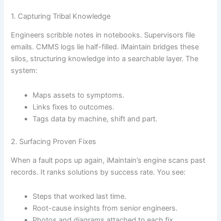
1. Capturing Tribal Knowledge
Engineers scribble notes in notebooks. Supervisors file
emails. CMMS logs lie half-filled. iMaintain bridges these
silos, structuring knowledge into a searchable layer. The
system:
Maps assets to symptoms.
Links fixes to outcomes.
Tags data by machine, shift and part.
2. Surfacing Proven Fixes
When a fault pops up again, iMaintain’s engine scans past
records. It ranks solutions by success rate. You see:
Steps that worked last time.
Root-cause insights from senior engineers.
Photos and diagrams attached to each fix.