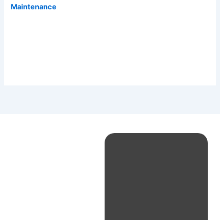
Maintenance