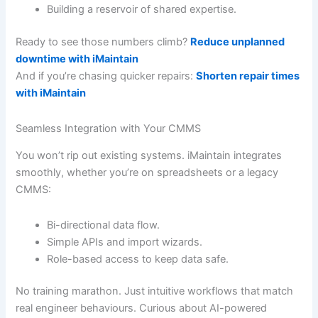
Building a reservoir of shared expertise.
Ready to see those numbers climb?
Reduce unplanned
downtime with iMaintain
And if you’re chasing quicker repairs:
Shorten repair times
with iMaintain
Seamless Integration with Your CMMS
You won’t rip out existing systems. iMaintain integrates
smoothly, whether you’re on spreadsheets or a legacy
CMMS:
Bi-directional data flow.
Simple APIs and import wizards.
Role-based access to keep data safe.
No training marathon. Just intuitive workflows that match
real engineer behaviours. Curious about AI-powered