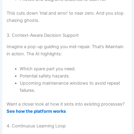
This cuts down ‘trial and error’ to near zero. And you stop
chasing ghosts.
3. Context-Aware Decision Support
Imagine a pop-up guiding you mid-repair. That’s iMaintain
in action. The AI highlights:
Which spare part you need.
Potential safety hazards.
Upcoming maintenance windows to avoid repeat
failures.
Want a closer look at how it slots into existing processes?
See how the platform works
4. Continuous Learning Loop