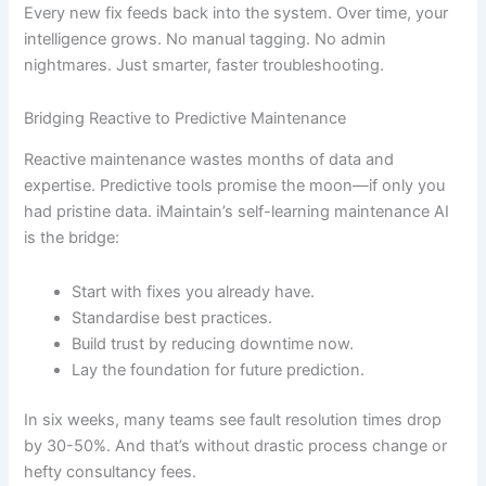
Every new fix feeds back into the system. Over time, your
intelligence grows. No manual tagging. No admin
nightmares. Just smarter, faster troubleshooting.
Bridging Reactive to Predictive Maintenance
Reactive maintenance wastes months of data and
expertise. Predictive tools promise the moon—if only you
had pristine data. iMaintain’s self-learning maintenance AI
is the bridge:
Start with fixes you already have.
Standardise best practices.
Build trust by reducing downtime now.
Lay the foundation for future prediction.
In six weeks, many teams see fault resolution times drop
by 30-50%. And that’s without drastic process change or
hefty consultancy fees.