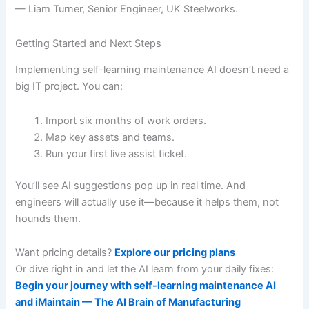
— Liam Turner, Senior Engineer, UK Steelworks.
Getting Started and Next Steps
Implementing self-learning maintenance AI doesn’t need a
big IT project. You can:
Import six months of work orders.
Map key assets and teams.
Run your first live assist ticket.
You’ll see AI suggestions pop up in real time. And
engineers will actually use it—because it helps them, not
hounds them.
Want pricing details?
Explore our pricing plans
Or dive right in and let the AI learn from your daily fixes:
Begin your journey with self-learning maintenance AI
and iMaintain — The AI Brain of Manufacturing