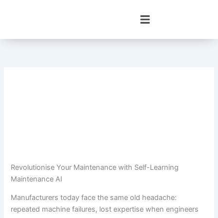
Skip
to
content
Revolutionise Your Maintenance with Self-Learning
Maintenance AI
Manufacturers today face the same old headache:
repeated machine failures, lost expertise when engineers