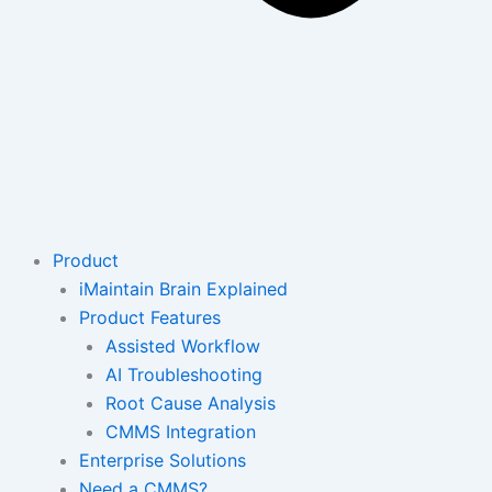
Product
iMaintain Brain Explained
Product Features
Assisted Workflow
AI Troubleshooting
Root Cause Analysis
CMMS Integration
Enterprise Solutions
Need a CMMS?