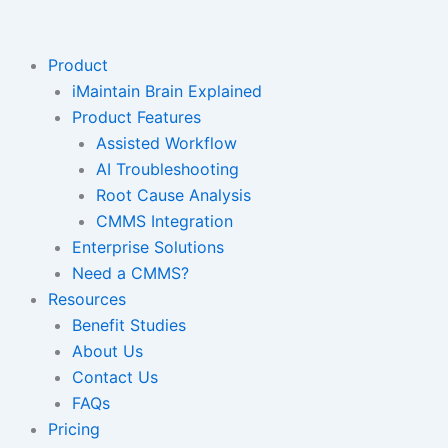
Skip
to
content
Product
iMaintain Brain Explained
Product Features
Assisted Workflow
AI Troubleshooting
Root Cause Analysis
CMMS Integration
Enterprise Solutions
Need a CMMS?
Resources
Benefit Studies
About Us
Contact Us
FAQs
Pricing