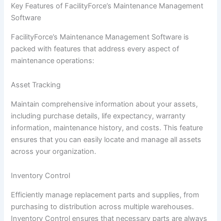
Key Features of FacilityForce’s Maintenance Management
Software
FacilityForce’s Maintenance Management Software is
packed with features that address every aspect of
maintenance operations:
Asset Tracking
Maintain comprehensive information about your assets,
including purchase details, life expectancy, warranty
information, maintenance history, and costs. This feature
ensures that you can easily locate and manage all assets
across your organization.
Inventory Control
Efficiently manage replacement parts and supplies, from
purchasing to distribution across multiple warehouses.
Inventory Control ensures that necessary parts are always