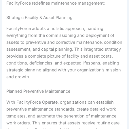
FacilityForce redefines maintenance management:
Strategic Facility & Asset Planning
FacilityForce adopts a holistic approach, handling
everything from the commissioning and deployment of
assets to preventive and corrective maintenance, condition
assessment, and capital planning. This integrated strategy
provides a complete picture of facility and asset costs,
conditions, deficiencies, and expected lifespans, enabling
strategic planning aligned with your organization’s mission
and growth.
Planned Preventive Maintenance
With FacilityForce Operate, organizations can establish
preventive maintenance standards, create detailed work
templates, and automate the generation of maintenance
work orders. This ensures that assets receive routine care,