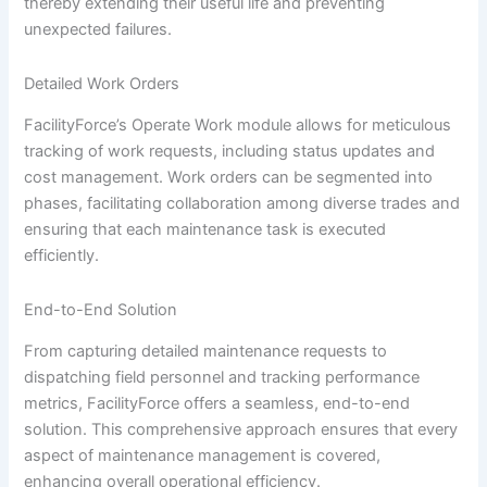
thereby extending their useful life and preventing
unexpected failures.
Detailed Work Orders
FacilityForce’s Operate Work module allows for meticulous
tracking of work requests, including status updates and
cost management. Work orders can be segmented into
phases, facilitating collaboration among diverse trades and
ensuring that each maintenance task is executed
efficiently.
End-to-End Solution
From capturing detailed maintenance requests to
dispatching field personnel and tracking performance
metrics, FacilityForce offers a seamless, end-to-end
solution. This comprehensive approach ensures that every
aspect of maintenance management is covered,
enhancing overall operational efficiency.