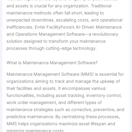
and assets is crucial for any organization. Traditional
maintenance methods often fall short, leading to
unexpected downtimes, escalating costs, and operational
inefficiencies. Enter FacilityForce’s AI-Driven Maintenance
and Operations Management Software—a revolutionary
solution designed to transform your maintenance
processes through cutting-edge technology.
What is Maintenance Management Software?
Maintenance Management Software (MMS) is essential for
organizations aiming to track and manage the upkeep of
their facilities and assets. It encompasses various
functionalities, including asset tracking, inventory control,
work order management, and different types of
maintenance strategies such as corrective, preventive, and
predictive maintenance. By centralizing these processes,
MMS helps organizations maximize asset lifespan and
minimize maintenance costs.