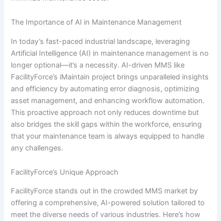
The Importance of AI in Maintenance Management
In today’s fast-paced industrial landscape, leveraging
Artificial Intelligence (AI) in maintenance management is no
longer optional—it’s a necessity. AI-driven MMS like
FacilityForce’s iMaintain project brings unparalleled insights
and efficiency by automating error diagnosis, optimizing
asset management, and enhancing workflow automation.
This proactive approach not only reduces downtime but
also bridges the skill gaps within the workforce, ensuring
that your maintenance team is always equipped to handle
any challenges.
FacilityForce’s Unique Approach
FacilityForce stands out in the crowded MMS market by
offering a comprehensive, AI-powered solution tailored to
meet the diverse needs of various industries. Here’s how