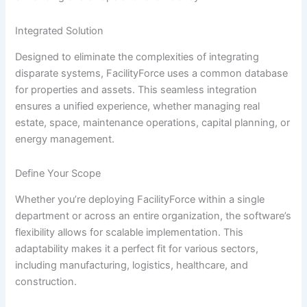
Integrated Solution
Designed to eliminate the complexities of integrating
disparate systems, FacilityForce uses a common database
for properties and assets. This seamless integration
ensures a unified experience, whether managing real
estate, space, maintenance operations, capital planning, or
energy management.
Define Your Scope
Whether you’re deploying FacilityForce within a single
department or across an entire organization, the software’s
flexibility allows for scalable implementation. This
adaptability makes it a perfect fit for various sectors,
including manufacturing, logistics, healthcare, and
construction.