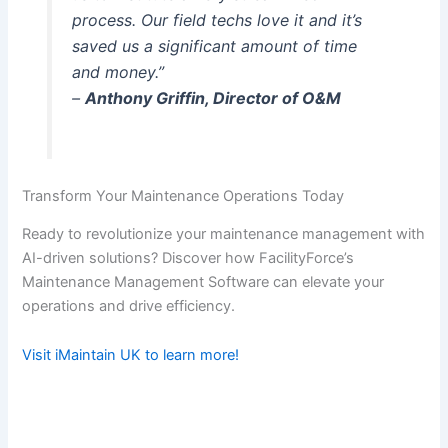
process. Our field techs love it and it’s
saved us a significant amount of time
and money.”
–
Anthony Griffin, Director of O&M
Transform Your Maintenance Operations Today
Ready to revolutionize your maintenance management with
AI-driven solutions? Discover how FacilityForce’s
Maintenance Management Software can elevate your
operations and drive efficiency.
Visit iMaintain UK to learn more!