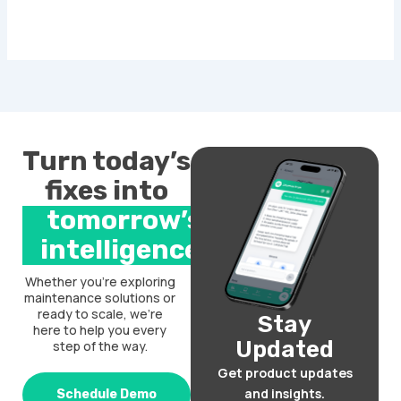
Turn today’s
fixes into
tomorrow’s
intelligence.
Whether you’re exploring
maintenance solutions or
ready to scale, we’re
Stay
here to help you every
Updated
step of the way.
Get product updates
and insights.
Schedule Demo