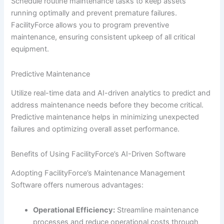
Schedule routine maintenance tasks to keep assets
running optimally and prevent premature failures.
FacilityForce allows you to program preventive
maintenance, ensuring consistent upkeep of all critical
equipment.
Predictive Maintenance
Utilize real-time data and AI-driven analytics to predict and
address maintenance needs before they become critical.
Predictive maintenance helps in minimizing unexpected
failures and optimizing overall asset performance.
Benefits of Using FacilityForce’s AI-Driven Software
Adopting FacilityForce’s Maintenance Management
Software offers numerous advantages:
Operational Efficiency:
Streamline maintenance
processes and reduce operational costs through