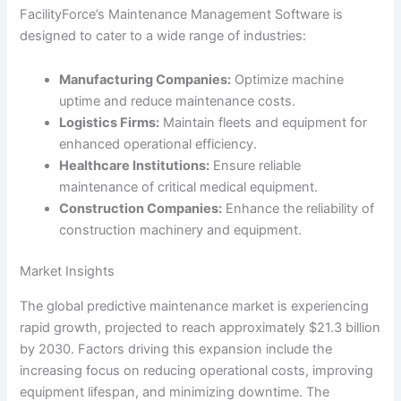
FacilityForce’s Maintenance Management Software is
designed to cater to a wide range of industries:
Manufacturing Companies:
Optimize machine
uptime and reduce maintenance costs.
Logistics Firms:
Maintain fleets and equipment for
enhanced operational efficiency.
Healthcare Institutions:
Ensure reliable
maintenance of critical medical equipment.
Construction Companies:
Enhance the reliability of
construction machinery and equipment.
Market Insights
The global predictive maintenance market is experiencing
rapid growth, projected to reach approximately $21.3 billion
by 2030. Factors driving this expansion include the
increasing focus on reducing operational costs, improving
equipment lifespan, and minimizing downtime. The