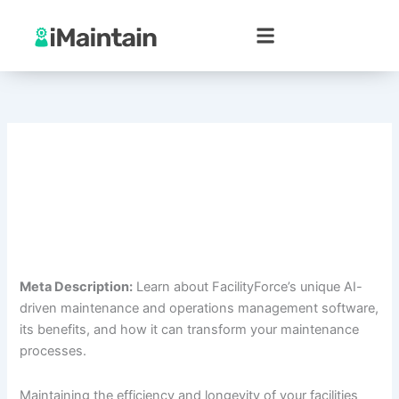
Skip
to
content
Meta Description:
Learn about FacilityForce’s unique AI-
driven maintenance and operations management software,
its benefits, and how it can transform your maintenance
processes.
Maintaining the efficiency and longevity of your facilities