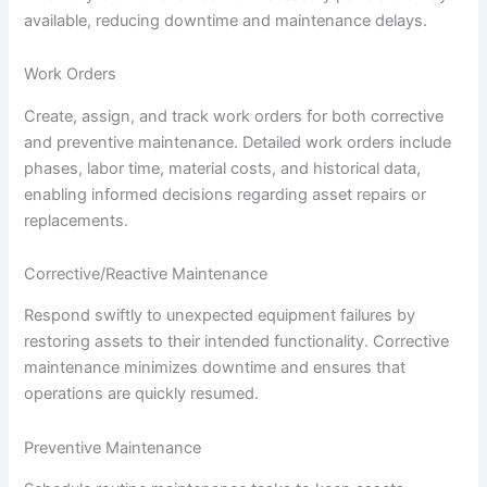
available, reducing downtime and maintenance delays.
Work Orders
Create, assign, and track work orders for both corrective
and preventive maintenance. Detailed work orders include
phases, labor time, material costs, and historical data,
enabling informed decisions regarding asset repairs or
replacements.
Corrective/Reactive Maintenance
Respond swiftly to unexpected equipment failures by
restoring assets to their intended functionality. Corrective
maintenance minimizes downtime and ensures that
operations are quickly resumed.
Preventive Maintenance