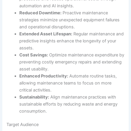
automation and AI insights.
Reduced Downtime:
Proactive maintenance
strategies minimize unexpected equipment failures
and operational disruptions.
Extended Asset Lifespan:
Regular maintenance and
predictive insights enhance the longevity of your
assets.
Cost Savings:
Optimize maintenance expenditure by
preventing costly emergency repairs and extending
asset usability.
Enhanced Productivity:
Automate routine tasks,
allowing maintenance teams to focus on more
critical activities.
Sustainability:
Align maintenance practices with
sustainable efforts by reducing waste and energy
consumption.
Target Audience