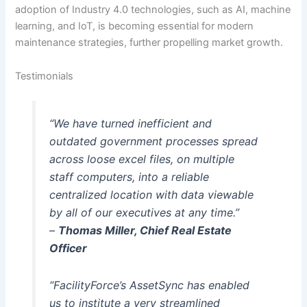
adoption of Industry 4.0 technologies, such as AI, machine
learning, and IoT, is becoming essential for modern
maintenance strategies, further propelling market growth.
Testimonials
“We have turned inefficient and
outdated government processes spread
across loose excel files, on multiple
staff computers, into a reliable
centralized location with data viewable
by all of our executives at any time.”
–
Thomas Miller, Chief Real Estate
Officer
“FacilityForce’s AssetSync has enabled
us to institute a very streamlined