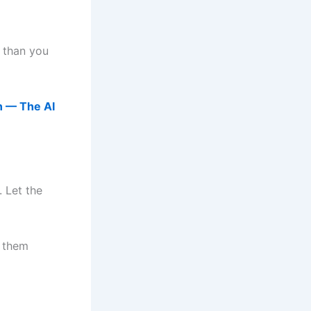
 than you
n — The AI
. Let the
x them