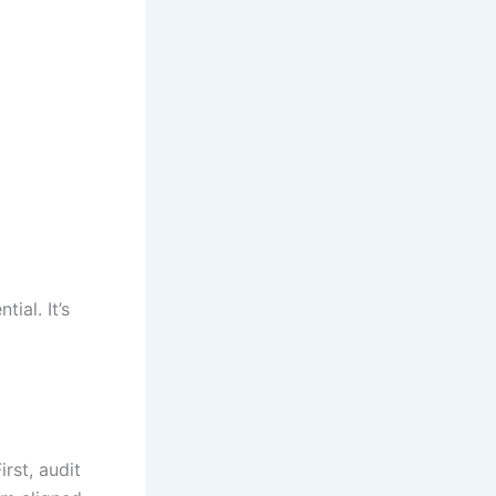
ial. It’s
rst, audit