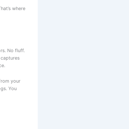
That’s where
s. No fluff.
 captures
ce.
 from your
ogs. You