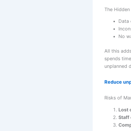
The Hidden 
Data 
Incon
No wa
All this add
spends time 
unplanned 
Reduce un
Risks of Ma
Lost 
Staf
Comp