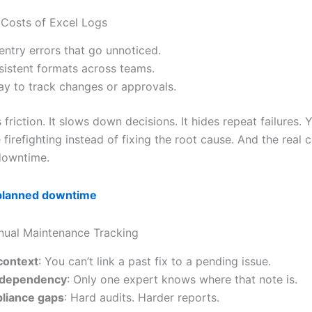
Costs of Excel Logs
entry errors that go unnoticed.
sistent formats across teams.
y to track changes or approvals.
s friction. It slows down decisions. It hides repeat failures.
firefighting instead of fixing the root cause. And the real
downtime.
planned downtime
nual Maintenance Tracking
context
: You can’t link a past fix to a pending issue.
f dependency
: Only one expert knows where that note is.
liance gaps
: Hard audits. Harder reports.