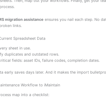
sheets. Then, map out your workflows. Finally, get your te
process.
S migration assistance
ensures you nail each step. No dat
broken links.
Current Spreadsheet Data
every sheet in use.
ify duplicates and outdated rows.
ritical fields: asset IDs, failure codes, completion dates.
a early saves days later. And it makes the import bulletpro
intenance Workflow to iMaintain
rocess map into a checklist: