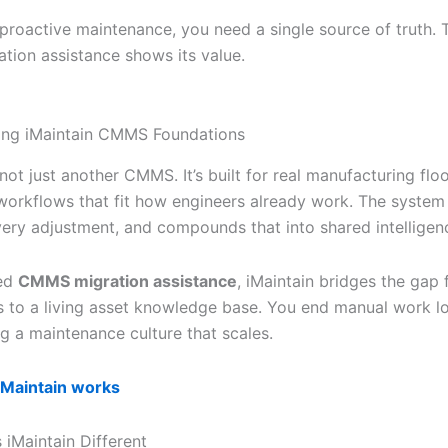
 proactive maintenance, you need a single source of truth. 
ion assistance shows its value.
ing iMaintain CMMS Foundations
 not just another CMMS. It’s built for real manufacturing floor
workflows that fit how engineers already work. The system
every adjustment, and compounds that into shared intelligen
ted
CMMS migration assistance
, iMaintain bridges the gap
s to a living asset knowledge base. You end manual work l
ng a maintenance culture that scales.
iMaintain works
iMaintain Different