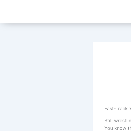
Skip
to
content
Fast-Track 
Still wrest
You know the 