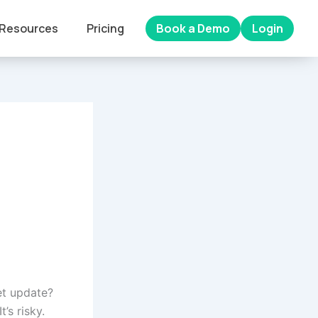
Resources
Pricing
Book a Demo
Login
et update?
’s risky.