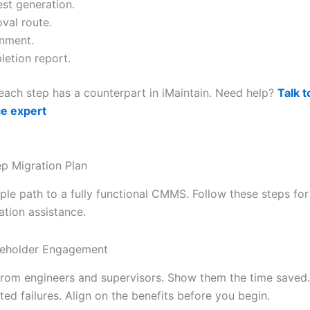
st generation.
val route.
nment.
etion report.
each step has a counterpart in iMaintain. Need help?
Talk t
e expert
p Migration Plan
ple path to a fully functional CMMS. Follow these steps for
ion assistance.
keholder Engagement
from engineers and supervisors. Show them the time saved.
ed failures. Align on the benefits before you begin.