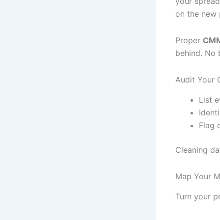
your spread
on the new 
Proper
CMM
behind. No 
Audit Your 
List 
Ident
Flag c
Cleaning dat
Map Your Ma
Turn your p