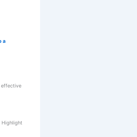
o a
 effective
 Highlight