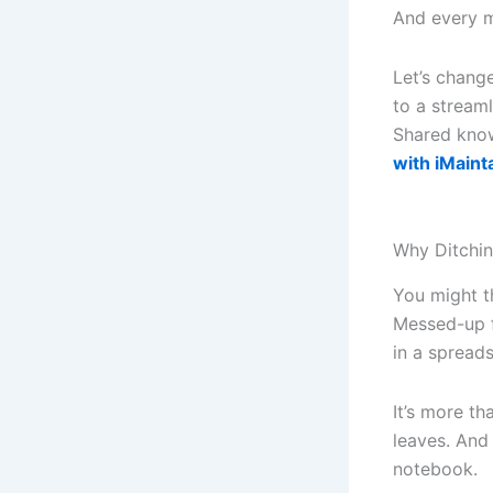
And every m
Let’s chang
to a stream
Shared kno
with iMaint
Why Ditchin
You might th
Messed-up f
in a spread
It’s more th
leaves. And
notebook.