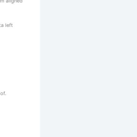
am aligned
a left
of.