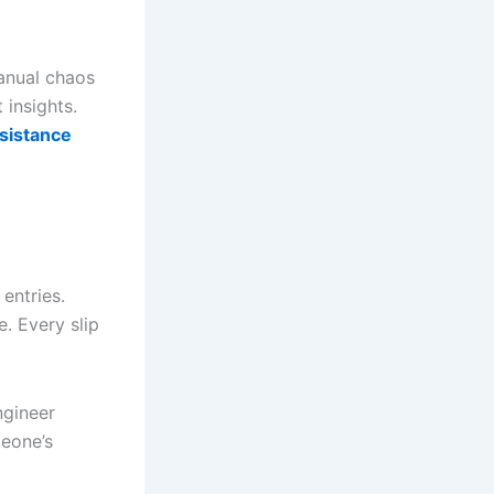
anual chaos
 insights.
sistance
 entries.
. Every slip
ngineer
meone’s