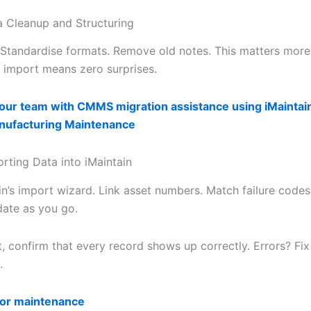
a Cleanup and Structuring
 Standardise formats. Remove old notes. This matters more
y import means zero surprises.
ur team with CMMS migration assistance using iMaintai
anufacturing Maintenance
orting Data into iMaintain
in’s import wizard. Link asset numbers. Match failure codes
date as you go.
t, confirm that every record shows up correctly. Errors? Fi
.
for maintenance