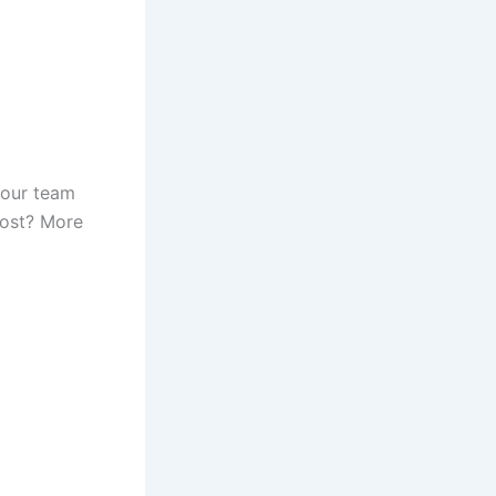
 Your team
 cost? More