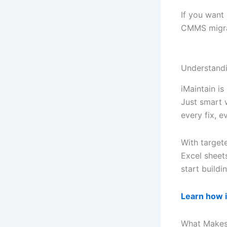
If you want
CMMS migrat
Understand
iMaintain is
Just smart 
every fix, 
With targe
Excel sheet
start buildi
Learn how 
What Makes 