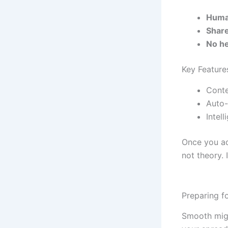
Huma
Shar
No he
Key Featur
Conte
Auto-
Intel
Once you ado
not theory. 
Preparing f
Smooth migra