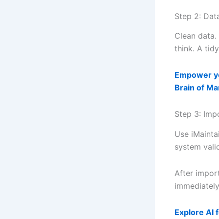
Step 2: Dat
Clean data.
think. A tid
Empower yo
Brain of M
Step 3: Imp
Use iMainta
system vali
After impor
immediately
Explore AI 