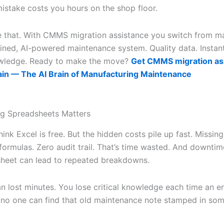
istake costs you hours on the shop floor.
e that. With CMMS migration assistance you switch from m
lined, AI-powered maintenance system. Quality data. Instant
wledge. Ready to make the move?
Get CMMS migration as
ain — The AI Brain of Manufacturing Maintenance
g Spreadsheets Matters
ink Excel is free. But the hidden costs pile up fast. Missing
ormulas. Zero audit trail. That’s time wasted. And downtime
sheet can lead to repeated breakdowns.
an lost minutes. You lose critical knowledge each time an e
 no one can find that old maintenance note stamped in so