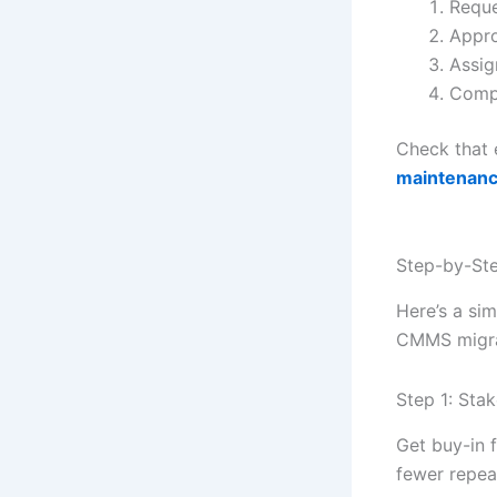
Reque
Appro
Assig
Compl
Check that 
maintenanc
Step-by-Ste
Here’s a sim
CMMS migrat
Step 1: Sta
Get buy-in 
fewer repeat