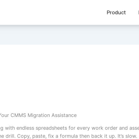
Product
Your CMMS Migration Assistance
ling with endless spreadsheets for every work order and ass
drill. Copy, paste, fix a formula then back it up. It’s slow. It