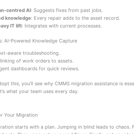
n-centred AI
: Suggests fixes from past jobs.
ed knowledge
: Every repair adds to the asset record.
avy IT lift
: Integrates with current processes.
es: AI-Powered Knowledge Capture
xt-aware troubleshooting.
linking of work orders to assets.
ligent dashboards for quick reviews.
pt this, you’ll see why CMMS migration assistance is essent
It’s what your team uses every day.
or Your Migration
tion starts with a plan. Jumping in blind leads to chaos. Fi