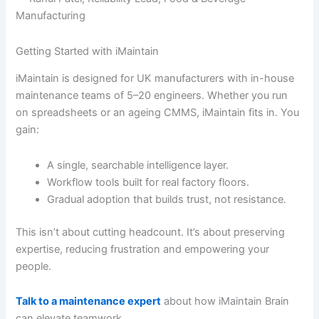
Manufacturing
Getting Started with iMaintain
iMaintain is designed for UK manufacturers with in-house
maintenance teams of 5–20 engineers. Whether you run
on spreadsheets or an ageing CMMS, iMaintain fits in. You
gain:
A single, searchable intelligence layer.
Workflow tools built for real factory floors.
Gradual adoption that builds trust, not resistance.
This isn’t about cutting headcount. It’s about preserving
expertise, reducing frustration and empowering your
people.
Talk to a maintenance expert
about how iMaintain Brain
can elevate teamwork.