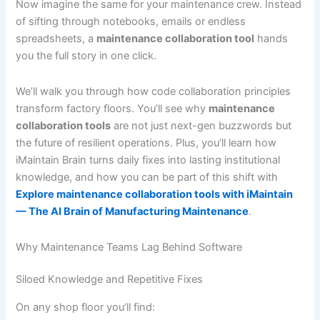
Now imagine the same for your maintenance crew. Instead
of sifting through notebooks, emails or endless
spreadsheets, a
maintenance collaboration tool
hands
you the full story in one click.
We’ll walk you through how code collaboration principles
transform factory floors. You’ll see why
maintenance
collaboration tools
are not just next-gen buzzwords but
the future of resilient operations. Plus, you’ll learn how
iMaintain Brain turns daily fixes into lasting institutional
knowledge, and how you can be part of this shift with
Explore maintenance collaboration tools with iMaintain
— The AI Brain of Manufacturing Maintenance
.
Why Maintenance Teams Lag Behind Software
Siloed Knowledge and Repetitive Fixes
On any shop floor you’ll find: