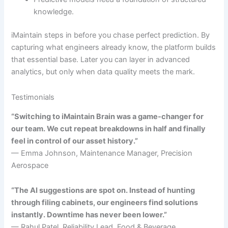
knowledge.
iMaintain steps in before you chase perfect prediction. By
capturing what engineers already know, the platform builds
that essential base. Later you can layer in advanced
analytics, but only when data quality meets the mark.
Testimonials
“Switching to iMaintain Brain was a game-changer for
our team. We cut repeat breakdowns in half and finally
feel in control of our asset history.”
— Emma Johnson, Maintenance Manager, Precision
Aerospace
“The AI suggestions are spot on. Instead of hunting
through filing cabinets, our engineers find solutions
instantly. Downtime has never been lower.”
— Rahul Patel, Reliability Lead, Food & Beverage