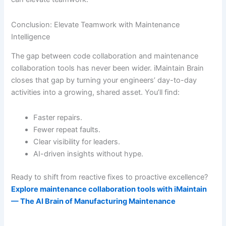
Conclusion: Elevate Teamwork with Maintenance
Intelligence
The gap between code collaboration and maintenance
collaboration tools has never been wider. iMaintain Brain
closes that gap by turning your engineers’ day-to-day
activities into a growing, shared asset. You’ll find:
Faster repairs.
Fewer repeat faults.
Clear visibility for leaders.
AI-driven insights without hype.
Ready to shift from reactive fixes to proactive excellence?
Explore maintenance collaboration tools with iMaintain
— The AI Brain of Manufacturing Maintenance