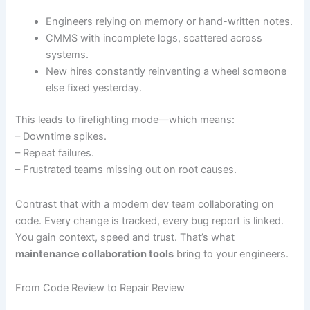
Engineers relying on memory or hand-written notes.
CMMS with incomplete logs, scattered across
systems.
New hires constantly reinventing a wheel someone
else fixed yesterday.
This leads to firefighting mode—which means:
– Downtime spikes.
– Repeat failures.
– Frustrated teams missing out on root causes.
Contrast that with a modern dev team collaborating on
code. Every change is tracked, every bug report is linked.
You gain context, speed and trust. That’s what
maintenance collaboration tools
bring to your engineers.
From Code Review to Repair Review