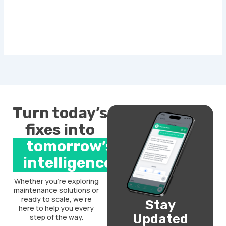
Turn today’s
fixes into
tomorrow’s
intelligence.
Whether you’re exploring
maintenance solutions or
ready to scale, we’re
Stay
here to help you every
Updated
step of the way.