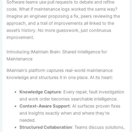
Software teams use pull requests to debate and refine
code. What if maintenance logs worked the same way?
Imagine an engineer proposing a fix, peers reviewing the
approach, and a trail of improvements all linked to the
asset’s history. No more guesswork, just continuous
improvement.
Introducing iMaintain Brain: Shared Intelligence for
Maintenance
iMaintain’s platform captures real-world maintenance
knowledge and structures it in one place. At its heart:
Knowledge Capture
: Every repair, fault investigation
and work order becomes searchable intelligence.
Context-Aware Support
: AI surfaces proven fixes
and insights exactly when and where they’re
needed.
Structured Collaboration
: Teams discuss solutions,