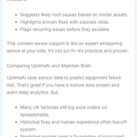
Suggests likely root causes based on similar assets.
Highlights proven fixes with success rates.
Flags recurring issues before they escalate.
This context-aware support is like an expert whispering
advice at your side. It’s not sci-fi—it’s practical and proven.
Comparing UptimeAI and iMaintain Brain
UptimeAI uses sensor data to predict equipment failure
risk. That’s great if you have a mature data stream and
want deep analytics. But:
Many UK factories still log work orders on
spreadsheets.
Historical fixes and human experience often live off-
system.
Predictive models need a foundation of structured