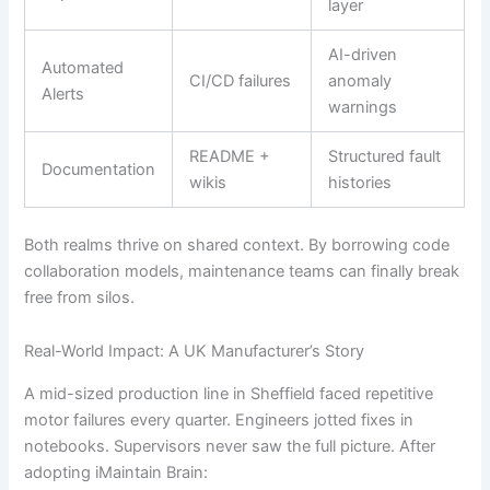
layer
AI-driven
Automated
CI/CD failures
anomaly
Alerts
warnings
README +
Structured fault
Documentation
wikis
histories
Both realms thrive on shared context. By borrowing code
collaboration models, maintenance teams can finally break
free from silos.
Real-World Impact: A UK Manufacturer’s Story
A mid-sized production line in Sheffield faced repetitive
motor failures every quarter. Engineers jotted fixes in
notebooks. Supervisors never saw the full picture. After
adopting iMaintain Brain: