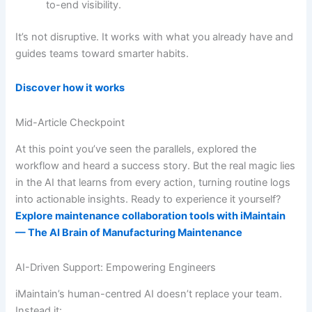
to-end visibility.
It’s not disruptive. It works with what you already have and
guides teams toward smarter habits.
Discover how it works
Mid-Article Checkpoint
At this point you’ve seen the parallels, explored the
workflow and heard a success story. But the real magic lies
in the AI that learns from every action, turning routine logs
into actionable insights. Ready to experience it yourself?
Explore maintenance collaboration tools with iMaintain
— The AI Brain of Manufacturing Maintenance
AI-Driven Support: Empowering Engineers
iMaintain’s human-centred AI doesn’t replace your team.
Instead it: