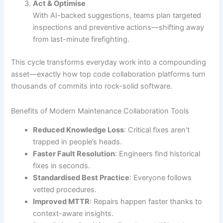
Act & Optimise
With AI-backed suggestions, teams plan targeted
inspections and preventive actions—shifting away
from last-minute firefighting.
This cycle transforms everyday work into a compounding
asset—exactly how top code collaboration platforms turn
thousands of commits into rock-solid software.
Benefits of Modern Maintenance Collaboration Tools
Reduced Knowledge Loss
: Critical fixes aren’t
trapped in people’s heads.
Faster Fault Resolution
: Engineers find historical
fixes in seconds.
Standardised Best Practice
: Everyone follows
vetted procedures.
Improved MTTR
: Repairs happen faster thanks to
context-aware insights.