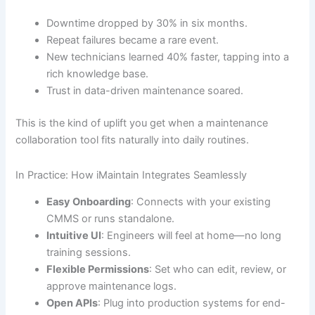
Downtime dropped by 30% in six months.
Repeat failures became a rare event.
New technicians learned 40% faster, tapping into a
rich knowledge base.
Trust in data-driven maintenance soared.
This is the kind of uplift you get when a maintenance
collaboration tool fits naturally into daily routines.
In Practice: How iMaintain Integrates Seamlessly
Easy Onboarding
: Connects with your existing
CMMS or runs standalone.
Intuitive UI
: Engineers will feel at home—no long
training sessions.
Flexible Permissions
: Set who can edit, review, or
approve maintenance logs.
Open APIs
: Plug into production systems for end-