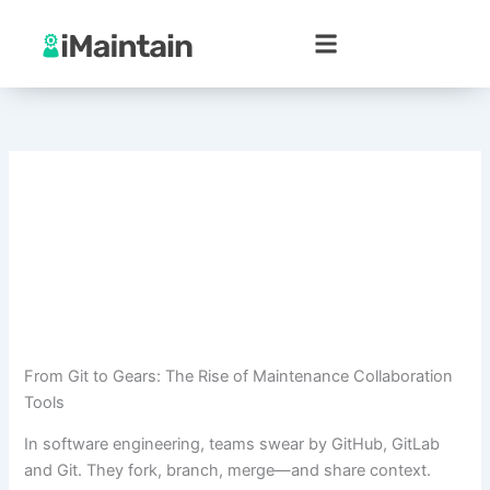
Skip
to
content
From Git to Gears: The Rise of Maintenance Collaboration
Tools
In software engineering, teams swear by GitHub, GitLab
and Git. They fork, branch, merge—and share context.