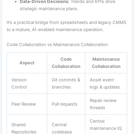
Data-Driven Decisions
: Trends and KPIs drive
strategic maintenance plans.
It’s a practical bridge from spreadsheets and legacy CMMS
to a mature, AI-enabled maintenance operation.
Code Collaboration vs Maintenance Collaboration
Code
Maintenance
Aspect
Collaboration
Collaboration
Version
Git commits &
Asset event
Control
branches
logs & updates
Repair review
Peer Review
Pull requests
threads
Central
Shared
Central
maintenance IQ
Repositories
codebase