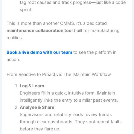
tag root causes and track progress—just like a code
sprint.
This is more than another CMMS. It’s a dedicated
maintenance collaboration tool
built for manufacturing
realities.
Book a live demo with our team
to see the platform in
action.
From Reactive to Proactive: The iMaintain Workflow
Log & Learn
Engineers fill in a quick, intuitive form. iMaintain
intelligently links the entry to similar past events.
Analyse & Share
Supervisors and reliability leads review trends
through clear dashboards. They spot repeat faults
before they flare up.