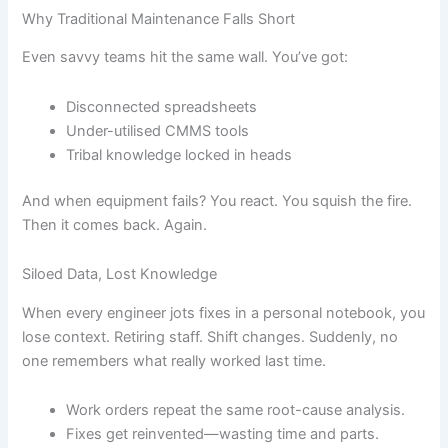
Why Traditional Maintenance Falls Short
Even savvy teams hit the same wall. You’ve got:
Disconnected spreadsheets
Under-utilised CMMS tools
Tribal knowledge locked in heads
And when equipment fails? You react. You squish the fire.
Then it comes back. Again.
Siloed Data, Lost Knowledge
When every engineer jots fixes in a personal notebook, you
lose context. Retiring staff. Shift changes. Suddenly, no
one remembers what really worked last time.
Work orders repeat the same root-cause analysis.
Fixes get reinvented—wasting time and parts.