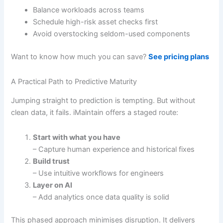
Balance workloads across teams
Schedule high-risk asset checks first
Avoid overstocking seldom-used components
Want to know how much you can save?
See pricing plans
A Practical Path to Predictive Maturity
Jumping straight to prediction is tempting. But without
clean data, it fails. iMaintain offers a staged route:
Start with what you have
– Capture human experience and historical fixes
Build trust
– Use intuitive workflows for engineers
Layer on AI
– Add analytics once data quality is solid
This phased approach minimises disruption. It delivers