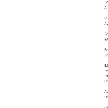
C
An
Pr
Ac
C
In
En
So
iM
C
R
Pr
A
U
Be