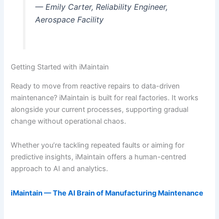
— Emily Carter, Reliability Engineer,
Aerospace Facility
Getting Started with iMaintain
Ready to move from reactive repairs to data-driven
maintenance? iMaintain is built for real factories. It works
alongside your current processes, supporting gradual
change without operational chaos.
Whether you’re tackling repeated faults or aiming for
predictive insights, iMaintain offers a human-centred
approach to AI and analytics.
iMaintain — The AI Brain of Manufacturing Maintenance