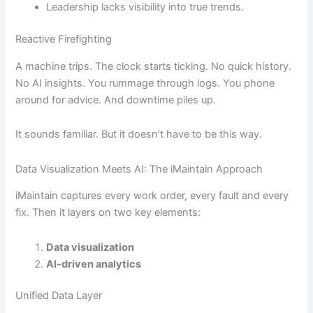
Leadership lacks visibility into true trends.
Reactive Firefighting
A machine trips. The clock starts ticking. No quick history.
No AI insights. You rummage through logs. You phone
around for advice. And downtime piles up.
It sounds familiar. But it doesn’t have to be this way.
Data Visualization Meets AI: The iMaintain Approach
iMaintain captures every work order, every fault and every
fix. Then it layers on two key elements:
Data visualization
AI-driven analytics
Unified Data Layer