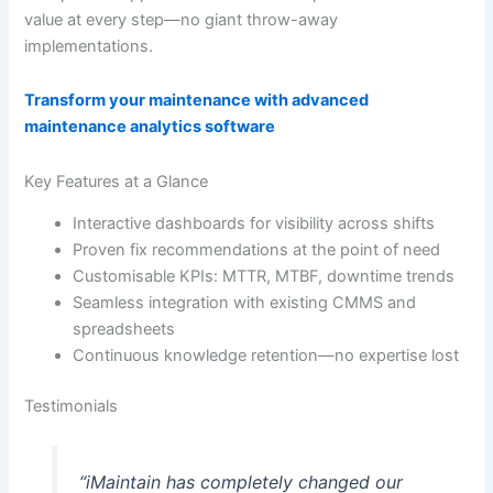
value at every step—no giant throw-away
implementations.
Transform your maintenance with advanced
maintenance analytics software
Key Features at a Glance
Interactive dashboards for visibility across shifts
Proven fix recommendations at the point of need
Customisable KPIs: MTTR, MTBF, downtime trends
Seamless integration with existing CMMS and
spreadsheets
Continuous knowledge retention—no expertise lost
Testimonials
“iMaintain has completely changed our