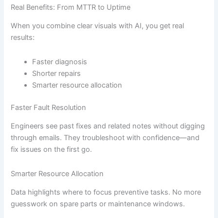
Real Benefits: From MTTR to Uptime
When you combine clear visuals with AI, you get real
results:
Faster diagnosis
Shorter repairs
Smarter resource allocation
Faster Fault Resolution
Engineers see past fixes and related notes without digging
through emails. They troubleshoot with confidence—and
fix issues on the first go.
Smarter Resource Allocation
Data highlights where to focus preventive tasks. No more
guesswork on spare parts or maintenance windows.