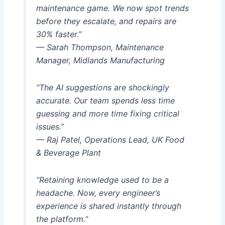
maintenance game. We now spot trends
before they escalate, and repairs are
30% faster.”
— Sarah Thompson, Maintenance
Manager, Midlands Manufacturing
“The AI suggestions are shockingly
accurate. Our team spends less time
guessing and more time fixing critical
issues.”
— Raj Patel, Operations Lead, UK Food
& Beverage Plant
“Retaining knowledge used to be a
headache. Now, every engineer’s
experience is shared instantly through
the platform.”