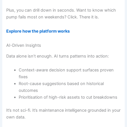
Plus, you can drill down in seconds. Want to know which
pump fails most on weekends? Click. There it is.
Explore how the platform works
AI-Driven Insights
Data alone isn’t enough. AI turns patterns into action:
Context-aware decision support surfaces proven
fixes
Root-cause suggestions based on historical
outcomes
Prioritisation of high-risk assets to cut breakdowns
It’s not sci-fi. It’s maintenance intelligence grounded in your
own data.