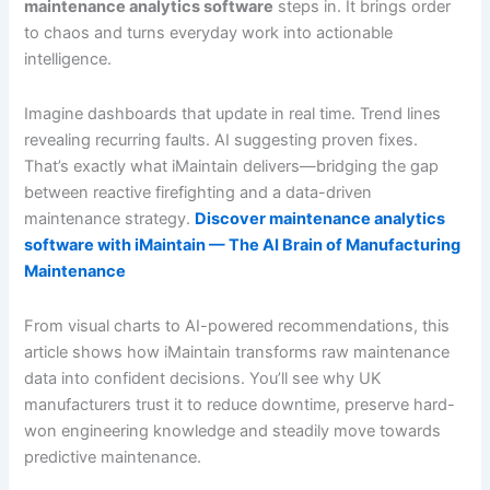
maintenance analytics software
steps in. It brings order
to chaos and turns everyday work into actionable
intelligence.
Imagine dashboards that update in real time. Trend lines
revealing recurring faults. AI suggesting proven fixes.
That’s exactly what iMaintain delivers—bridging the gap
between reactive firefighting and a data-driven
maintenance strategy.
Discover maintenance analytics
software with iMaintain — The AI Brain of Manufacturing
Maintenance
From visual charts to AI-powered recommendations, this
article shows how iMaintain transforms raw maintenance
data into confident decisions. You’ll see why UK
manufacturers trust it to reduce downtime, preserve hard-
won engineering knowledge and steadily move towards
predictive maintenance.