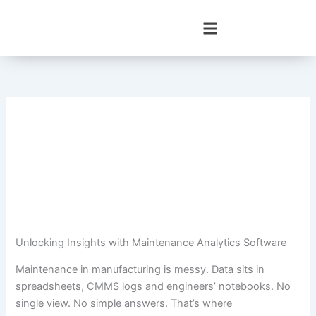
Skip
to
content
Unlocking Insights with Maintenance Analytics Software
Maintenance in manufacturing is messy. Data sits in
spreadsheets, CMMS logs and engineers’ notebooks. No
single view. No simple answers. That’s where