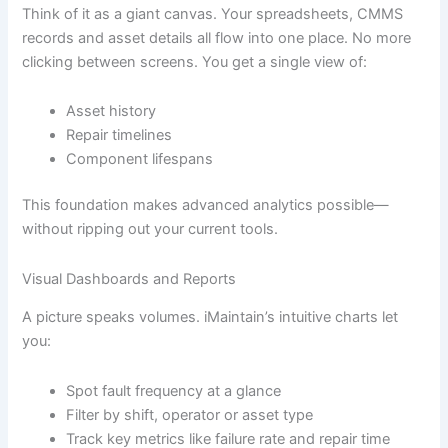
Think of it as a giant canvas. Your spreadsheets, CMMS
records and asset details all flow into one place. No more
clicking between screens. You get a single view of:
Asset history
Repair timelines
Component lifespans
This foundation makes advanced analytics possible—
without ripping out your current tools.
Visual Dashboards and Reports
A picture speaks volumes. iMaintain’s intuitive charts let
you:
Spot fault frequency at a glance
Filter by shift, operator or asset type
Track key metrics like failure rate and repair time