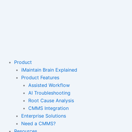
Product
iMaintain Brain Explained
Product Features
Assisted Workflow
AI Troubleshooting
Root Cause Analysis
CMMS Integration
Enterprise Solutions
Need a CMMS?
Resources