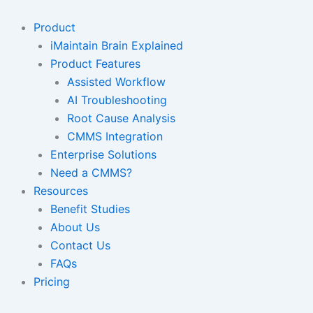
Skip
to
Product
content
iMaintain Brain Explained
Product Features
Assisted Workflow
AI Troubleshooting
Root Cause Analysis
CMMS Integration
Enterprise Solutions
Need a CMMS?
Resources
Benefit Studies
About Us
Contact Us
FAQs
Pricing