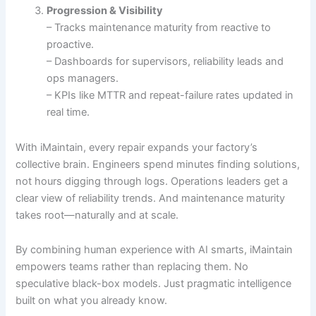
Progression & Visibility
– Tracks maintenance maturity from reactive to
proactive.
– Dashboards for supervisors, reliability leads and
ops managers.
– KPIs like MTTR and repeat-failure rates updated in
real time.
With iMaintain, every repair expands your factory’s
collective brain. Engineers spend minutes finding solutions,
not hours digging through logs. Operations leaders get a
clear view of reliability trends. And maintenance maturity
takes root—naturally and at scale.
By combining human experience with AI smarts, iMaintain
empowers teams rather than replacing them. No
speculative black-box models. Just pragmatic intelligence
built on what you already know.