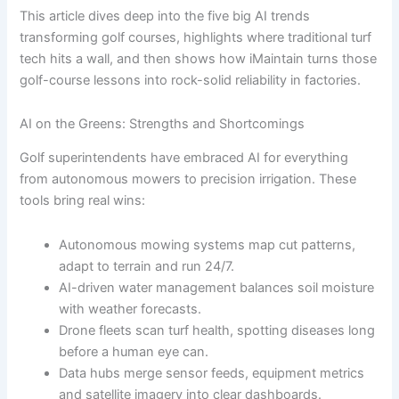
This article dives deep into the five big AI trends
transforming golf courses, highlights where traditional turf
tech hits a wall, and then shows how iMaintain turns those
golf-course lessons into rock-solid reliability in factories.
AI on the Greens: Strengths and Shortcomings
Golf superintendents have embraced AI for everything
from autonomous mowers to precision irrigation. These
tools bring real wins:
Autonomous mowing systems map cut patterns,
adapt to terrain and run 24/7.
AI-driven water management balances soil moisture
with weather forecasts.
Drone fleets scan turf health, spotting diseases long
before a human eye can.
Data hubs merge sensor feeds, equipment metrics
and satellite imagery into clear dashboards.