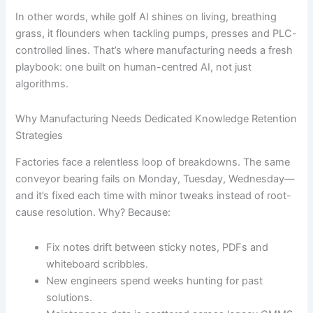
In other words, while golf AI shines on living, breathing
grass, it flounders when tackling pumps, presses and PLC-
controlled lines. That’s where manufacturing needs a fresh
playbook: one built on human-centred AI, not just
algorithms.
Why Manufacturing Needs Dedicated Knowledge Retention
Strategies
Factories face a relentless loop of breakdowns. The same
conveyor bearing fails on Monday, Tuesday, Wednesday—
and it’s fixed each time with minor tweaks instead of root-
cause resolution. Why? Because:
Fix notes drift between sticky notes, PDFs and
whiteboard scribbles.
New engineers spend weeks hunting for past
solutions.