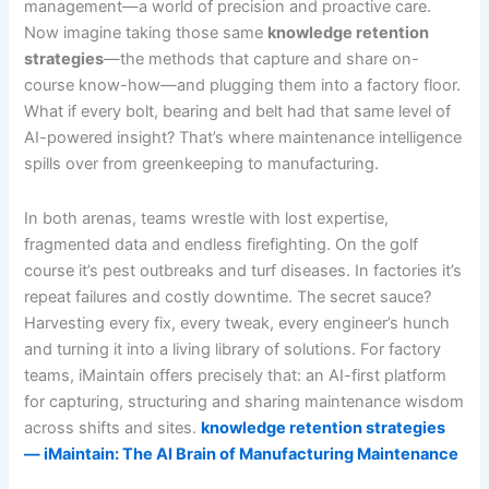
management—a world of precision and proactive care.
Now imagine taking those same
knowledge retention
strategies
—the methods that capture and share on-
course know-how—and plugging them into a factory floor.
What if every bolt, bearing and belt had that same level of
AI-powered insight? That’s where maintenance intelligence
spills over from greenkeeping to manufacturing.
In both arenas, teams wrestle with lost expertise,
fragmented data and endless firefighting. On the golf
course it’s pest outbreaks and turf diseases. In factories it’s
repeat failures and costly downtime. The secret sauce?
Harvesting every fix, every tweak, every engineer’s hunch
and turning it into a living library of solutions. For factory
teams, iMaintain offers precisely that: an AI-first platform
for capturing, structuring and sharing maintenance wisdom
across shifts and sites.
knowledge retention strategies
— iMaintain: The AI Brain of Manufacturing Maintenance