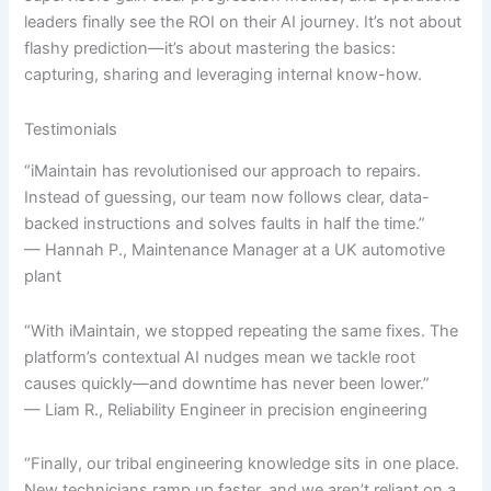
leaders finally see the ROI on their AI journey. It’s not about
flashy prediction—it’s about mastering the basics:
capturing, sharing and leveraging internal know-how.
Testimonials
“iMaintain has revolutionised our approach to repairs.
Instead of guessing, our team now follows clear, data-
backed instructions and solves faults in half the time.”
— Hannah P., Maintenance Manager at a UK automotive
plant
“With iMaintain, we stopped repeating the same fixes. The
platform’s contextual AI nudges mean we tackle root
causes quickly—and downtime has never been lower.”
— Liam R., Reliability Engineer in precision engineering
“Finally, our tribal engineering knowledge sits in one place.
New technicians ramp up faster, and we aren’t reliant on a