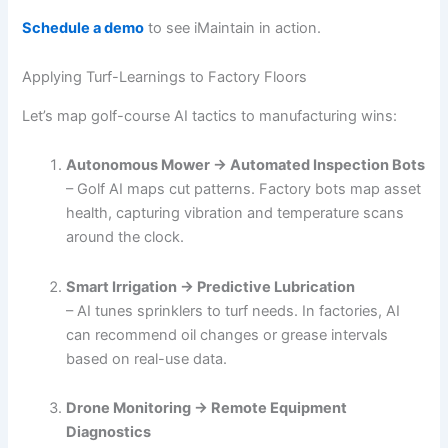
Schedule a demo
to see iMaintain in action.
Applying Turf-Learnings to Factory Floors
Let’s map golf-course AI tactics to manufacturing wins:
Autonomous Mower → Automated Inspection Bots
– Golf AI maps cut patterns. Factory bots map asset
health, capturing vibration and temperature scans
around the clock.
Smart Irrigation → Predictive Lubrication
– AI tunes sprinklers to turf needs. In factories, AI
can recommend oil changes or grease intervals
based on real-use data.
Drone Monitoring → Remote Equipment
Diagnostics