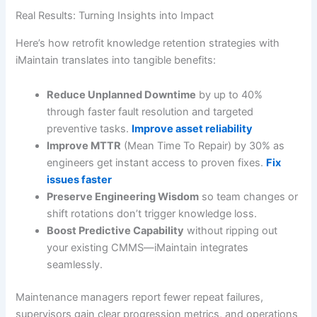
Real Results: Turning Insights into Impact
Here’s how retrofit knowledge retention strategies with
iMaintain translates into tangible benefits:
Reduce Unplanned Downtime
by up to 40%
through faster fault resolution and targeted
preventive tasks.
Improve asset reliability
Improve MTTR
(Mean Time To Repair) by 30% as
engineers get instant access to proven fixes.
Fix
issues faster
Preserve Engineering Wisdom
so team changes or
shift rotations don’t trigger knowledge loss.
Boost Predictive Capability
without ripping out
your existing CMMS—iMaintain integrates
seamlessly.
Maintenance managers report fewer repeat failures,
supervisors gain clear progression metrics, and operations