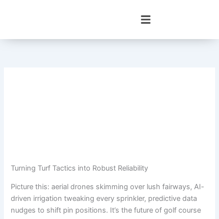
Skip
to
content
Turning Turf Tactics into Robust Reliability
Picture this: aerial drones skimming over lush fairways, AI-
driven irrigation tweaking every sprinkler, predictive data
nudges to shift pin positions. It’s the future of golf course