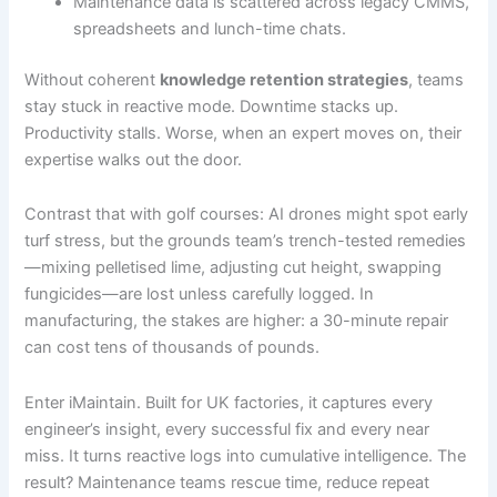
Maintenance data is scattered across legacy CMMS,
spreadsheets and lunch-time chats.
Without coherent
knowledge retention strategies
, teams
stay stuck in reactive mode. Downtime stacks up.
Productivity stalls. Worse, when an expert moves on, their
expertise walks out the door.
Contrast that with golf courses: AI drones might spot early
turf stress, but the grounds team’s trench-tested remedies
—mixing pelletised lime, adjusting cut height, swapping
fungicides—are lost unless carefully logged. In
manufacturing, the stakes are higher: a 30-minute repair
can cost tens of thousands of pounds.
Enter iMaintain. Built for UK factories, it captures every
engineer’s insight, every successful fix and every near
miss. It turns reactive logs into cumulative intelligence. The
result? Maintenance teams rescue time, reduce repeat