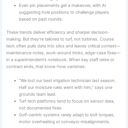
Even pin placements get a makeover, with AI
suggesting hole positions to challenge players
based on past rounds.
These trends deliver efficiency and sharper decision-
making. But they’re tailored to turf, not turbines. Course
tech often pulls data into silos and leaves critical context—
maintenance notes, work-around tricks, edge-case fixes—
in a superintendent’s notebook. When key staff retire or
contract ends, that know-how vanishes:
“We lost our best irrigation technician last season.
Half our moisture rules went with him,” says one
grounds team lead.
Turf tech platforms tend to focus on sensor data,
not documented fixes.
Golf-centric systems rarely adapt to bolt torques,
motor overheating or conveyor misalignments.