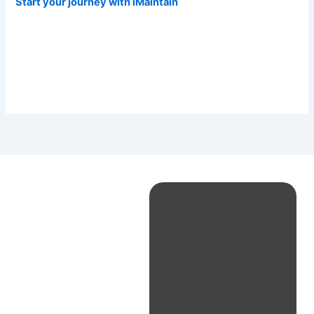
Start your journey with iMaintain