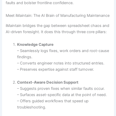
faults and bolster frontline confidence.
Meet iMaintain: The AI Brain of Manufacturing Maintenance
iMaintain bridges the gap between spreadsheet chaos and
AI-driven foresight. It does this through three core pillars:
Knowledge Capture
– Seamlessly logs fixes, work orders and root-cause
findings.
– Converts engineer notes into structured entries.
– Preserves expertise against staff turnover.
Context-Aware Decision Support
– Suggests proven fixes when similar faults occur.
– Surfaces asset-specific data at the point of need.
– Offers guided workflows that speed up
troubleshooting.