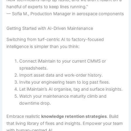
handful of experts to keep lines running.”
— Sofia M., Production Manager in aerospace components
Getting Started with AI-Driven Maintenance
Switching from turf-centric AI to factory-focused
intelligence is simpler than you think:
Connect iMaintain to your current CMMS or
spreadsheets.
Import asset data and work-order history.
Invite your engineering team to log past fixes.
Let iMaintain’s AI organise, tag and surface insights.
Watch your maintenance maturity climb and
downtime drop.
Embrace realistic
knowledge retention strategies
. Build
that living library of fixes and insights. Empower your team
with human-centred AI.