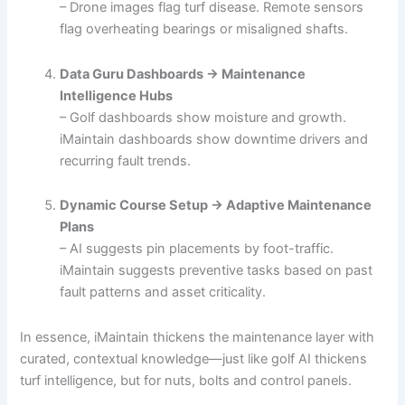
– Drone images flag turf disease. Remote sensors
flag overheating bearings or misaligned shafts.
Data Guru Dashboards → Maintenance
Intelligence Hubs
– Golf dashboards show moisture and growth.
iMaintain dashboards show downtime drivers and
recurring fault trends.
Dynamic Course Setup → Adaptive Maintenance
Plans
– AI suggests pin placements by foot-traffic.
iMaintain suggests preventive tasks based on past
fault patterns and asset criticality.
In essence, iMaintain thickens the maintenance layer with
curated, contextual knowledge—just like golf AI thickens
turf intelligence, but for nuts, bolts and control panels.