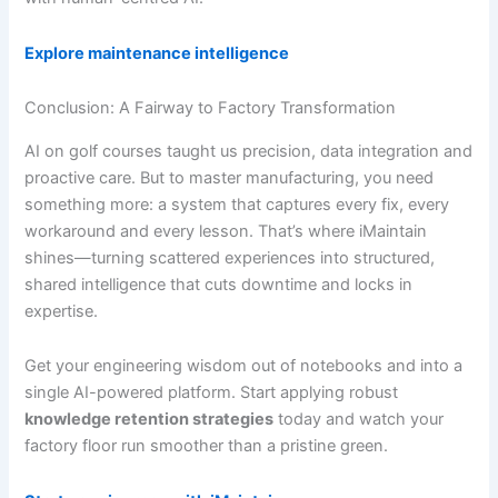
Explore maintenance intelligence
Conclusion: A Fairway to Factory Transformation
AI on golf courses taught us precision, data integration and
proactive care. But to master manufacturing, you need
something more: a system that captures every fix, every
workaround and every lesson. That’s where iMaintain
shines—turning scattered experiences into structured,
shared intelligence that cuts downtime and locks in
expertise.
Get your engineering wisdom out of notebooks and into a
single AI-powered platform. Start applying robust
knowledge retention strategies
today and watch your
factory floor run smoother than a pristine green.