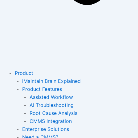
Product
iMaintain Brain Explained
Product Features
Assisted Workflow
AI Troubleshooting
Root Cause Analysis
CMMS Integration
Enterprise Solutions
Need a CMMS?