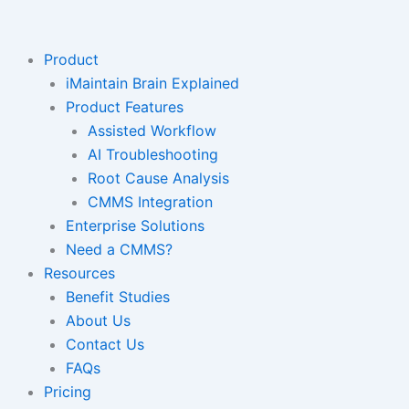
Skip
to
content
Product
iMaintain Brain Explained
Product Features
Assisted Workflow
AI Troubleshooting
Root Cause Analysis
CMMS Integration
Enterprise Solutions
Need a CMMS?
Resources
Benefit Studies
About Us
Contact Us
FAQs
Pricing