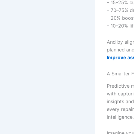
– 15–25% cu
– 70–75% d
– 20% boost
– 10–20% lif
And by alig
planned and 
Improve asse
A Smarter F
Predictive 
with captur
insights an
every repai
intelligence.
Imagine you