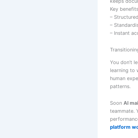
keeps docum
Key benefits
– Structured
– Standardi
– Instant a
Transitioni
You don’t le
learning to
human exper
patterns.
Soon
AI ma
teammate. Y
performance
platform w