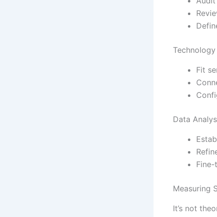
Audit
Revie
Defin
Technology 
Fit s
Conne
Confi
Data Analys
Estab
Refin
Fine-
Measuring S
It’s not the