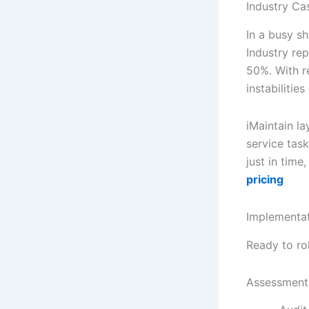
Industry Ca
In a busy s
Industry re
50%. With r
instabilitie
iMaintain la
service tas
just in time
pricing
Implementa
Ready to ro
Assessment