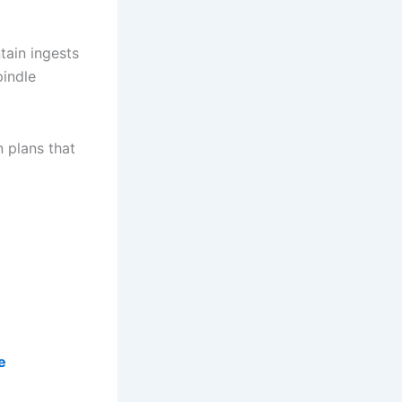
tain ingests
pindle
n plans that
e