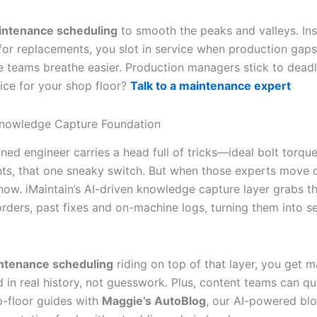
intenance scheduling
to smooth the peaks and valleys. In
for replacements, you slot in service when production gaps
 teams breathe easier. Production managers stick to deadl
vice for your shop floor?
Talk to a maintenance expert
Knowledge Capture Foundation
ned engineer carries a head full of tricks—ideal bolt torq
ts, that one sneaky switch. But when those experts move 
how. iMaintain’s AI-driven knowledge capture layer grabs th
rders, past fixes and on-machine logs, turning them into s
ntenance scheduling
riding on top of that layer, you get 
 in real history, not guesswork. Plus, content teams can qu
-floor guides with
Maggie’s AutoBlog
, our AI-powered blo