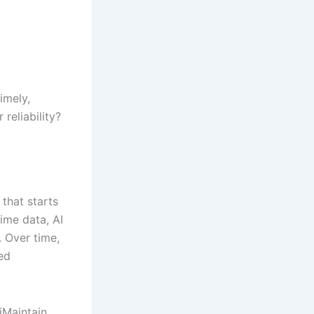
timely,
reliability?
that starts
ime data, AI
. Over time,
ed
iMaintain