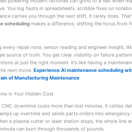
s powering modern factories can grind to a halt when m
ve. You log faults in spreadsheets, scribble fixes on noteb
nce carries you through the next shift. It rarely does. Tha
e scheduling
makes a difference, shifting the focus from fi
.
 every repair note, sensor reading and engineer insight, iM
gle source of truth. You get clear visibility on failure patte
ntions at just the right moment. It’s like having a maintena
the next move.
Experience AI maintenance scheduling wit
rain of Manufacturing Maintenance
me is Your Hidden Cost
CNC downtime costs more than lost minutes. It rattles del
ramps up overtime and sends parts orders into emergency
en a plasma cutter or laser station stops, the whole line w
 minute can burn through thousands of pounds.