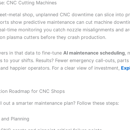
se: CNC Cutting Machines
heet-metal shop, unplanned CNC downtime can slice into pro
ports show predictive maintenance can cut machine downti
eal-time monitoring you catch nozzle misalignments and ar
s on plasma cutters before they crash production.
yers in that data to fine-tune
AI maintenance scheduling
, 
ks to your shifts. Results? Fewer emergency call-outs, part
, and happier operators. For a clear view of investment,
Exp
tion Roadmap for CNC Shops
ll out a smarter maintenance plan? Follow these steps:
 and Planning