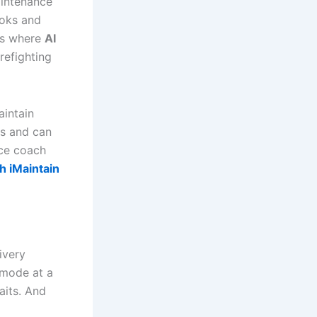
aintenance
ooks and
t’s where
AI
refighting
aintain
rns and can
nce coach
h iMaintain
ivery
 mode at a
aits. And