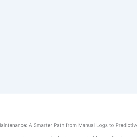
aintenance: A Smarter Path from Manual Logs to Predictiv