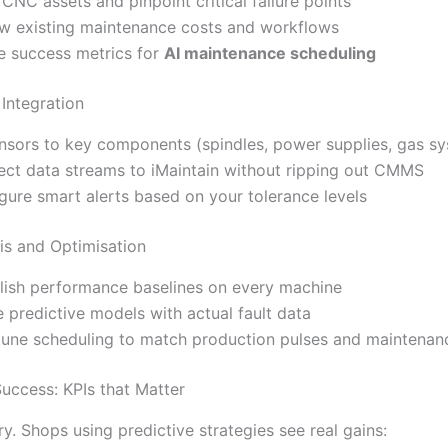
 CNC assets and pinpoint critical failure points
w existing maintenance costs and workflows
e success metrics for
AI maintenance scheduling
Integration
ensors to key components (spindles, power supplies, gas s
ct data streams to iMaintain without ripping out CMMS
gure smart alerts based on your tolerance levels
is and Optimisation
lish performance baselines on every machine
e predictive models with actual fault data
tune scheduling to match production pulses and maintenanc
uccess: KPIs that Matter
ory. Shops using predictive strategies see real gains: