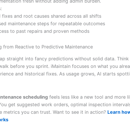
entation fresh without adding admin burden.
:
 fixes and root causes shared across all shifts
sed maintenance steps for repeatable outcomes
ccess to past repairs and proven methods
ng from Reactive to Predictive Maintenance
ap straight into fancy predictions without solid data. Think 
 walk before you sprint. iMaintain focuses on what you alre
ience and historical fixes. As usage grows, AI starts spott
intenance scheduling
feels less like a new tool and more li
ou get suggested work orders, optimal inspection interval
 metrics you can trust. Want to see it in action?
Learn ho
orks