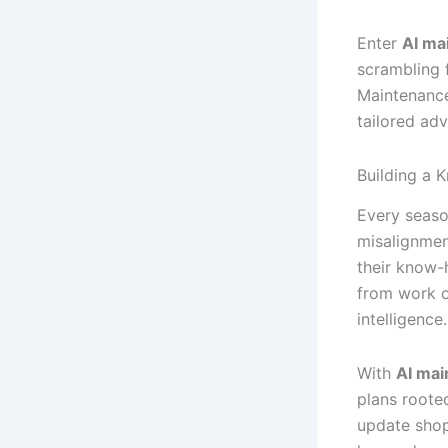
Enter
AI ma
scrambling 
Maintenance
tailored ad
Building a 
Every seaso
misalignmen
their know-
from work o
intelligence.
With
AI mai
plans rooted
update shop