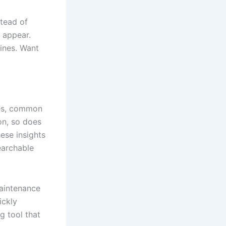
stead of
 appear.
ines. Want
ues, common
on, so does
ese insights
earchable
maintenance
ickly
g tool that