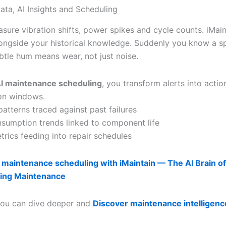
ata, AI Insights and Scheduling
sure vibration shifts, power spikes and cycle counts. iMain
longside your historical knowledge. Suddenly you know a s
ubtle hum means wear, not just noise.
I maintenance scheduling
, you transform alerts into actio
ion windows.
patterns traced against past failures
sumption trends linked to component life
trics feeding into repair schedules
 maintenance scheduling with iMaintain — The AI Brain of
ing Maintenance
 you can dive deeper and
Discover maintenance intelligenc