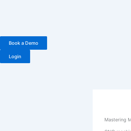
Skip
to
content
Book a Demo
Login
Mastering M