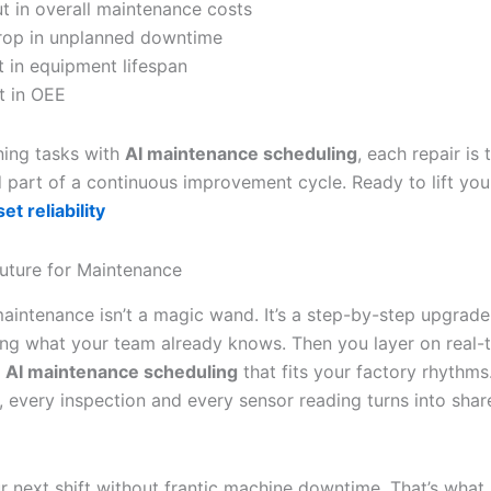
t in overall maintenance costs
rop in unplanned downtime
 in equipment lifespan
t in OEE
ning tasks with
AI maintenance scheduling
, each repair is 
part of a continuous improvement cycle. Ready to lift your 
t reliability
uture for Maintenance
maintenance isn’t a magic wand. It’s a step-by-step upgrade 
ing what your team already knows. Then you layer on real-t
d
AI maintenance scheduling
that fits your factory rhythms
r, every inspection and every sensor reading turns into shar
r next shift without frantic machine downtime. That’s what 