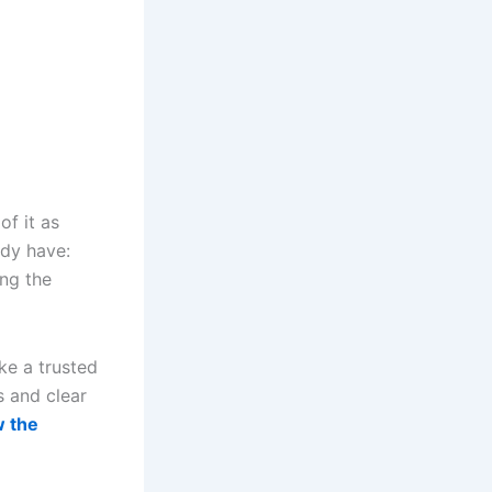
of it as
ady have:
ing the
ke a trusted
s and clear
w the