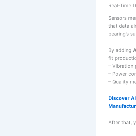
Real-Time D
Sensors mea
that data a
bearing’s s
By adding
A
fit product
– Vibration 
– Power con
– Quality me
Discover AI
Manufactur
After that,