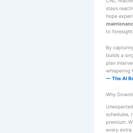
CNC machine
stays reacti
hope experie
maintenanc
to foresight
By capturing
builds a sin
plan interve
whispering 
— The AI B
Why Downti
Unexpected 
schedules, 
premium. Wh
every extra