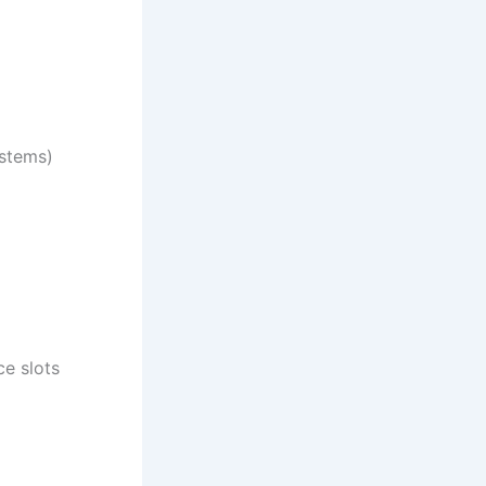
ystems)
e slots