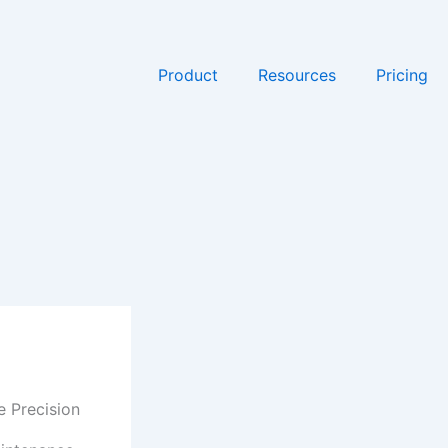
Product
Resources
Pricing
e Precision