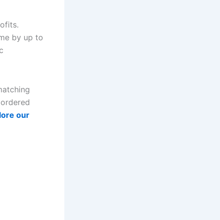
fits.
me by up to
c
matching
s ordered
lore our