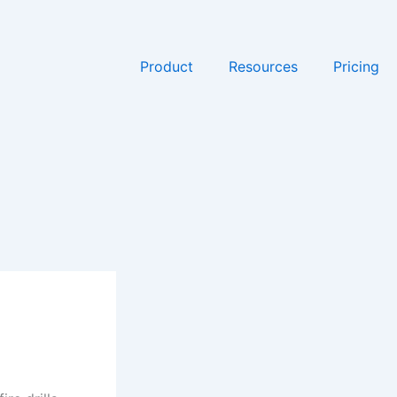
Product
Resources
Pricing