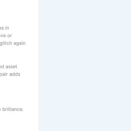
es in
ave or
glitch again
nd asset
epair adds
brilliance.