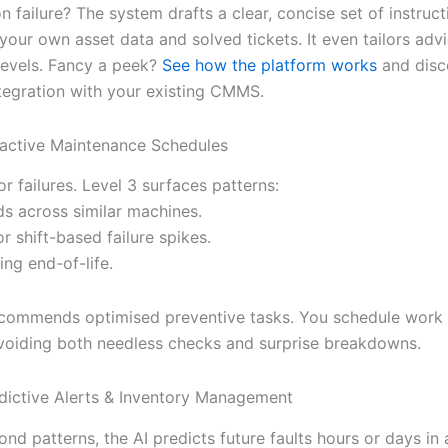
 failure? The system drafts a clear, concise set of instruc
your own asset data and solved tickets. It even tailors adv
 levels. Fancy a peek?
See how the platform works
and disc
tegration with your existing CMMS.
oactive Maintenance Schedules
or failures. Level 3 surfaces patterns:
ds across similar machines.
r shift-based failure spikes.
ing end-of-life.
ecommends optimised preventive tasks. You schedule work a
iding both needless checks and surprise breakdowns.
edictive Alerts & Inventory Management
d patterns, the AI predicts future faults hours or days in 