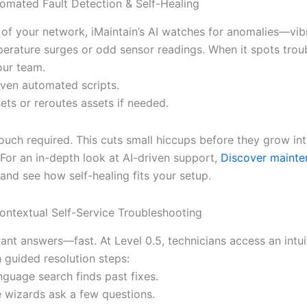
tomated Fault Detection & Self-Healing
 of your network, iMaintain’s AI watches for anomalies—vib
perature surges or odd sensor readings. When it spots troub
your team.
oven automated scripts.
sets or reroutes assets if needed.
uch required. This cuts small hiccups before they grow in
For an in-depth look at AI-driven support,
Discover mainte
and see how self-healing fits your setup.
Contextual Self-Service Troubleshooting
ant answers—fast. At Level 0.5, technicians access an intui
 guided resolution steps:
nguage search finds past fixes.
e wizards ask a few questions.