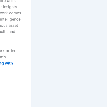
re drills
r insights
mework comes
ntelligence.
mous asset
aults and
ork order.
am’s
ng with