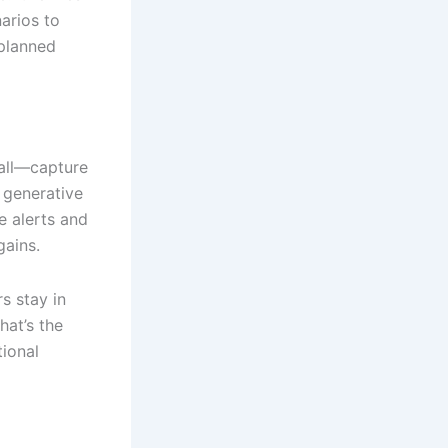
arios to
nplanned
mall—capture
 generative
e alerts and
ains.
s stay in
hat’s the
tional