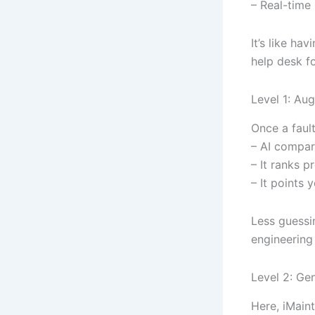
– Real-time
It’s like ha
help desk f
Level 1: Au
Once a fault
– AI compare
– It ranks 
– It points 
Less guessi
engineering 
Level 2: Ge
Here, iMaint