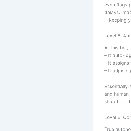
even flags 
delays. Ima
—keeping yo
Level 5: Au
At this tier
– It auto-lo
– It assigns
– It adjusts
Essentially
and human-c
shop floor 
Level 6: Co
True autonom