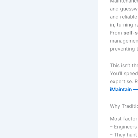
Maintenance 
and guesswo
and reliabl
in, turning 
From
self-
management 
preventing
This isn’t t
You’ll speed
expertise. 
iMaintain —
Why Traditi
Most factori
– Engineers 
– They hunt