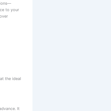
tions—
ice to your
over
t the ideal
advance. It