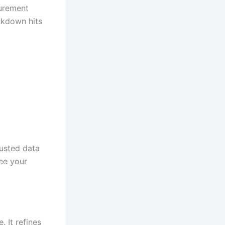
curement
akdown hits
usted data
ee your
 It refines