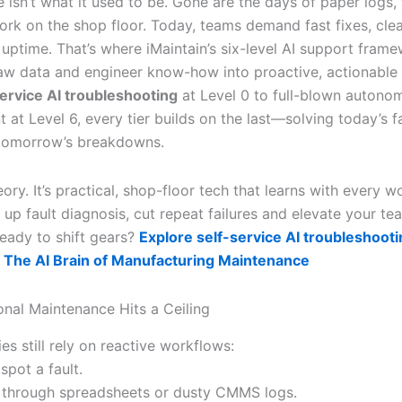
isn’t what it used to be. Gone are the days of paper logs, fi
rk on the shop floor. Today, teams demand fast fixes, clea
e uptime. That’s where iMaintain’s six-level AI support fra
raw data and engineer know-how into proactive, actionable i
service AI troubleshooting
at Level 0 to full-blown autono
at Level 6, every tier builds on the last—solving today’s f
 tomorrow’s breakdowns.
heory. It’s practical, shop-floor tech that learns with every w
 up fault diagnosis, cut repeat failures and elevate your te
Ready to shift gears?
Explore self-service AI troubleshooti
 The AI Brain of Manufacturing Maintenance
onal Maintenance Hits a Ceiling
es still rely on reactive workflows:
spot a fault.
 through spreadsheets or dusty CMMS logs.