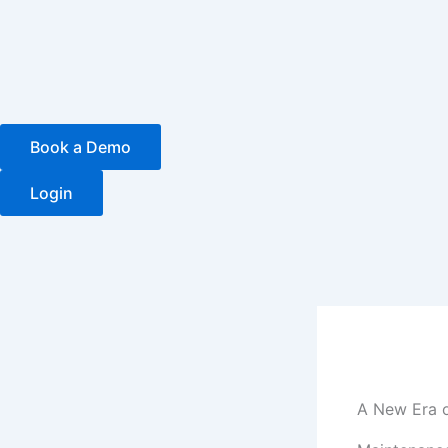
Skip
to
content
Book a Demo
Login
A New Era o