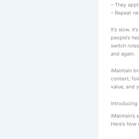
– They appl
– Repeat ne
It’s slow. I
people’s he
switch roles
and again.
iMaintain br
context, fol
value, and 
Introducing
iMaintain’s
Here’s how 