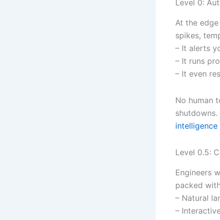
Level 0: Au
At the edge
spikes, tem
– It alerts 
– It runs pr
– It even re
No human to
shutdowns. 
intelligence
Level 0.5: 
Engineers w
packed with
– Natural la
– Interactiv