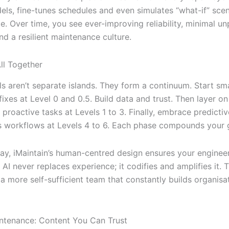
els, fine-tunes schedules and even simulates “what-if” scen
e. Over time, you see ever-improving reliability, minimal u
d a resilient maintenance culture.
All Together
els aren’t separate islands. They form a continuum. Start s
ixes at Level 0 and 0.5. Build data and trust. Then layer on
 proactive tasks at Levels 1 to 3. Finally, embrace predictiv
workflows at Levels 4 to 6. Each phase compounds your g
ay, iMaintain’s human-centred design ensures your engineer
 AI never replaces experience; it codifies and amplifies it. T
 a more self-sufficient team that constantly builds organisa
ntenance: Content You Can Trust