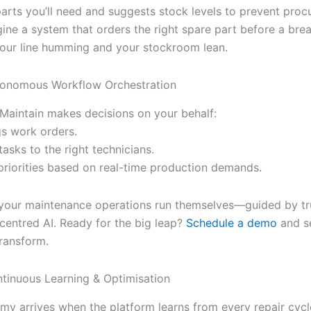
parts you’ll need and suggests stock levels to prevent pro
gine a system that orders the right spare part before a bre
ur line humming and your stockroom lean.
tonomous Workflow Orchestration
, iMaintain makes decisions on your behalf:
gs work orders.
 tasks to the right technicians.
 priorities based on real-time production demands.
, your maintenance operations run themselves—guided by tr
entred AI. Ready for the big leap?
Schedule a demo
and s
transform.
ntinuous Learning & Optimisation
y arrives when the platform learns from every repair cycle.