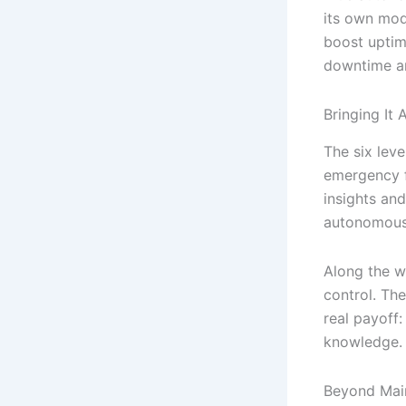
its own mod
boost uptim
downtime an
Bringing It 
The six lev
emergency f
insights and
autonomous 
Along the w
control. The
real payoff:
knowledge.
Beyond Mai