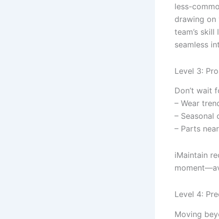
less-common
drawing on 
team’s skill
seamless in
Level 3: Pr
Don’t wait f
– Wear tren
– Seasonal o
– Parts near
iMaintain r
moment—avo
Level 4: Pr
Moving beyon