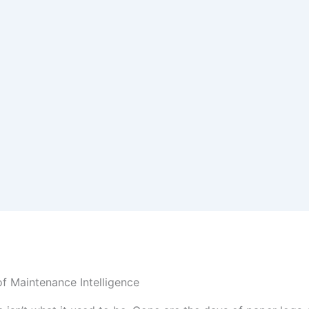
f Maintenance Intelligence