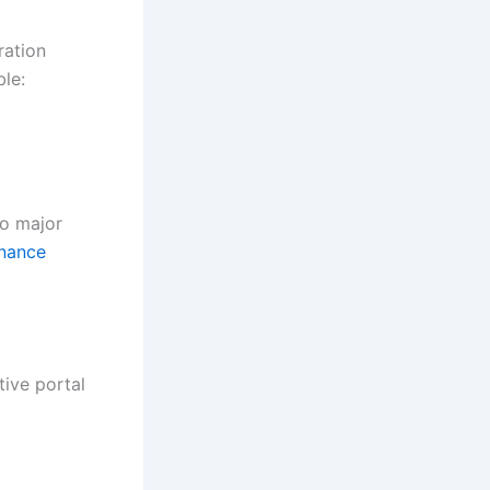
ration
le:
to major
nance
tive portal