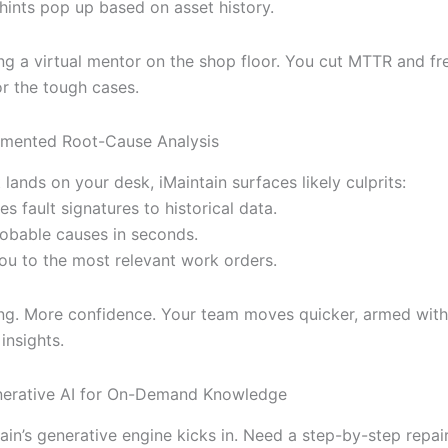
 hints pop up based on asset history.
ving a virtual mentor on the shop floor. You cut MTTR and f
or the tough cases.
gmented Root-Cause Analysis
 lands on your desk, iMaintain surfaces likely culprits:
s fault signatures to historical data.
probable causes in seconds.
you to the most relevant work orders.
ng. More confidence. Your team moves quicker, armed wit
insights.
nerative AI for On-Demand Knowledge
ain’s generative engine kicks in. Need a step-by-step repai