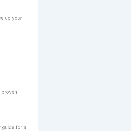
ree up your
h proven
r guide for a