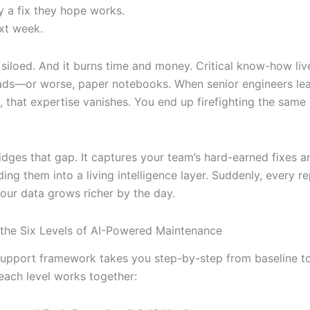
y a fix they hope works.
xt week.
t’s siloed. And it burns time and money. Critical know-how liv
ads—or worse, paper notebooks. When senior engineers le
, that expertise vanishes. You end up firefighting the same 
idges that gap. It captures your team’s hard-earned fixes a
ding them into a living intelligence layer. Suddenly, every r
your data grows richer by the day.
 the Six Levels of AI-Powered Maintenance
 support framework takes you step-by-step from baseline to 
each level works together: