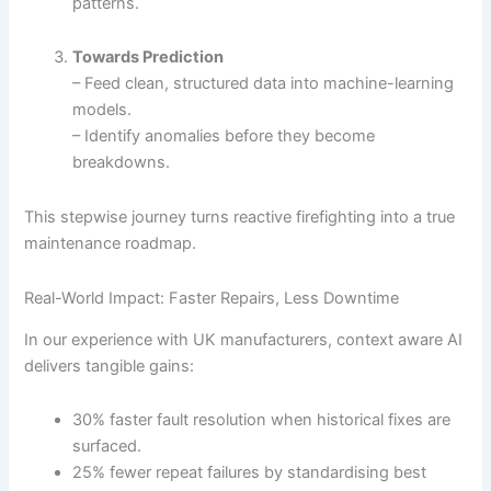
patterns.
Towards Prediction
– Feed clean, structured data into machine-learning
models.
– Identify anomalies before they become
breakdowns.
This stepwise journey turns reactive firefighting into a true
maintenance roadmap.
Real-World Impact: Faster Repairs, Less Downtime
In our experience with UK manufacturers, context aware AI
delivers tangible gains:
30% faster fault resolution when historical fixes are
surfaced.
25% fewer repeat failures by standardising best