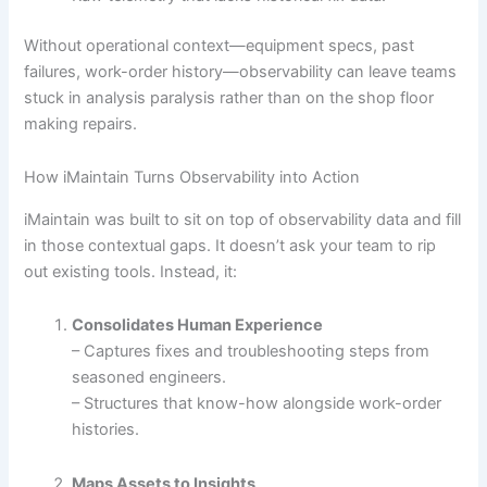
Without operational context—equipment specs, past
failures, work-order history—observability can leave teams
stuck in analysis paralysis rather than on the shop floor
making repairs.
How iMaintain Turns Observability into Action
iMaintain was built to sit on top of observability data and fill
in those contextual gaps. It doesn’t ask your team to rip
out existing tools. Instead, it:
Consolidates Human Experience
– Captures fixes and troubleshooting steps from
seasoned engineers.
– Structures that know-how alongside work-order
histories.
Maps Assets to Insights