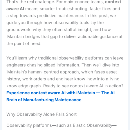
That’s the real challenge. For maintenance teams,
context
aware AI
means smarter troubleshooting, faster fixes and
a step towards predictive maintenance. In this post, we
guide you through how observability tools lay the
groundwork, why they often stall at insight, and how
iMaintain bridges that gap to deliver actionable guidance at
the point of need.
You’ll learn why traditional observability platforms can leave
engineers chasing siloed information. Then we’ll dive into
iMaintain’s human-centred approach, which fuses asset
history, work orders and engineer know-how into a living
knowledge graph. Ready to see context aware AI in action?
Experience context aware AI with iMaintain — The AI
Brain of Manufacturing Maintenance
.
Why Observability Alone Falls Short
Observability platforms—such as Elastic Observability—