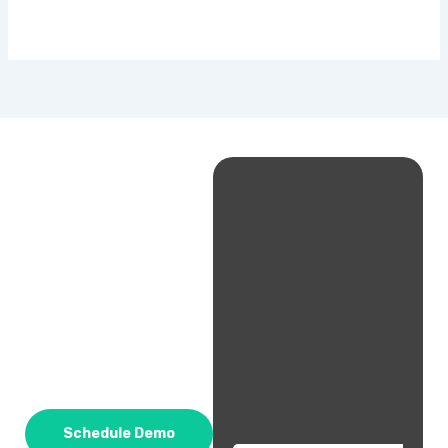
Schedule Demo