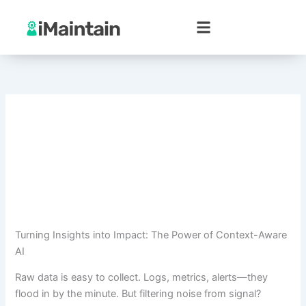
Skip
to
content
Turning Insights into Impact: The Power of Context-Aware
AI
Raw data is easy to collect. Logs, metrics, alerts—they
flood in by the minute. But filtering noise from signal?