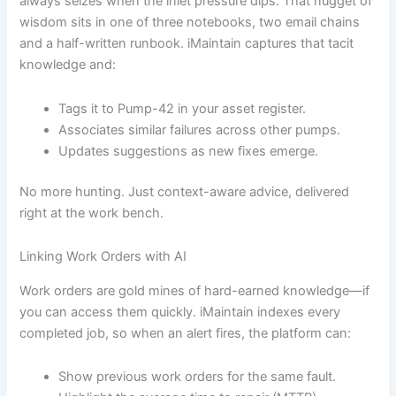
always seizes when the inlet pressure dips. That nugget of
wisdom sits in one of three notebooks, two email chains
and a half-written runbook. iMaintain captures that tacit
knowledge and:
Tags it to Pump-42 in your asset register.
Associates similar failures across other pumps.
Updates suggestions as new fixes emerge.
No more hunting. Just context-aware advice, delivered
right at the work bench.
Linking Work Orders with AI
Work orders are gold mines of hard-earned knowledge—if
you can access them quickly. iMaintain indexes every
completed job, so when an alert fires, the platform can:
Show previous work orders for the same fault.