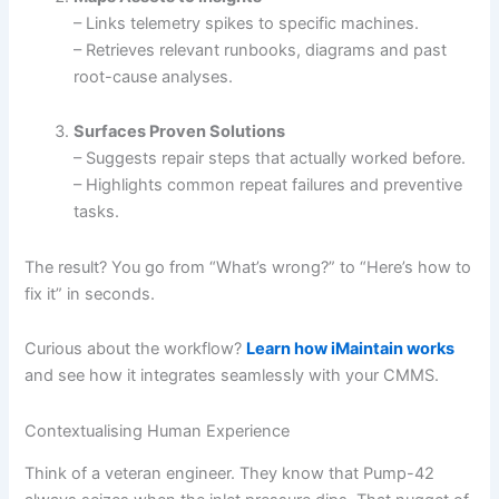
– Links telemetry spikes to specific machines.
– Retrieves relevant runbooks, diagrams and past
root-cause analyses.
Surfaces Proven Solutions
– Suggests repair steps that actually worked before.
– Highlights common repeat failures and preventive
tasks.
The result? You go from “What’s wrong?” to “Here’s how to
fix it” in seconds.
Curious about the workflow?
Learn how iMaintain works
and see how it integrates seamlessly with your CMMS.
Contextualising Human Experience
Think of a veteran engineer. They know that Pump-42