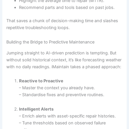
Highlight the average time to repair (MTTR).
Recommend parts and tools based on past jobs.
That saves a chunk of decision-making time and slashes
repetitive troubleshooting loops.
Building the Bridge to Predictive Maintenance
Jumping straight to AI-driven prediction is tempting. But
without solid historical context, it’s like forecasting weather
with no daily readings. iMaintain takes a phased approach:
Reactive to Proactive
– Master the context you already have.
– Standardise fixes and preventive routines.
Intelligent Alerts
– Enrich alerts with asset-specific repair histories.
– Tune thresholds based on observed failure