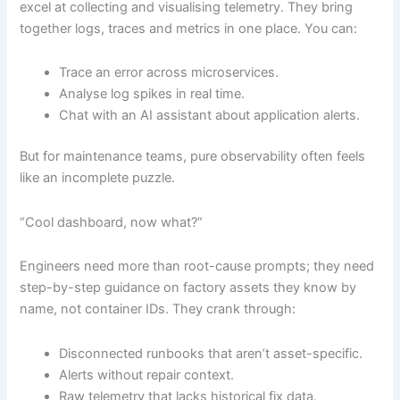
excel at collecting and visualising telemetry. They bring
together logs, traces and metrics in one place. You can:
Trace an error across microservices.
Analyse log spikes in real time.
Chat with an AI assistant about application alerts.
But for maintenance teams, pure observability often feels
like an incomplete puzzle.
“Cool dashboard, now what?”
Engineers need more than root-cause prompts; they need
step-by-step guidance on factory assets they know by
name, not container IDs. They crank through:
Disconnected runbooks that aren’t asset-specific.
Alerts without repair context.
Raw telemetry that lacks historical fix data.