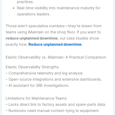
practices.
Real-time visibility into maintenance maturity for
operations leaders.
Those aren’t speculative numbers—they’re drawn from
teams using iMaintain on the shop floor. If you want to
reduce unplanned downtime
, our case studies show
exactly how.
Reduce unplanned downtime
.
Elastic Observability vs. iMaintain: A Practical Comparison
Elastic Observability Strengths
– Comprehensive telemetry and log analysis.
– Open-source integrations and extensive dashboards.
– AI assistant for SRE investigations.
Limitations for Maintenance Teams
– Lacks direct link to factory assets and spare-parts data.
– Runbooks need manual context-tying to equipment.