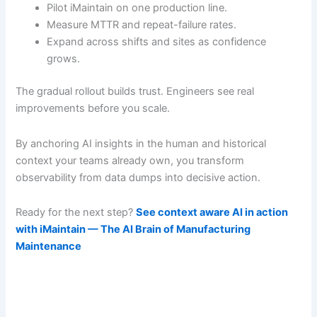
Pilot iMaintain on one production line.
Measure MTTR and repeat-failure rates.
Expand across shifts and sites as confidence
grows.
The gradual rollout builds trust. Engineers see real
improvements before you scale.
By anchoring AI insights in the human and historical
context your teams already own, you transform
observability from data dumps into decisive action.
Ready for the next step?
See context aware AI in action
with iMaintain — The AI Brain of Manufacturing
Maintenance