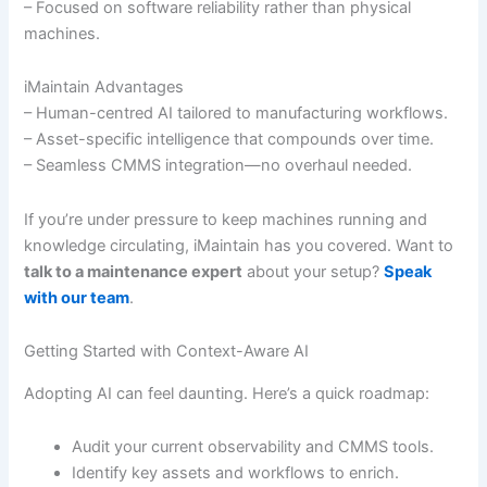
– Focused on software reliability rather than physical
machines.
iMaintain Advantages
– Human-centred AI tailored to manufacturing workflows.
– Asset-specific intelligence that compounds over time.
– Seamless CMMS integration—no overhaul needed.
If you’re under pressure to keep machines running and
knowledge circulating, iMaintain has you covered. Want to
talk to a maintenance expert
about your setup?
Speak
with our team
.
Getting Started with Context-Aware AI
Adopting AI can feel daunting. Here’s a quick roadmap:
Audit your current observability and CMMS tools.
Identify key assets and workflows to enrich.