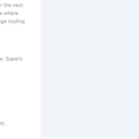
r the next
’s where
ge routing
e. Super’s
nt.