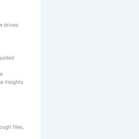
n
drives
guided
se
e insights
ough files,