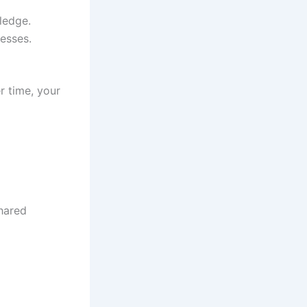
ledge.
esses.
r time, your
shared