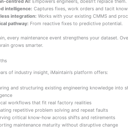
n-centred AI:
Empowers engineers, doesn’t replace them.
d intelligence:
Captures fixes, work orders and tacit know
ess integration:
Works with your existing CMMS and proc
ical pathway:
From reactive fixes to predictive potential.
ain, every maintenance event strengthens your dataset. Ove
brain grows smarter.
ths
rs of industry insight, iMaintain’s platform offers:
ring and structuring existing engineering knowledge into 
igence
cal workflows that fit real factory realities
nating repetitive problem solving and repeat faults
rving critical know-how across shifts and retirements
rting maintenance maturity without disruptive change