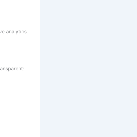
ve analytics.
ransparent: