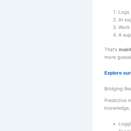
Logs 
AI su
Work 
A sup
That’s
main
more guessi
Explore our
Bridging Rea
Predictive 
knowledge, i
Loggi