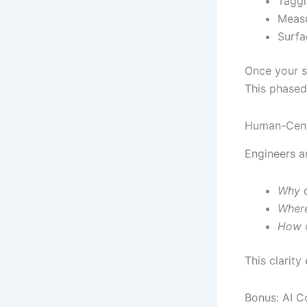
Taggi
Measu
Surfa
Once your sh
This phased
Human-Centr
Engineers ar
Why
d
Wher
How
o
This clarit
Bonus: AI C