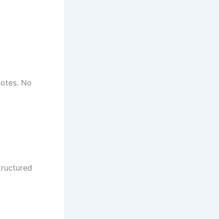
notes. No
tructured