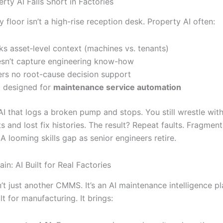
rty AI Falls Short in Factories
y floor isn’t a high-rise reception desk. Property AI often:
ks asset‐level context (machines vs. tenants)
sn’t capture engineering know-how
ers no root-cause decision support
’t designed for
maintenance service automation
AI that logs a broken pump and stops. You still wrestle wit
 and lost fix histories. The result? Repeat faults. Fragmen
 looming skills gap as senior engineers retire.
ain: AI Built for Real Factories
n’t just another CMMS. It’s an AI maintenance intelligence p
t for manufacturing. It brings: