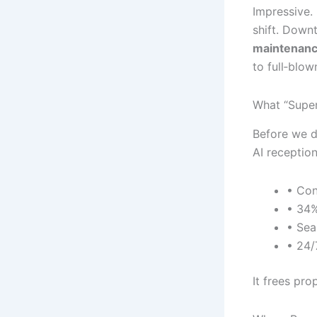
Impressive. 
shift. Down
maintenanc
to full‐blow
What “Super
Before we di
AI receptio
• Con
• 34%
• Sea
• 24/
It frees pr