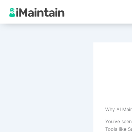
Skip
to
content
Why AI Mai
You’ve seen
Tools like 