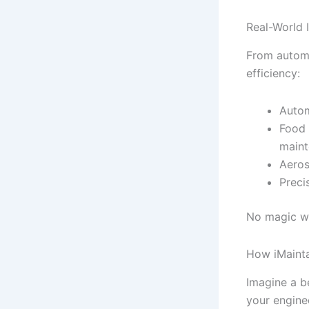
Real-World 
From automo
efficiency:
Autom
Food 
maint
Aeros
Preci
No magic wa
How iMaint
Imagine a be
your engine