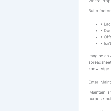
Where Prope
But a factor
• Lac
• Doe
• Off
• Isn
Imagine an 
spreadsheets
knowledge. A
Enter iMaint
iMaintain is
purpose-buil