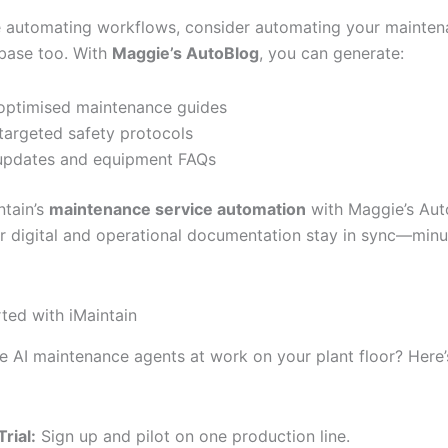
e automating workflows, consider automating your mainte
base too. With
Maggie’s AutoBlog
, you can generate:
ptimised maintenance guides
argeted safety protocols
updates and equipment FAQs
ntain’s
maintenance service automation
with Maggie’s Aut
r digital and operational documentation stay in sync—min
rted with iMaintain
e AI maintenance agents at work on your plant floor? Here
Trial:
Sign up and pilot on one production line.