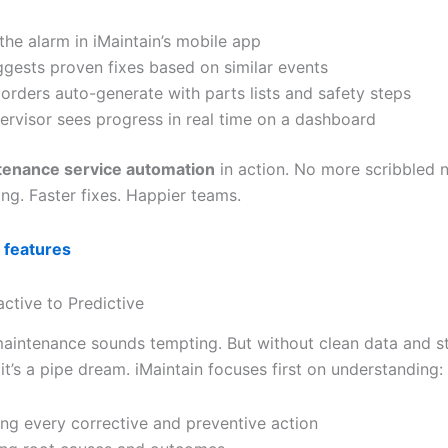
the alarm in iMaintain’s mobile app
ggests proven fixes based on similar events
orders auto-generate with parts lists and safety steps
ervisor sees progress in real time on a dashboard
tenance service automation
in action. No more scribbled 
ng. Faster fixes. Happier teams.
 features
ctive to Predictive
maintenance sounds tempting. But without clean data and s
t’s a pipe dream. iMaintain focuses first on understanding:
ng every corrective and preventive action