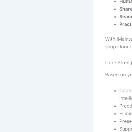
Huma
Share
Seaml
Pract
With iMaint
shop-floor 
Core Streng
Based on yea
Captu
intell
Practi
Elimi
Prese
Suppo