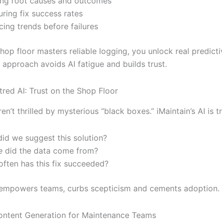
ng root causes and outcomes
ring fix success rates
cing trends before failures
op floor masters reliable logging, you unlock real predicti
 approach avoids AI fatigue and builds trust.
ed AI: Trust on the Shop Floor
en’t thrilled by mysterious “black boxes.” iMaintain’s AI is t
id we suggest this solution?
e
did the data come from?
ften has this fix succeeded?
y empowers teams, curbs scepticism and cements adoption.
ontent Generation for Maintenance Teams