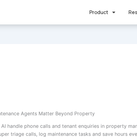
Product
Res
ntenance Agents Matter Beyond Property
 AI handle phone calls and tenant enquiries in property m
Super triage calls, log maintenance tasks and save hours ev