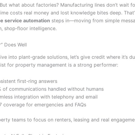
But what about factories? Manufacturing lines don’t wait fo
time costs real money and lost knowledge bites deep. That
e service automation
steps in—moving from simple messa
n, shop‐floor intelligence.
” Does Well
ve into plant-grade solutions, let’s give credit where it’s du
nist for property management is a strong performer:
sistent first-ring answers
 of communications handled without humans
mless integration with telephony and email
7 coverage for emergencies and FAQs
operty teams to focus on renters, leasing and real engageme