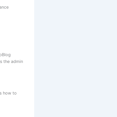
nance
oBlog
us the admin
’s how to