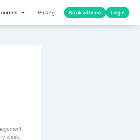
ources
Pricing
Book a Demo
Login
anagement.
ery week.