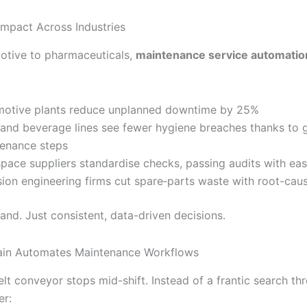
Impact Across Industries
tive to pharmaceuticals,
maintenance service automatio
otive plants reduce unplanned downtime by 25%
and beverage lines see fewer hygiene breaches thanks to 
enance steps
pace suppliers standardise checks, passing audits with ea
sion engineering firms cut spare‐parts waste with root-caus
nd. Just consistent, data-driven decisions.
ain Automates Maintenance Workflows
lt conveyor stops mid-shift. Instead of a frantic search thr
er: