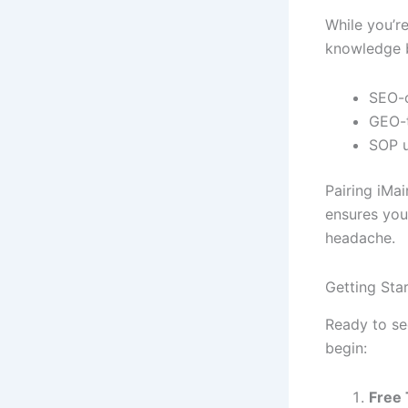
While you’r
knowledge 
SEO-o
GEO-t
SOP 
Pairing iMai
ensures you
headache.
Getting Sta
Ready to se
begin:
Free 