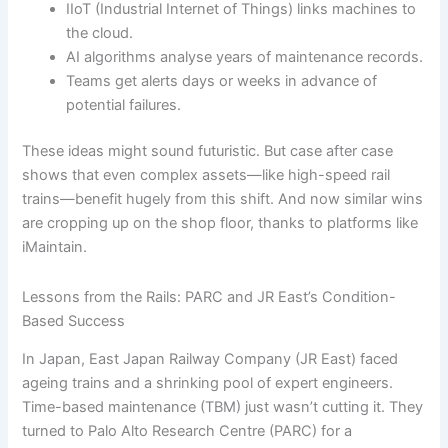
IIoT (Industrial Internet of Things) links machines to
the cloud.
AI algorithms analyse years of maintenance records.
Teams get alerts days or weeks in advance of
potential failures.
These ideas might sound futuristic. But case after case
shows that even complex assets—like high-speed rail
trains—benefit hugely from this shift. And now similar wins
are cropping up on the shop floor, thanks to platforms like
iMaintain.
Lessons from the Rails: PARC and JR East’s Condition-
Based Success
In Japan, East Japan Railway Company (JR East) faced
ageing trains and a shrinking pool of expert engineers.
Time-based maintenance (TBM) just wasn’t cutting it. They
turned to Palo Alto Research Centre (PARC) for a