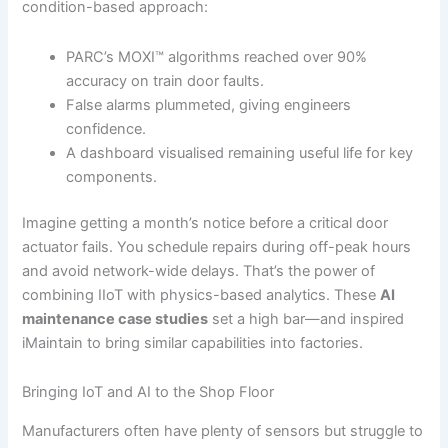
condition-based approach:
PARC’s MOXI™ algorithms reached over 90%
accuracy on train door faults.
False alarms plummeted, giving engineers
confidence.
A dashboard visualised remaining useful life for key
components.
Imagine getting a month’s notice before a critical door
actuator fails. You schedule repairs during off-peak hours
and avoid network-wide delays. That’s the power of
combining IIoT with physics-based analytics. These
AI
maintenance case studies
set a high bar—and inspired
iMaintain to bring similar capabilities into factories.
Bringing IoT and AI to the Shop Floor
Manufacturers often have plenty of sensors but struggle to