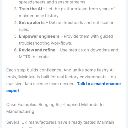
spreadsheets and sensor streams.
Train the AI
– Let the platform learn from years of
maintenance history.
Set up alerts
– Define thresholds and notification
rules.
Empower engineers
– Provide them with guided
troubleshooting workflows.
Review and refine
– Use metrics on downtime and
MTTR to iterate.
Each step builds confidence. And unlike some flashy AI
tools, iMaintain is built for real factory environments—no
massive data science team needed.
Talk to a maintenance
expert
Case Examples: Bringing Rail-Inspired Methods to
Manufacturing
Several UK manufacturers have already tested iMaintain