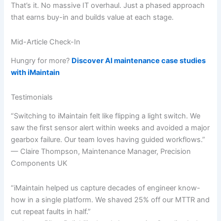
That’s it. No massive IT overhaul. Just a phased approach
that earns buy-in and builds value at each stage.
Mid-Article Check-In
Hungry for more?
Discover AI maintenance case studies
with iMaintain
Testimonials
“Switching to iMaintain felt like flipping a light switch. We
saw the first sensor alert within weeks and avoided a major
gearbox failure. Our team loves having guided workflows.”
— Claire Thompson, Maintenance Manager, Precision
Components UK
“iMaintain helped us capture decades of engineer know-
how in a single platform. We shaved 25% off our MTTR and
cut repeat faults in half.”