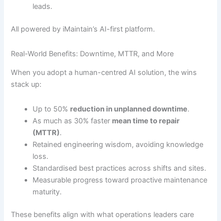
leads.
All powered by iMaintain’s AI-first platform.
Real-World Benefits: Downtime, MTTR, and More
When you adopt a human-centred AI solution, the wins
stack up:
Up to 50%
reduction in unplanned downtime
.
As much as 30% faster
mean time to repair
(MTTR)
.
Retained engineering wisdom, avoiding knowledge
loss.
Standardised best practices across shifts and sites.
Measurable progress toward proactive maintenance
maturity.
These benefits align with what operations leaders care