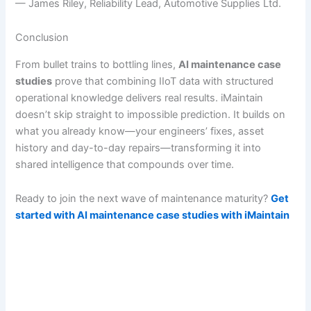
— James Riley, Reliability Lead, Automotive Supplies Ltd.
Conclusion
From bullet trains to bottling lines,
AI maintenance case
studies
prove that combining IIoT data with structured
operational knowledge delivers real results. iMaintain
doesn’t skip straight to impossible prediction. It builds on
what you already know—your engineers’ fixes, asset
history and day-to-day repairs—transforming it into
shared intelligence that compounds over time.
Ready to join the next wave of maintenance maturity?
Get
started with AI maintenance case studies with iMaintain