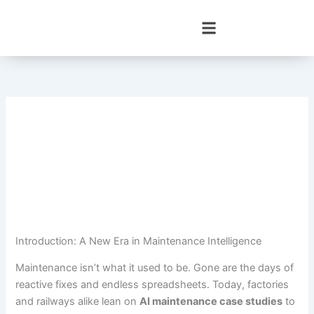
Skip
to
content
Introduction: A New Era in Maintenance Intelligence
Maintenance isn’t what it used to be. Gone are the days of
reactive fixes and endless spreadsheets. Today, factories
and railways alike lean on
AI maintenance case studies
to