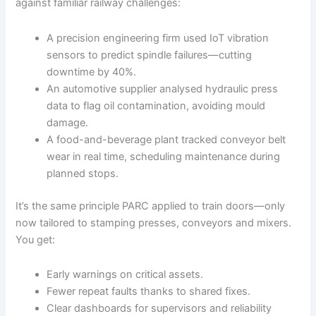
against familiar railway challenges:
A precision engineering firm used IoT vibration
sensors to predict spindle failures—cutting
downtime by 40%.
An automotive supplier analysed hydraulic press
data to flag oil contamination, avoiding mould
damage.
A food-and-beverage plant tracked conveyor belt
wear in real time, scheduling maintenance during
planned stops.
It’s the same principle PARC applied to train doors—only
now tailored to stamping presses, conveyors and mixers.
You get:
Early warnings on critical assets.
Fewer repeat faults thanks to shared fixes.
Clear dashboards for supervisors and reliability