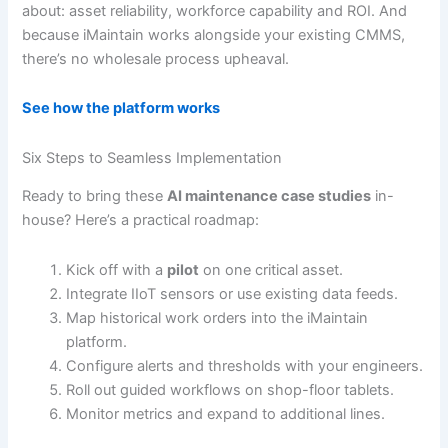
about: asset reliability, workforce capability and ROI. And
because iMaintain works alongside your existing CMMS,
there’s no wholesale process upheaval.
See how the platform works
Six Steps to Seamless Implementation
Ready to bring these
AI maintenance case studies
in-
house? Here’s a practical roadmap:
Kick off with a
pilot
on one critical asset.
Integrate IIoT sensors or use existing data feeds.
Map historical work orders into the iMaintain
platform.
Configure alerts and thresholds with your engineers.
Roll out guided workflows on shop-floor tablets.
Monitor metrics and expand to additional lines.