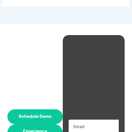
Schedule Demo
Email
Experience