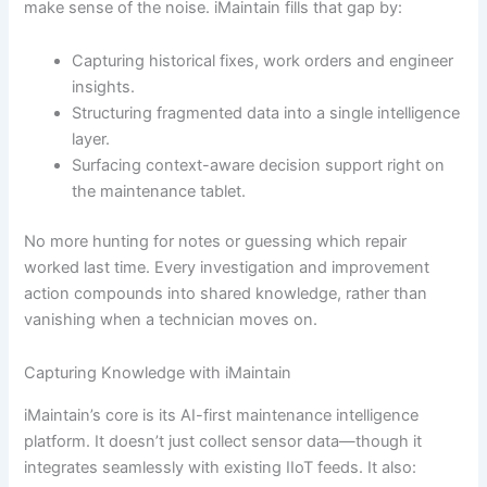
make sense of the noise. iMaintain fills that gap by:
Capturing historical fixes, work orders and engineer
insights.
Structuring fragmented data into a single intelligence
layer.
Surfacing context-aware decision support right on
the maintenance tablet.
No more hunting for notes or guessing which repair
worked last time. Every investigation and improvement
action compounds into shared knowledge, rather than
vanishing when a technician moves on.
Capturing Knowledge with iMaintain
iMaintain’s core is its AI-first maintenance intelligence
platform. It doesn’t just collect sensor data—though it
integrates seamlessly with existing IIoT feeds. It also: