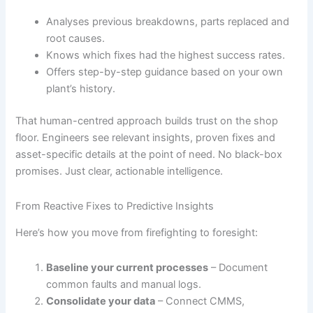
Analyses previous breakdowns, parts replaced and
root causes.
Knows which fixes had the highest success rates.
Offers step-by-step guidance based on your own
plant’s history.
That human-centred approach builds trust on the shop
floor. Engineers see relevant insights, proven fixes and
asset-specific details at the point of need. No black-box
promises. Just clear, actionable intelligence.
From Reactive Fixes to Predictive Insights
Here’s how you move from firefighting to foresight:
Baseline your current processes
– Document
common faults and manual logs.
Consolidate your data
– Connect CMMS,