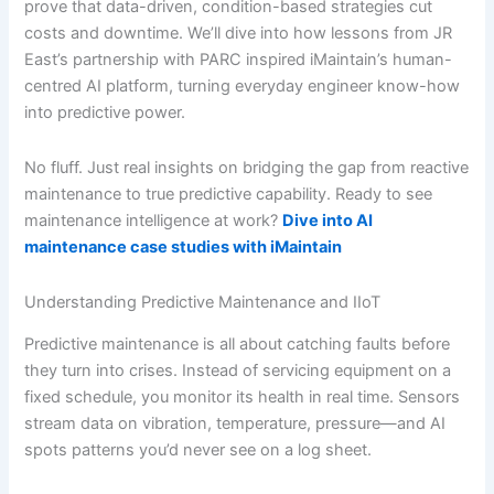
prove that data-driven, condition-based strategies cut
costs and downtime. We’ll dive into how lessons from JR
East’s partnership with PARC inspired iMaintain’s human-
centred AI platform, turning everyday engineer know-how
into predictive power.
No fluff. Just real insights on bridging the gap from reactive
maintenance to true predictive capability. Ready to see
maintenance intelligence at work?
Dive into AI
maintenance case studies with iMaintain
Understanding Predictive Maintenance and IIoT
Predictive maintenance is all about catching faults before
they turn into crises. Instead of servicing equipment on a
fixed schedule, you monitor its health in real time. Sensors
stream data on vibration, temperature, pressure—and AI
spots patterns you’d never see on a log sheet.