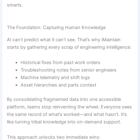
smarts.
The Foundation: Capturing Human Knowledge
AI can’t predict what it can’t see. That’s why iMaintain
starts by gathering every scrap of engineering intelligence:
Historical fixes from past work orders
Troubleshooting notes from senior engineers
Machine telemetry and shift logs
Asset hierarchies and parts context
By consolidating fragmented data into one accessible
platform, teams stop reinventing the wheel. Everyone sees
the same record of what’s worked—and what hasn’t. It’s
like turning tribal knowledge into on-demand support.
This approach unlocks two immediate wins: