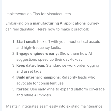
Implementation Tips for Manufacturers
Embarking on a
manufacturing AI applications
journey
can feel daunting. Here’s how to make it practical:
Start small:
Kick off with your most critical assets
and high-frequency faults.
Engage engineers early:
Show them how AI
suggestions speed up their day-to-day.
Keep data clean:
Standardise work order logging
and asset tags.
Build internal champions:
Reliability leads who
advocate for consistent use.
Iterate:
Use early wins to expand platform coverage
and refine AI models.
iMaintain integrates seamlessly into existing maintenance