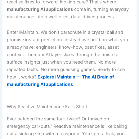
reactive fixes to forward-looking care? That’s where
manufacturing AI applications
come in, turning everyday
maintenance into a well-oiled, data-driven process.
Enter iMaintain. We don’t parachute in a crystal ball and
promise instant prediction. Instead, we build on what you
already have: engineers’ know-how, past fixes, asset
context. Then our AI layer slices through the noise to
surface insights just when you need them. No more
repeated faults. No more guessing games. Ready to see
how it works?
Explore iMaintain — The AI Brain of
manufacturing AI applications
Why Reactive Maintenance Falls Short
Ever patched the same fault twice? Or thrived on
emergency call-outs? Reactive maintenance is like bailing
out a sinking ship with a teaspoon. You spot a leak, you