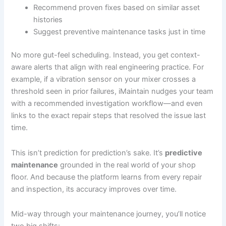
Recommend proven fixes based on similar asset
histories
Suggest preventive maintenance tasks just in time
No more gut-feel scheduling. Instead, you get context-
aware alerts that align with real engineering practice. For
example, if a vibration sensor on your mixer crosses a
threshold seen in prior failures, iMaintain nudges your team
with a recommended investigation workflow—and even
links to the exact repair steps that resolved the issue last
time.
This isn’t prediction for prediction’s sake. It’s
predictive
maintenance
grounded in the real world of your shop
floor. And because the platform learns from every repair
and inspection, its accuracy improves over time.
Mid-way through your maintenance journey, you’ll notice