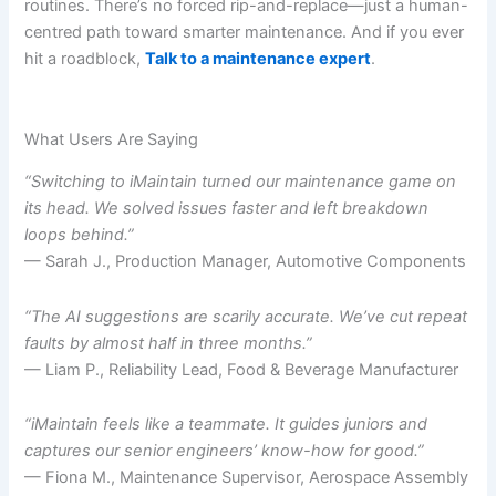
routines. There’s no forced rip-and-replace—just a human-
centred path toward smarter maintenance. And if you ever
hit a roadblock,
Talk to a maintenance expert
.
What Users Are Saying
“Switching to iMaintain turned our maintenance game on
its head. We solved issues faster and left breakdown
loops behind.”
— Sarah J., Production Manager, Automotive Components
“The AI suggestions are scarily accurate. We’ve cut repeat
faults by almost half in three months.”
— Liam P., Reliability Lead, Food & Beverage Manufacturer
“iMaintain feels like a teammate. It guides juniors and
captures our senior engineers’ know-how for good.”
— Fiona M., Maintenance Supervisor, Aerospace Assembly