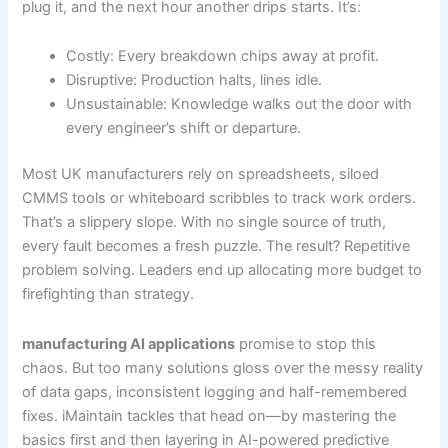
plug it, and the next hour another drips starts. It’s:
Costly: Every breakdown chips away at profit.
Disruptive: Production halts, lines idle.
Unsustainable: Knowledge walks out the door with
every engineer’s shift or departure.
Most UK manufacturers rely on spreadsheets, siloed
CMMS tools or whiteboard scribbles to track work orders.
That’s a slippery slope. With no single source of truth,
every fault becomes a fresh puzzle. The result? Repetitive
problem solving. Leaders end up allocating more budget to
firefighting than strategy.
manufacturing AI applications
promise to stop this
chaos. But too many solutions gloss over the messy reality
of data gaps, inconsistent logging and half-remembered
fixes. iMaintain tackles that head on—by mastering the
basics first and then layering in AI-powered predictive