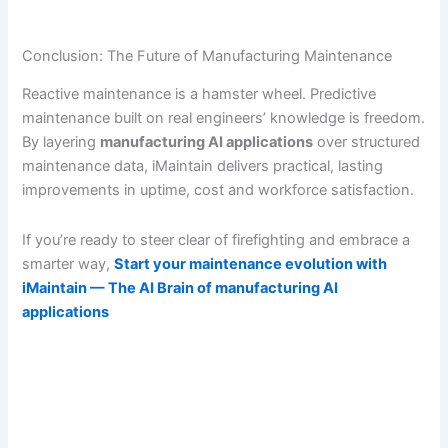
Conclusion: The Future of Manufacturing Maintenance
Reactive maintenance is a hamster wheel. Predictive
maintenance built on real engineers’ knowledge is freedom.
By layering
manufacturing AI applications
over structured
maintenance data, iMaintain delivers practical, lasting
improvements in uptime, cost and workforce satisfaction.
If you’re ready to steer clear of firefighting and embrace a
smarter way,
Start your maintenance evolution with
iMaintain — The AI Brain of manufacturing AI
applications