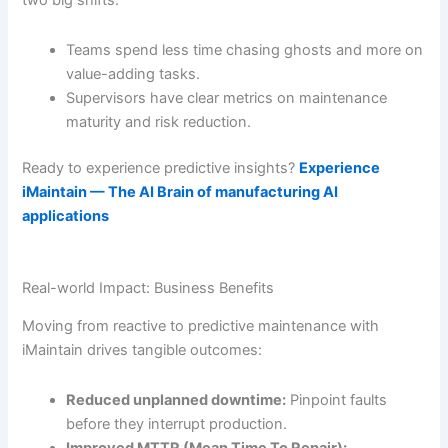
two big shifts:
Teams spend less time chasing ghosts and more on
value-adding tasks.
Supervisors have clear metrics on maintenance
maturity and risk reduction.
Ready to experience predictive insights?
Experience
iMaintain — The AI Brain of manufacturing AI
applications
Real-world Impact: Business Benefits
Moving from reactive to predictive maintenance with
iMaintain drives tangible outcomes:
Reduced unplanned downtime:
Pinpoint faults
before they interrupt production.
Improved MTTR (Mean Time To Repair):