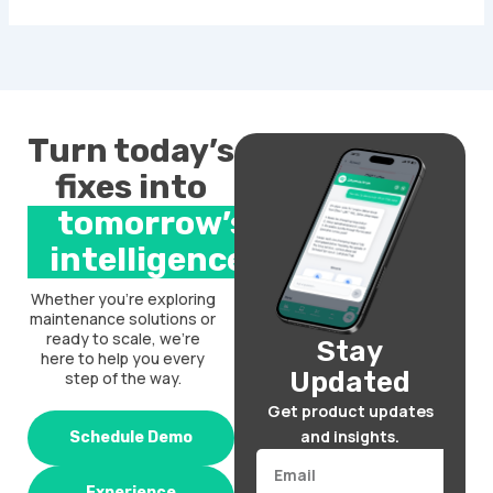
Turn today’s
fixes into
tomorrow’s
intelligence.
Whether you’re exploring
maintenance solutions or
ready to scale, we’re
Stay
here to help you every
Updated
step of the way.
Get product updates
and insights.
Schedule Demo
Email
Experience