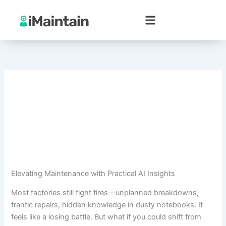
Skip
to
content
Elevating Maintenance with Practical AI Insights
Most factories still fight fires—unplanned breakdowns,
frantic repairs, hidden knowledge in dusty notebooks. It
feels like a losing battle. But what if you could shift from