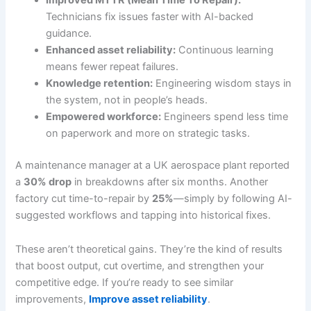
Technicians fix issues faster with AI-backed
guidance.
Enhanced asset reliability:
Continuous learning
means fewer repeat failures.
Knowledge retention:
Engineering wisdom stays in
the system, not in people’s heads.
Empowered workforce:
Engineers spend less time
on paperwork and more on strategic tasks.
A maintenance manager at a UK aerospace plant reported
a
30% drop
in breakdowns after six months. Another
factory cut time-to-repair by
25%
—simply by following AI-
suggested workflows and tapping into historical fixes.
These aren’t theoretical gains. They’re the kind of results
that boost output, cut overtime, and strengthen your
competitive edge. If you’re ready to see similar
improvements,
Improve asset reliability
.