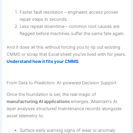
Faster fault resolution – engineers access proven
repair steps in seconds.
Less repeat downtime – common root causes are
flagged before machines suffer the same fate again.
And it does all this without forcing you to rip out existing
CMMS or scrap that Excel sheet you’ve lived with for years.
Understand how it fits your CMMS
From Data to Prediction: AI-powered Decision Support
Once the foundation is set, the real magic of
manufacturing AI applications
emerges. iMaintain’s AI
layer analyses structured maintenance records alongside
asset telemetry to:
Surface early warning signs of wear or anomaly