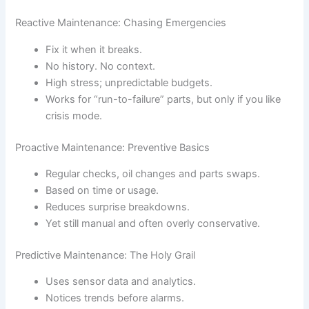
Reactive Maintenance: Chasing Emergencies
Fix it when it breaks.
No history. No context.
High stress; unpredictable budgets.
Works for “run-to-failure” parts, but only if you like
crisis mode.
Proactive Maintenance: Preventive Basics
Regular checks, oil changes and parts swaps.
Based on time or usage.
Reduces surprise breakdowns.
Yet still manual and often overly conservative.
Predictive Maintenance: The Holy Grail
Uses sensor data and analytics.
Notices trends before alarms.