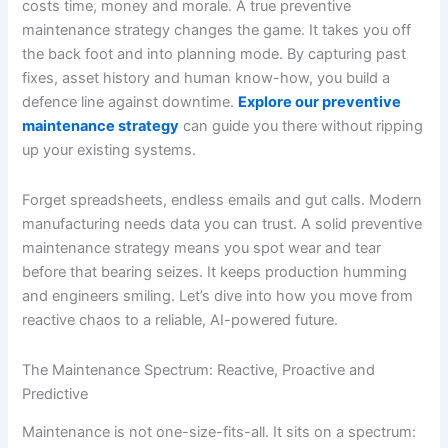
costs time, money and morale. A true preventive
maintenance strategy changes the game. It takes you off
the back foot and into planning mode. By capturing past
fixes, asset history and human know-how, you build a
defence line against downtime.
Explore our preventive
maintenance strategy
can guide you there without ripping
up your existing systems.
Forget spreadsheets, endless emails and gut calls. Modern
manufacturing needs data you can trust. A solid preventive
maintenance strategy means you spot wear and tear
before that bearing seizes. It keeps production humming
and engineers smiling. Let’s dive into how you move from
reactive chaos to a reliable, AI-powered future.
The Maintenance Spectrum: Reactive, Proactive and
Predictive
Maintenance is not one-size-fits-all. It sits on a spectrum: