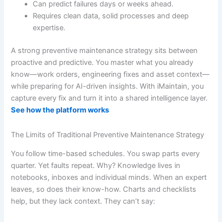
Can predict failures days or weeks ahead.
Requires clean data, solid processes and deep
expertise.
A strong preventive maintenance strategy sits between
proactive and predictive. You master what you already
know—work orders, engineering fixes and asset context—
while preparing for AI-driven insights. With iMaintain, you
capture every fix and turn it into a shared intelligence layer.
See how the platform works
The Limits of Traditional Preventive Maintenance Strategy
You follow time-based schedules. You swap parts every
quarter. Yet faults repeat. Why? Knowledge lives in
notebooks, inboxes and individual minds. When an expert
leaves, so does their know-how. Charts and checklists
help, but they lack context. They can’t say: