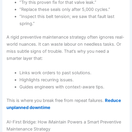
“Try this proven fix for that valve leak.”
“Replace these seals only after 5,000 cycles.”
“Inspect this belt tension; we saw that fault last
spring.”
A rigid preventive maintenance strategy often ignores real-
world nuances. It can waste labour on needless tasks. Or
miss subtle signs of trouble. That’s why you need a
smarter layer that:
Links work orders to past solutions.
Highlights recurring issues.
Guides engineers with context-aware tips.
This is where you break free from repeat failures.
Reduce
unplanned downtime
AI-First Bridge: How iMaintain Powers a Smart Preventive
Maintenance Strategy