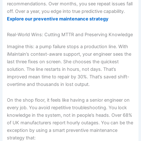
recommendations. Over months, you see repeat issues fall
off. Over a year, you edge into true predictive capability.
Explore our preventive maintenance strategy
Real-World Wins: Cutting MTTR and Preserving Knowledge
Imagine this: a pump failure stops a production line. With
iMaintain’s context-aware support, your engineer sees the
last three fixes on screen. She chooses the quickest
solution. The line restarts in hours, not days. That’s
improved mean time to repair by 30%. That’s saved shift-
overtime and thousands in lost output.
On the shop floor, it feels like having a senior engineer on
every job. You avoid repetitive troubleshooting. You lock
knowledge in the system, not in people’s heads. Over 68%
of UK manufacturers report hourly outages. You can be the
exception by using a smart preventive maintenance
strategy that: