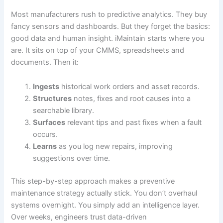
Most manufacturers rush to predictive analytics. They buy
fancy sensors and dashboards. But they forget the basics:
good data and human insight. iMaintain starts where you
are. It sits on top of your CMMS, spreadsheets and
documents. Then it:
Ingests
historical work orders and asset records.
Structures
notes, fixes and root causes into a
searchable library.
Surfaces
relevant tips and past fixes when a fault
occurs.
Learns
as you log new repairs, improving
suggestions over time.
This step-by-step approach makes a preventive
maintenance strategy actually stick. You don’t overhaul
systems overnight. You simply add an intelligence layer.
Over weeks, engineers trust data-driven