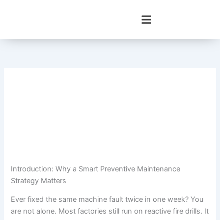
Skip
to
content
Introduction: Why a Smart Preventive Maintenance
Strategy Matters
Ever fixed the same machine fault twice in one week? You
are not alone. Most factories still run on reactive fire drills. It