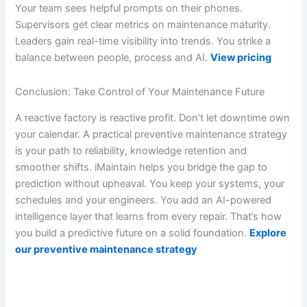
Your team sees helpful prompts on their phones.
Supervisors get clear metrics on maintenance maturity.
Leaders gain real-time visibility into trends. You strike a
balance between people, process and AI.
View pricing
Conclusion: Take Control of Your Maintenance Future
A reactive factory is reactive profit. Don’t let downtime own
your calendar. A practical preventive maintenance strategy
is your path to reliability, knowledge retention and
smoother shifts. iMaintain helps you bridge the gap to
prediction without upheaval. You keep your systems, your
schedules and your engineers. You add an AI-powered
intelligence layer that learns from every repair. That’s how
you build a predictive future on a solid foundation.
Explore
our preventive maintenance strategy