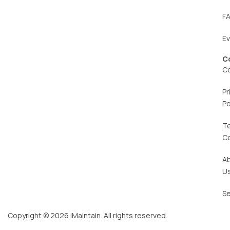
F
E
C
C
Pr
Po
T
C
A
U
Se
Copyright © 2026 iMaintain. All rights reserved.