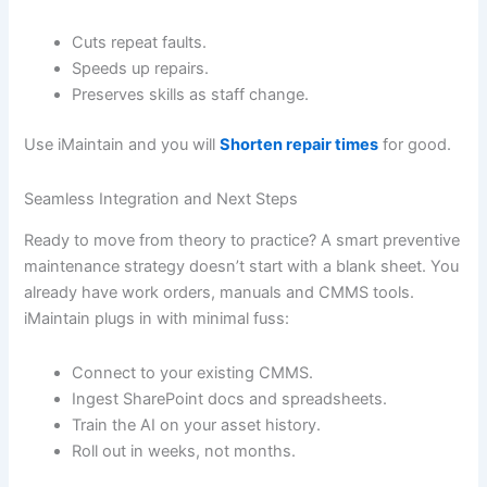
Cuts repeat faults.
Speeds up repairs.
Preserves skills as staff change.
Use iMaintain and you will
Shorten repair times
for good.
Seamless Integration and Next Steps
Ready to move from theory to practice? A smart preventive
maintenance strategy doesn’t start with a blank sheet. You
already have work orders, manuals and CMMS tools.
iMaintain plugs in with minimal fuss:
Connect to your existing CMMS.
Ingest SharePoint docs and spreadsheets.
Train the AI on your asset history.
Roll out in weeks, not months.