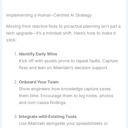
Implementing a Human-Centred AI Strategy
Moving from reactive fixes to proactive planning isn’t just a
tech upgrade—it’s a mindset shift. Here’s how to make it
stick:
Identify Early Wins
Kick off with assets prone to repeat faults. Capture
fixes and lean on iMaintain’s decision support.
Onboard Your Team
Show engineers how knowledge capture saves
them time. Encourage them to log notes, photos
and root-cause findings.
Integrate with Existing Tools
Use iMaintain alongside your spreadsheets or