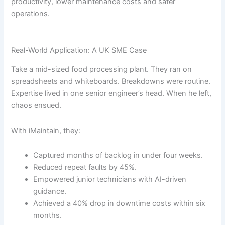
productivity, lower maintenance costs and safer
operations.
Real-World Application: A UK SME Case
Take a mid-sized food processing plant. They ran on
spreadsheets and whiteboards. Breakdowns were routine.
Expertise lived in one senior engineer’s head. When he left,
chaos ensued.
With iMaintain, they:
Captured months of backlog in under four weeks.
Reduced repeat faults by 45%.
Empowered junior technicians with AI-driven
guidance.
Achieved a 40% drop in downtime costs within six
months.