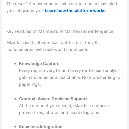
The result? A maintenance solution that doesn’t just alert
you—it guides you.
Learn how the platform works
Key Features of iMaintain’s AI Maintenance Intelligence
iMaintain isn’t a theoretical tool. It’s built for UK
manufacturers with real-world constraints:
Knowledge Capture
Every repair, every fix and every root-cause analysis
gets structured and searchable. No more hunting for
paper logs.
Context-Aware Decision Support
At the moment you need it, iMaintain surfaces
proven fixes, photos and asset diagrams.
Seamless Integration