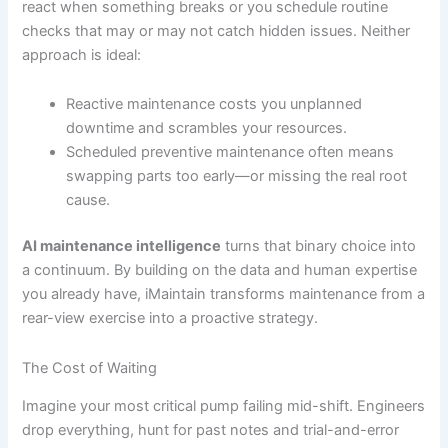
react when something breaks or you schedule routine
checks that may or may not catch hidden issues. Neither
approach is ideal:
Reactive maintenance costs you unplanned
downtime and scrambles your resources.
Scheduled preventive maintenance often means
swapping parts too early—or missing the real root
cause.
AI maintenance intelligence
turns that binary choice into
a continuum. By building on the data and human expertise
you already have, iMaintain transforms maintenance from a
rear-view exercise into a proactive strategy.
The Cost of Waiting
Imagine your most critical pump failing mid-shift. Engineers
drop everything, hunt for past notes and trial-and-error