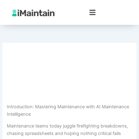
Skip
to
content
Introduction: Mastering Maintenance with AI Maintenance
Intelligence
Maintenance teams today juggle firefighting breakdowns,
chasing spreadsheets and hoping nothing critical fails