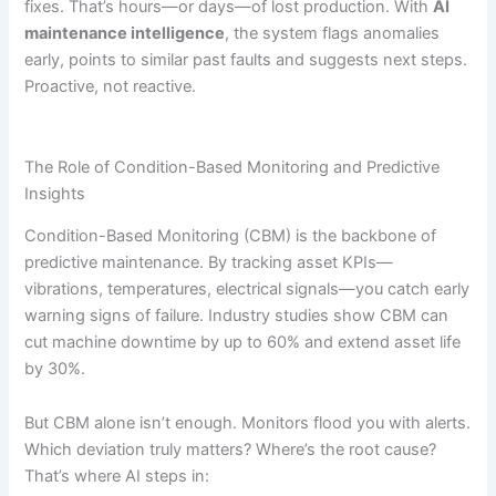
fixes. That’s hours—or days—of lost production. With
AI
maintenance intelligence
, the system flags anomalies
early, points to similar past faults and suggests next steps.
Proactive, not reactive.
The Role of Condition-Based Monitoring and Predictive
Insights
Condition-Based Monitoring (CBM) is the backbone of
predictive maintenance. By tracking asset KPIs—
vibrations, temperatures, electrical signals—you catch early
warning signs of failure. Industry studies show CBM can
cut machine downtime by up to 60% and extend asset life
by 30%.
But CBM alone isn’t enough. Monitors flood you with alerts.
Which deviation truly matters? Where’s the root cause?
That’s where AI steps in: