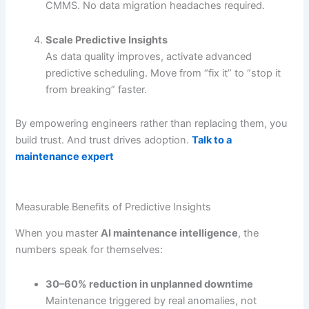
CMMS. No data migration headaches required.
Scale Predictive Insights
As data quality improves, activate advanced
predictive scheduling. Move from “fix it” to “stop it
from breaking” faster.
By empowering engineers rather than replacing them, you
build trust. And trust drives adoption.
Talk to a
maintenance expert
Measurable Benefits of Predictive Insights
When you master
AI maintenance intelligence
, the
numbers speak for themselves:
30–60% reduction in unplanned downtime
Maintenance triggered by real anomalies, not