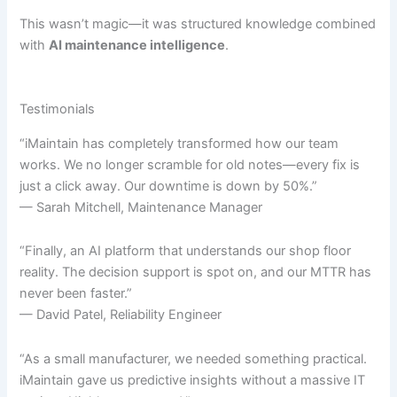
This wasn’t magic—it was structured knowledge combined
with
AI maintenance intelligence
.
Testimonials
“iMaintain has completely transformed how our team
works. We no longer scramble for old notes—every fix is
just a click away. Our downtime is down by 50%.”
— Sarah Mitchell, Maintenance Manager
“Finally, an AI platform that understands our shop floor
reality. The decision support is spot on, and our MTTR has
never been faster.”
— David Patel, Reliability Engineer
“As a small manufacturer, we needed something practical.
iMaintain gave us predictive insights without a massive IT