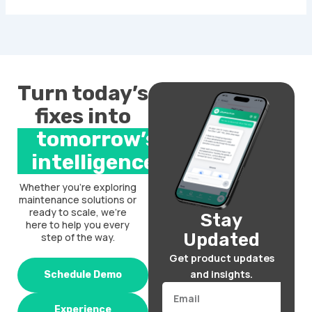
Turn today’s
fixes into
tomorrow’s
intelligence.
Whether you’re exploring
maintenance solutions or
ready to scale, we’re
Stay
here to help you every
Updated
step of the way.
Get product updates
and insights.
Schedule Demo
Email
Experience