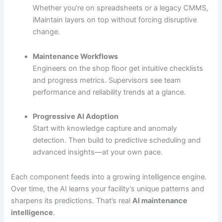
Whether you’re on spreadsheets or a legacy CMMS,
iMaintain layers on top without forcing disruptive
change.
Maintenance Workflows
Engineers on the shop floor get intuitive checklists
and progress metrics. Supervisors see team
performance and reliability trends at a glance.
Progressive AI Adoption
Start with knowledge capture and anomaly
detection. Then build to predictive scheduling and
advanced insights—at your own pace.
Each component feeds into a growing intelligence engine.
Over time, the AI learns your facility’s unique patterns and
sharpens its predictions. That’s real
AI maintenance
intelligence
.