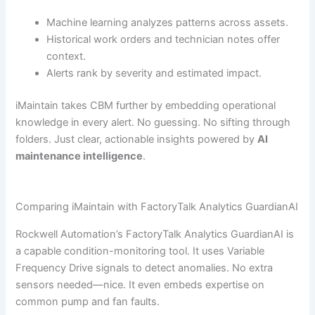
Machine learning analyzes patterns across assets.
Historical work orders and technician notes offer
context.
Alerts rank by severity and estimated impact.
iMaintain takes CBM further by embedding operational
knowledge in every alert. No guessing. No sifting through
folders. Just clear, actionable insights powered by
AI
maintenance intelligence
.
Comparing iMaintain with FactoryTalk Analytics GuardianAI
Rockwell Automation’s FactoryTalk Analytics GuardianAI is
a capable condition-monitoring tool. It uses Variable
Frequency Drive signals to detect anomalies. No extra
sensors needed—nice. It even embeds expertise on
common pump and fan faults.