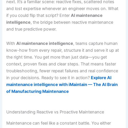
next. It’s a familiar scene: reactive fixes, scattered notes
and lost expertise whenever an engineer moves on. What
if you could flip that script? Enter
AI maintenance
intelligence
, the bridge between reactive maintenance
and true predictive power.
With
AI maintenance intelligence
, teams capture human
know-how from every repair, structure it and serve it up at
the right time. You get more than just data—you get
context, proven fixes and clear steps. That means faster
troubleshooting, fewer repeat failures and real confidence
in your decisions. Ready to see it in action?
Explore AI
maintenance intelligence with iMaintain — The AI Brain
of Manufacturing Maintenance
Understanding Reactive vs Proactive Maintenance
Maintenance can feel like a constant battle. You either