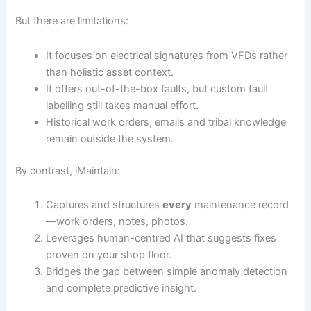
But there are limitations:
It focuses on electrical signatures from VFDs rather
than holistic asset context.
It offers out-of-the-box faults, but custom fault
labelling still takes manual effort.
Historical work orders, emails and tribal knowledge
remain outside the system.
By contrast, iMaintain:
Captures and structures
every
maintenance record
—work orders, notes, photos.
Leverages human-centred AI that suggests fixes
proven on your shop floor.
Bridges the gap between simple anomaly detection
and complete predictive insight.