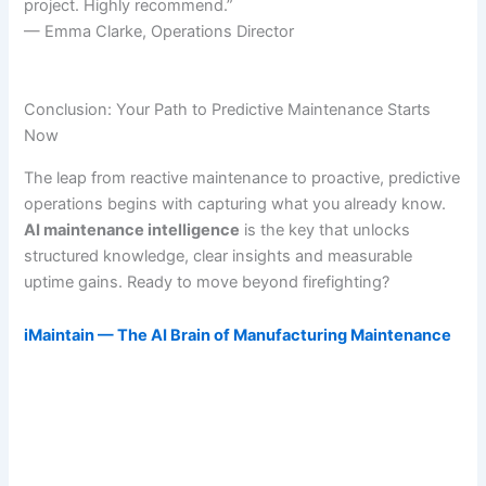
project. Highly recommend.”
— Emma Clarke, Operations Director
Conclusion: Your Path to Predictive Maintenance Starts
Now
The leap from reactive maintenance to proactive, predictive
operations begins with capturing what you already know.
AI maintenance intelligence
is the key that unlocks
structured knowledge, clear insights and measurable
uptime gains. Ready to move beyond firefighting?
iMaintain — The AI Brain of Manufacturing Maintenance