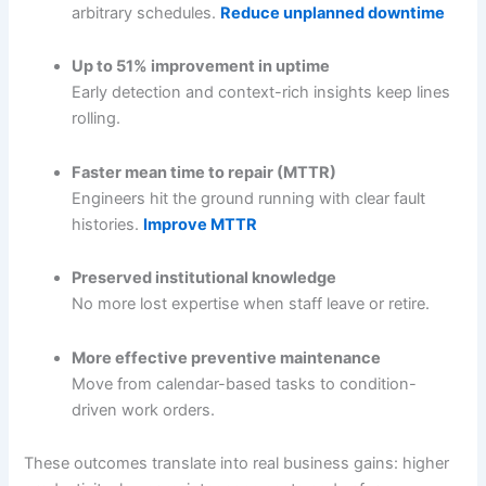
arbitrary schedules.
Reduce unplanned downtime
Up to 51% improvement in uptime
Early detection and context-rich insights keep lines
rolling.
Faster mean time to repair (MTTR)
Engineers hit the ground running with clear fault
histories.
Improve MTTR
Preserved institutional knowledge
No more lost expertise when staff leave or retire.
More effective preventive maintenance
Move from calendar-based tasks to condition-
driven work orders.
These outcomes translate into real business gains: higher