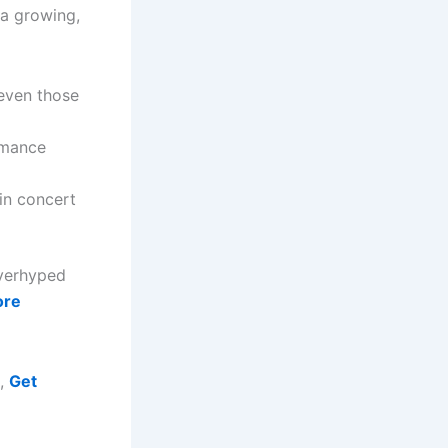
 a growing,
even those
rmance
in concert
overhyped
ore
m,
Get