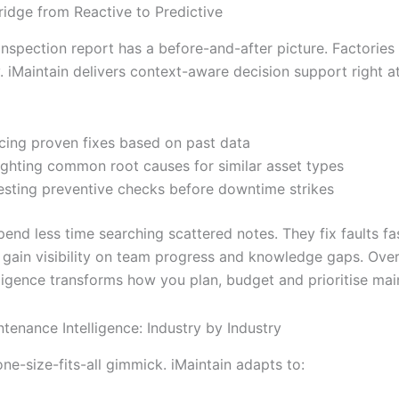
ridge from Reactive to Predictive
inspection report has a before-and-after picture. Factories
. iMaintain delivers context-aware decision support right a
cing proven fixes based on past data
ighting common root causes for similar asset types
sting preventive checks before downtime strikes
end less time searching scattered notes. They fix faults fas
 gain visibility on team progress and knowledge gaps. Over
lligence transforms how you plan, budget and prioritise ma
tenance Intelligence: Industry by Industry
 one-size-fits-all gimmick. iMaintain adapts to: