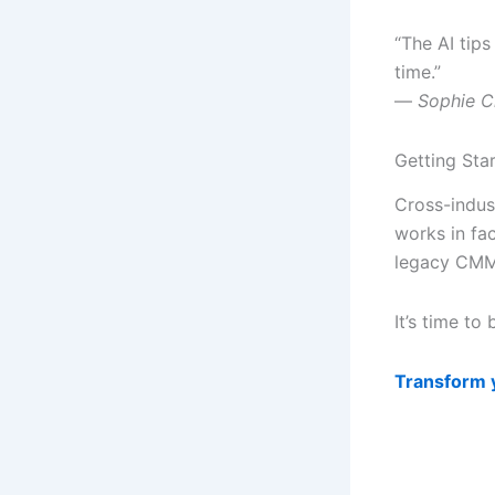
“The AI tips
time.”
—
Sophie C
Getting Sta
Cross-indus
works in fa
legacy CMM
It’s time to
Transform 