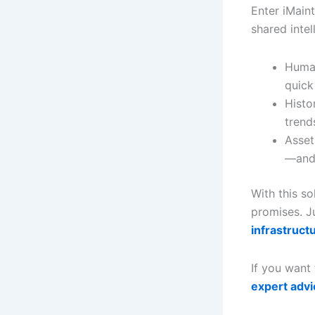
Enter iMain
shared intel
Human
quick
Histo
trend
Asset
—and 
With this s
promises. Ju
infrastruct
If you want 
expert advi