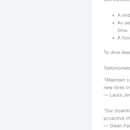
A mid
An ae
time.
A foo
To dive dee
Testimonial
“iMaintain 
new hires t
—
Laura Je
“Our downtim
proactive c
—
Owen Pat