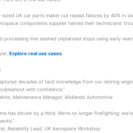
-sized UK car parts maker cut repeat failures by 40% in si
rospace components supplier halved their technicians’ tro
d processing line slashed unplanned stops using early-warn
per,
Explore real use cases
s
captured decades of tacit knowledge from our retiring engi
roubleshoot with confidence.”
nkins, Maintenance Manager, Midlands Automotive
e has shrunk by a third. We’re no longer firefighting; we’r
hecks.”
el, Reliability Lead, UK Aerospace Workshop