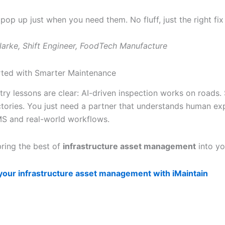
 pop up just when you need them. No fluff, just the right fix 
larke, Shift Engineer, FoodTech Manufacture
rted with Smarter Maintenance
try lessons are clear: AI-driven inspection works on roads
ctories. You just need a partner that understands human ex
S and real-world workflows.
 bring the best of
infrastructure asset management
into yo
your infrastructure asset management with iMaintain