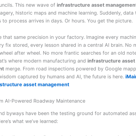
ouncils. This new wave of
infrastructure asset managemen
magery, historic maps and machine learning. Suddenly, data 
to process arrives in days. Or hours. You get the picture.
e that same precision in your factory. Imagine every machin
y fix stored, every lesson shared in a central AI brain. No
 wheel after wheel. No more frantic searches for an old no
hat’s where modern manufacturing and
infrastructure asset
nt
merge. From road inspections powered by Google mapp
wisdom captured by humans and AI, the future is here.
iMai
rastructure asset management
om AI-Powered Roadway Maintenance
d byways have been the testing ground for automated as
Here’s what we’ve learned: