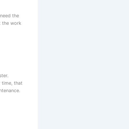
 need the
t the work
ter.
 time, that
intenance.