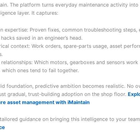
tain. The platform turns everyday maintenance activity into
ligence layer. It captures:
 expertise: Proven fixes, common troubleshooting steps, 
 hacks saved in an engineer’s head.
rical context: Work orders, spare-parts usage, asset perfo
s.
 relationships: Which motors, gearboxes and sensors work 
which ones tend to fail together.
olid foundation, predictive ambition becomes realistic. No 
st gradual, trust-building adoption on the shop floor.
Expl
ure asset management with iMaintain
tailored guidance on bringing this intelligence to your tea
ce