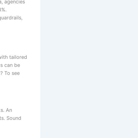
a, agencies
8%.
uardrails,
ith tailored
ds can be
? To see
ks. An
ts. Sound