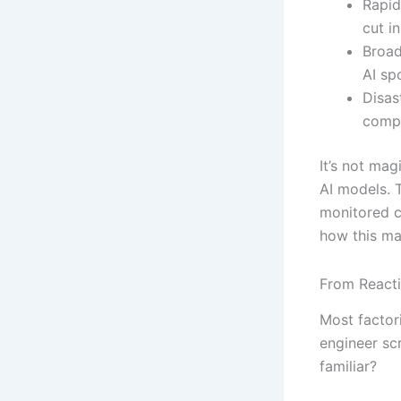
Rapid
cut i
Broad
AI sp
Disas
compa
It’s not mag
AI models. 
monitored c
how this ma
From React
Most factor
engineer sc
familiar?