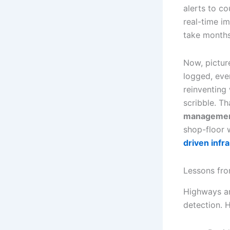
alerts to c
real-time i
take months 
Now, pictur
logged, ever
reinventing
scribble. T
manageme
shop-floor 
driven inf
Lessons fr
Highways an
detection. 