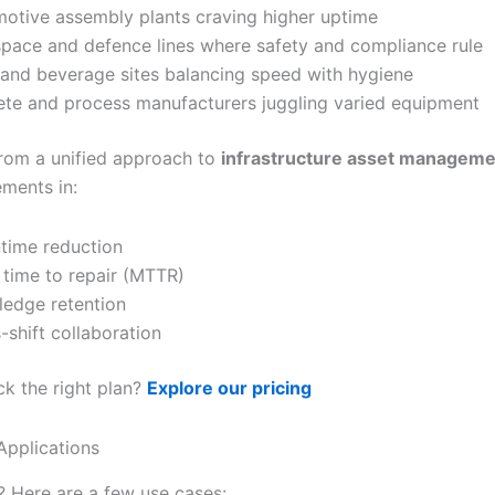
otive assembly plants craving higher uptime
pace and defence lines where safety and compliance rule
and beverage sites balancing speed with hygiene
ete and process manufacturers juggling varied equipment
 from a unified approach to
infrastructure asset manageme
ments in:
ime reduction
time to repair (MTTR)
edge retention
-shift collaboration
ck the right plan?
Explore our pricing
Applications
s? Here are a few use cases: