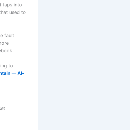
t
taps into
that used to
e fault
 more
tebook
ing to
ntain — AI-
set