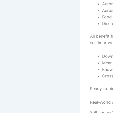
Autom
Aeros
Food 
Discr
All benefit
see improve
Downt
Mean 
Knowl
Cross
Ready to pi
Real-World 
Still curiou