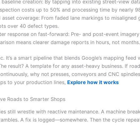
 baseline creation: By tapping into existing street-view dat
nspection costs up to 50% and processing time by nearly 9
 asset coverage: From faded lane markings to misaligned g
ots over 40 defect types.
ter response on fast-forward: Pre- and post-event imagery
rison means clearer damage reports in hours, not months.
ic. It’s a smart pipeline that blends Google’s mapping feed w
The result? A template for any asset-heavy business. If roa
ontinuously, why not presses, conveyors and CNC spindles
ps to your production lines,
Explore how it works
ive Roads to Smarter Shops
ies still wrestle with reactive maintenance. A machine brea
rambles. A fix is logged—somewhere. Then the cycle repea