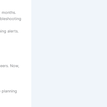
x months.
ubleshooting
ing alerts.
neers. Now,
e planning