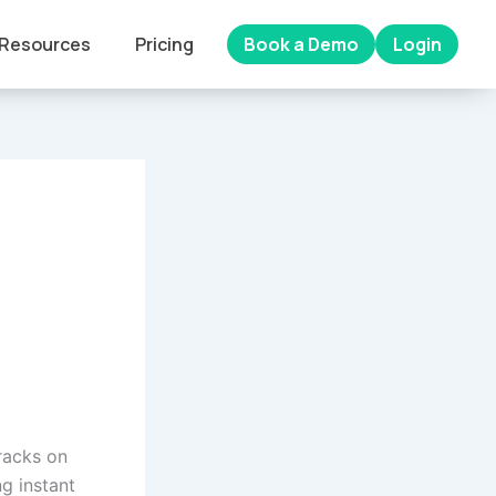
Resources
Pricing
Book a Demo
Login
cracks on
g instant