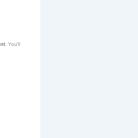
nt
. You’ll