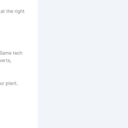
at the right
. Same tech
perts,
ur plant.