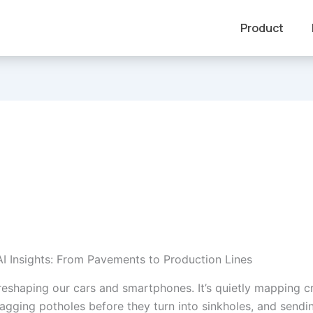
Product
AI Insights: From Pavements to Production Lines
t reshaping our cars and smartphones. It’s quietly mapping 
lagging potholes before they turn into sinkholes, and sendin