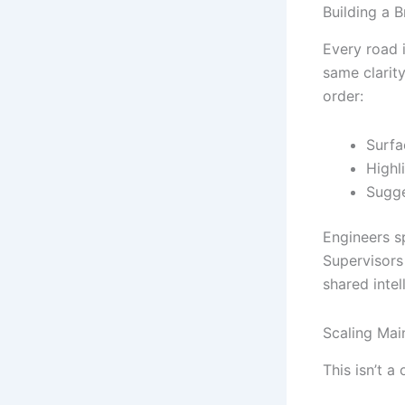
Building a B
Every road 
same clarity
order:
Surfa
Highl
Sugge
Engineers sp
Supervisors
shared inte
Scaling Main
This isn’t a