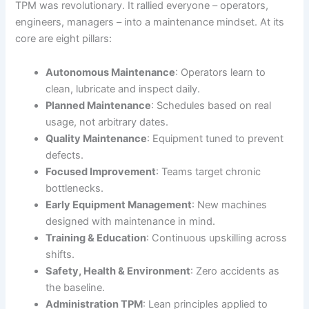
TPM was revolutionary. It rallied everyone – operators,
engineers, managers – into a maintenance mindset. At its
core are eight pillars:
Autonomous Maintenance
: Operators learn to
clean, lubricate and inspect daily.
Planned Maintenance
: Schedules based on real
usage, not arbitrary dates.
Quality Maintenance
: Equipment tuned to prevent
defects.
Focused Improvement
: Teams target chronic
bottlenecks.
Early Equipment Management
: New machines
designed with maintenance in mind.
Training & Education
: Continuous upskilling across
shifts.
Safety, Health & Environment
: Zero accidents as
the baseline.
Administration TPM
: Lean principles applied to