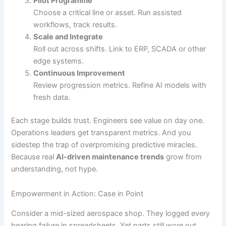
Pilot Programme
Choose a critical line or asset. Run assisted
workflows, track results.
Scale and Integrate
Roll out across shifts. Link to ERP, SCADA or other
edge systems.
Continuous Improvement
Review progression metrics. Refine AI models with
fresh data.
Each stage builds trust. Engineers see value on day one.
Operations leaders get transparent metrics. And you
sidestep the trap of overpromising predictive miracles.
Because real
AI-driven maintenance trends
grow from
understanding, not hype.
Empowerment in Action: Case in Point
Consider a mid-sized aerospace shop. They logged every
bearing failure in spreadsheets. Yet parts still wore out