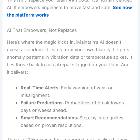
AI. It empowers engineers to move fast and safe.
See how
the platform works
AI That Empowers, Not Replaces
Here’s where the magic kicks in. iMaintain’s AI doesn’t
guess at random. It learns from your own history. It spots
anomaly patterns in vibration data or temperature spikes. It
ties those back to actual repairs logged on your floor. And
it delivers:
Real-Time Alerts
: Early warning of wear or
misalignment.
Failure Predictions
: Probabilities of breakdowns
days or weeks ahead.
Smart Recommendations
: Step-by-step guides
based on proven resolutions.
The result? Engineers feel supported, not sidelined. They