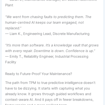
Plant
“We went from chasing faults to predicting them. The
human-centred AI keeps our team engaged, not
replaced.”
— Liam K., Engineering Lead, Discrete Manufacturing
“It’s more than software. It’s a knowledge vault that grows
with every repair. Downtime is down. Confidence is up.”
— Emily T., Reliability Engineer, Industrial Processing
Facility
Ready to Future-Proof Your Maintenance?
The path from TPM to true predictive intelligence doesn’t
have to be dizzying. It starts with capturing what you
already know. It grows through guided workflows and
context-aware AI. And it pays off in fewer breakdowns,