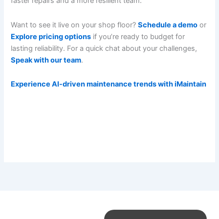
faster repairs and a more resilient team.
Want to see it live on your shop floor?
Schedule a demo
or
Explore pricing options
if you’re ready to budget for
lasting reliability. For a quick chat about your challenges,
Speak with our team
.
Experience AI-driven maintenance trends with iMaintain