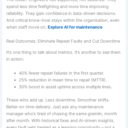
spend less time firefighting and more time improving
reliability. They gain confidence in data-driven decisions.
And critical know-how stays within the organisation, even
when staff move on.
Explore AI for maintenance
Real Outcomes: Eliminate Repeat Faults and Cut Downtime
It’s one thing to talk about metrics. It’s another to see them
in action:
40% fewer repeat failures in the first quarter.
25% reduction in mean time to repair (MTTR).
30% boost in asset uptime across multiple lines.
These wins add up. Less downtime. Smoother shifts.
Better on-time delivery. Just ask any maintenance
manager who’s tired of chasing the same gremlin, month
after month. With historical fixes and AI-driven insights,
every fault gets treated as a learning opportunity – not a