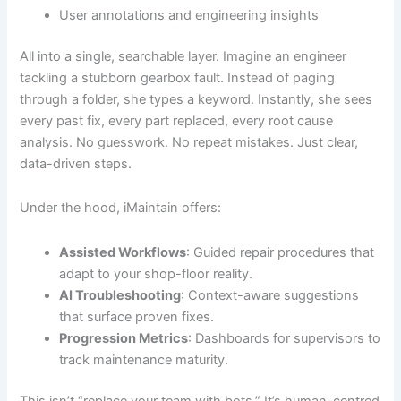
User annotations and engineering insights
All into a single, searchable layer. Imagine an engineer
tackling a stubborn gearbox fault. Instead of paging
through a folder, she types a keyword. Instantly, she sees
every past fix, every part replaced, every root cause
analysis. No guesswork. No repeat mistakes. Just clear,
data-driven steps.
Under the hood, iMaintain offers:
Assisted Workflows
: Guided repair procedures that
adapt to your shop-floor reality.
AI Troubleshooting
: Context-aware suggestions
that surface proven fixes.
Progression Metrics
: Dashboards for supervisors to
track maintenance maturity.
This isn’t “replace your team with bots.” It’s human-centred