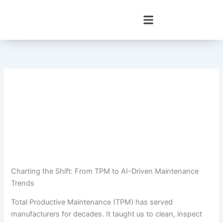
Skip
to
content
Charting the Shift: From TPM to AI-Driven Maintenance
Trends
Total Productive Maintenance (TPM) has served
manufacturers for decades. It taught us to clean, inspect