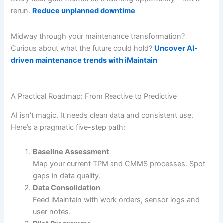
rerun.
Reduce unplanned downtime
Midway through your maintenance transformation?
Curious about what the future could hold?
Uncover AI-
driven maintenance trends with iMaintain
A Practical Roadmap: From Reactive to Predictive
AI isn’t magic. It needs clean data and consistent use.
Here’s a pragmatic five-step path:
Baseline Assessment
Map your current TPM and CMMS processes. Spot
gaps in data quality.
Data Consolidation
Feed iMaintain with work orders, sensor logs and
user notes.