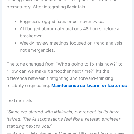
prematurely. After integrating iMaintain:
Engineers logged fixes once, never twice.
AI flagged abnormal vibrations 48 hours before a
breakdown.
Weekly review meetings focused on trend analysis,
not emergencies.
The tone changed from “Who’s going to fix this now?” to
“How can we make it smoother next time?” It’s the
difference between firefighting and forward-thinking
reliability engineering.
Maintenance software for factories
Testimonials
“Since we started with iMaintain, our repeat faults have
halved. The AI suggestions feel like a veteran engineer
standing next to you.”
— Sarah J., Maintenance Manager, UK-based Automotive