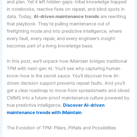
and plan. Yet it left hidden gaps: tribal knowledge trapped
in notebooks, reactive fixes on repeat, and blind spots in
data. Today,
AI-driven maintenance trends
are rewriting
that playbook. They’re pulling maintenance out of
firefighting mode and into predictive intelligence, where
every fault, every repair, and every engineer’s insight
becomes part of a living knowledge base.
In this post, we’ll unpack how iMaintain bridges traditional
TPM with next-gen AI. You’ll see why capturing human
know-how is the secret sauce. You’ll discover how AI-
driven decision support prevents repeat faults. And you’ll
get a clear roadmap to move from spreadsheets and siloed
CMMS into a future-proof maintenance culture powered by
true predictive intelligence.
Discover AI-driven
maintenance trends with iMaintain
The Evolution of TPM: Pillars, Pitfalls and Possibilities