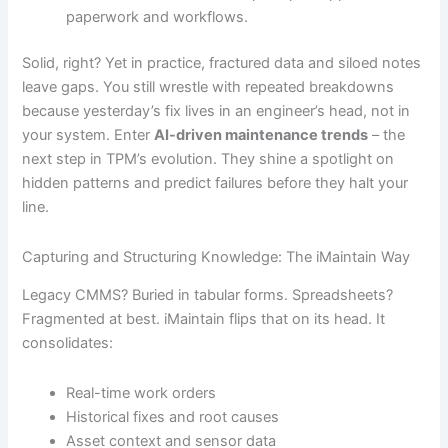
paperwork and workflows.
Solid, right? Yet in practice, fractured data and siloed notes
leave gaps. You still wrestle with repeated breakdowns
because yesterday’s fix lives in an engineer’s head, not in
your system. Enter
AI-driven maintenance trends
– the
next step in TPM’s evolution. They shine a spotlight on
hidden patterns and predict failures before they halt your
line.
Capturing and Structuring Knowledge: The iMaintain Way
Legacy CMMS? Buried in tabular forms. Spreadsheets?
Fragmented at best. iMaintain flips that on its head. It
consolidates:
Real-time work orders
Historical fixes and root causes
Asset context and sensor data