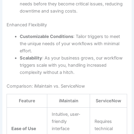
needs before they become critical issues, reducing
downtime and saving costs.
Enhanced Flexibility
Customizable Conditions
: Tailor triggers to meet
the unique needs of your workflows with minimal
effort.
Scalability
: As your business grows, our workflow
triggers scale with you, handling increased
complexity without a hitch.
Comparison: iMaintain vs. ServiceNow
Feature
iMaintain
ServiceNow
Intuitive, user-
friendly
Requires
Ease of Use
interface
technical