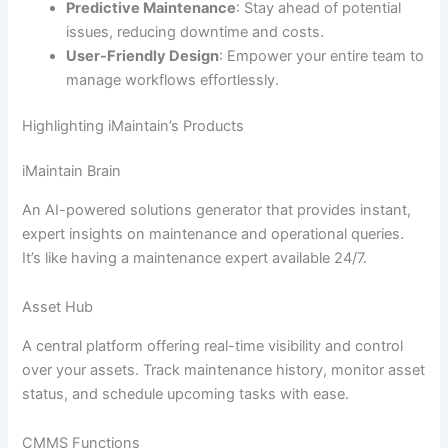
Predictive Maintenance
: Stay ahead of potential
issues, reducing downtime and costs.
User-Friendly Design
: Empower your entire team to
manage workflows effortlessly.
Highlighting iMaintain’s Products
iMaintain Brain
An AI-powered solutions generator that provides instant,
expert insights on maintenance and operational queries.
It’s like having a maintenance expert available 24/7.
Asset Hub
A central platform offering real-time visibility and control
over your assets. Track maintenance history, monitor asset
status, and schedule upcoming tasks with ease.
CMMS Functions