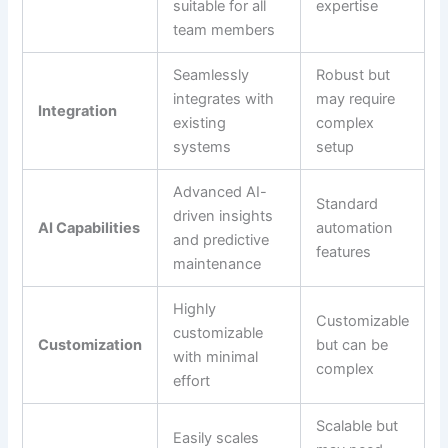
suitable for all
expertise
team members
Seamlessly
Robust but
integrates with
may require
Integration
existing
complex
systems
setup
Advanced AI-
Standard
driven insights
AI Capabilities
automation
and predictive
features
maintenance
Highly
Customizable
customizable
Customization
but can be
with minimal
complex
effort
Scalable but
Easily scales