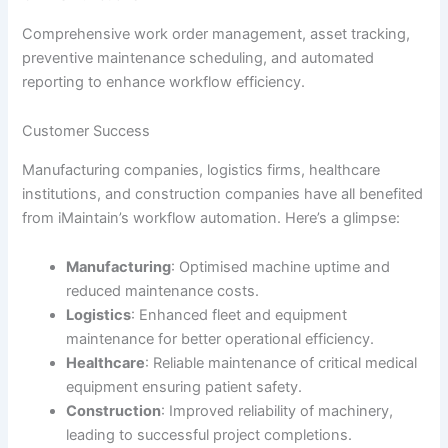
Comprehensive work order management, asset tracking,
preventive maintenance scheduling, and automated
reporting to enhance workflow efficiency.
Customer Success
Manufacturing companies, logistics firms, healthcare
institutions, and construction companies have all benefited
from iMaintain’s workflow automation. Here’s a glimpse:
Manufacturing
: Optimised machine uptime and
reduced maintenance costs.
Logistics
: Enhanced fleet and equipment
maintenance for better operational efficiency.
Healthcare
: Reliable maintenance of critical medical
equipment ensuring patient safety.
Construction
: Improved reliability of machinery,
leading to successful project completions.