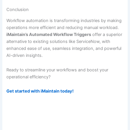
Conclusion
Workflow automation is transforming industries by making
operations more efficient and reducing manual workload.
iMaintain’s Automated Workflow Triggers
offer a superior
alternative to existing solutions like ServiceNow, with
enhanced ease of use, seamless integration, and powerful
AI-driven insights.
Ready to streamline your workflows and boost your
operational efficiency?
Get started with iMaintain today!