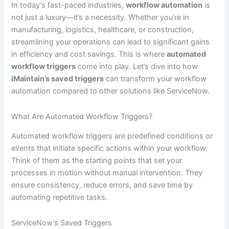
In today’s fast-paced industries,
workflow automation
is
not just a luxury—it’s a necessity. Whether you’re in
manufacturing, logistics, healthcare, or construction,
streamlining your operations can lead to significant gains
in efficiency and cost savings. This is where
automated
workflow triggers
come into play. Let’s dive into how
iMaintain’s saved triggers
can transform your workflow
automation compared to other solutions like ServiceNow.
What Are Automated Workflow Triggers?
Automated workflow triggers are predefined conditions or
events that initiate specific actions within your workflow.
Think of them as the starting points that set your
processes in motion without manual intervention. They
ensure consistency, reduce errors, and save time by
automating repetitive tasks.
ServiceNow’s Saved Triggers