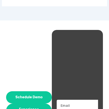
Schedule Demo
Email