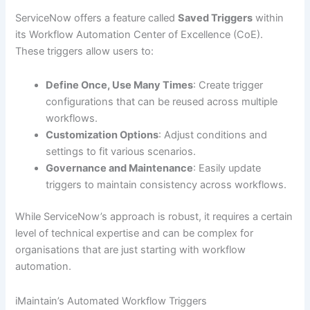
ServiceNow offers a feature called
Saved Triggers
within
its Workflow Automation Center of Excellence (CoE).
These triggers allow users to:
Define Once, Use Many Times
: Create trigger
configurations that can be reused across multiple
workflows.
Customization Options
: Adjust conditions and
settings to fit various scenarios.
Governance and Maintenance
: Easily update
triggers to maintain consistency across workflows.
While ServiceNow’s approach is robust, it requires a certain
level of technical expertise and can be complex for
organisations that are just starting with workflow
automation.
iMaintain’s Automated Workflow Triggers