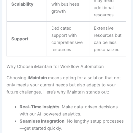
may need
Scalability
with business
additional
growth
resources
Dedicated
Extensive
support with
resources but
Support
comprehensive
can be less
resources
personalized
Why Choose iMaintain for Workflow Automation
Choosing
iMaintain
means opting for a solution that not
only meets your current needs but also adapts to your
future challenges. Here’s why iMaintain stands out:
Real-Time Insights
: Make data-driven decisions
with our AI-powered analytics.
Seamless Integration
: No lengthy setup processes
—get started quickly.