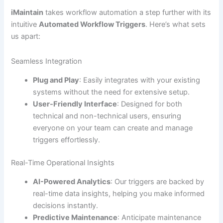
iMaintain
takes workflow automation a step further with its
intuitive
Automated Workflow Triggers
. Here’s what sets
us apart:
Seamless Integration
Plug and Play
: Easily integrates with your existing
systems without the need for extensive setup.
User-Friendly Interface
: Designed for both
technical and non-technical users, ensuring
everyone on your team can create and manage
triggers effortlessly.
Real-Time Operational Insights
AI-Powered Analytics
: Our triggers are backed by
real-time data insights, helping you make informed
decisions instantly.
Predictive Maintenance
: Anticipate maintenance