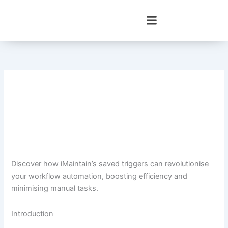
Skip
to
content
Discover how iMaintain’s saved triggers can revolutionise
your workflow automation, boosting efficiency and
minimising manual tasks.
Introduction