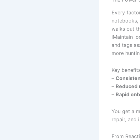
Every factor
notebooks, 
walks out t
iMaintain lo
and tags as
more hunting
Key benefits
–
Consisten
–
Reduced r
–
Rapid onb
You get a ma
repair, and
From Reactiv