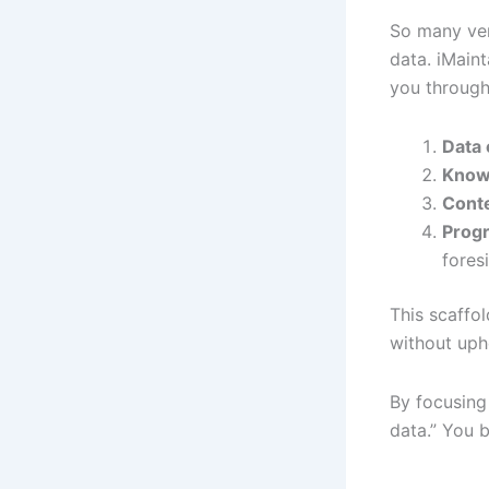
So many ven
data. iMaint
you through
Data 
Know
Cont
Progr
fores
This scaffo
without uphe
By focusing
data.” You b