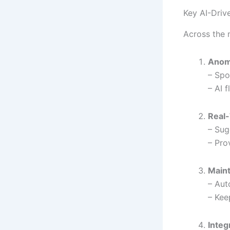
Key AI-Driv
Across the 
Anom
– Spo
– AI 
Real-
– Sug
– Pro
Main
– Aut
– Kee
Integ