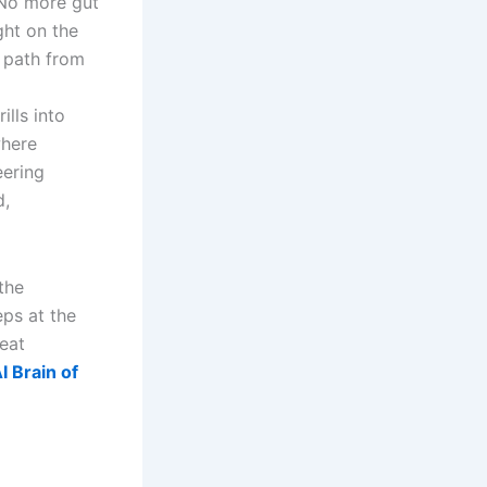
 No more gut
ght on the
r path from
lls into
where
eering
d,
the
eps at the
peat
 Brain of