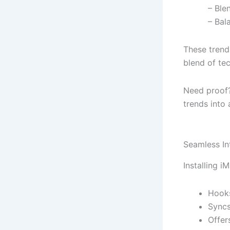
– Ble
– Bal
These trend
blend of te
Need proof
trends into
Seamless In
Installing i
Hooks
Syncs
Offer