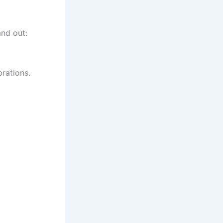
and out:
brations.