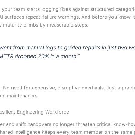
 your team starts logging fixes against structured categori
AI surfaces repeat-failure warnings. And before you know it
 maturity climbs by measurable steps.
went from manual logs to guided repairs in just two w
MTTR dropped 20% in a month.”
. No need for expensive, disruptive overhauls. Just a pract
ven maintenance.
Resilient Engineering Workforce
ver and shift handovers no longer threaten critical know-ho
 shared intelligence keeps every team member on the same p