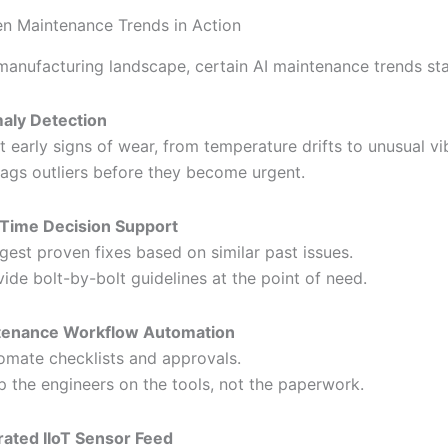
en Maintenance Trends in Action
manufacturing landscape, certain AI maintenance trends st
aly Detection
t early signs of wear, from temperature drifts to unusual vi
flags outliers before they become urgent.
Time Decision Support
gest proven fixes based on similar past issues.
vide bolt-by-bolt guidelines at the point of need.
tenance Workflow Automation
omate checklists and approvals.
p the engineers on the tools, not the paperwork.
rated IIoT Sensor Feed