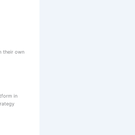
m their own
tform in
trategy