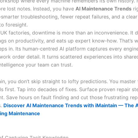
orkshop where every machine remembers its own history.
ore lost notes. Instead, you have
AI Maintenance Trends
ri
smarter troubleshooting, fewer repeat failures, and a clea
to foresight.
K factories, downtime is more than an inconvenience. It dri
ags on productivity, and eats up expert know-how. That’s 
teps in. Its human-centred AI platform captures every engin
work order detail. It turns scattered experiences into share
ntelligence your team can trust.
in, you don’t skip straight to lofty predictions. You master 
 first. Tap into decades of fixes. Surface proven repair st
t. Save hours on fault finding and cut those frustrating re
s.
Discover AI Maintenance Trends with iMaintain — The AI
ing Maintenance
f Capturing Tacit Knowledge