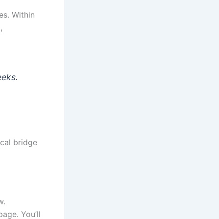
es. Within
,
eeks.
ical bridge
w.
age. You’ll