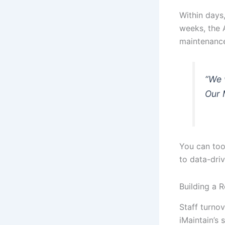
Within days,
weeks, the 
maintenance
“We 
Our 
You can too
to data-dri
Building a 
Staff turno
iMaintain’s