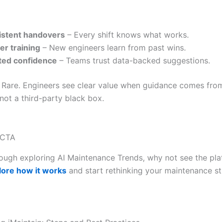
istent handovers
– Every shift knows what works.
er training
– New engineers learn from past wins.
ted confidence
– Teams trust data-backed suggestions.
 Rare. Engineers see clear value when guidance comes fro
 not a third-party black box.
 CTA
ough exploring AI Maintenance Trends, why not see the pla
lore how it works
and start rethinking your maintenance s