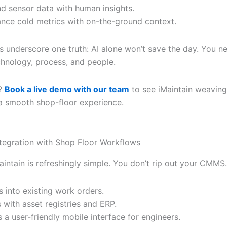
nd sensor data with human insights.
ance cold metrics with on-the-ground context.
s underscore one truth: AI alone won’t save the day. You ne
chnology, process, and people.
?
Book a live demo with our team
to see iMaintain weaving
 a smooth shop-floor experience.
tegration with Shop Floor Workflows
Maintain is refreshingly simple. You don’t rip out your CMMS. 
 into existing work orders.
 with asset registries and ERP.
s a user-friendly mobile interface for engineers.