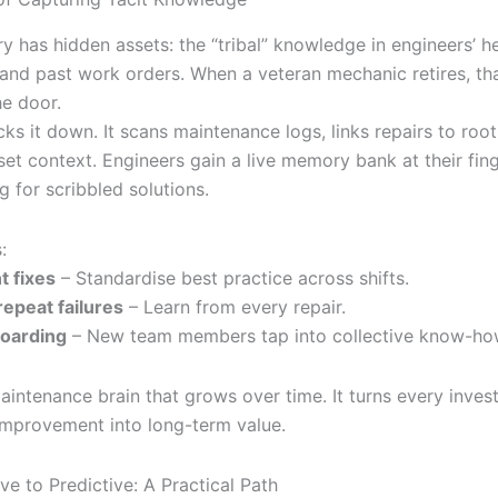
y has hidden assets: the “tribal” knowledge in engineers’ h
and past work orders. When a veteran mechanic retires, t
he door.
cks it down. It scans maintenance logs, links repairs to roo
set context. Engineers gain a live memory bank at their fin
 for scribbled solutions.
:
t fixes
– Standardise best practice across shifts.
epeat failures
– Learn from every repair.
oarding
– New team members tap into collective know-ho
intenance brain that grows over time. It turns every invest
 improvement into long-term value.
e to Predictive: A Practical Path