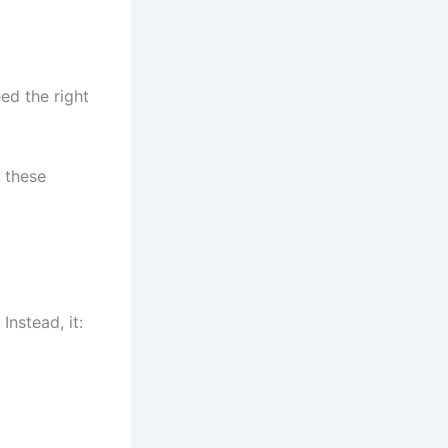
ed the right
 these
Instead, it: