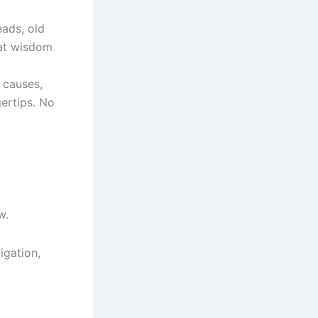
eads, old
hat wisdom
t causes,
gertips. No
w.
igation,