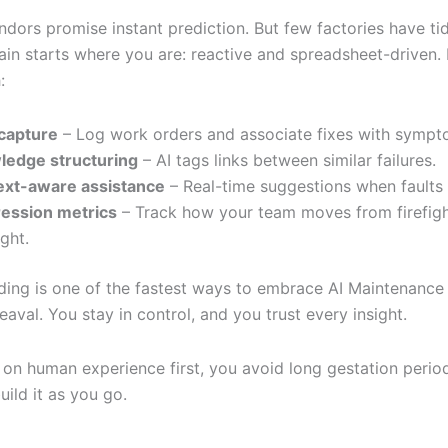
dors promise instant prediction. But few factories have ti
ain starts where you are: reactive and spreadsheet-driven. 
:
capture
– Log work orders and associate fixes with sympt
ledge structuring
– AI tags links between similar failures.
ext-aware assistance
– Real-time suggestions when faults 
ession metrics
– Track how your team moves from firefigh
ight.
lding is one of the fastest ways to embrace AI Maintenance
aval. You stay in control, and you trust every insight.
 on human experience first, you avoid long gestation period
uild it as you go.