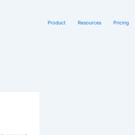
Product
Resources
Pricing