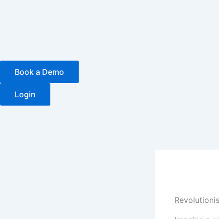
Skip
to
content
Book a Demo
Login
Revolutioni