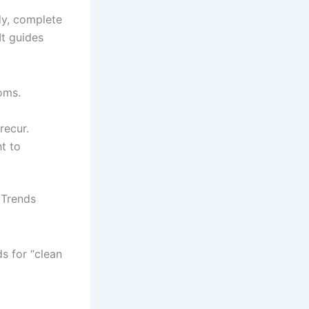
dy, complete
It guides
oms.
recur.
t to
 Trends
s for “clean