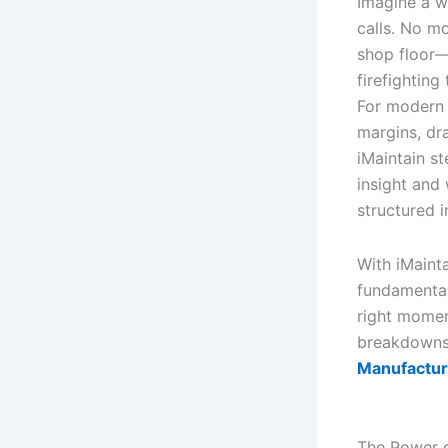
Imagine a w
calls. No m
shop floor—
firefighting 
For modern U
margins, dr
iMaintain s
insight and 
structured i
With iMainta
fundamentals
right momen
breakdown
Manufactur
The Power o