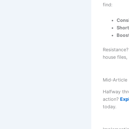
find:
Cons
Short
Boos
Resistance?
house files,
Mid-Article
Halfway thr
action?
Exp
today.