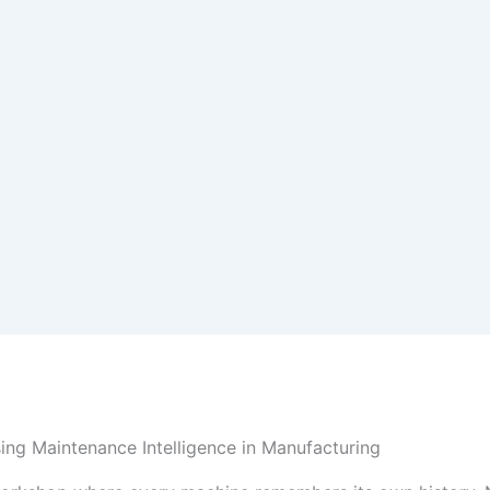
sing Maintenance Intelligence in Manufacturing