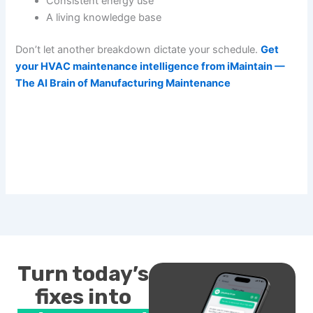
Consistent energy use
A living knowledge base
Don’t let another breakdown dictate your schedule.
Get
your HVAC maintenance intelligence from iMaintain —
The AI Brain of Manufacturing Maintenance
Turn today’s
fixes into