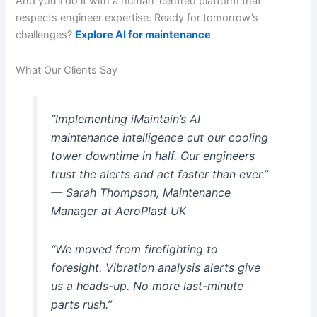
And you’ll do it with a human-centred platform that
respects engineer expertise. Ready for tomorrow’s
challenges?
Explore AI for maintenance
What Our Clients Say
“Implementing iMaintain’s AI
maintenance intelligence cut our cooling
tower downtime in half. Our engineers
trust the alerts and act faster than ever.”
— Sarah Thompson, Maintenance
Manager at AeroPlast UK
“We moved from firefighting to
foresight. Vibration analysis alerts give
us a heads-up. No more last-minute
parts rush.”