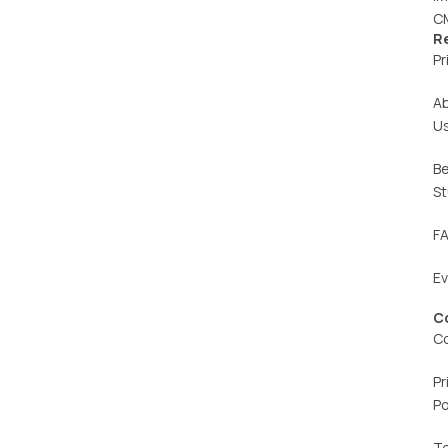
C
R
Pr
A
U
Be
St
F
E
C
C
Pr
Po
T