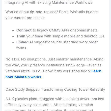
Integrating AI with Existing Maintenance Workflows
Worried about rip-and-replace? Don’t. iMaintain bridges
your current processes:
Connect
to legacy CMMS APIs or spreadsheets.
Train
your team with simple mobile and desktop UIs.
Embed
AI suggestions into standard work order
forms.
No silos. No disruptions. Just smarter maintenance. Along
the way, you’ll preserve institutional knowledge—even as
veterans retire. Curious how it fits your shop floor?
Learn
how iMaintain works
Case Study Snippet: Transforming Cooling Tower Reliability
A UK plastics plant struggled with a cooling tower that lost
efficiency every six months. After installing vibration
sensors and iMaintain’s AI engine, the team spotted