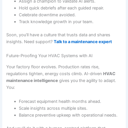
Assign a champion to validate AI alerts.
Hold quick debriefs after each guided repair.
Celebrate downtime avoided.
Track knowledge growth in your team.
Soon, you’ll have a culture that trusts data and shares
insights. Need support?
Talk to a maintenance expert
Future-Proofing Your HVAC Systems with AI
Your factory floor evolves. Production rates rise,
regulations tighten, energy costs climb. AI-driven
HVAC
maintenance intelligence
gives you the agility to adapt.
You:
Forecast equipment health months ahead.
Scale insights across multiple sites.
Balance preventive upkeep with operational needs.