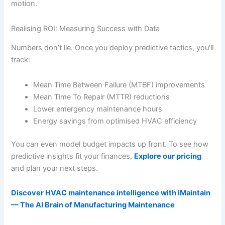
motion.
Realising ROI: Measuring Success with Data
Numbers don’t lie. Once you deploy predictive tactics, you’ll
track:
Mean Time Between Failure (MTBF) improvements
Mean Time To Repair (MTTR) reductions
Lower emergency maintenance hours
Energy savings from optimised HVAC efficiency
You can even model budget impacts up front. To see how
predictive insights fit your finances,
Explore our pricing
and plan your next steps.
Discover HVAC maintenance intelligence with iMaintain
— The AI Brain of Manufacturing Maintenance