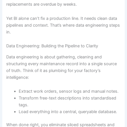
replacements are overdue by weeks.
Yet BI alone can’t fix a production line. It needs clean data
pipelines and context. That’s where data engineering steps
in.
Data Engineering: Building the Pipeline to Clarity
Data engineering is about gathering, cleaning and
structuring every maintenance record into a single source
of truth. Think of it as plumbing for your factory’s
intelligence:
Extract work orders, sensor logs and manual notes.
Transform free-text descriptions into standardised
tags.
Load everything into a central, queryable database.
When done right, you eliminate siloed spreadsheets and