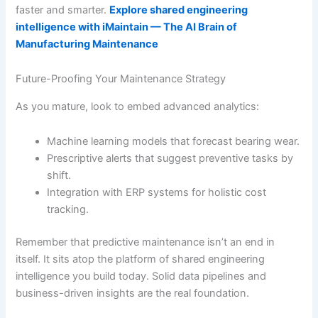
faster and smarter.
Explore shared engineering
intelligence with iMaintain — The AI Brain of
Manufacturing Maintenance
Future-Proofing Your Maintenance Strategy
As you mature, look to embed advanced analytics:
Machine learning models that forecast bearing wear.
Prescriptive alerts that suggest preventive tasks by
shift.
Integration with ERP systems for holistic cost
tracking.
Remember that predictive maintenance isn’t an end in
itself. It sits atop the platform of shared engineering
intelligence you build today. Solid data pipelines and
business-driven insights are the real foundation.