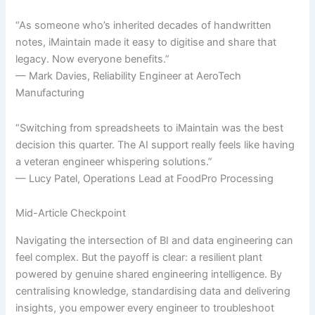
“As someone who’s inherited decades of handwritten
notes, iMaintain made it easy to digitise and share that
legacy. Now everyone benefits.”
— Mark Davies, Reliability Engineer at AeroTech
Manufacturing
“Switching from spreadsheets to iMaintain was the best
decision this quarter. The AI support really feels like having
a veteran engineer whispering solutions.”
— Lucy Patel, Operations Lead at FoodPro Processing
Mid-Article Checkpoint
Navigating the intersection of BI and data engineering can
feel complex. But the payoff is clear: a resilient plant
powered by genuine shared engineering intelligence. By
centralising knowledge, standardising data and delivering
insights, you empower every engineer to troubleshoot