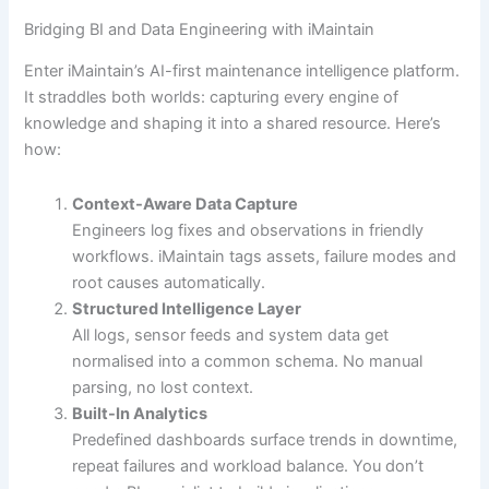
Bridging BI and Data Engineering with iMaintain
Enter iMaintain’s AI-first maintenance intelligence platform.
It straddles both worlds: capturing every engine of
knowledge and shaping it into a shared resource. Here’s
how:
Context-Aware Data Capture
Engineers log fixes and observations in friendly
workflows. iMaintain tags assets, failure modes and
root causes automatically.
Structured Intelligence Layer
All logs, sensor feeds and system data get
normalised into a common schema. No manual
parsing, no lost context.
Built-In Analytics
Predefined dashboards surface trends in downtime,
repeat failures and workload balance. You don’t