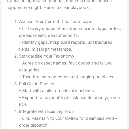
Transitioning to a smarter maintenance model doesn’t
happen overnight. Here’s a clear playbook:
Assess Your Current Data Landscape
– List every source of maintenance info: logs, notes,
spreadsheets, sensor exports.
– Identify gaps: misplaced reports, unstructured
fields, missing timestamps.
Standardise Your Taxonomy
– Agree on asset names, fault codes and failure
categories.
– Train the team on consistent logging practices.
Roll Out in Phases
– Start with a pilot on critical machines.
– Expand to cover all high-risk assets once you see
ROI.
Integrate with Existing Tools
– Link iMaintain to your CMMS for seamless work-
order dispatch.