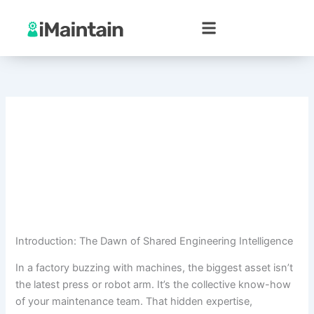
Skip
to
content
Introduction: The Dawn of Shared Engineering Intelligence
In a factory buzzing with machines, the biggest asset isn’t
the latest press or robot arm. It’s the collective know-how
of your maintenance team. That hidden expertise,