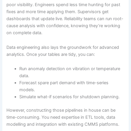
poor visibility. Engineers spend less time hunting for past
fixes and more time applying them. Supervisors get
dashboards that update live. Reliability teams can run root-
cause analysis with confidence, knowing they’re working
on complete data.
Data engineering also lays the groundwork for advanced
analytics. Once your tables are tidy, you can:
Run anomaly detection on vibration or temperature
data.
Forecast spare part demand with time-series
models.
Simulate what-if scenarios for shutdown planning.
However, constructing those pipelines in house can be
time-consuming. You need expertise in ETL tools, data
modelling and integration with existing CMMS platforms.