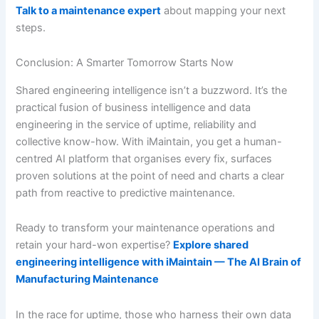
Talk to a maintenance expert
about mapping your next
steps.
Conclusion: A Smarter Tomorrow Starts Now
Shared engineering intelligence isn’t a buzzword. It’s the
practical fusion of business intelligence and data
engineering in the service of uptime, reliability and
collective know-how. With iMaintain, you get a human-
centred AI platform that organises every fix, surfaces
proven solutions at the point of need and charts a clear
path from reactive to predictive maintenance.
Ready to transform your maintenance operations and
retain your hard-won expertise?
Explore shared
engineering intelligence with iMaintain — The AI Brain of
Manufacturing Maintenance
In the race for uptime, those who harness their own data