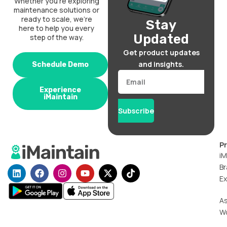
Whether you’re exploring
maintenance solutions or
ready to scale, we’re
Stay
here to help you every
Updated
step of the way.
Get product updates
and insights.
Schedule Demo
Email
Experience
iMaintain
Subscribe
P
iM
Br
L
F
I
Y
X
T
i
a
n
o
-
i
Ex
n
c
s
u
t
k
k
e
t
t
w
t
A
e
b
a
u
i
o
W
d
o
g
b
t
k
i
o
r
e
t