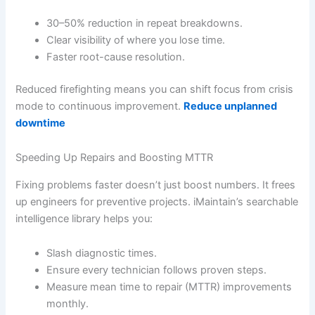
30–50% reduction in repeat breakdowns.
Clear visibility of where you lose time.
Faster root-cause resolution.
Reduced firefighting means you can shift focus from crisis
mode to continuous improvement.
Reduce unplanned
downtime
Speeding Up Repairs and Boosting MTTR
Fixing problems faster doesn’t just boost numbers. It frees
up engineers for preventive projects. iMaintain’s searchable
intelligence library helps you:
Slash diagnostic times.
Ensure every technician follows proven steps.
Measure mean time to repair (MTTR) improvements
monthly.