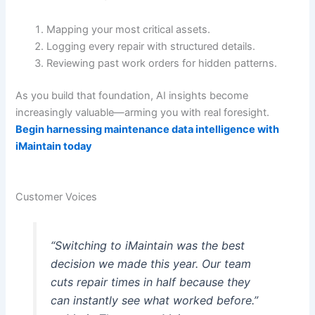
Mapping your most critical assets.
Logging every repair with structured details.
Reviewing past work orders for hidden patterns.
As you build that foundation, AI insights become
increasingly valuable—arming you with real foresight.
Begin harnessing maintenance data intelligence with
iMaintain today
Customer Voices
“Switching to iMaintain was the best
decision we made this year. Our team
cuts repair times in half because they
can instantly see what worked before.”