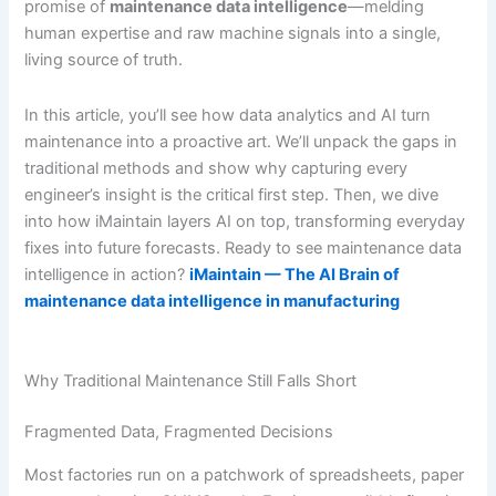
promise of
maintenance data intelligence
—melding
human expertise and raw machine signals into a single,
living source of truth.
In this article, you’ll see how data analytics and AI turn
maintenance into a proactive art. We’ll unpack the gaps in
traditional methods and show why capturing every
engineer’s insight is the critical first step. Then, we dive
into how iMaintain layers AI on top, transforming everyday
fixes into future forecasts. Ready to see maintenance data
intelligence in action?
iMaintain — The AI Brain of
maintenance data intelligence in manufacturing
Why Traditional Maintenance Still Falls Short
Fragmented Data, Fragmented Decisions
Most factories run on a patchwork of spreadsheets, paper