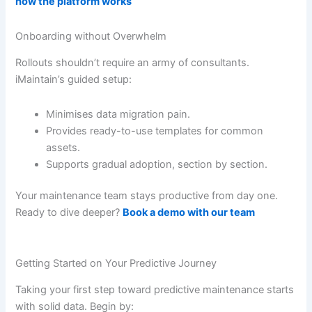
how the platform works
Onboarding without Overwhelm
Rollouts shouldn’t require an army of consultants.
iMaintain’s guided setup:
Minimises data migration pain.
Provides ready-to-use templates for common
assets.
Supports gradual adoption, section by section.
Your maintenance team stays productive from day one.
Ready to dive deeper?
Book a demo with our team
Getting Started on Your Predictive Journey
Taking your first step toward predictive maintenance starts
with solid data. Begin by: