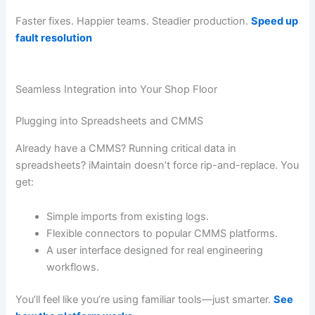
Faster fixes. Happier teams. Steadier production.
Speed up
fault resolution
Seamless Integration into Your Shop Floor
Plugging into Spreadsheets and CMMS
Already have a CMMS? Running critical data in
spreadsheets? iMaintain doesn’t force rip-and-replace. You
get:
Simple imports from existing logs.
Flexible connectors to popular CMMS platforms.
A user interface designed for real engineering
workflows.
You’ll feel like you’re using familiar tools—just smarter.
See