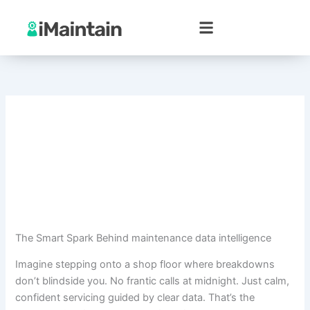
Skip
to
content
The Smart Spark Behind maintenance data intelligence
Imagine stepping onto a shop floor where breakdowns
don’t blindside you. No frantic calls at midnight. Just calm,
confident servicing guided by clear data. That’s the