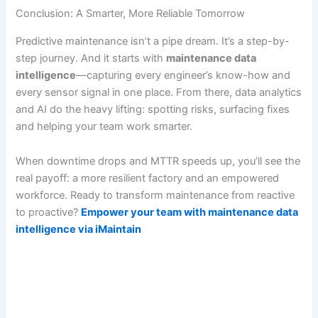
Conclusion: A Smarter, More Reliable Tomorrow
Predictive maintenance isn’t a pipe dream. It’s a step-by-
step journey. And it starts with
maintenance data
intelligence
—capturing every engineer’s know-how and
every sensor signal in one place. From there, data analytics
and AI do the heavy lifting: spotting risks, surfacing fixes
and helping your team work smarter.
When downtime drops and MTTR speeds up, you’ll see the
real payoff: a more resilient factory and an empowered
workforce. Ready to transform maintenance from reactive
to proactive?
Empower your team with maintenance data
intelligence via iMaintain