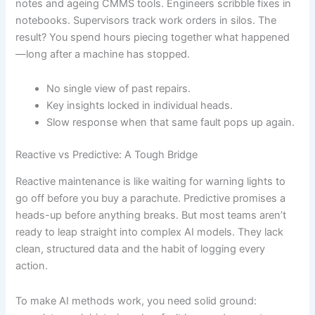
notes and ageing CMMS tools. Engineers scribble fixes in
notebooks. Supervisors track work orders in silos. The
result? You spend hours piecing together what happened
—long after a machine has stopped.
No single view of past repairs.
Key insights locked in individual heads.
Slow response when that same fault pops up again.
Reactive vs Predictive: A Tough Bridge
Reactive maintenance is like waiting for warning lights to
go off before you buy a parachute. Predictive promises a
heads-up before anything breaks. But most teams aren’t
ready to leap straight into complex AI models. They lack
clean, structured data and the habit of logging every
action.
To make AI methods work, you need solid ground: