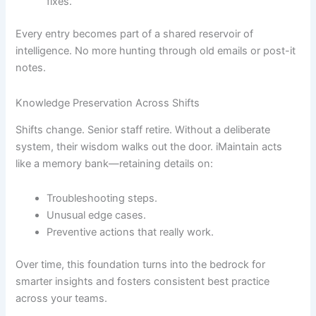
fixes.
Every entry becomes part of a shared reservoir of
intelligence. No more hunting through old emails or post-it
notes.
Knowledge Preservation Across Shifts
Shifts change. Senior staff retire. Without a deliberate
system, their wisdom walks out the door. iMaintain acts
like a memory bank—retaining details on:
Troubleshooting steps.
Unusual edge cases.
Preventive actions that really work.
Over time, this foundation turns into the bedrock for
smarter insights and fosters consistent best practice
across your teams.