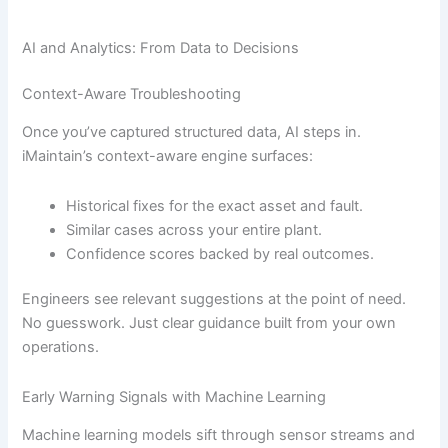
AI and Analytics: From Data to Decisions
Context-Aware Troubleshooting
Once you’ve captured structured data, AI steps in.
iMaintain’s context-aware engine surfaces:
Historical fixes for the exact asset and fault.
Similar cases across your entire plant.
Confidence scores backed by real outcomes.
Engineers see relevant suggestions at the point of need.
No guesswork. Just clear guidance built from your own
operations.
Early Warning Signals with Machine Learning
Machine learning models sift through sensor streams and