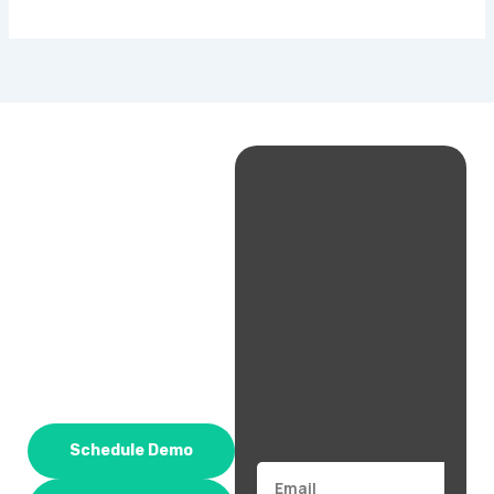
Schedule Demo
Email