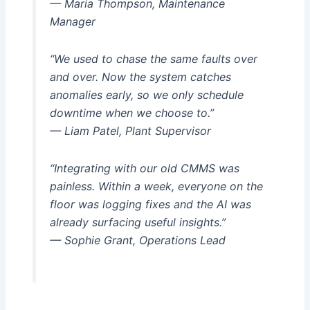
— Maria Thompson, Maintenance
Manager
“We used to chase the same faults over
and over. Now the system catches
anomalies early, so we only schedule
downtime when we choose to.”
— Liam Patel, Plant Supervisor
“Integrating with our old CMMS was
painless. Within a week, everyone on the
floor was logging fixes and the AI was
already surfacing useful insights.”
— Sophie Grant, Operations Lead