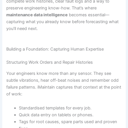
complete work histories, clear fault logs and a way to
preserve engineering know-how. That’s where
maintenance data intelligence
becomes essential—
capturing what you already know before forecasting what
you’ll need next.
Building a Foundation: Capturing Human Expertise
Structuring Work Orders and Repair Histories
Your engineers know more than any sensor. They see
subtle vibrations, hear off-beat noises and remember odd
failure patterns. iMaintain captures that context at the point
of work:
Standardised templates for every job.
Quick data entry on tablets or phones.
Tags for root causes, spare parts used and proven