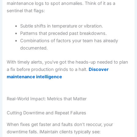
maintenance logs to spot anomalies. Think of it as a
sentinel that flags:
Subtle shifts in temperature or vibration.
Patterns that preceded past breakdowns.
Combinations of factors your team has already
documented.
With timely alerts, you’ve got the heads-up needed to plan
a fix before production grinds to a halt.
Discover
maintenance intelligence
Real-World Impact: Metrics that Matter
Cutting Downtime and Repeat Failures
When fixes get faster and faults don’t reoccur, your
downtime falls. iMaintain clients typically see: