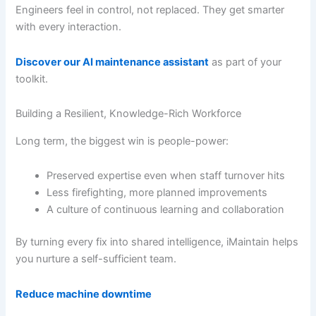
Engineers feel in control, not replaced. They get smarter
with every interaction.
Discover our AI maintenance assistant
as part of your
toolkit.
Building a Resilient, Knowledge-Rich Workforce
Long term, the biggest win is people-power:
Preserved expertise even when staff turnover hits
Less firefighting, more planned improvements
A culture of continuous learning and collaboration
By turning every fix into shared intelligence, iMaintain helps
you nurture a self-sufficient team.
Reduce machine downtime