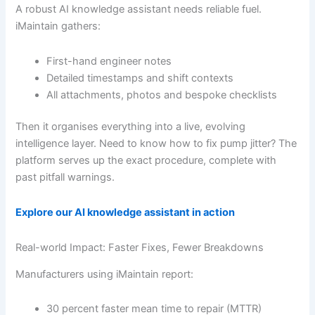
A robust AI knowledge assistant needs reliable fuel.
iMaintain gathers:
First-hand engineer notes
Detailed timestamps and shift contexts
All attachments, photos and bespoke checklists
Then it organises everything into a live, evolving
intelligence layer. Need to know how to fix pump jitter? The
platform serves up the exact procedure, complete with
past pitfall warnings.
Explore our AI knowledge assistant in action
Real-world Impact: Faster Fixes, Fewer Breakdowns
Manufacturers using iMaintain report:
30 percent faster mean time to repair (MTTR)