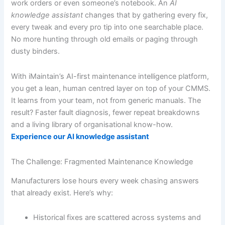
work orders or even someone’s notebook. An
AI
knowledge assistant
changes that by gathering every fix,
every tweak and every pro tip into one searchable place.
No more hunting through old emails or paging through
dusty binders.
With iMaintain’s AI-first maintenance intelligence platform,
you get a lean, human centred layer on top of your CMMS.
It learns from your team, not from generic manuals. The
result? Faster fault diagnosis, fewer repeat breakdowns
and a living library of organisational know-how.
Experience our AI knowledge assistant
The Challenge: Fragmented Maintenance Knowledge
Manufacturers lose hours every week chasing answers
that already exist. Here’s why:
Historical fixes are scattered across systems and