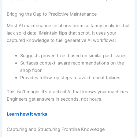
Bridging the Gap to Predictive Maintenance
Most AI maintenance solutions promise fancy analytics but
lack solid data. iMaintain flips that script. It uses your
captured knowledge to fuel generative AI workflows:
Suggests proven fixes based on similar past issues
Surfaces context-aware recommendations on the
shop floor
Provides follow-up steps to avoid repeat failures
This isn’t magic. It’s practical AI that knows your machines.
Engineers get answers in seconds, not hours.
Learn how it works
Capturing and Structuring Frontline Knowledge