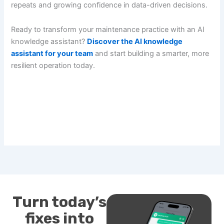
repeats and growing confidence in data-driven decisions.
Ready to transform your maintenance practice with an AI
knowledge assistant?
Discover the AI knowledge
assistant for your team
and start building a smarter, more
resilient operation today.
Turn today’s
fixes into