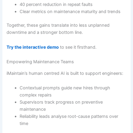
40 percent reduction in repeat faults
Clear metrics on maintenance maturity and trends
Together, these gains translate into less unplanned
downtime and a stronger bottom line.
Try the interactive demo
to see it firsthand.
Empowering Maintenance Teams
iMaintain’s human centred AI is built to support engineers:
Contextual prompts guide new hires through
complex repairs
Supervisors track progress on preventive
maintenance
Reliability leads analyse root-cause patterns over
time