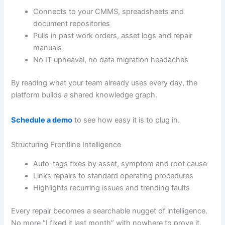
Connects to your CMMS, spreadsheets and
document repositories
Pulls in past work orders, asset logs and repair
manuals
No IT upheaval, no data migration headaches
By reading what your team already uses every day, the
platform builds a shared knowledge graph.
Schedule a demo
to see how easy it is to plug in.
Structuring Frontline Intelligence
Auto-tags fixes by asset, symptom and root cause
Links repairs to standard operating procedures
Highlights recurring issues and trending faults
Every repair becomes a searchable nugget of intelligence.
No more “I fixed it last month” with nowhere to prove it.