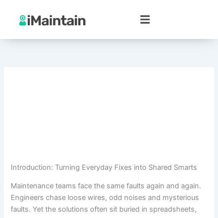
Skip
to
content
Introduction: Turning Everyday Fixes into Shared Smarts
Maintenance teams face the same faults again and again.
Engineers chase loose wires, odd noises and mysterious
faults. Yet the solutions often sit buried in spreadsheets,