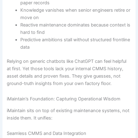
paper records
Knowledge vanishes when senior engineers retire or
move on
Reactive maintenance dominates because context is
hard to find
Predictive ambitions stall without structured frontline
data
Relying on generic chatbots like ChatGPT can feel helpful
at first. Yet those tools lack your internal CMMS history,
asset details and proven fixes. They give guesses, not
ground-truth insights from your own factory floor.
iMaintain’s Foundation: Capturing Operational Wisdom
iMaintain sits on top of existing maintenance systems, not
inside them. It unifies:
Seamless CMMS and Data Integration