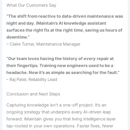
What Our Customers Say
“The shift from reactive to data-driven maintenance was
night and day. iMaintain’s AI knowledge assistant
surfaces the right fix at the right time, saving us hours of
downtime.”
– Claire Turner, Maintenance Manager
“Our team loves having the history of every repair at
their fingertips. Training new engineers used to be a
headache. Now it’s as simple as searching for the fault.”
– Raj Patel, Reliability Lead
Conclusion and Next Steps
Capturing knowledge isn’t a one-off project. It’s an
ongoing strategy that underpins every AI-driven leap
forward. iMaintain gives you that living intelligence layer
tap-rooted in your own operations. Faster fixes, fewer