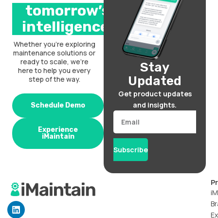
tomorrow’s
intelligence.
Whether you’re exploring
maintenance solutions or
ready to scale, we’re
Stay
here to help you every
Updated
step of the way.
Get product updates
and insights.
Schedule Demo
Email
Experience
iMaintain
Subscribe
P
iM
Br
L
i
Ex